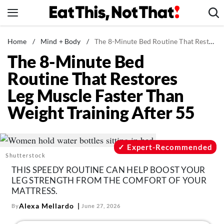
Skip
to
content
News
Home
/
Mind + Body
/
The 8-Minute Bed Routine That Restores Leg Muscle Faster Than Weight Training After 55
The 8-Minute Bed
Healthy Eating
Routine That Restores
Groceries
Leg Muscle Faster Than
Weight Loss
Weight Training After 55
Restaurants
Recipes
Drinks
Expert-Recommended
Shutterstock
Mind + Body
THIS SPEEDY ROUTINE CAN HELP BOOST YOUR
The Books
LEG STRENGTH FROM THE COMFORT OF YOUR
MATTRESS.
The Newsletter
Alexa Mellardo
By
June 27, 2026