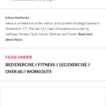
Alexa Mellardo
Alexa is a freelance writer, editor, and content strategist based in
Greenwich, CT. She has 11+ years of experience covering
wellness, fitness, food, travel, lifestyle, and home.
Read more
about Alexa
FILED UNDER
BED EXERCISE
//
FITNESS
//
LEG EXERCISE
//
OVER 60
//
WORKOUTS