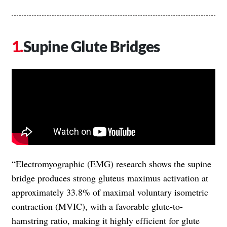
Supine Glute Bridges
“Electromyographic (EMG) research shows the supine
bridge produces strong gluteus maximus activation at
approximately 33.8% of maximal voluntary isometric
contraction (MVIC), with a favorable glute-to-
hamstring ratio, making it highly efficient for glute