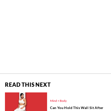
READ THIS NEXT
Mind + Body
Can You Hold This Wall Sit After