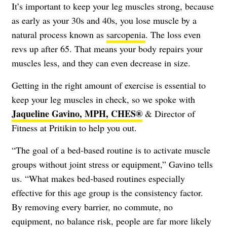
It’s important to keep your leg muscles strong, because
as early as your 30s and 40s, you lose muscle by a
natural process known as
sarcopenia
. The loss even
revs up after 65. That means your body repairs your
muscles less, and they can even decrease in size.
Getting in the right amount of exercise is essential to
keep your leg muscles in check, so we spoke with
Jaqueline Gavino, MPH, CHES®
& Director of
Fitness at Pritikin to help you out.
“The goal of a bed-based routine is to activate muscle
groups without joint stress or equipment,” Gavino tells
us. “What makes bed-based routines especially
effective for this age group is the consistency factor.
By removing every barrier, no commute, no
equipment, no balance risk, people are far more likely