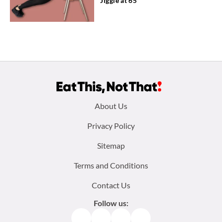
Jiggle at 65
Footer
About Us
menu:
Privacy Policy
Sitemap
Terms and Conditions
Contact Us
Follow us:
Facebook
Instagram
TikTok
Pinterest