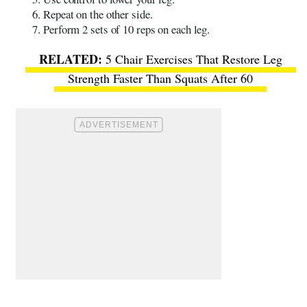
Repeat on the other side.
Perform 2 sets of 10 reps on each leg.
5 Chair Exercises That Restore Leg
Strength Faster Than Squats After 60