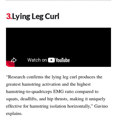
Lying Leg Curl
“Research confirms the lying leg curl produces the
greatest hamstring activation and the highest
hamstring-to-quadriceps EMG ratio compared to
squats, deadlifts, and hip thrusts, making it uniquely
effective for hamstring isolation horizontally,” Gavino
explains.