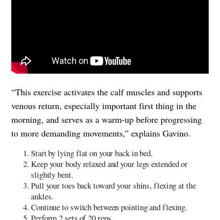
“This exercise activates the calf muscles and supports
venous return, especially important first thing in the
morning, and serves as a warm-up before progressing
to more demanding movements,” explains Gavino.
Start by lying flat on your back in bed.
Keep your body relaxed and your legs extended or
slightly bent.
Pull your toes back toward your shins, flexing at the
ankles.
Continue to switch between pointing and flexing.
Perform 2 sets of 20 reps.