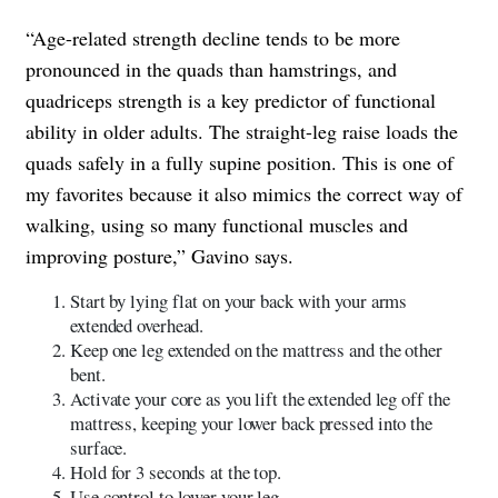
“Age-related strength decline tends to be more
pronounced in the quads than hamstrings, and
quadriceps strength is a key predictor of functional
ability in older adults. The straight-leg raise loads the
quads safely in a fully supine position. This is one of
my favorites because it also mimics the correct way of
walking, using so many functional muscles and
improving posture,” Gavino says.
Start by lying flat on your back with your arms
extended overhead.
Keep one leg extended on the mattress and the other
bent.
Activate your core as you lift the extended leg off the
mattress, keeping your lower back pressed into the
surface.
Hold for 3 seconds at the top.
Use control to lower your leg.