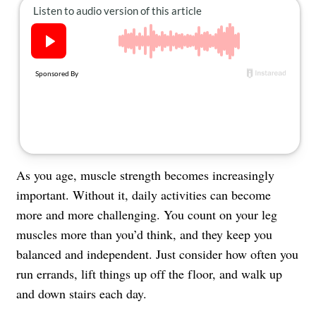
About Us
Contact
Follow
Facebook
Instagram
TikTok
Pinterest
us:
As you age, muscle strength becomes increasingly
important. Without it, daily activities can become
more and more challenging. You count on your leg
muscles more than you’d think, and they keep you
balanced and independent. Just consider how often you
run errands, lift things up off the floor, and walk up
and down stairs each day.