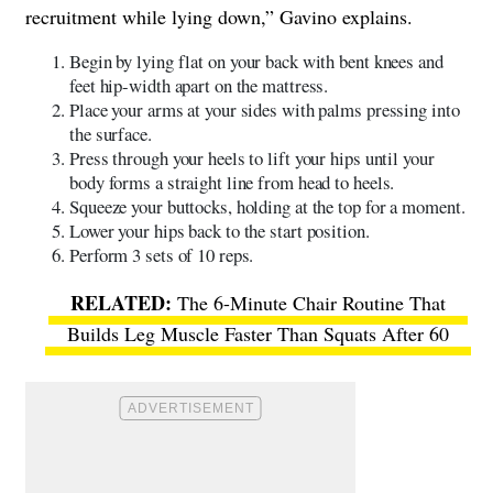
recruitment while lying down,” Gavino explains.
Begin by lying flat on your back with bent knees and
feet hip-width apart on the mattress.
Place your arms at your sides with palms pressing into
the surface.
Press through your heels to lift your hips until your
body forms a straight line from head to heels.
Squeeze your buttocks, holding at the top for a moment.
Lower your hips back to the start position.
Perform 3 sets of 10 reps.
The 6-Minute Chair Routine That
Builds Leg Muscle Faster Than Squats After 60