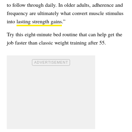
to follow through daily. In older adults, adherence and
frequency are ultimately what convert muscle stimulus
into
lasting strength gains
.”
Try this eight-minute bed routine that can help get the
job faster than classic weight training after 55.