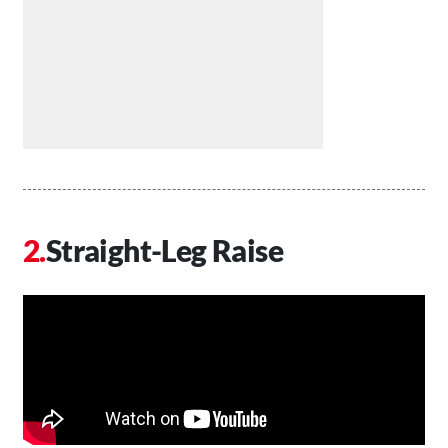
Straight-Leg Raise