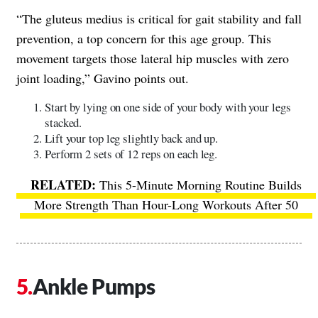
“The gluteus medius is critical for gait stability and fall
prevention, a top concern for this age group. This
movement targets those lateral hip muscles with zero
joint loading,” Gavino points out.
Start by lying on one side of your body with your legs
stacked.
Lift your top leg slightly back and up.
Perform 2 sets of 12 reps on each leg.
This 5-Minute Morning Routine Builds
More Strength Than Hour-Long Workouts After 50
Ankle Pumps