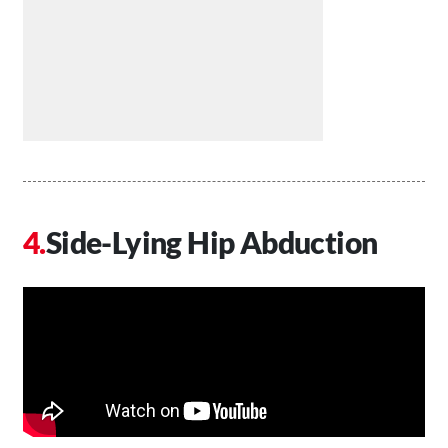
Side-Lying Hip Abduction