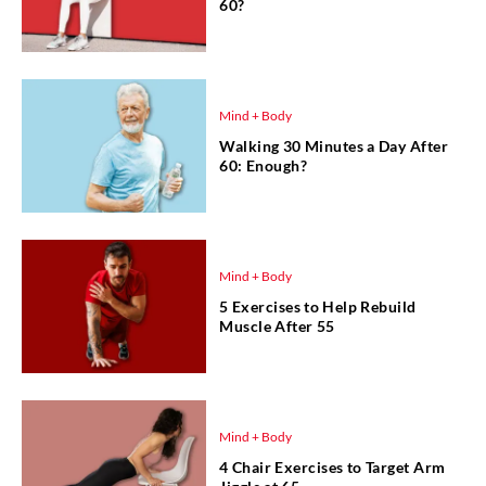
60?
Mind + Body
Walking 30 Minutes a Day After
60: Enough?
Mind + Body
5 Exercises to Help Rebuild
Muscle After 55
Mind + Body
4 Chair Exercises to Target Arm