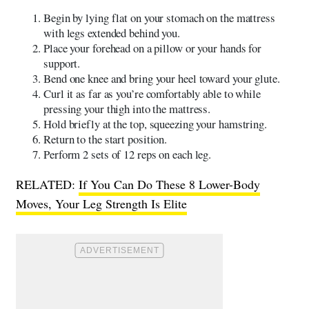
Begin by lying flat on your stomach on the mattress
with legs extended behind you.
Place your forehead on a pillow or your hands for
support.
Bend one knee and bring your heel toward your glute.
Curl it as far as you’re comfortably able to while
pressing your thigh into the mattress.
Hold briefly at the top, squeezing your hamstring.
Return to the start position.
Perform 2 sets of 12 reps on each leg.
RELATED:
If You Can Do These 8 Lower-Body
Moves, Your Leg Strength Is Elite