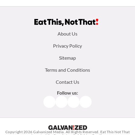
Footer
About Us
menu:
Privacy Policy
Sitemap
Terms and Conditions
Contact Us
Follow us:
Facebook
Instagram
TikTok
Pinterest
Copyright 2026
Galvanized Media
. All Rights Reserved. Eat This Not That