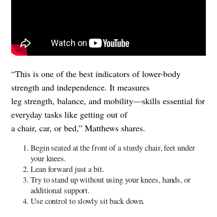
“This is one of the best indicators of lower-body
strength and independence. It measures
leg strength, balance, and mobility—skills essential for
everyday tasks like getting out of
a chair, car, or bed,” Matthews shares.
Begin seated at the front of a sturdy chair, feet under
your knees.
Lean forward just a bit.
Try to stand up without using your knees, hands, or
additional support.
Use control to slowly sit back down.