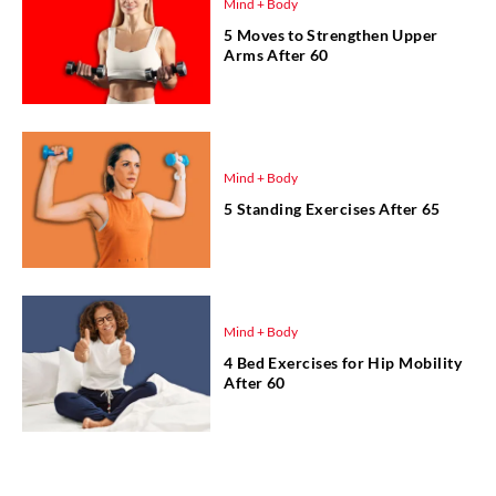
Mind + Body
5 Moves to Strengthen Upper
Arms After 60
Mind + Body
5 Standing Exercises After 65
Mind + Body
4 Bed Exercises for Hip Mobility
After 60