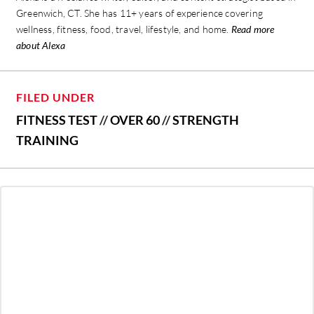
Greenwich, CT. She has 11+ years of experience covering
wellness, fitness, food, travel, lifestyle, and home.
Read more
about Alexa
FILED UNDER
FITNESS TEST
//
OVER 60
//
STRENGTH
TRAINING