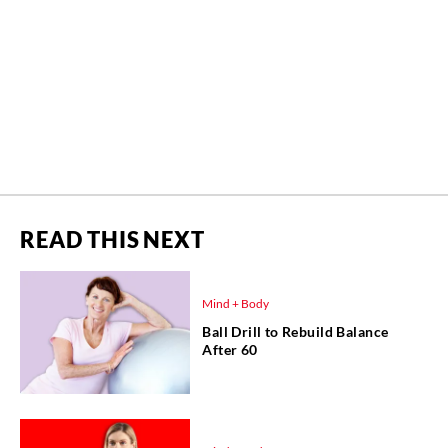
READ THIS NEXT
Mind + Body
Ball Drill to Rebuild Balance
After 60