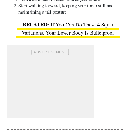
Start walking forward, keeping your torso still and
maintaining a tall posture.
If You Can Do These 4 Squat
Variations, Your Lower Body Is Bulletproof