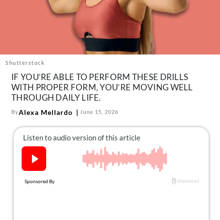
About Us
Contact
Follow
Facebook
Instagram
TikTok
Pinterest
us:
Shutterstock
IF YOU’RE ABLE TO PERFORM THESE DRILLS
WITH PROPER FORM, YOU’RE MOVING WELL
THROUGH DAILY LIFE.
Alexa Mellardo
By
June 15, 2026