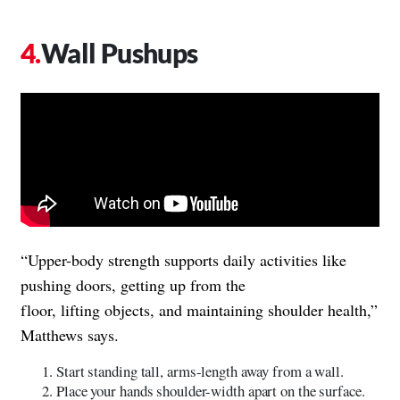
Wall Pushups
“Upper-body strength supports daily activities like
pushing doors, getting up from the
floor, lifting objects, and maintaining shoulder health,”
Matthews says.
Start standing tall, arms-length away from a wall.
Place your hands shoulder-width apart on the surface.