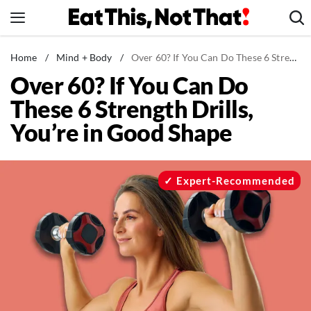
Skip
to
content
News
Home
/
Mind + Body
/
Over 60? If You Can Do These 6 Strength Drills, You’re in Good Shape
Over 60? If You Can Do
Healthy Eating
These 6 Strength Drills,
Groceries
You’re in Good Shape
Weight Loss
Restaurants
Recipes
Expert-Recommended
Drinks
Mind + Body
The Books
The Newsletter