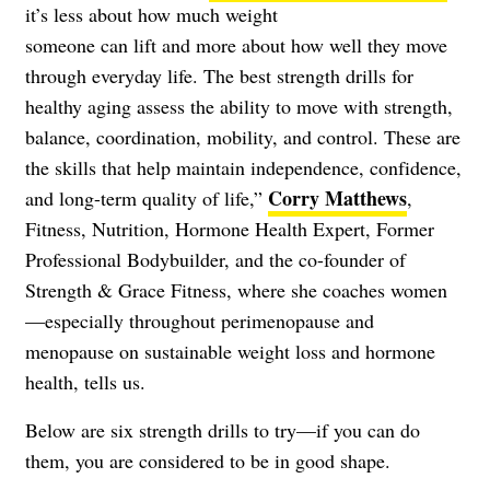
it’s less about how much weight
someone can lift and more about how well they move
through everyday life. The best strength drills for
healthy aging assess the ability to move with strength,
balance, coordination, mobility, and control. These are
the skills that help maintain independence, confidence,
Corry Matthews
and long-term quality of life,”
,
Fitness, Nutrition, Hormone Health Expert, Former
Professional Bodybuilder, and the co-founder of
Strength & Grace Fitness, where she coaches women
—especially throughout perimenopause and
menopause on sustainable weight loss and hormone
health, tells us.
Below are six strength drills to try—if you can do
them, you are considered to be in good shape.