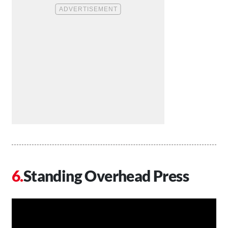
Standing Overhead Press