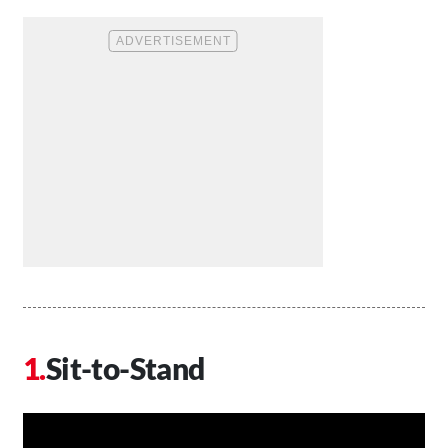
Sit-to-Stand