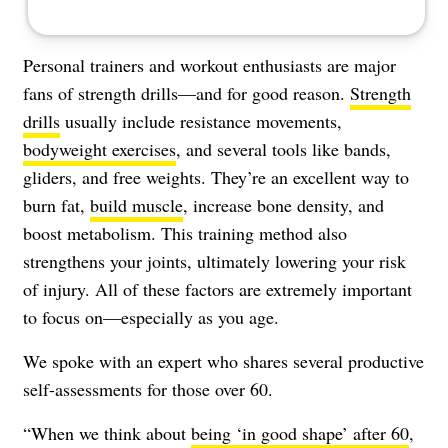
Personal trainers and workout enthusiasts are major
fans of strength drills—and for good reason.
Strength
drills
usually include resistance movements,
bodyweight exercises
, and several tools like bands,
gliders, and free weights. They’re an excellent way to
burn fat,
build muscle
, increase bone density, and
boost metabolism. This training method also
strengthens your joints, ultimately lowering your risk
of injury. All of these factors are extremely important
to focus on—especially as you age.
We spoke with an expert who shares several productive
self-assessments for those over 60.
“When we think about
being ‘in good shape’ after 60
,