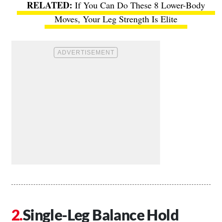
If You Can Do These 8 Lower-Body
Moves, Your Leg Strength Is Elite
Single-Leg Balance Hold