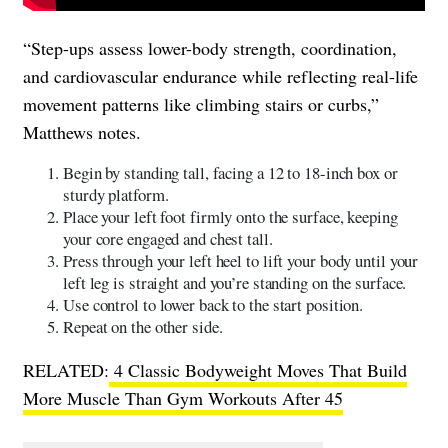
“Step-ups assess lower-body strength, coordination,
and cardiovascular endurance while reflecting real-life
movement patterns like climbing stairs or curbs,”
Matthews notes.
Begin by standing tall, facing a 12 to 18-inch box or
sturdy platform.
Place your left foot firmly onto the surface, keeping
your core engaged and chest tall.
Press through your left heel to lift your body until your
left leg is straight and you’re standing on the surface.
Use control to lower back to the start position.
Repeat on the other side.
RELATED:
4 Classic Bodyweight Moves That Build
More Muscle Than Gym Workouts After 45