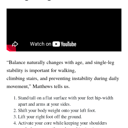
“Balance naturally changes with age, and single-leg
stability is important for walking,
climbing stairs, and preventing instability during daily
movement,” Matthews tells us.
Stand tall on a flat surface with your feet hip-width
apart and arms at your sides.
Shift your body weight onto your left foot.
Lift your right foot off the ground.
Activate your core while keeping your shoulders