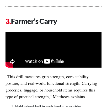
Farmer’s Carry
“This drill measures grip strength, core stability,
posture, and real-world functional strength. Carrying
groceries, luggage, or household items requires this
type of practical strength,” Matthews explains.
Hold a dumbbell in each hand at your sides.