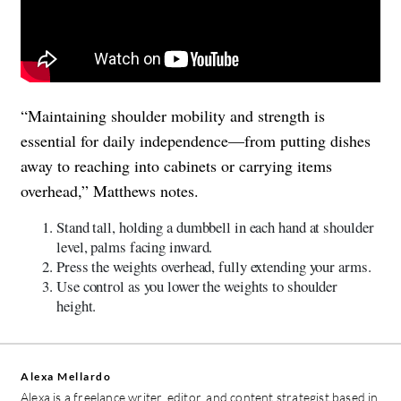
“Maintaining shoulder mobility and strength is
essential for daily independence—from putting dishes
away to reaching into cabinets or carrying items
overhead,” Matthews notes.
Stand tall, holding a dumbbell in each hand at shoulder
level, palms facing inward.
Press the weights overhead, fully extending your arms.
Use control as you lower the weights to shoulder
height.
Alexa Mellardo
Alexa is a freelance writer, editor, and content strategist based in