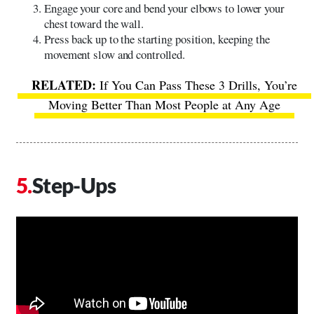
Engage your core and bend your elbows to lower your
chest toward the wall.
Press back up to the starting position, keeping the
movement slow and controlled.
If You Can Pass These 3 Drills, You’re
Moving Better Than Most People at Any Age
Step-Ups