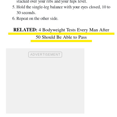
stacked over your ribs and your hips level.
Hold the single-leg balance with your eyes closed, 10 to
30 seconds.
Repeat on the other side.
4 Bodyweight Tests Every Man After
50 Should Be Able to Pass