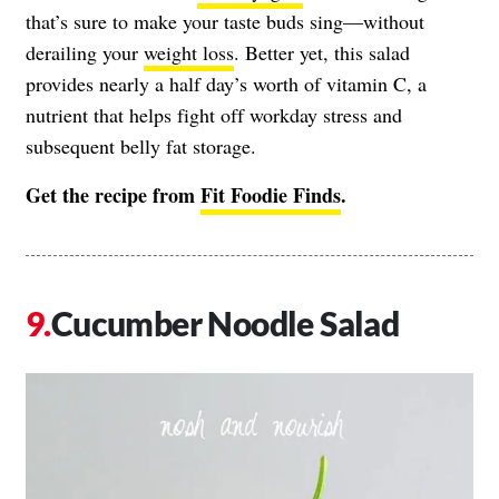
that’s sure to make your taste buds sing—without
derailing your
weight loss
. Better yet, this salad
provides nearly a half day’s worth of vitamin C, a
nutrient that helps fight off workday stress and
subsequent belly fat storage.
Get the recipe from
Fit Foodie Finds
.
Cucumber Noodle Salad