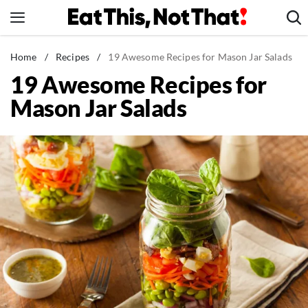
Skip
to
content
News
Home
/
Recipes
/
19 Awesome Recipes for Mason Jar Salads
19 Awesome Recipes for
Healthy Eating
Mason Jar Salads
Groceries
Weight Loss
Restaurants
Recipes
Drinks
Mind + Body
The Books
The Newsletter