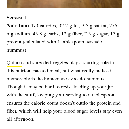
Serves:
1
Nutrition:
473 calories, 32.7 g fat, 3.5 g sat fat, 276
mg sodium, 43.8 g carbs, 12 g fiber, 7.3 g sugar, 15 g
protein (calculated with 1 tablespoon avocado
hummus)
Quinoa
and shredded veggies play a starring role in
this nutrient-packed meal, but what really makes it
memorable is the homemade avocado hummus.
Though it may be hard to resist loading up your jar
with the stuff, keeping your serving to a tablespoon
ensures the calorie count doesn’t outdo the protein and
fiber, which will help your blood sugar levels stay even
all afternoon.