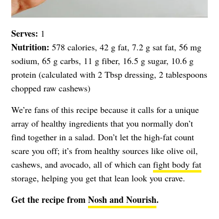
Serves:
1
Nutrition:
578 calories, 42 g fat, 7.2 g sat fat, 56 mg
sodium, 65 g carbs, 11 g fiber, 16.5 g sugar, 10.6 g
protein (calculated with 2 Tbsp dressing, 2 tablespoons
chopped raw cashews)
We’re fans of this recipe because it calls for a unique
array of healthy ingredients that you normally don’t
find together in a salad. Don’t let the high-fat count
scare you off; it’s from healthy sources like olive oil,
cashews, and avocado, all of which can
fight body fat
storage, helping you get that lean look you crave.
Get the recipe from
Nosh and Nourish
.