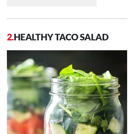
HEALTHY TACO SALAD