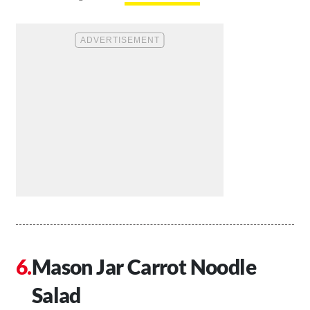
Mason Jar Carrot Noodle
Salad