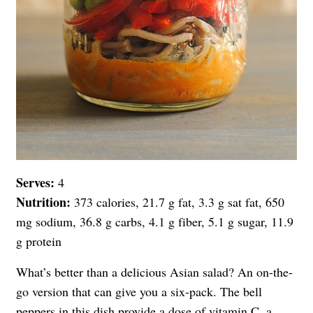
Serves:
4
Nutrition:
373 calories, 21.7 g fat, 3.3 g sat fat, 650
mg sodium, 36.8 g carbs, 4.1 g fiber, 5.1 g sugar, 11.9
g protein
What’s better than a delicious Asian salad? An on-the-
go version that can give you a six-pack. The bell
peppers in this dish provide a dose of vitamin C, a