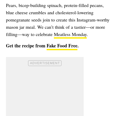
Pears, bicep-building spinach, protein-filled pecans,
blue cheese crumbles and cholesterol-lowering
pomegranate seeds join to create this Instagram-worthy
mason jar meal. We can’t think of a tastier—or more
filling—way to celebrate
Meatless Monday
.
Get the recipe from
Fake Food Free
.