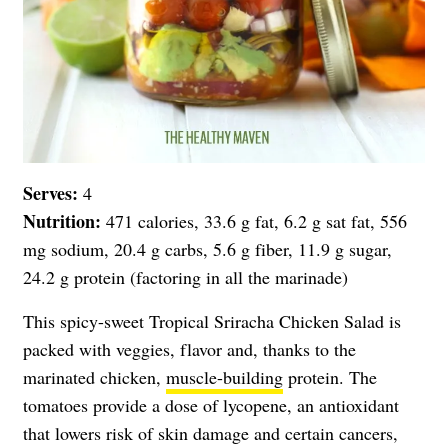
Serves:
4
Nutrition:
471 calories, 33.6 g fat, 6.2 g sat fat, 556
mg sodium, 20.4 g carbs, 5.6 g fiber, 11.9 g sugar,
24.2 g protein (factoring in all the marinade)
This spicy-sweet Tropical Sriracha Chicken Salad is
packed with veggies, flavor and, thanks to the
marinated chicken,
muscle-building
protein. The
tomatoes provide a dose of lycopene, an antioxidant
that lowers risk of skin damage and certain cancers,