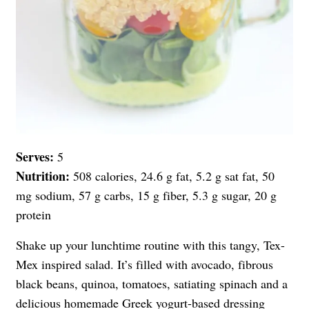
Serves:
5
Nutrition:
508 calories, 24.6 g fat, 5.2 g sat fat, 50
mg sodium, 57 g carbs, 15 g fiber, 5.3 g sugar, 20 g
protein
Shake up your lunchtime routine with this tangy, Tex-
Mex inspired salad. It’s filled with avocado, fibrous
black beans, quinoa, tomatoes, satiating spinach and a
delicious homemade
Greek yogurt
-based dressing