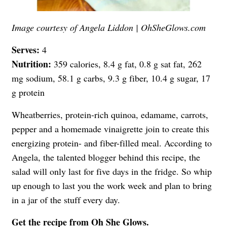
Image courtesy of Angela Liddon | OhSheGlows.com
Serves:
4
Nutrition:
359 calories, 8.4 g fat, 0.8 g sat fat, 262
mg sodium, 58.1 g carbs, 9.3 g fiber, 10.4 g sugar, 17
g protein
Wheatberries, protein-rich quinoa, edamame, carrots,
pepper and a homemade vinaigrette join to create this
energizing protein- and fiber-filled meal. According to
Angela, the talented blogger behind this recipe, the
salad will only last for five days in the fridge. So whip
up enough to last you the work week and plan to bring
in a jar of the stuff every day.
Get the recipe from
Oh She Glows
.