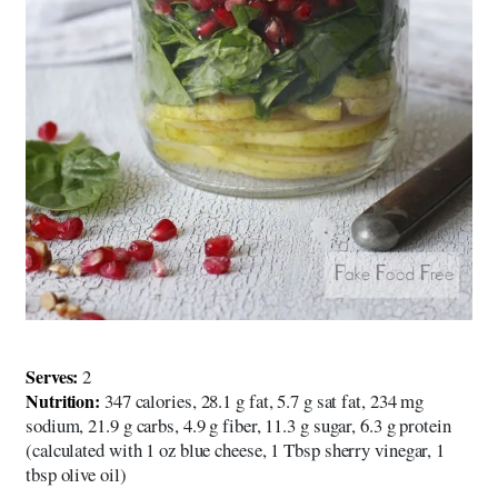
Serves:
2
Nutrition:
347 calories, 28.1 g fat, 5.7 g sat fat, 234 mg
sodium, 21.9 g carbs, 4.9 g fiber, 11.3 g sugar, 6.3 g protein
(calculated with 1 oz blue cheese, 1 Tbsp sherry vinegar, 1
tbsp olive oil)