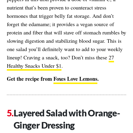
nutrient that’s been proven to counteract stress
hormones that trigger belly fat storage. And don’t
forget the edamame; it provides a vegan source of
protein and fiber that will stave off stomach rumbles by
slowing digestion and stabilizing blood sugar. This is
one salad you’ll definitely want to add to your weekly
lineup! Craving a snack, too? Don’t miss these
27
Healthy Snacks Under $1
.
Get the recipe from
Foxes Love Lemons
.
Layered Salad with Orange-
Ginger Dressing