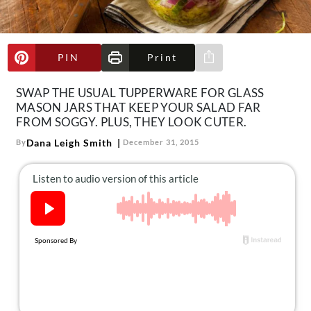
About Us
Contact
PIN
Print
Follow
Share via e-mail
Facebook
Instagram
TikTok
Pinterest
us:
SWAP THE USUAL TUPPERWARE FOR GLASS
MASON JARS THAT KEEP YOUR SALAD FAR
FROM SOGGY. PLUS, THEY LOOK CUTER.
Dana Leigh Smith
By
December 31, 2015