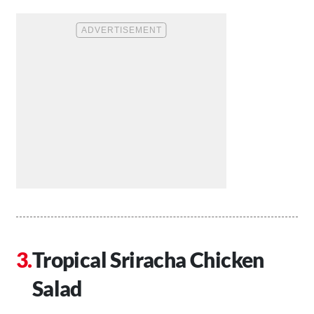
Tropical Sriracha Chicken
Salad