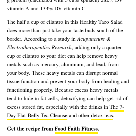
vitamin A and 133% DV vitamin C
The half a cup of cilantro in this Healthy Taco Salad
does more than just take your taste buds south of the
border. According to a study in
Acupuncture &
Electrotherapeutics Research
, adding only a quarter
cup of cilantro to your diet can help remove heavy
metals such as mercury, aluminum, and lead, from
your body. These heavy metals can disrupt normal
tissue function and prevent your body from healing and
functioning properly. Because excess heavy metals
tend to hide in fat cells, detoxifying can help get rid of
excess stored fat, especially with the drinks in
The 7-
Day Flat-Belly Tea Cleanse
and other
detox teas
.
Get the recipe from
Food Faith Fitness
.