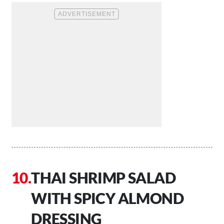
THAI SHRIMP SALAD
WITH SPICY ALMOND
DRESSING