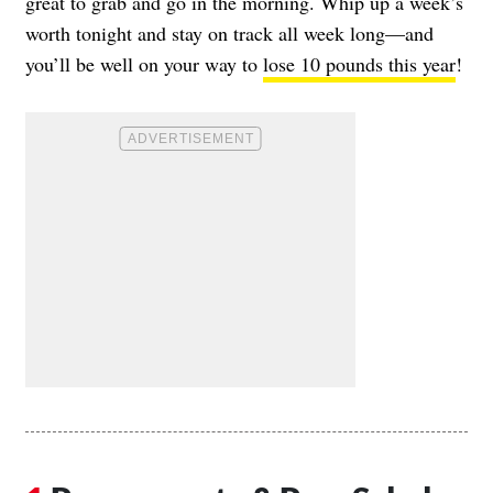
great to grab and go in the morning. Whip up a week’s
worth tonight and stay on track all week long—and
you’ll be well on your way to
lose 10 pounds this year
!