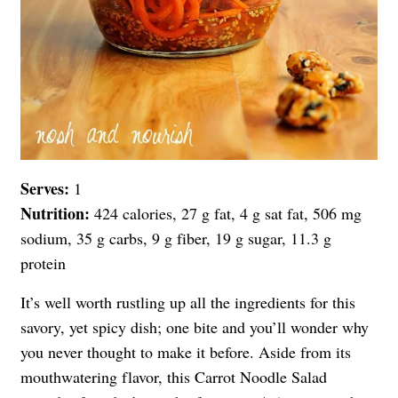
Serves:
1
Nutrition:
424 calories, 27 g fat, 4 g sat fat, 506 mg
sodium, 35 g carbs, 9 g fiber, 19 g sugar, 11.3 g
protein
It’s well worth rustling up all the ingredients for this
savory, yet spicy dish; one bite and you’ll wonder why
you never thought to make it before. Aside from its
mouthwatering flavor, this Carrot Noodle Salad