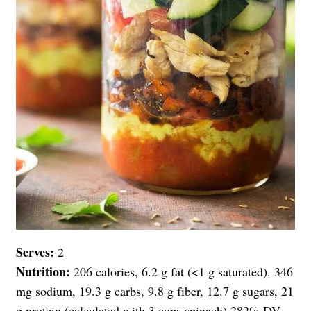
Serves:
2
Nutrition:
206 calories, 6.2 g fat (<1 g saturated). 346
mg sodium, 19.3 g carbs, 9.8 g fiber, 12.7 g sugars, 21
g protein (calculated with 3 cups spinach) 282% DV