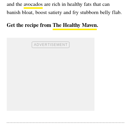
and the
avocados
are rich in healthy fats that can
banish bloat, boost satiety and fry stubborn belly flab.
Get the recipe from
The Healthy Maven
.