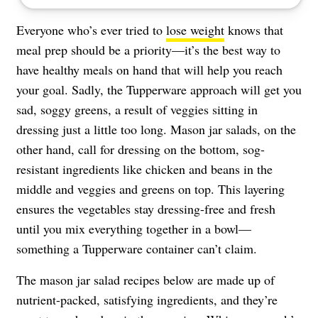
Everyone who’s ever tried to
lose weight
knows that
meal prep should be a priority—it’s the best way to
have healthy meals on hand that will help you reach
your goal. Sadly, the Tupperware approach will get you
sad, soggy greens, a result of veggies sitting in
dressing just a little too long. Mason jar salads, on the
other hand, call for dressing on the bottom, sog-
resistant ingredients like chicken and beans in the
middle and veggies and greens on top. This layering
ensures the vegetables stay dressing-free and fresh
until you mix everything together in a bowl—
something a Tupperware container can’t claim.
The mason jar salad recipes below are made up of
nutrient-packed, satisfying ingredients, and they’re