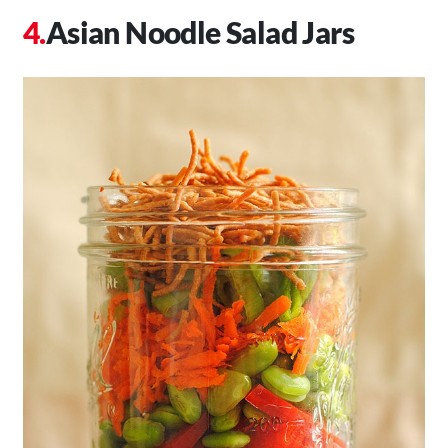
Asian Noodle Salad Jars