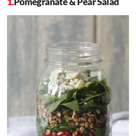
Pomegranate & Pear Salad