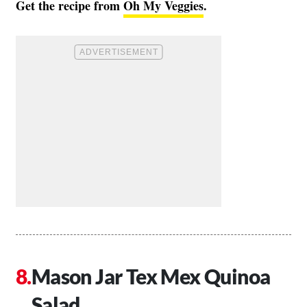
Get the recipe from
Oh My Veggies
.
Mason Jar Tex Mex Quinoa
Salad