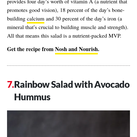
provides four day’s worth of vitamin A (a nutrient that
promotes good vision), 18 percent of the day’s bone-
building
calcium
and 30 percent of the day’s iron (a
mineral that’s crucial to building muscle and strength).
All that means this salad is a nutrient-packed MVP.
Get the recipe from
Nosh and Nourish
.
Rainbow Salad with Avocado
Hummus