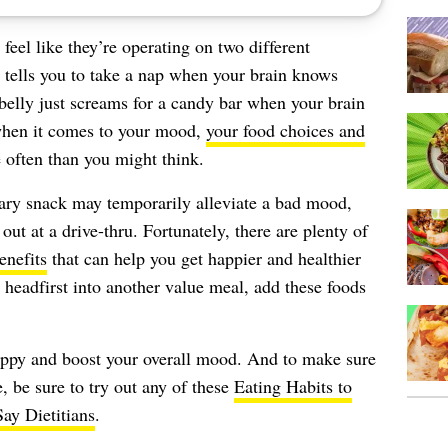
feel like they’re operating on two different
tells you to take a nap when your brain knows
 belly just screams for a candy bar when your brain
 when it comes to your mood,
your food choices and
often than you might think.
gary snack may temporarily alleviate a bad mood,
out at a drive-thru. Fortunately, there are plenty of
enefits
that can help you get happier and healthier
 headfirst into another value meal, add these foods
appy and boost your overall mood. And to make sure
e, be sure to try out any of these
Eating Habits to
ay Dietitians
.