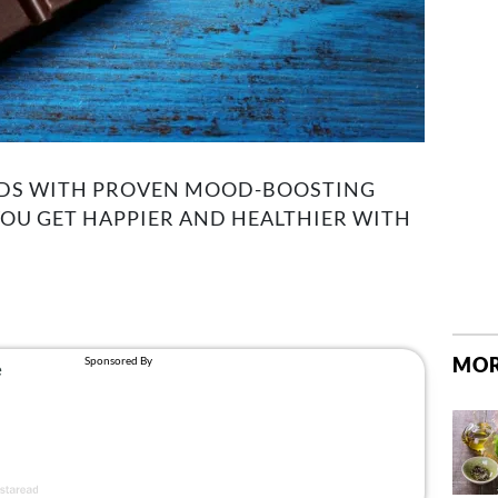
ODS WITH PROVEN MOOD-BOOSTING
YOU GET HAPPIER AND HEALTHIER WITH
MOR