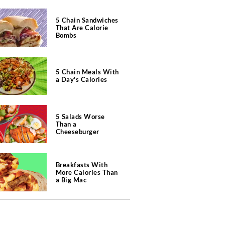
5 Chain Sandwiches
That Are Calorie
Bombs
5 Chain Meals With
a Day's Calories
5 Salads Worse
Than a
Cheeseburger
Breakfasts With
More Calories Than
a Big Mac