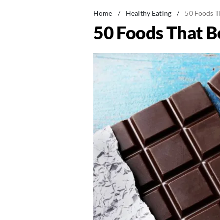
Home
/
Healthy Eating
/
50 Foods T
50 Foods That 