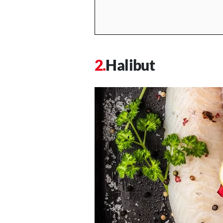
Halibut