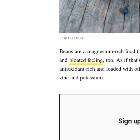
Shutterstock
Beans are a magnesium-rich food th
and
bloated feeling
, too. As if tha
antioxidant-rich and loaded with oth
zinc and potassium.
Sign up