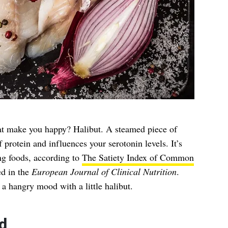
hat make you happy? Halibut. A steamed piece of
protein and influences your serotonin levels. It’s
ing foods, according to
The Satiety Index of Common
ed in the
European Journal of Clinical Nutrition
.
 a hangry mood with a little halibut.
d