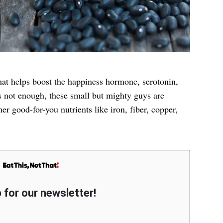
at helps boost the happiness hormone, serotonin,
t’s not enough, these small but mighty guys are
er good-for-you nutrients like iron, fiber, copper,
 for our newsletter!