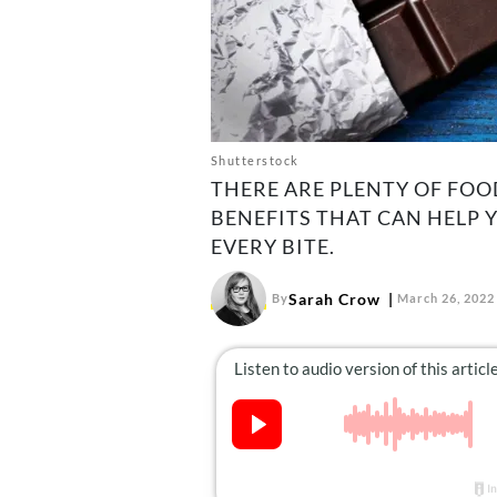
Shutterstock
THERE ARE PLENTY OF FO
BENEFITS THAT CAN HELP 
EVERY BITE.
Sarah Crow
By
March 26, 2022