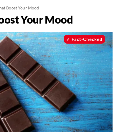
hat Boost Your Mood
Boost Your Mood
Fact-Checked