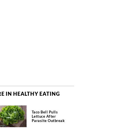
E IN HEALTHY EATING
Taco Bell Pulls
Lettuce After
Parasite Outbreak