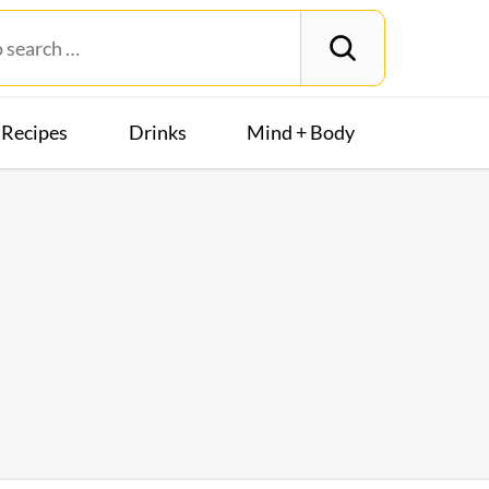
Recipes
Drinks
Mind + Body