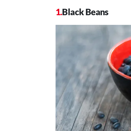
Black Beans