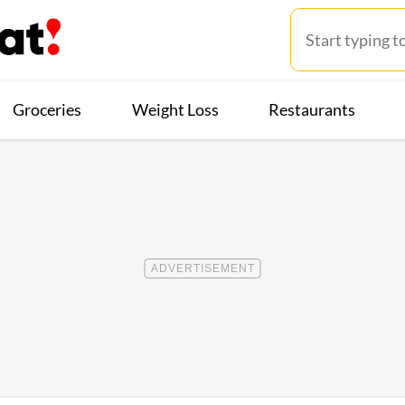
Groceries
Weight Loss
Restaurants