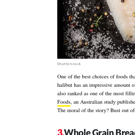
Shutterstock
One of the best choices of foods t
halibut has an impressive amount of 
also ranked as one of the most fill
Foods
, an Australian study publish
The moral of the story? Bust out of
Whole Grain Brea