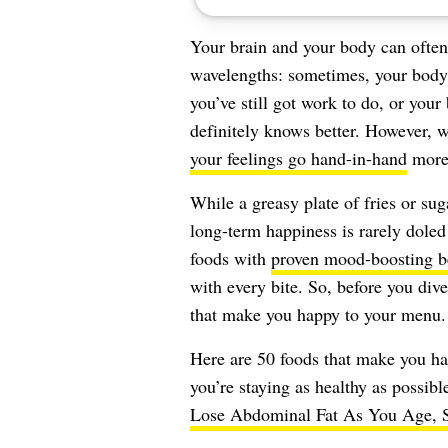
Your brain and your body can often 
wavelengths: sometimes, your body 
you’ve still got work to do, or your
definitely knows better. However,
your feelings go hand-in-hand
more 
While a greasy plate of fries or su
long-term happiness is rarely doled 
foods with
proven mood-boosting b
with every bite. So, before you dive
that make you happy to your menu.
Here are 50 foods that make you h
you’re staying as healthy as possibl
Lose Abdominal Fat As You Age, S