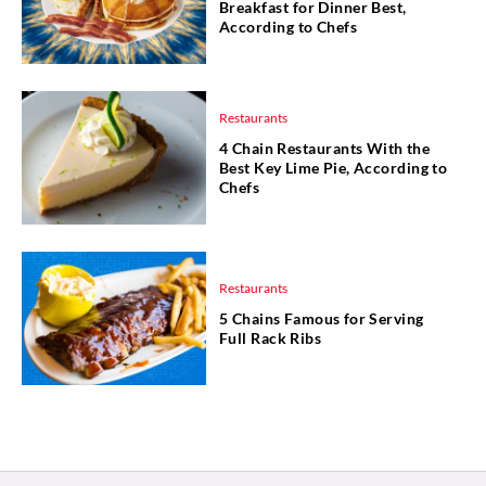
Breakfast for Dinner Best,
According to Chefs
Restaurants
4 Chain Restaurants With the
Best Key Lime Pie, According to
Chefs
Restaurants
5 Chains Famous for Serving
Full Rack Ribs