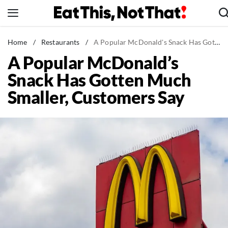
Skip
to
content
News
Home
/
Restaurants
/
A Popular McDonald's Snack Has Gotten Much Smaller, Customers Say
A Popular McDonald’s
Healthy Eating
Snack Has Gotten Much
Groceries
Smaller, Customers Say
Weight Loss
Restaurants
Recipes
Drinks
Mind + Body
The Books
The Newsletter