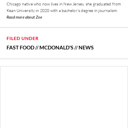
Chicago native who now lives in New Jersey, she graduated from
Kean University in 2020 with a bachelor’s degree in journalism.
Read more about Zoe
FILED UNDER
FAST FOOD
//
MCDONALD'S
//
NEWS