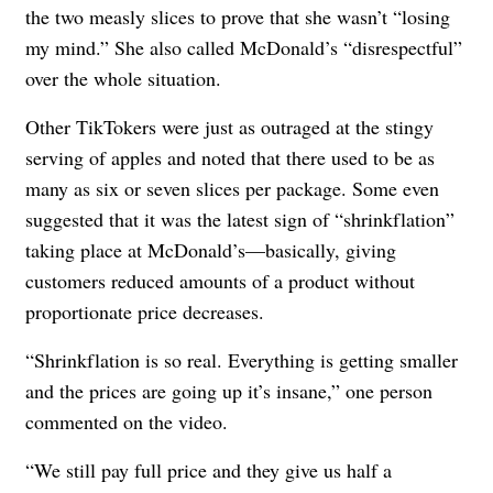
the two measly slices to prove that she wasn’t “losing
my mind.” She also called McDonald’s “disrespectful”
over the whole situation.
Other TikTokers were just as outraged at the stingy
serving of apples and noted that there used to be as
many as six or seven slices per package. Some even
suggested that it was the latest sign of “shrinkflation”
taking place at McDonald’s—basically, giving
customers reduced amounts of a product without
proportionate price decreases.
“Shrinkflation is so real. Everything is getting smaller
and the prices are going up it’s insane,” one person
commented on the video.
“We still pay full price and they give us half a