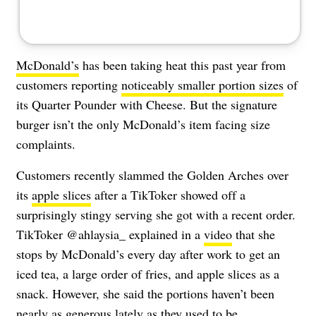
McDonald’s
has been taking heat this past year from
customers reporting
noticeably smaller portion sizes
of
its Quarter Pounder with Cheese. But the signature
burger isn’t the only McDonald’s item facing size
complaints.
Customers recently slammed the Golden Arches over
its
apple slices
after a TikToker showed off a
surprisingly stingy serving she got with a recent order.
TikToker @ahlaysia_ explained in a
video
that she
stops by McDonald’s every day after work to get an
iced tea, a large order of fries, and apple slices as a
snack. However, she said the portions haven’t been
nearly as generous lately as they used to be.