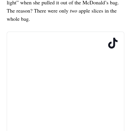
light” when she pulled it out of the McDonald’s bag.
The reason? There were only
two
apple slices in the
whole bag.