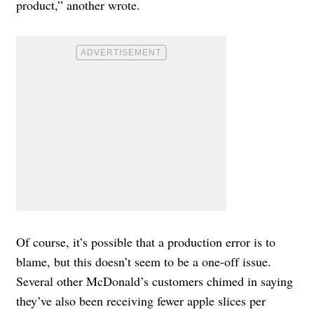
product,” another wrote.
Of course, it’s possible that a production error is to
blame, but this doesn’t seem to be a one-off issue.
Several other McDonald’s customers chimed in saying
they’ve also been receiving fewer apple slices per