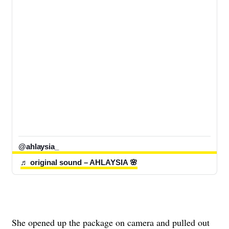
@ahlaysia_
♬ original sound – AHLAYSIA 🌸
She opened up the package on camera and pulled out