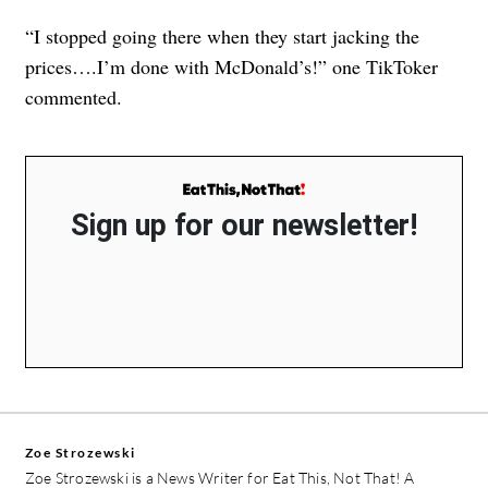
“I stopped going there when they start jacking the
prices….I’m done with McDonald’s!” one TikToker
commented.
Sign up for our newsletter!
Zoe Strozewski
Zoe Strozewski is a News Writer for Eat This, Not That! A