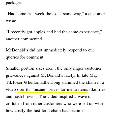
package.
“Had some last week the exact same way,” a customer
wrote.
“I recently got apples and had the same experience,”
another commented.
McDonald’s did not immediately respond to our
queries for comment.
Smaller portion sizes aren’t the only major customer
grievances against McDonald’s lately. In late May,
TikToker @hellomatthewlong slammed the chain in a
video
over its “insane” prices for menu items
like fries
and hash browns. The video inspired a wave of
criticism from other customers who were fed up with
how costly the fast-food chain has become.