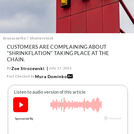
About Us
Contact
Follow
Facebook
Instagram
TikTok
Pinterest
us:
brunocoelho / Shutterstock
CUSTOMERS ARE COMPLAINING ABOUT
"SHRINKFLATION" TAKING PLACE AT THE
CHAIN.
Zoe Strozewski
By
July 17, 2023
Mura Dominko
Fact Checked by