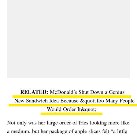
McDonald’s Shut Down a Genius
New Sandwich Idea Because &quot;Too Many People
Would Order It&quot;
Not only was her large order of fries looking more like
a medium, but her package of apple slices felt “a little