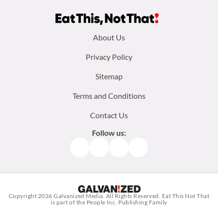
Footer
About Us
menu:
Privacy Policy
Sitemap
Terms and Conditions
Contact Us
Follow us:
Facebook
Instagram
TikTok
Pinterest
Copyright 2026
Galvanized Media
. All Rights Reserved. Eat This Not That
is part of the People Inc. Publishing Family