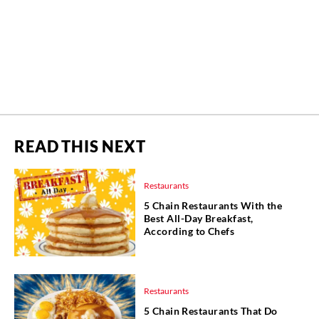
READ THIS NEXT
Restaurants
5 Chain Restaurants With the
Best All-Day Breakfast,
According to Chefs
Restaurants
5 Chain Restaurants That Do