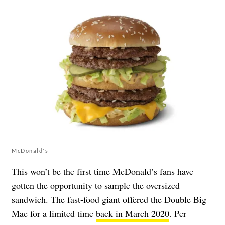
McDonald's
This won’t be the first time McDonald’s fans have
gotten the opportunity to sample the oversized
sandwich. The fast-food giant offered the Double Big
Mac for a limited time
back in March 2020
. Per