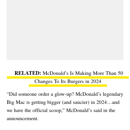
McDonald’s Is Making More Than 50
Changes To Its Burgers in 2024
“
Did someone order a glow-up? McDonald’s legendary
Big Mac is getting bigger (and saucier) in 2024…and
we have the official scoop,” McDonald’s said in the
announcement.