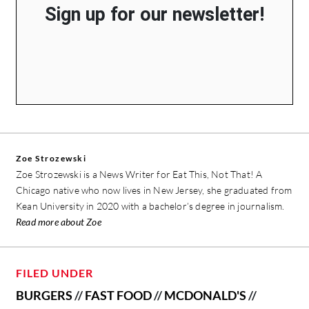
Sign up for our newsletter!
Zoe Strozewski
Zoe Strozewski is a News Writer for Eat This, Not That! A
Chicago native who now lives in New Jersey, she graduated from
Kean University in 2020 with a bachelor’s degree in journalism.
Read more about Zoe
FILED UNDER
BURGERS
//
FAST FOOD
//
MCDONALD'S
//