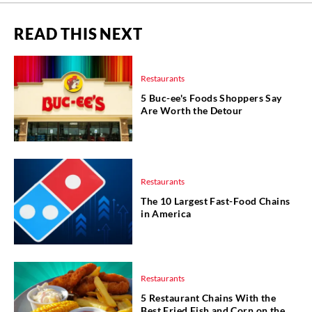
READ THIS NEXT
Restaurants
5 Buc-ee's Foods Shoppers Say
Are Worth the Detour
Restaurants
The 10 Largest Fast-Food Chains
in America
Restaurants
5 Restaurant Chains With the
Best Fried Fish and Corn on the