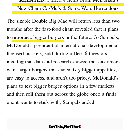
New Chain CosMc’s & Some Were Horrendous
The sizable Double Big Mac will return less than two
months after the fast-food chain revealed that it plans
to
introduce bigger burgers
in the future.
Jo Sempels,
McDonald’s president of international developmental
licensed markets, said during a Dec. 6 investors
meeting that data and research showed that customers
want larger burgers that can satisfy bigger appetites,
are easy to access, and aren’t too pricey. McDonald’s
plans to test bigger burger options in a few markets
and then roll them out across the globe once it finds
one it wants to stick with, Sempels added.