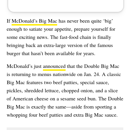
If
McDonald’s Big Mac
has never been quite ‘big’
enough to satiate your appetite, prepare yourself for
some exciting news. The fast-food chain is finally
bringing back an extra-large version of the famous
burger that hasn’t been available for years.
McDonald’s just
announced
that the Double Big Mac
is returning to menus nationwide on Jan. 24. A classic
Big Mac features two beef patties, special sauce,
pickles, shredded lettuce, chopped onion, and a slice
of American cheese on a sesame seed bun. The Double
Big Mac is exactly the same—aside from sporting a
whopping four beef patties and extra Big Mac sauce.