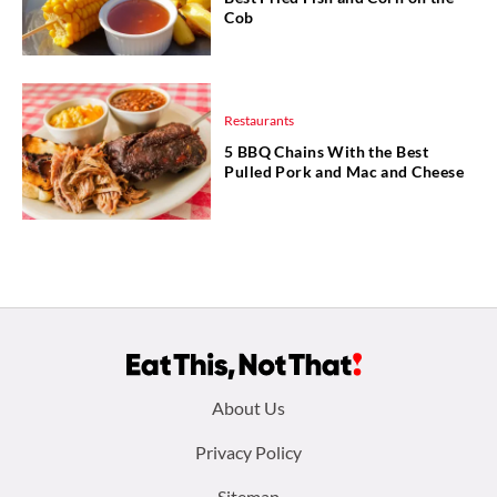
Cob
Restaurants
5 BBQ Chains With the Best
Pulled Pork and Mac and Cheese
Footer
About Us
menu:
Privacy Policy
Sitemap