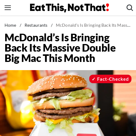
Skip
to
content
News
Home
/
Restaurants
/
McDonald's Is Bringing Back Its Massive Double Big Mac This Month
McDonald’s Is Bringing
Healthy Eating
Back Its Massive Double
Groceries
Big Mac This Month
Weight Loss
Restaurants
Recipes
Fact-Checked
Drinks
Mind + Body
The Books
The Newsletter