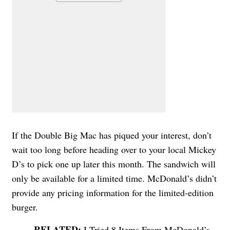
If the Double Big Mac has piqued your interest, don’t
wait too long before heading over to your local Mickey
D’s to pick one up later this month. The sandwich will
only be available for a limited time. McDonald’s didn’t
provide any pricing information for the limited-edition
burger.
I Tried 8 Items From McDonald’s