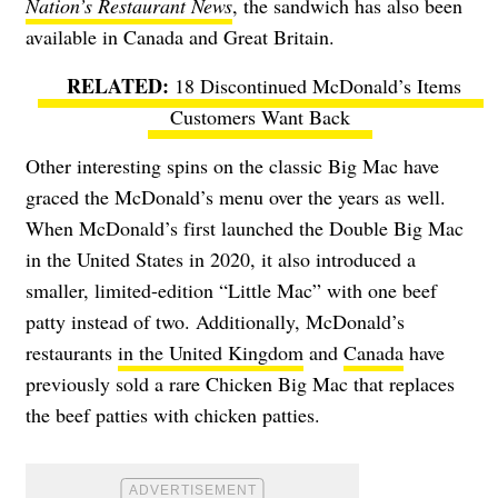
Nation’s Restaurant News
, the sandwich has also been
available in Canada and Great Britain.
18 Discontinued McDonald’s Items
Customers Want Back
Other interesting spins on the classic Big Mac have
graced the McDonald’s menu over the years as well.
When McDonald’s first launched the Double Big Mac
in the United States in 2020, it also introduced a
smaller, limited-edition “Little Mac” with one beef
patty instead of two. Additionally, McDonald’s
restaurants
in the United Kingdom
and
Canada
have
previously sold a rare Chicken Big Mac that
replaces
the beef patties with chicken patties.