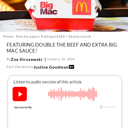
About Us
Contact
Follow
Facebook
Instagram
TikTok
Pinterest
us:
Photo: Patcharaporn Puttipon4289 / Shutterstock
FEATURING DOUBLE THE BEEF AND EXTRA BIG
MAC SAUCE!
Zoe Strozewski
By
January 10, 2024
Justine Goodman
Fact Checked by