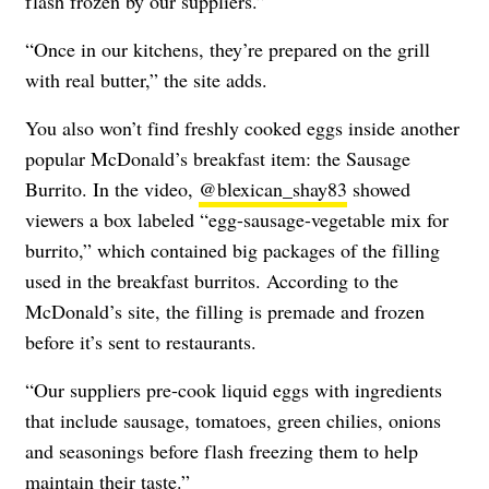
flash frozen by our suppliers.”
“Once in our kitchens, they’re prepared on the grill
with real butter,” the site adds.
You also won’t find freshly cooked eggs inside another
popular McDonald’s breakfast item: the Sausage
Burrito. In the video,
@blexican_shay83
showed
viewers a box labeled “egg-sausage-vegetable mix for
burrito,” which contained big packages of the filling
used in the breakfast burritos. According to the
McDonald’s site, the filling is premade and frozen
before it’s sent to restaurants.
“
Our suppliers pre-cook liquid eggs with ingredients
that include sausage, tomatoes, green chilies, onions
and seasonings before flash freezing them to help
maintain their taste.”