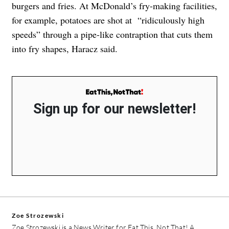
burgers and fries. At McDonald’s fry-making facilities,
for example, potatoes are shot at “ridiculously high
speeds” through a pipe-like contraption that cuts them
into fry shapes, Haracz said.
Sign up for our newsletter!
Zoe Strozewski
Zoe Strozewski is a News Writer for Eat This, Not That! A