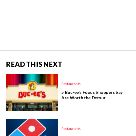
READ THIS NEXT
Restaurants
5 Buc-ee's Foods Shoppers Say
Are Worth the Detour
Restaurants