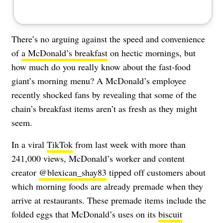
There’s no arguing against the speed and convenience
of
a McDonald’s breakfast
on hectic mornings, but
how much do you really know about the fast-food
giant’s morning menu? A McDonald’s employee
recently shocked fans by revealing that some of the
chain’s breakfast items aren’t as fresh as they might
seem.
In a viral
TikTok
from last week with more than
241,000 views, McDonald’s worker and content
creator
@blexican_shay83
tipped off customers about
which morning foods are already premade when they
arrive at restaurants. These premade items include the
folded eggs that McDonald’s uses on its
biscuit