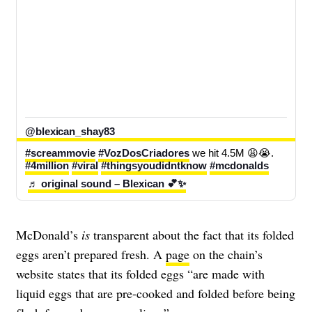
@blexican_shay83
#screammovie
#VozDosCriadores
 we hit 4.5M 😩😭. 
#4million
#viral
#thingsyoudidntknow
#mcdonalds
♬ original sound – Blexican 💕✨
McDonald’s
is
transparent about the fact that its folded
eggs aren’t prepared fresh.
A
page
on the chain’s
website states that its
folded eggs
“are made with
liquid eggs that are pre-cooked and folded before being