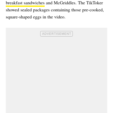
breakfast sandwiches
and McGriddles.
The TikToker
showed sealed packages containing those pre-cooked,
square-shaped eggs in the video.