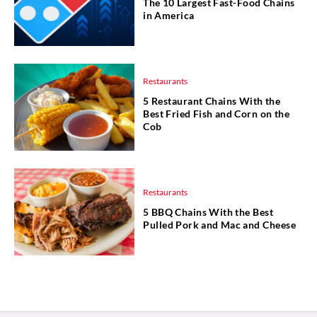
The 10 Largest Fast-Food Chains
in America
Restaurants
5 Restaurant Chains With the
Best Fried Fish and Corn on the
Cob
Restaurants
5 BBQ Chains With the Best
Pulled Pork and Mac and Cheese