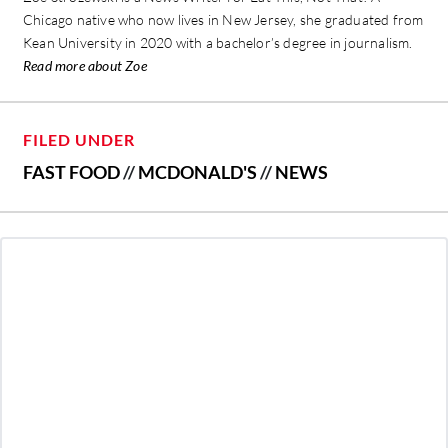
Chicago native who now lives in New Jersey, she graduated from
Kean University in 2020 with a bachelor’s degree in journalism.
Read more about Zoe
FILED UNDER
FAST FOOD
//
MCDONALD'S
//
NEWS