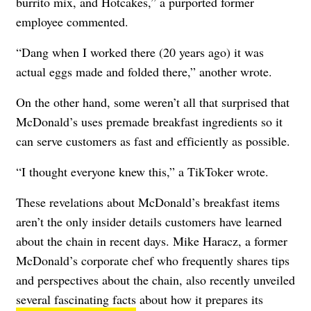
burrito mix, and Hotcakes,” a purported former
employee commented.
“Dang when I worked there (20 years ago) it was
actual eggs made and folded there,” another wrote.
On the other hand, some weren’t all that surprised that
McDonald’s uses premade breakfast ingredients so it
can serve customers as fast and efficiently as possible.
“I thought everyone knew this,” a TikToker wrote.
These revelations about McDonald’s breakfast items
aren’t the only insider details customers have learned
about the chain in recent days. Mike Haracz, a former
McDonald’s corporate chef who frequently shares tips
and perspectives about the chain, also recently unveiled
several fascinating facts
about how it prepares its