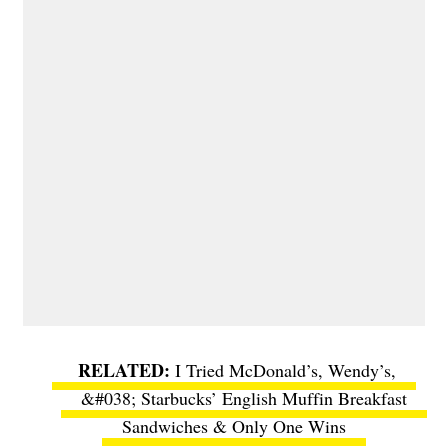
I Tried McDonald’s, Wendy’s,
&#038; Starbucks’ English Muffin Breakfast
Sandwiches & Only One Wins