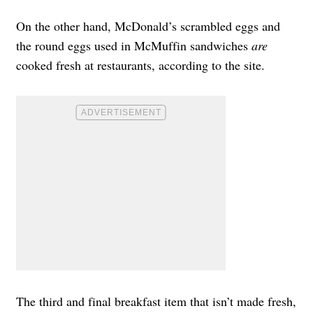
On the other hand, McDonald’s scrambled eggs and
the round eggs used in McMuffin sandwiches
are
cooked fresh at restaurants, according to the site.
The third and final breakfast item that
isn’t made fresh,