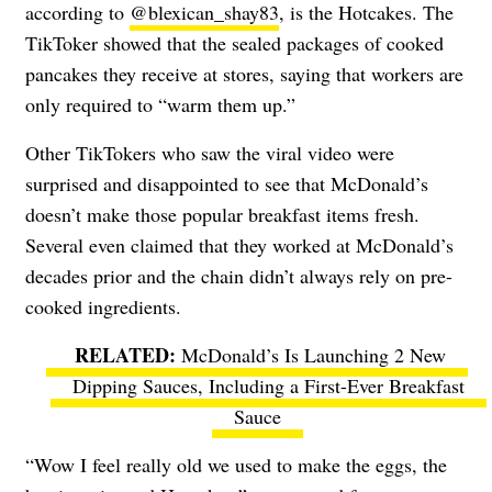
according to
@blexican_shay83
, is the Hotcakes.
The
TikToker showed that the sealed packages of cooked
pancakes they receive at stores, saying that workers
are
only required to “warm them up.”
Other TikTokers who saw the viral video were
surprised and disappointed to see that McDonald’s
doesn’t make those popular breakfast items fresh.
Several even claimed that they worked at McDonald’s
decades prior and the chain didn’t always rely on pre-
cooked ingredients.
McDonald’s Is Launching 2 New
Dipping Sauces, Including a First-Ever Breakfast
Sauce
“Wow I feel really old we used to make the eggs, the