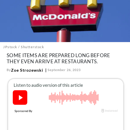
About Us
Contact
Follow
Facebook
Instagram
TikTok
Pinterest
us:
JPstock / Shutterstock
SOME ITEMS ARE PREPARED LONG BEFORE
THEY EVEN ARRIVE AT RESTAURANTS.
Zoe Strozewski
By
September 26, 2023