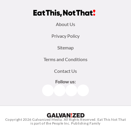
Footer
About Us
menu:
Privacy Policy
Sitemap
Terms and Conditions
Contact Us
Follow us:
Facebook
Instagram
TikTok
Pinterest
Copyright 2026
Galvanized Media
. All Rights Reserved. Eat This Not That
is part of the People Inc. Publishing Family