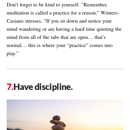
Don’t forget to be kind to yourself. “Remember,
meditation is called a practice for a reason,” Winters-
Casiano stresses. “If you sit down and notice your
mind wandering or are having a hard time quieting the
mind from all of the tabs that are open… that’s
normal… this is where your “practice” comes into
play.”
Have discipline.