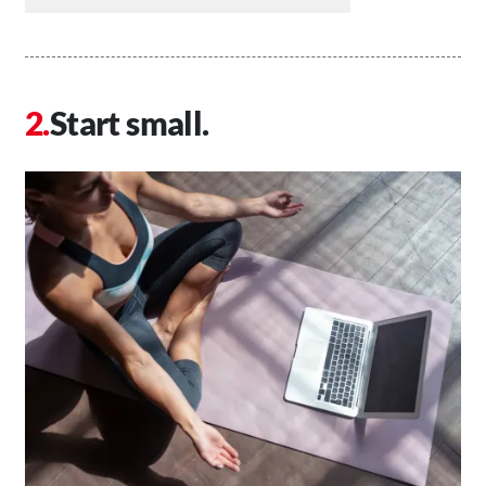
Start small.