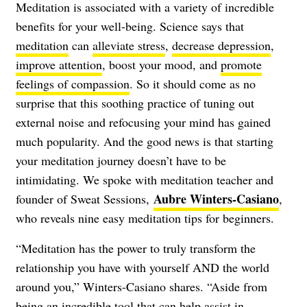
Meditation is associated with a variety of incredible
benefits for your well-being. Science says that
meditation
can
alleviate stress
,
decrease depression
,
improve attention
, boost your mood, and
promote
feelings of compassion
. So it should come as no
surprise that this soothing practice of tuning out
external noise and refocusing your mind has gained
much popularity. And the good news is that starting
your meditation journey doesn’t have to be
intimidating. We spoke with meditation teacher and
Aubre Winters-Casiano
founder of Sweat Sessions,
,
who reveals nine easy meditation tips for beginners.
“Meditation has the power to truly transform the
relationship you have with yourself AND the world
around you,” Winters-Casiano shares. “Aside from
being an incredible tool that can help assist in