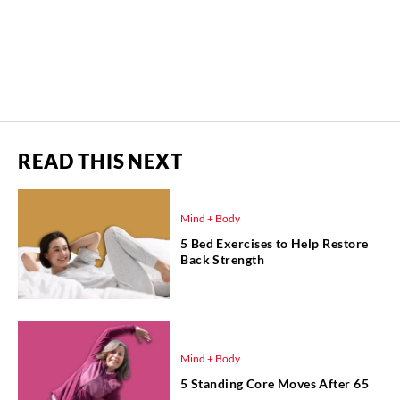
READ THIS NEXT
Mind + Body
5 Bed Exercises to Help Restore
Back Strength
Mind + Body
5 Standing Core Moves After 65