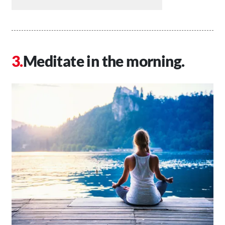
Meditate in the morning.