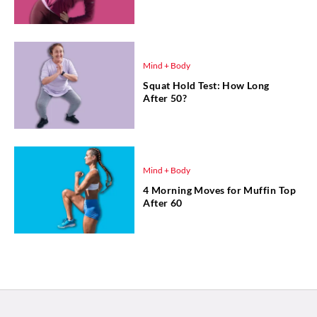
Mind + Body
Squat Hold Test: How Long
After 50?
Mind + Body
4 Morning Moves for Muffin Top
After 60