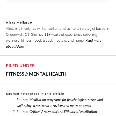
Alexa Mellardo
Alexa is a freelance writer, editor, and content strategist based in
Greenwich, CT. She has 11+ years of experience covering
wellness, fitness, food, travel, lifestyle, and home.
Read more
about Alexa
FILED UNDER
FITNESS
//
MENTAL HEALTH
Sources referenced in this article
Source:
Meditation programs for psychological stress and
well-being: a systematic review and meta-analysis
Source:
Critical Analysis of the Efficacy of Meditation