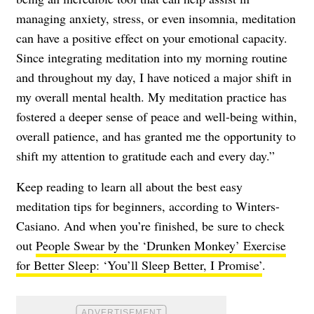
managing anxiety, stress, or even insomnia, meditation
can have a positive effect on your emotional capacity.
Since integrating meditation into my morning routine
and throughout my day, I have noticed a major shift in
my overall mental health. My meditation practice has
fostered a deeper sense of peace and well-being within,
overall patience, and has granted me the opportunity to
shift my attention to gratitude each and every day.”
Keep reading to learn all about the best easy
meditation tips for beginners, according to Winters-
Casiano. And when you’re finished, be sure to check
out
People Swear by the ‘Drunken Monkey’ Exercise
for Better Sleep: ‘You’ll Sleep Better, I Promise’
.