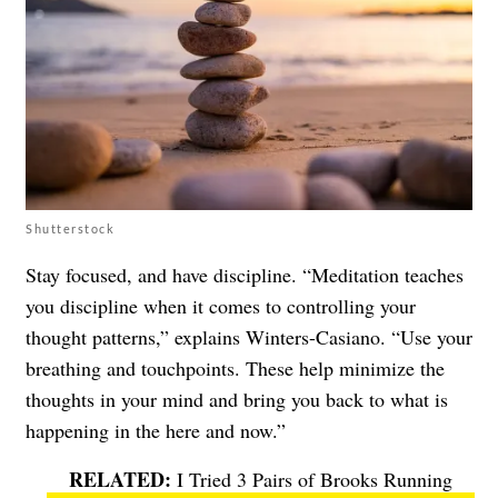
Shutterstock
Stay focused, and have discipline. “Meditation teaches
you discipline when it comes to controlling your
thought patterns,” explains Winters-Casiano. “Use your
breathing and touchpoints. These help minimize the
thoughts in your mind and bring you back to what is
happening in the here and now.”
I Tried 3 Pairs of Brooks Running