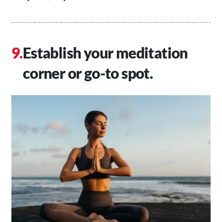
Establish your meditation
corner or go-to spot.