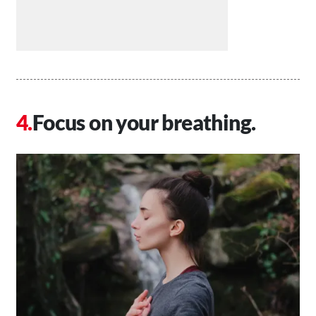
Focus on your breathing.