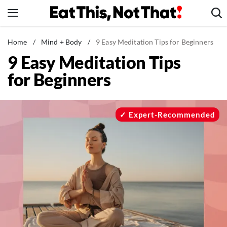
Skip
to
content
News
Home
/
Mind + Body
/
9 Easy Meditation Tips for Beginners
9 Easy Meditation Tips
Healthy Eating
for Beginners
Groceries
Weight Loss
Restaurants
Expert-Recommended
Recipes
Drinks
Mind + Body
The Books
The Newsletter