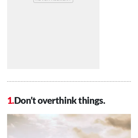
Don’t overthink things.