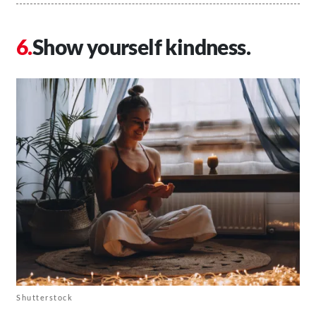
Show yourself kindness.
Shutterstock