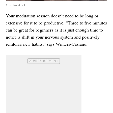
Shutterstock
Your meditation session doesn’t need to be long or
extensive for it to be productive. “Three to five minutes
can be great for beginners as it is just enough time to
notice a shift in your nervous system and positively
reinforce new habits,” says Winters-Casiano.