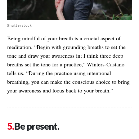
Shutterstock
Being mindful of your breath is a crucial aspect of
meditation. “Begin with grounding breaths to set the
tone and draw your awareness in; I think three deep
breaths set the tone for a practice,” Winters-Casiano
tells us. “During the practice using intentional
breathing, you can make the conscious choice to bring
your awareness and focus back to your breath.”
Be present.