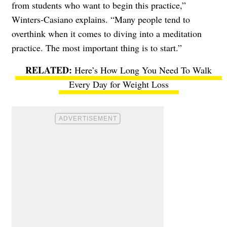
from students who want to begin this practice,”
Winters-Casiano explains. “Many people tend to
overthink when it comes to diving into a meditation
practice. The most important thing is to start.”
Here’s How Long You Need To Walk
Every Day for Weight Loss