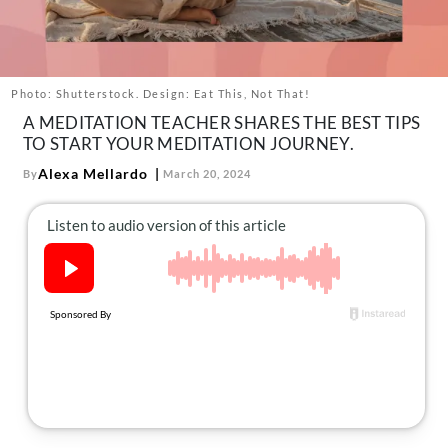
About Us
Contact
Follow
Photo: Shutterstock. Design: Eat This, Not That!
Facebook
Instagram
TikTok
Pinterest
A MEDITATION TEACHER SHARES THE BEST TIPS
us:
TO START YOUR MEDITATION JOURNEY.
Alexa Mellardo
By
March 20, 2024