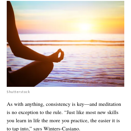
Shutterstock
As with anything, consistency is key—and meditation
is no exception to the rule. “Just like most new skills
you learn in life the more you practice, the easier it is
to tap into,” says Winters-Casiano.