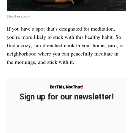
Shutterstock
If you have a spot that’s designated for meditation,
you’re more likely to stick with this healthy habit. So
find a cozy, sun-drenched nook in your home, yard, or
neighborhood where you can peacefully meditate in
the mornings, and stick with it.
Sign up for our newsletter!