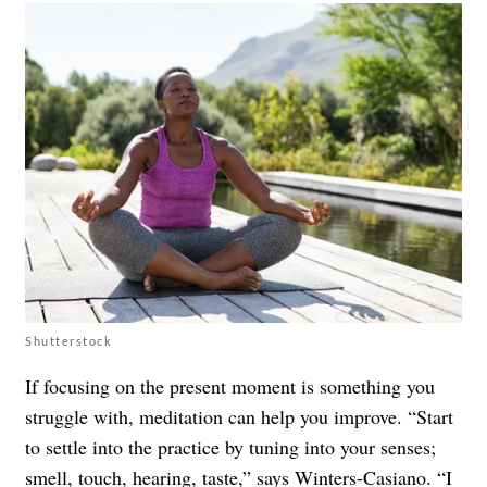
Shutterstock
If focusing on the present moment is something you
struggle with, meditation can help you improve. “Start
to settle into the practice by tuning into your senses;
smell, touch, hearing, taste,” says Winters-Casiano. “I