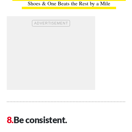
Shoes & One Beats the Rest by a Mile
Be consistent.