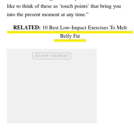
like to think of these as ‘touch points’ that bring you
into the present moment at any time.”
10 Best Low-Impact Exercises To Melt
Belly Fat