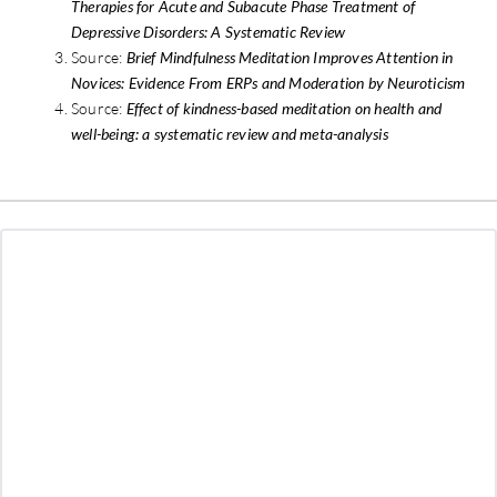
Therapies for Acute and Subacute Phase Treatment of
Depressive Disorders: A Systematic Review
Source:
Brief Mindfulness Meditation Improves Attention in
Novices: Evidence From ERPs and Moderation by Neuroticism
Source:
Effect of kindness-based meditation on health and
well-being: a systematic review and meta-analysis