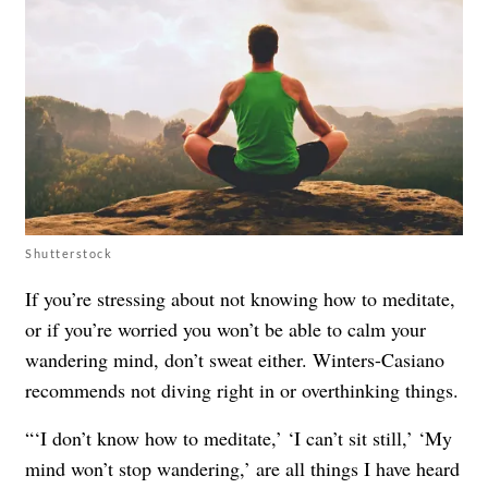
Shutterstock
If you’re stressing about not knowing how to meditate,
or if you’re worried you won’t be able to calm your
wandering mind, don’t sweat either. Winters-Casiano
recommends not diving right in or overthinking things.
“‘I don’t know how to meditate,’ ‘I can’t sit still,’ ‘My
mind won’t stop wandering,’ are all things I have heard