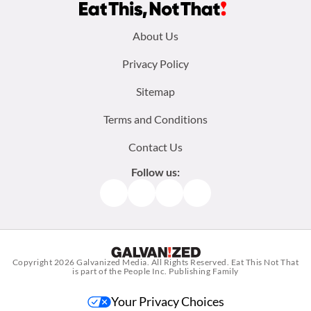
Footer
About Us
menu:
Privacy Policy
Sitemap
Terms and Conditions
Contact Us
Follow us:
Facebook
Instagram
TikTok
Pinterest
Copyright 2026
Galvanized Media
. All Rights Reserved. Eat This Not That
is part of the People Inc. Publishing Family
Your Privacy Choices