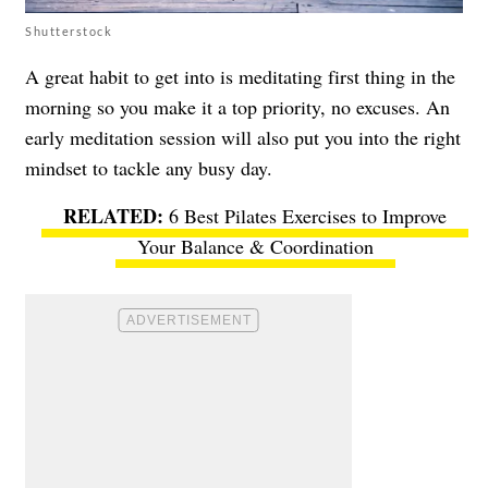
Shutterstock
A great habit to get into is meditating first thing in the
morning so you make it a top priority, no excuses. An
early meditation session will also put you into the right
mindset to tackle any busy day.
6 Best Pilates Exercises to Improve
Your Balance & Coordination