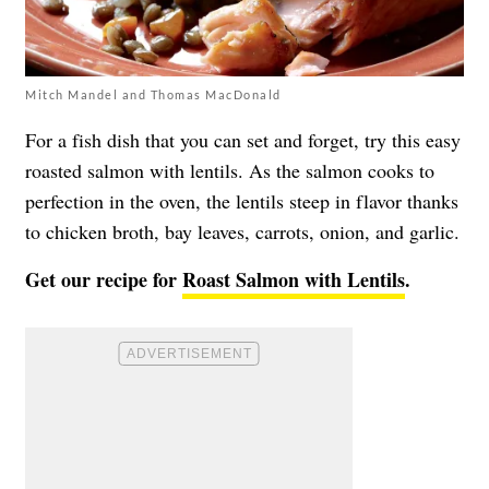
Mitch Mandel and Thomas MacDonald
For a fish dish that you can set and forget, try this easy
roasted salmon with lentils. As the salmon cooks to
perfection in the oven, the lentils steep in flavor thanks
to chicken broth, bay leaves, carrots, onion, and garlic.
Get our recipe for
Roast Salmon with Lentils
.