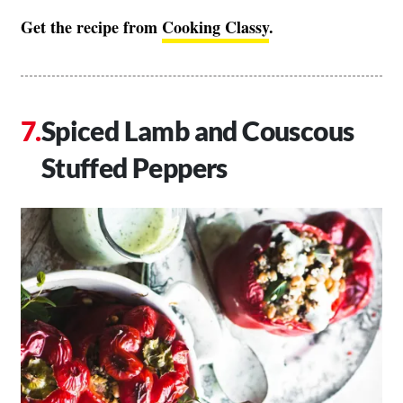
Get the recipe from
Cooking Classy
.
Spiced Lamb and Couscous
Stuffed Peppers