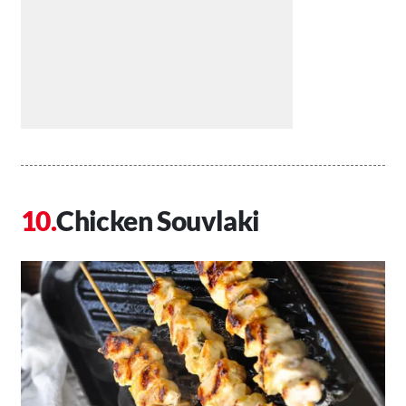
Chicken Souvlaki