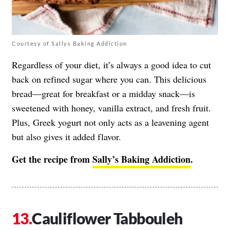
Courtesy of Sallys Baking Addiction
Regardless of your diet, it’s always a good idea to cut
back on refined sugar where you can. This delicious
bread—great for breakfast or a midday snack—is
sweetened with honey, vanilla extract, and fresh fruit.
Plus, Greek yogurt not only acts as a leavening agent
but also gives it added flavor.
Get the recipe from
Sally’s Baking Addiction
.
Cauliflower Tabbouleh