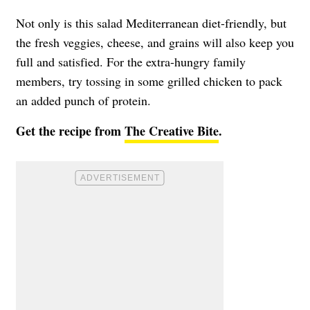
Not only is this salad Mediterranean diet-friendly, but
the fresh veggies, cheese, and grains will also keep you
full and satisfied. For the extra-hungry family
members, try tossing in some grilled chicken to pack
an added punch of protein.
Get the recipe from
The Creative Bite
.