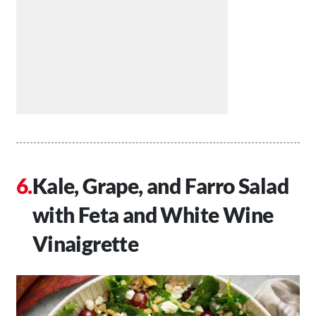
Kale, Grape, and Farro Salad
with Feta and White Wine
Vinaigrette