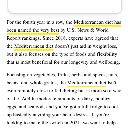
For the fourth year in a row, the
Mediterranean diet has
been named the very best
by U.S. News & World
Report rankings. Since 2018, experts have agreed that
the
Mediterranean diet
doesn’t just aid in weight loss,
but it also focuses on the type of foods and flexibility
that is most beneficial for our longevity and wellbeing.
Focusing on vegetables, fruits, herbs and spices, nuts,
beans, and whole grains, the
Mediterranean diet
isn’t
even remotely close to fad dieting but is more so a way
of life. Add in moderate amounts of dairy, poultry,
eggs, and seafood, and you’ve got a full fridge to cook
up basically anything your heart desires. If you’re
looking to make the switch in 2021, we want to help.