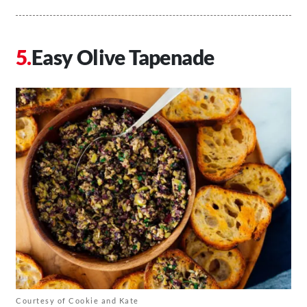
Easy Olive Tapenade
Courtesy of Cookie and Kate