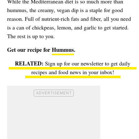
While the Mediterranean diet is so much more than
hummus, the creamy, vegan dip is a staple for good
reason. Full of nutrient-rich fats and fiber, all you need
is a can of chickpeas, lemon, and garlic to get started.
The rest is up to you.
Get our recipe for
Hummus
.
Sign up for our newsletter to get daily
recipes and food news in your inbox!