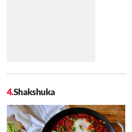
Shakshuka