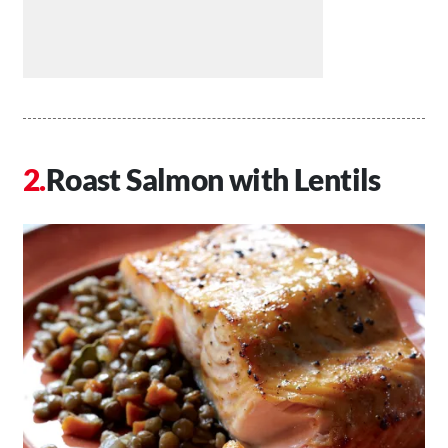
Roast Salmon with Lentils