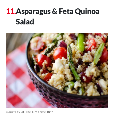
Asparagus & Feta Quinoa
Salad
Courtesy of The Creative Bite