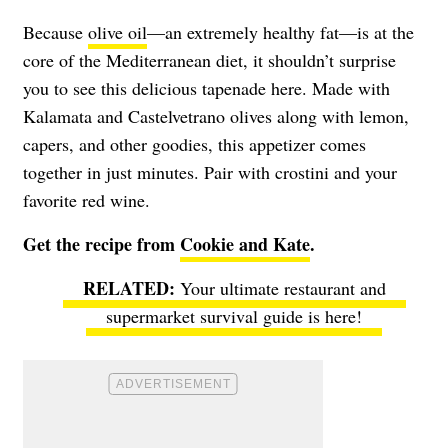
Because
olive oil
—an extremely healthy fat—is at the
core of the Mediterranean diet, it shouldn’t surprise
you to see this delicious tapenade here. Made with
Kalamata and Castelvetrano olives along with lemon,
capers, and other goodies, this appetizer comes
together in just minutes. Pair with crostini and your
favorite red wine.
Get the recipe from
Cookie and Kate
.
Your ultimate restaurant and
supermarket survival guide is here!