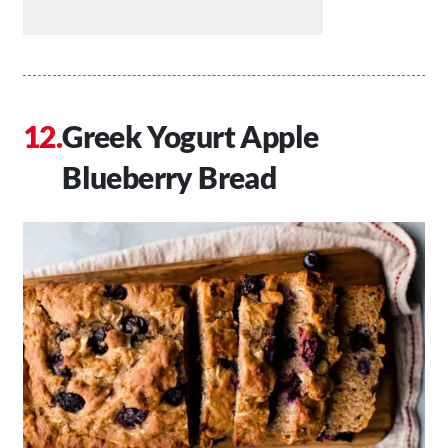
Greek Yogurt Apple
Blueberry Bread