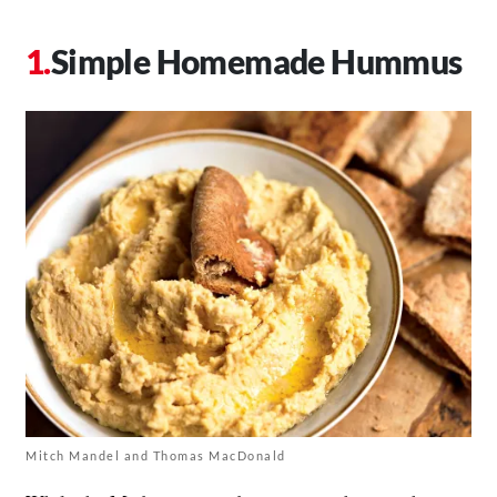
Simple Homemade Hummus
Mitch Mandel and Thomas MacDonald