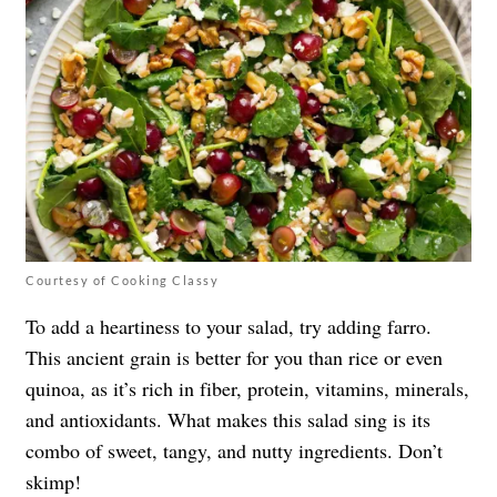
Courtesy of Cooking Classy
To add a heartiness to your salad, try adding farro.
This ancient grain is better for you than rice or even
quinoa, as it’s rich in fiber, protein, vitamins, minerals,
and antioxidants. What makes this salad sing is its
combo of sweet, tangy, and nutty ingredients. Don’t
skimp!