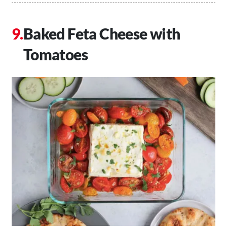
Baked Feta Cheese with
Tomatoes