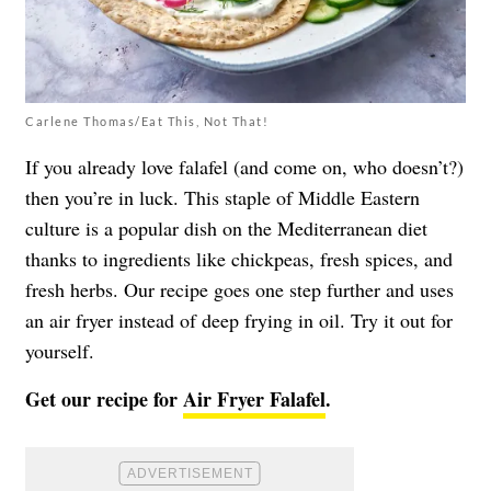
Carlene Thomas/Eat This, Not That!
If you already love falafel (and come on, who doesn’t?)
then you’re in luck. This staple of Middle Eastern
culture is a popular dish on the Mediterranean diet
thanks to ingredients like chickpeas, fresh spices, and
fresh herbs. Our recipe goes one step further and uses
an air fryer instead of deep frying in oil. Try it out for
yourself.
Get our recipe for
Air Fryer Falafel
.