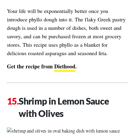
Your life will be exponentially better once you
introduce phyllo dough into it. The flaky Greek pastry
dough is used in a number of dishes, both sweet and
savory, and can be purchased frozen at most grocery
stores. This recipe uses phyllo as a blanket for
delicious roasted asparagus and seasoned feta.
Get the recipe from
Diethood
.
Shrimp in Lemon Sauce
with Olives