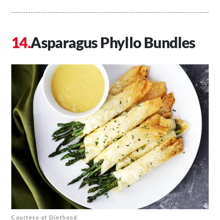
Asparagus Phyllo Bundles
Courtesy of Diethood