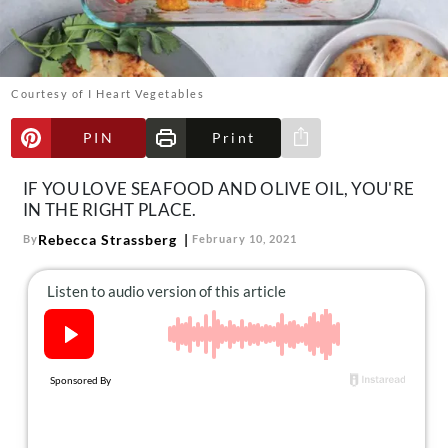
About Us
Contact
Follow
Courtesy of I Heart Vegetables
Facebook
Instagram
TikTok
Pinterest
us:
PIN
Print
Share via e-mail
IF YOU LOVE SEAFOOD AND OLIVE OIL, YOU'RE
IN THE RIGHT PLACE.
Rebecca Strassberg
By
February 10, 2021