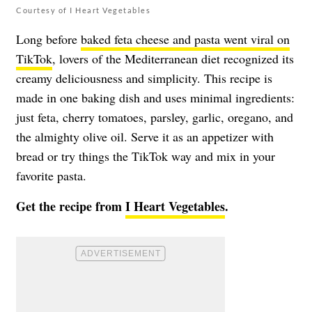
Courtesy of I Heart Vegetables
Long before
baked feta cheese and pasta went viral on
TikTok
, lovers of the Mediterranean diet recognized its
creamy deliciousness and simplicity. This recipe is
made in one baking dish and uses minimal ingredients:
just feta, cherry tomatoes, parsley, garlic, oregano, and
the almighty olive oil. Serve it as an appetizer with
bread or try things the TikTok way and mix in your
favorite pasta.
Get the recipe from
I Heart Vegetables
.