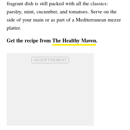
fragrant dish is still packed with all the classics:
parsley, mint, cucumber, and tomatoes. Serve on the
side of your main or as part of a Mediterranean mezze
platter.
Get the recipe from
The Healthy Maven
.