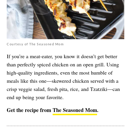
Courtesy of The Seasoned Mom
If you’re a meat-eater, you know it doesn’t get better
than perfectly spiced chicken on an open grill. Using
high-quality ingredients, even the most humble of
meals like this one—skewered chicken served with a
crisp veggie salad, fresh pita, rice, and Tzatziki—can
end up being your favorite.
Get the recipe from
The Seasoned Mom
.