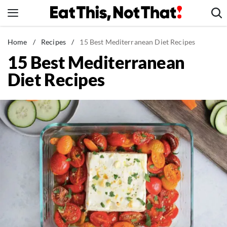
Skip
to
content
News
Home
/
Recipes
/
15 Best Mediterranean Diet Recipes
15 Best Mediterranean
Healthy Eating
Diet Recipes
Groceries
Weight Loss
Restaurants
Recipes
Drinks
Mind + Body
The Books
The Newsletter