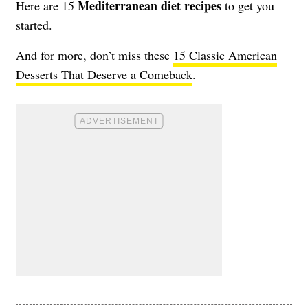
Mediterranean diet recipes
Here are 15
to get you
started.
And for more, don’t miss these
15 Classic American
Desserts That Deserve a Comeback
.