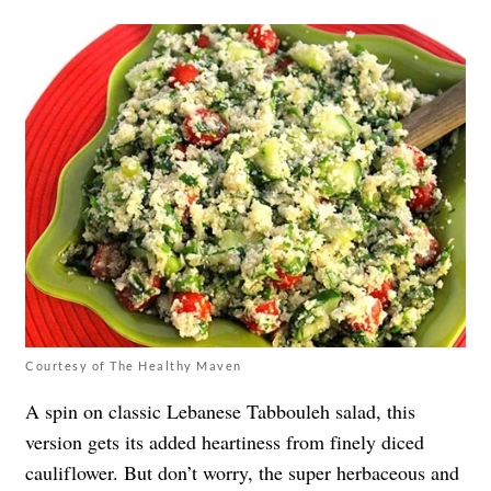
Courtesy of The Healthy Maven
A spin on classic Lebanese Tabbouleh salad, this
version gets its added heartiness from finely diced
cauliflower. But don’t worry, the super herbaceous and