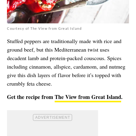
Courtesy of The View from Great Island
Stuffed peppers are traditionally made with rice and
ground beef, but this Mediterranean twist uses
decadent lamb and protein-packed couscous. Spices
including cinnamon, allspice, cardamom, and nutmeg
give this dish layers of flavor before it’s topped with
crumbly feta cheese.
Get the recipe from
The View from Great Island
.