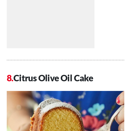
Citrus Olive Oil Cake