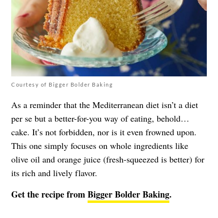
Courtesy of Bigger Bolder Baking
As a reminder that the Mediterranean diet isn’t a diet
per se but a better-for-you way of eating, behold…
cake. It’s not forbidden, nor is it even frowned upon.
This one simply focuses on whole ingredients like
olive oil and orange juice (fresh-squeezed is better) for
its rich and lively flavor.
Get the recipe from
Bigger Bolder Baking
.