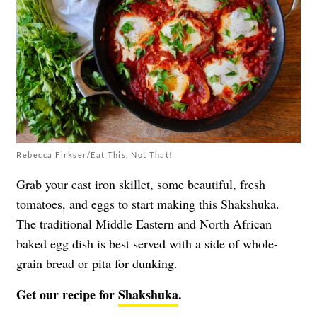
Rebecca Firkser/Eat This, Not That!
Grab your cast iron skillet, some beautiful, fresh
tomatoes, and eggs to start making this Shakshuka.
The traditional Middle Eastern and North African
baked egg dish is best served with a side of whole-
grain bread or pita for dunking.
Get our recipe for
Shakshuka
.