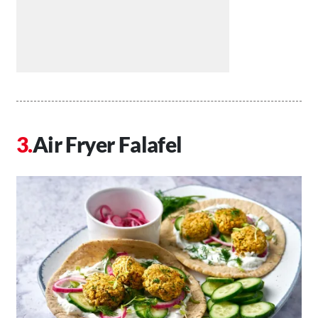
Air Fryer Falafel