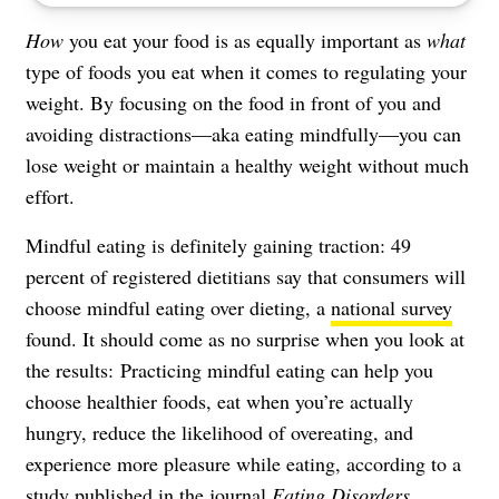
How
you eat your food is as equally important as
what
type of foods you eat when it comes to regulating your
weight. By focusing on the food in front of you and
avoiding distractions—aka eating mindfully—you can
lose weight or maintain a healthy weight without much
effort.
Mindful eating is definitely gaining traction: 49
percent of registered dietitians say that consumers will
choose mindful eating over dieting, a
national survey
found. It should come as no surprise when you look at
the results: Practicing mindful eating can help you
choose healthier foods, eat when you’re actually
hungry, reduce the likelihood of overeating, and
experience more pleasure while eating, according to a
study
published in the journal
Eating Disorders
.