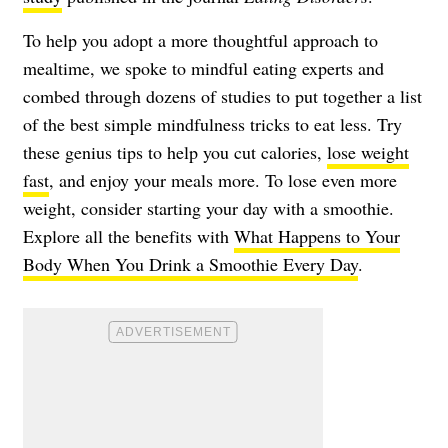
To help you adopt a more thoughtful approach to
mealtime, we spoke to mindful eating experts and
combed through dozens of studies to put together a list
of the best simple mindfulness tricks to eat less. Try
these genius tips to help you cut calories,
lose weight
fast
, and enjoy your meals more. To lose even more
weight, consider starting your day with a smoothie.
Explore all the benefits with
What Happens to Your
Body When You Drink a Smoothie Every Day
.