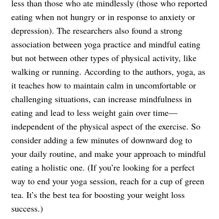
less than those who ate mindlessly (those who reported
eating when not hungry or in response to anxiety or
depression). The researchers also found a strong
association between yoga practice and mindful eating
but not between other types of physical activity, like
walking or running. According to the authors, yoga, as
it teaches how to maintain calm in uncomfortable or
challenging situations, can increase mindfulness in
eating and lead to less weight gain over time—
independent of the physical aspect of the exercise. So
consider adding a few minutes of downward dog to
your daily routine, and make your approach to mindful
eating a holistic one. (If you’re looking for a perfect
way to end your yoga session, reach for a cup of green
tea. It’s the
best tea
for boosting your weight loss
success.)