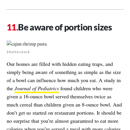
Be aware of portion sizes
Shutterstock
Our homes are filled with hidden eating traps, and
simply being aware of something as simple as the size
of a bowl can influence how much you eat. A study in
the
Journal of Pediatrics
found children who were
given a 16-ounce bowl served themselves twice as
much cereal than children given an 8-ounce bowl. And
don’t get us started on restaurant portions. It should be
no surprise that you’re almost guaranteed to eat more
calories when you’re served a
meal with more calories