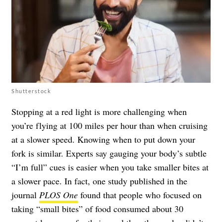
Shutterstock
Stopping at a red light is more challenging when
you’re flying at 100 miles per hour than when cruising
at a slower speed. Knowing when to put down your
fork is similar. Experts say gauging your body’s subtle
“I’m full” cues is easier when you take smaller bites at
a slower pace. In fact, one study published in the
journal
PLOS One
found that people who focused on
taking “small bites” of food consumed about 30