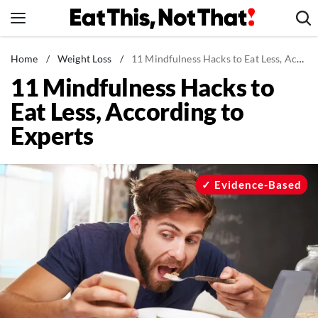
Skip
to
content
News
Home
/
Weight Loss
/
11 Mindfulness Hacks to Eat Less, According to Experts
11 Mindfulness Hacks to
Healthy Eating
Eat Less, According to
Groceries
Experts
Weight Loss
Restaurants
Recipes
Evidence-Based
Drinks
Mind + Body
The Books
The Newsletter