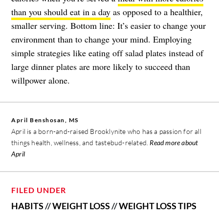
than you should eat in a day
as opposed to a healthier,
smaller serving. Bottom line: It’s easier to change your
environment than to change your mind. Employing
simple strategies like eating off salad plates instead of
large dinner plates are more likely to succeed than
willpower alone.
April Benshosan, MS
April is a born-and-raised Brooklynite who has a passion for all
things health, wellness, and tastebud-related.
Read more about
April
FILED UNDER
HABITS
//
WEIGHT LOSS
//
WEIGHT LOSS TIPS