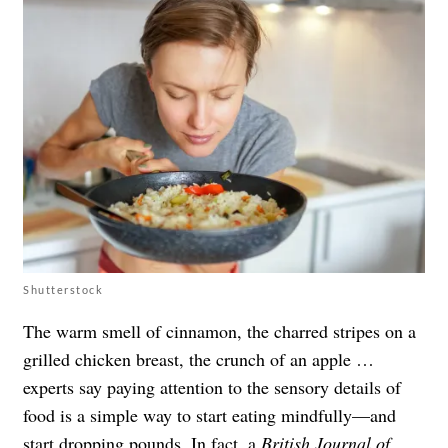
Shutterstock
The warm smell of cinnamon, the charred stripes on a
grilled chicken breast, the crunch of an apple …
experts say paying attention to the sensory details of
food is a simple way to start eating mindfully—and
start dropping pounds. In fact, a
British Journal of