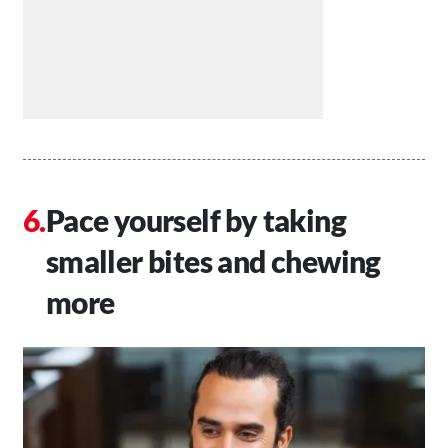
Pace yourself by taking
smaller bites and chewing
more