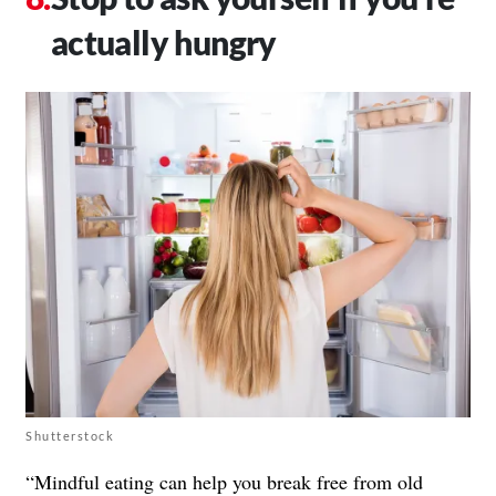
actually hungry
Shutterstock
“Mindful eating can help you break free from old