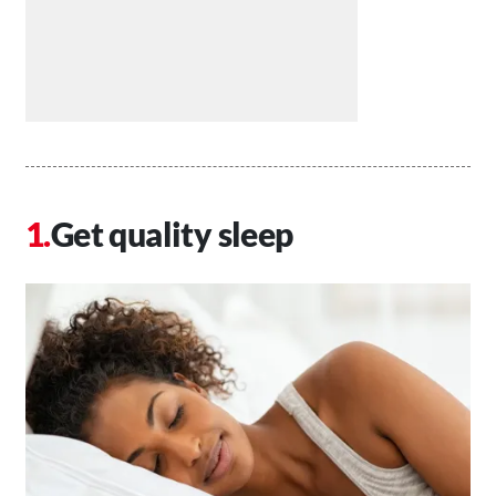
Get quality sleep