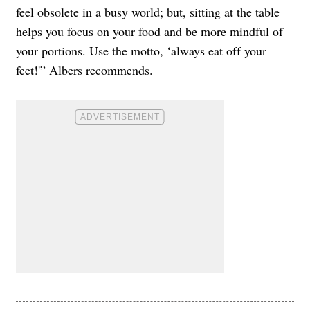
feel obsolete in a busy world; but, sitting at the table
helps you focus on your food and be more mindful of
your portions. Use the motto, ‘always eat off your
feet!'” Albers recommends.