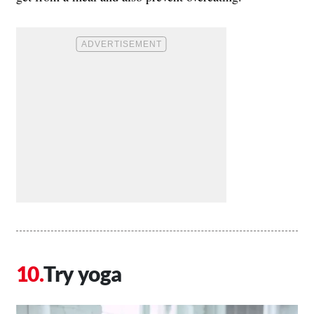
Try yoga