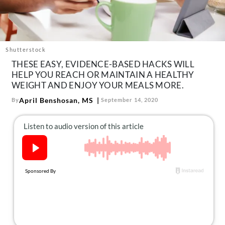
About Us
Contact
Follow
Facebook
Instagram
TikTok
Pinterest
Shutterstock
us:
THESE EASY, EVIDENCE-BASED HACKS WILL
HELP YOU REACH OR MAINTAIN A HEALTHY
WEIGHT AND ENJOY YOUR MEALS MORE.
April Benshosan, MS
By
September 14, 2020