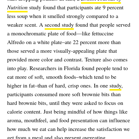
Nutrition
study found that participants ate 9 percent
less soup when it smelled strongly compared to a
weaker scent. A
second study
found that people served
a monochromatic plate of food—like fettuccine
Alfredo on a white plate–ate 22 percent more than
those served a more visually-appealing plate that
provided more color and contrast. Texture also comes
into play. Researchers in Florida found people tend to
eat more of soft, smooth foods–which tend to be
higher in fat–than of hard, crisp ones. In one
study
,
participants consumed more soft brownie bits than
hard brownie bits, until they were asked to focus on
calorie content. Just being mindful of how things like
aroma, mouthfeel, and food presentation can influence
how much we eat can help increase the satisfaction we
get from a meal and also prevent overeating.