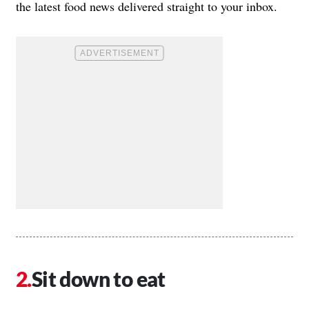
the latest food news delivered straight to your inbox.
Sit down to eat