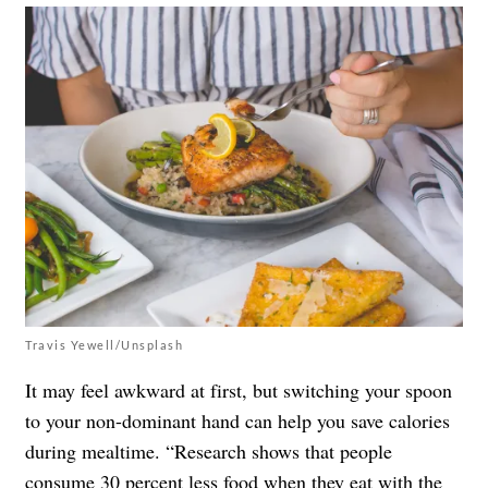
Travis Yewell/Unsplash
It may feel awkward at first, but switching your spoon
to your non-dominant hand can help you save calories
during mealtime. “Research shows that people
consume 30 percent less food when they eat with the