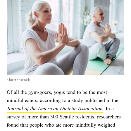
Shutterstock
Of all the gym-goers, yogis tend to be the most
mindful eaters, according to a study published in the
Journal of the American Dietetic Association
. In a
survey of more than 300 Seattle residents, researchers
found that people who ate more mindfully weighed