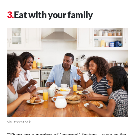
Eat with your family
Shutterstock
“There are a number of ‘external’ factors—such as the