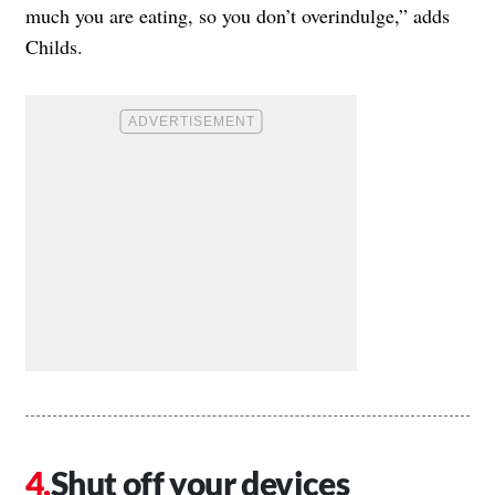
much you are eating, so you don’t overindulge,” adds
Childs.
Shut off your devices