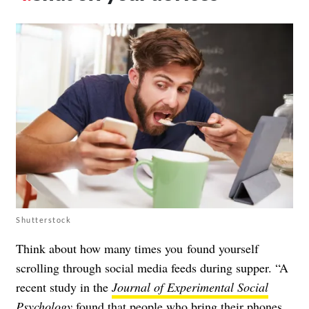
Shutterstock
Think about how many times you found yourself
scrolling through social media feeds during supper. “A
recent study in the
Journal of Experimental Social
Psychology
found that people who bring their phones