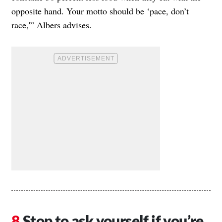
opposite hand. Your motto should be ‘pace, don’t
race,'” Albers advises.
Stop to ask yourself if you’re