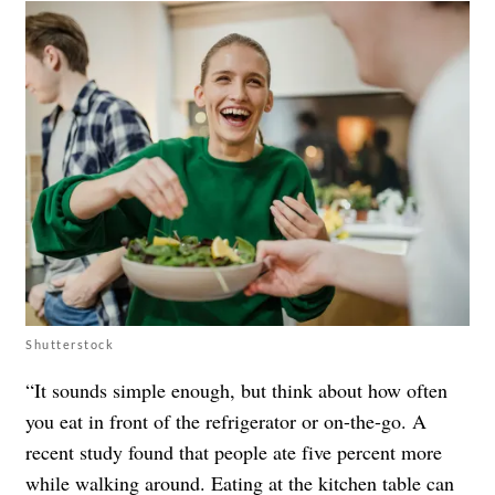
Shutterstock
“It sounds simple enough, but think about how often
you eat in front of the refrigerator or on-the-go. A
recent study found that people ate five percent more
while walking around. Eating at the kitchen table can