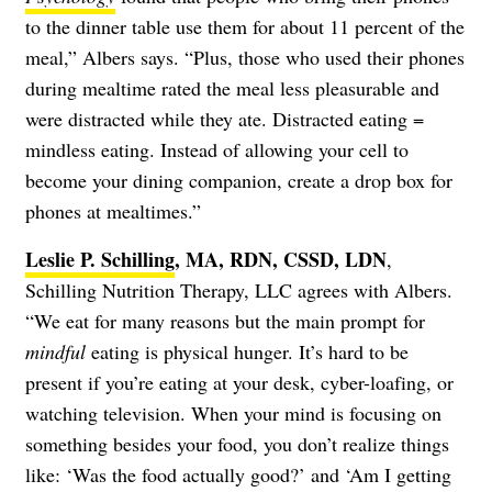
to the dinner table use them for about 11 percent of the
meal,” Albers says. “Plus, those who used their phones
during mealtime rated the meal less pleasurable and
were distracted while they ate. Distracted eating =
mindless eating. Instead of allowing your cell to
become your dining companion, create a drop box for
phones at mealtimes.”
Leslie P. Schilling
, MA, RDN, CSSD, LDN
,
Schilling Nutrition Therapy, LLC agrees with Albers.
“We eat for many reasons but the main prompt for
mindful
eating is physical hunger. It’s hard to be
present if you’re eating at your desk, cyber-loafing, or
watching television. When your mind is focusing on
something besides your food, you don’t realize things
like: ‘Was the food actually good?’ and ‘Am I getting