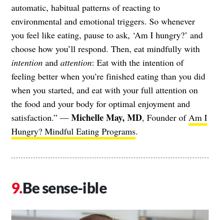
automatic, habitual patterns of reacting to
environmental and emotional triggers. So whenever
you feel like eating, pause to ask, ‘Am I hungry?’ and
choose how you’ll respond. Then, eat mindfully with
intention
and
attention
: Eat with the intention of
feeling better when you’re finished eating than you did
when you started, and eat with your full attention on
the food and your body for optimal enjoyment and
Michelle May, MD
satisfaction.” —
, Founder of
Am I
Hungry? Mindful Eating Programs
.
Be sense-ible