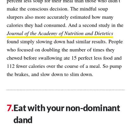
percent less soup for their meal than those who didn’t
make the conscious decision. The mindful soup
slurpers also more accurately estimated how many
calories they had consumed. And a second study in the
Journal of the Academy of Nutrition and Dietetics
found simply slowing down had similar results. People
who focused on doubling the number of times they
chewed before swallowing ate 15 perfect less food and
112 fewer calories over the course of a meal. So pump
the brakes, and slow down to slim down.
Eat with your non-dominant
dand