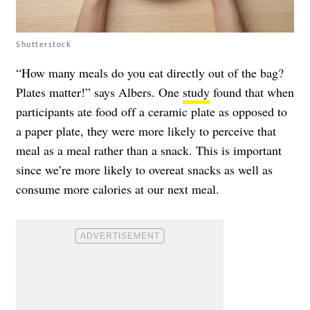
Shutterstock
“How many meals do you eat directly out of the bag?
Plates matter!” says Albers. One
study
found that when
participants ate food off a ceramic plate as opposed to
a paper plate, they were more likely to perceive that
meal as a meal rather than a snack. This is important
since we’re more likely to overeat snacks as well as
consume more calories at our next meal.