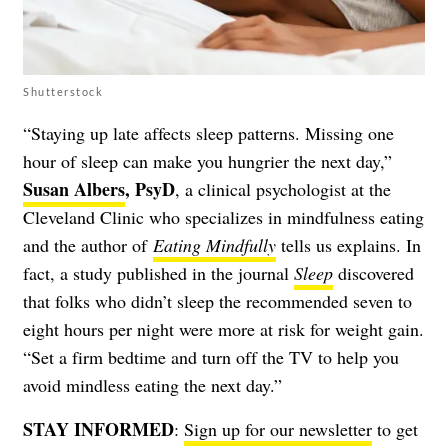
Shutterstock
“Staying up late affects sleep patterns. Missing one
hour of sleep can make you hungrier the next day,”
Susan Albers
, PsyD
, a clinical psychologist at the
Cleveland Clinic who specializes in mindfulness eating
and the author of
Eating Mindfully
tells us explains. In
fact, a study published in the journal
Sleep
discovered
that folks who didn’t sleep the recommended seven to
eight hours per night were more at risk for weight gain.
“Set a firm bedtime and turn off the TV to help you
avoid mindless eating the next day.”
STAY INFORMED
:
Sign up for our newsletter
to get