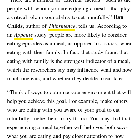
people with whom you are enjoying a meal—that play
Dan
a critical role in your ability to eat mindfully,”
Childs
, author of
Thinfluence
, tells us. According to
an
Appetite
study, people are more likely to consider
eating episodes as a meal, as opposed to a snack, when
eating with their family. In fact, that study found that
eating with family is the strongest indicator of a meal,
which the researchers say may influence what and how
much one eats, and whether they decide to eat later.
“Think of ways to optimize your environment that will
help you achieve this goal. For example, make others
who are eating with you aware of your goal to eat
mindfully. Invite them to try it, too. You may find that
experiencing a meal together will help you both savor
what you are eating and pay closer attention to how