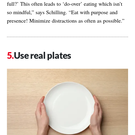
full?’ This often leads to ‘do-over’ eating which isn’t
so mindful,” says Schilling. “Eat with purpose and
presence! Minimize distractions as often as possible.”
Use real plates