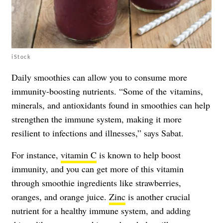
iStock
Daily smoothies can allow you to consume more
immunity-boosting nutrients. “Some of the vitamins,
minerals, and antioxidants found in smoothies can help
strengthen the immune system, making it more
resilient to infections and illnesses,” says Sabat.
For instance,
vitamin C
is known to help boost
immunity, and you can get more of this vitamin
through smoothie ingredients like strawberries,
oranges, and orange juice.
Zinc
is another crucial
nutrient for a healthy immune system, and adding