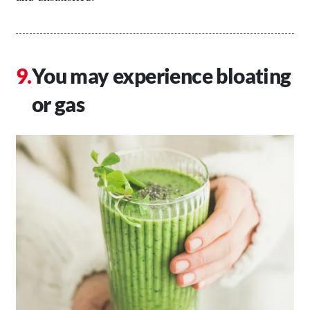
You may experience bloating
or gas