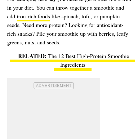
in your diet. You can throw together a smoothie and
add
iron-rich foods
like spinach, tofu, or pumpkin
seeds. Need more protein? Looking for antioxidant-
rich snacks? Pile your smoothie up with berries, leafy
greens, nuts, and seeds.
The 12 Best High-Protein Smoothie
Ingredients