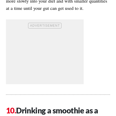
more slowly into your diet and with smaller quantities
at a time until your gut can get used to it.
Drinking a smoothie as a