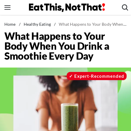
Skip
to
content
News
Home
/
Healthy Eating
/
What Happens to Your Body When You Drink a Smoothie Every Day
What Happens to Your
Healthy Eating
Body When You Drink a
Groceries
Smoothie Every Day
Weight Loss
Restaurants
Recipes
Expert-Recommended
Drinks
Mind + Body
The Books
The Newsletter