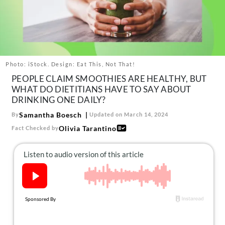
About Us
Contact
Follow
Facebook
Instagram
TikTok
Pinterest
us:
Photo: iStock. Design: Eat This, Not That!
PEOPLE CLAIM SMOOTHIES ARE HEALTHY, BUT
WHAT DO DIETITIANS HAVE TO SAY ABOUT
DRINKING ONE DAILY?
Samantha Boesch
By
Updated on March 14, 2024
Olivia Tarantino
Fact Checked by