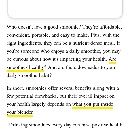
Who doesn’t love a good smoothie? They’re affordable,
convenient, portable, and easy to make. Plus, with the
right ingredients, they can be a nutrient-dense meal. If
you’re someone who enjoys a daily smoothie, you may
be curious about how it’s impacting your health.
Are
smoothies healthy
? And are there downsides to your
daily smoothie habit?
In short, smoothies offer several benefits along with a
few potential drawbacks, but their overall impact on
your health largely depends on
what you put inside
your blender
.
“Drinking smoothies every day can have positive health