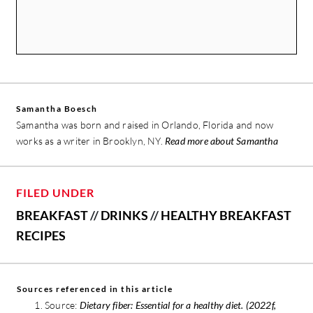
Samantha Boesch
Samantha was born and raised in Orlando, Florida and now
works as a writer in Brooklyn, NY.
Read more about Samantha
FILED UNDER
BREAKFAST
//
DRINKS
//
HEALTHY BREAKFAST
RECIPES
Sources referenced in this article
Source:
Dietary fiber: Essential for a healthy diet. (2022f,