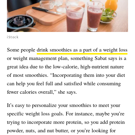
iStock
Some people
drink smoothies as a part of a weight loss
or weight management plan, something Sabat says is a
great idea due to the low-calorie, high-nutrient nature
of most smoothies. “Incorporating them into your diet
can help you feel full and satisfied while consuming
fewer calories overall,” she says.
It’s easy to personalize your smoothies to meet your
specific weight loss goals. For instance, maybe you’re
trying to incorporate more protein, so you add protein
powder, nuts, and nut butter, or you’re looking for