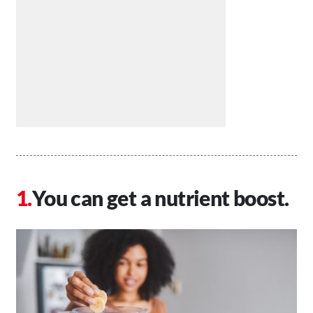
You can get a nutrient boost.