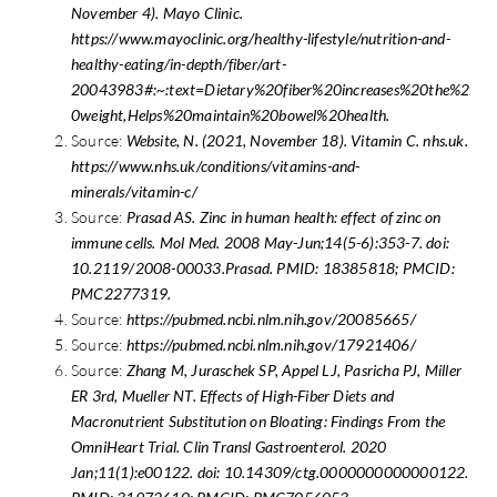
November 4). Mayo Clinic.
https://www.mayoclinic.org/healthy-lifestyle/nutrition-and-
healthy-eating/in-depth/fiber/art-
20043983#:~:text=Dietary%20fiber%20increases%20the%2
0weight,Helps%20maintain%20bowel%20health.
Source:
Website, N. (2021, November 18). Vitamin C. nhs.uk.
https://www.nhs.uk/conditions/vitamins-and-
minerals/vitamin-c/
Source:
Prasad AS. Zinc in human health: effect of zinc on
immune cells. Mol Med. 2008 May-Jun;14(5-6):353-7. doi:
10.2119/2008-00033.Prasad. PMID: 18385818; PMCID:
PMC2277319.
Source:
https://pubmed.ncbi.nlm.nih.gov/20085665/
Source:
https://pubmed.ncbi.nlm.nih.gov/17921406/
Source:
Zhang M, Juraschek SP, Appel LJ, Pasricha PJ, Miller
ER 3rd, Mueller NT. Effects of High-Fiber Diets and
Macronutrient Substitution on Bloating: Findings From the
OmniHeart Trial. Clin Transl Gastroenterol. 2020
Jan;11(1):e00122. doi: 10.14309/ctg.0000000000000122.