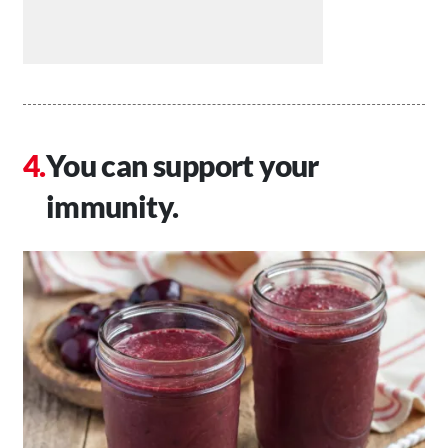
You can support your
immunity.