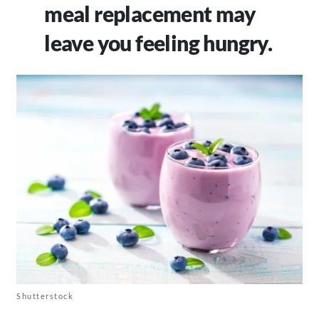
meal replacement may
leave you feeling hungry.
Shutterstock