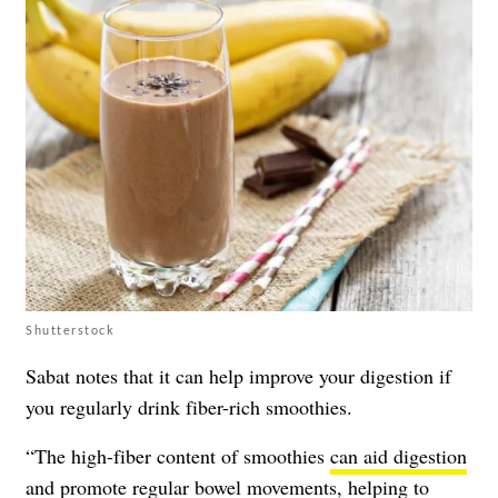
Shutterstock
Sabat notes that it can help improve your digestion if
you regularly drink fiber-rich smoothies.
“The high-fiber content of smoothies
can aid digestion
and promote regular bowel movements, helping to