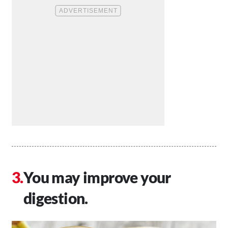
You may improve your
digestion.