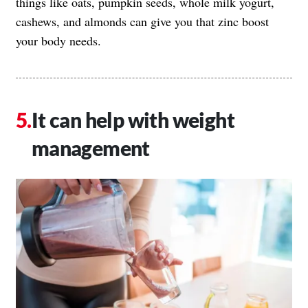
things like oats, pumpkin seeds, whole milk yogurt,
cashews, and almonds can give you that zinc boost
your body needs.
It can help with weight
management