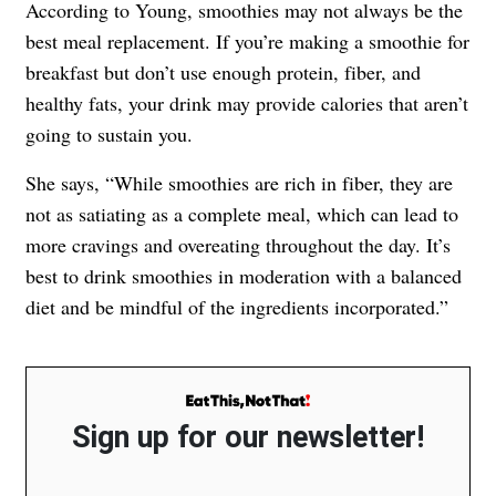
According to Young, smoothies may not always be the
best meal replacement. If you’re making a smoothie for
breakfast but don’t use enough protein, fiber, and
healthy fats, your drink may provide calories that aren’t
going to sustain you.
She says, “While smoothies are rich in fiber, they are
not as satiating as a complete meal, which can lead to
more cravings and overeating throughout the day. It’s
best to drink smoothies in moderation with a balanced
diet and be mindful of the ingredients incorporated.”
Sign up for our newsletter!