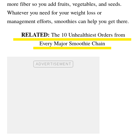
more fiber so you add fruits, vegetables, and seeds.
Whatever you need for your weight loss or
management efforts, smoothies can help you get there.
The 10 Unhealthiest Orders from
Every Major Smoothie Chain