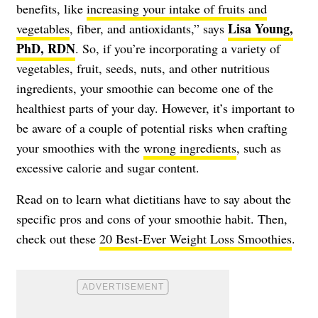
benefits, like
increasing your intake of fruits and
Lisa Young,
vegetables
, fiber, and antioxidants,” says
PhD, RDN
. So, if you’re incorporating a variety of
vegetables, fruit, seeds, nuts, and other nutritious
ingredients, your smoothie can become one of the
healthiest parts of your day. However, it’s important to
be aware of a couple of potential risks when crafting
your smoothies with the
wrong ingredients
, such as
excessive calorie and sugar content.
Read on to learn what dietitians have to say about the
specific pros and cons of your smoothie habit. Then,
check out these
20 Best-Ever Weight Loss Smoothies
.