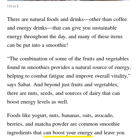
iStock
There are natural foods and drinks—other than coffee
and energy drinks—that can give you sustainable
energy throughout the day, and many of these items
can be put into a smoothie!
“The combination of some of the fruits and vegetables
found in smoothies provides a natural source of energy,
helping to combat fatigue and improve overall vitality,”
says Sabat. And beyond just fruits and vegetables,
there are nuts, seeds, and sources of dairy that can
boost energy levels as well.
Foods like yogurt, nuts, bananas, oats, avocado,
berries, and matcha powder are common smoothie
ingredients that
can boost your energy
and leave you