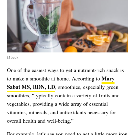
iStock
One of the easiest ways to get a nutrient-rich snack is
Mary
to make a smoothie at home. According to
Sabat MS, RDN, LD
, smoothies, especially green
smoothies, “typically contain a variety of fruits and
vegetables, providing a wide array of essential
vitamins, minerals, and antioxidants necessary for
overall health and well-being.”
For example, let’s say you need to get a little more iron