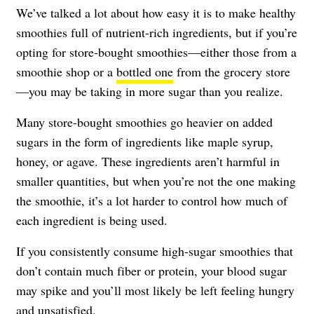
We’ve talked a lot about how easy it is to make healthy
smoothies full of nutrient-rich ingredients, but if you’re
opting for store-bought smoothies—either those from a
smoothie shop or a
bottled one
from the grocery store
—you may be taking in more sugar than you realize.
Many store-bought smoothies go heavier on added
sugars in the form of ingredients like maple syrup,
honey, or agave. These ingredients aren’t harmful in
smaller quantities, but when you’re not the one making
the smoothie, it’s a lot harder to control how much of
each ingredient is being used.
If you consistently consume high-sugar smoothies that
don’t contain much fiber or protein, your blood sugar
may spike and you’ll most likely be left feeling hungry
and unsatisfied.