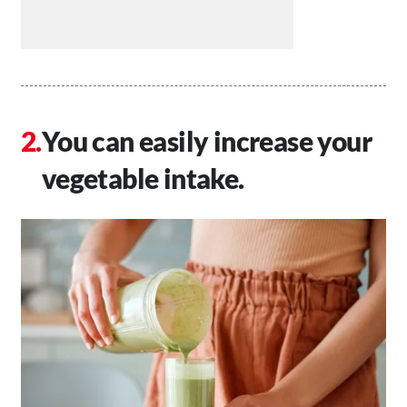
You can easily increase your
vegetable intake.