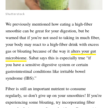
Shutterstock
We previously mentioned how eating a high-fiber
smoothie can be great for your digestion, but be
warned that if you’re not used to taking in much fiber,
your body may react to a high-fiber drink with excess
gas or bloating because of the way it
alters your gut
microbiome
. Sabat says this is especially true “if
you have a sensitive digestive system or certain
gastrointestinal conditions like irritable bowel
syndrome (IBS).”
Fiber is still an important nutrient to consume
regularly, so don’t give up on your smoothies! If you’re
experiencing some bloating, try incorporating fiber