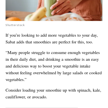
Shutterstock
If you’re looking to add more vegetables to your day,
Sabat adds that smoothies are perfect for this, too.
“Many people struggle to consume enough vegetables
in their daily diet, and drinking a smoothie is an easy
and delicious way to boost your vegetable intake
without feeling overwhelmed by large salads or cooked
vegetables.”
Consider loading your smoothie up with spinach, kale,
cauliflower, or avocado.