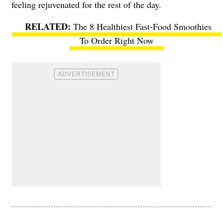
feeling rejuvenated for the rest of the day.
The 8 Healthiest Fast-Food Smoothies
To Order Right Now