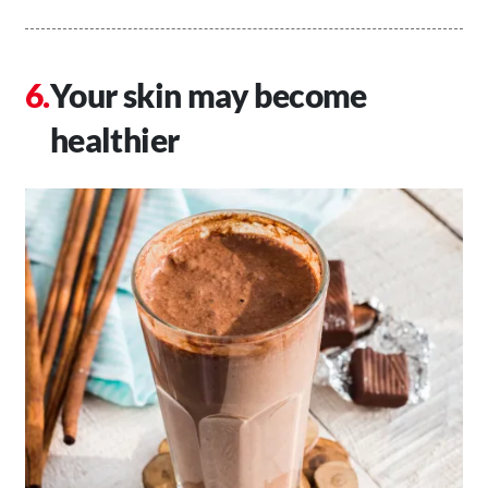
Your skin may become
healthier