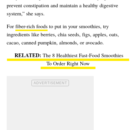
prevent constipation and maintain a healthy digestive
system,” she says.
For
fiber-rich foods
to put in your smoothies, try
ingredients like berries, chia seeds, figs, apples, oats,
cacao, canned pumpkin, almonds, or avocado.
The 8 Healthiest Fast-Food Smoothies
To Order Right Now