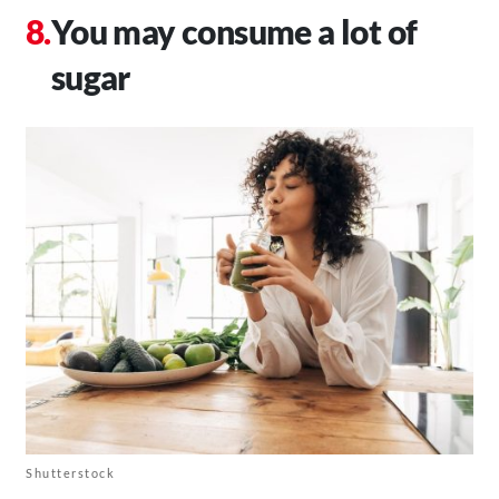
You may consume a lot of
sugar
Shutterstock