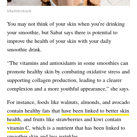
Shutterstock
You may not think of your skin when you’re drinking
your smoothie, but Sabat says there is potential to
improve the health of your skin with your daily
smoothie drink.
“The vitamins and antioxidants in some smoothies can
promote healthy skin by combating oxidative stress and
supporting collagen production, leading to a clearer
complexion and a more youthful appearance,” she says.
For instance, foods like walnuts, almonds, and avocado
contain healthy fats
that
have been linked to better skin
health
, and fruits like strawberries and kiwi contain
vitamin C
, which is a nutrient that has been linked to
smoother skin and less wrinkles.