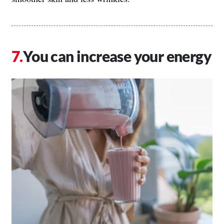
You can increase your energy