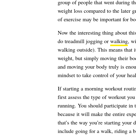
group of people that went during th
weight loss compared to the later g
of exercise may be important for bo
Now the interesting thing about this
do treadmill jogging or
walking
, wi
walking outside). This means that it
weight, but simply moving their bo
and moving your body truly is enoug
mindset to take control of your heal
If starting a morning workout routi
first assess the type of workout you 
running. You should participate in
because it will make the entire expe
that’s the way you’re starting your
include going for a walk, riding a b