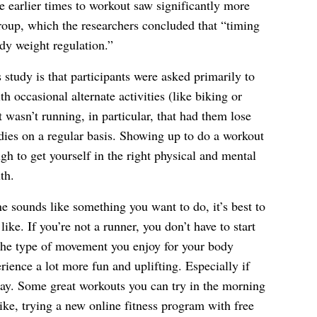
e earlier times to workout saw significantly more
roup, which the researchers concluded that “timing
dy weight regulation.”
 study is that participants were asked primarily to
th occasional alternate activities (like biking or
 wasn’t running, in particular, that had them lose
dies on a regular basis. Showing up to do a workout
h to get yourself in the right physical and mental
th.
ne sounds like something you want to do, it’s best to
like. If you’re not a runner, you don’t have to start
 the type of movement you enjoy for your body
rience a lot more fun and uplifting. Especially if
 day. Some great workouts you can try in the morning
ike, trying a new online fitness program with free