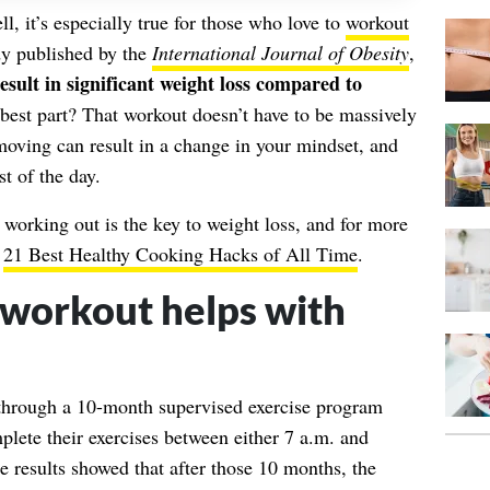
l, it’s especially true for those who love to
workout
dy published by the
International Journal of Obesity
,
sult in significant weight loss compared to
 best part? That workout doesn’t have to be massively
moving can result in a change in your mindset, and
st of the day.
f working out is the key to
weight loss
, and for more
f
21 Best Healthy Cooking Hacks of All Time
.
workout helps with
t through a 10-month supervised exercise program
lete their exercises between either 7 a.m. and
 results showed that after those 10 months, the