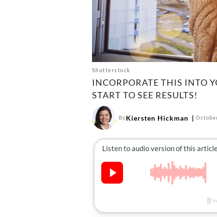
Shutterstock
INCORPORATE THIS INTO 
START TO SEE RESULTS!
Kiersten Hickman
By
October