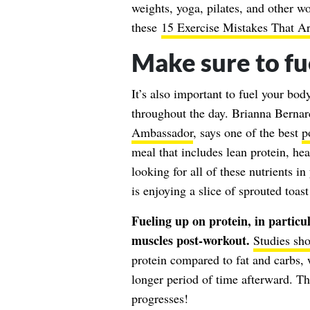
weights, yoga, pilates, and other wo
these
15 Exercise Mistakes That A
Make sure to fu
It’s also important to fuel your bod
throughout the day. Brianna Bernar
Ambassador
, says one of the best
p
meal that includes lean protein, he
looking for all of these nutrients i
is enjoying a slice of sprouted toa
Fueling up on protein, in particul
muscles post-workout.
Studies sh
protein compared to fat and carbs, w
longer period of time afterward. T
progresses!