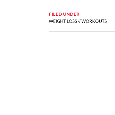
FILED UNDER
WEIGHT LOSS
//
WORKOUTS