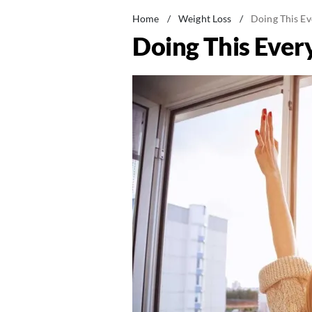
Home
/
Weight Loss
/
Doing This Ev
Doing This Ever