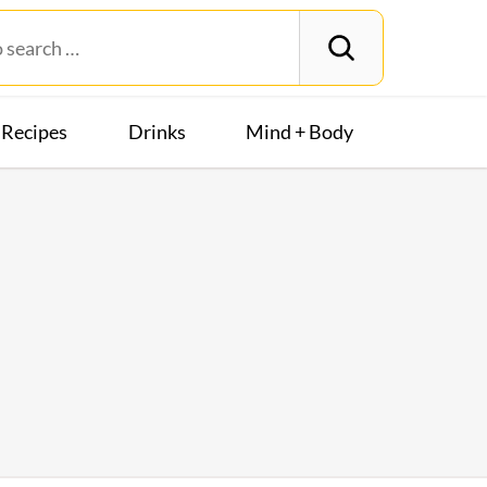
Recipes
Drinks
Mind + Body