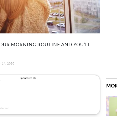
YOUR MORNING ROUTINE AND YOU’LL
 14, 2020
MOR