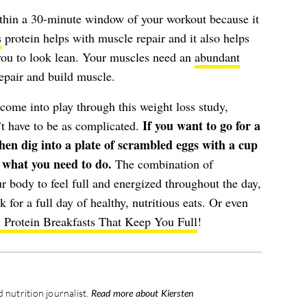
within a 30-minute window of your workout because it
s
protein helps with muscle repair and it also helps
you to look lean. Your muscles need an
abundant
epair and build muscle.
t come into play through this weight loss study,
If you want to go for a
n’t have to be as complicated.
en dig into a plate of scrambled eggs with a cup
d what you need to do.
The combination of
 body to feel full and energized throughout the day,
k for a full day of healthy, nutritious eats. Or even
 Protein Breakfasts That Keep You Full
!
 nutrition journalist.
Read more about Kiersten