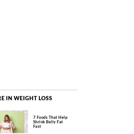
E IN WEIGHT LOSS
7 Foods That Help
Shrink Belly Fat
Fast