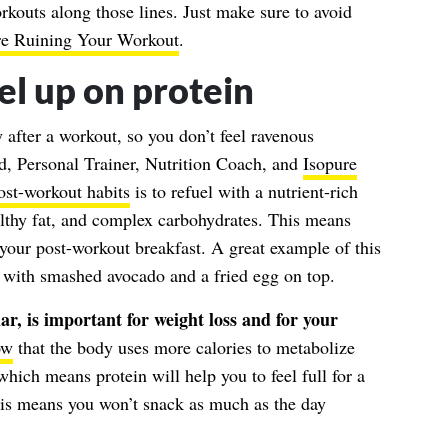
rkouts along those lines. Just make sure to avoid
re Ruining Your Workout
.
el up on protein
y after a workout, so you don’t feel ravenous
d, Personal Trainer, Nutrition Coach, and
Isopure
ost-workout habits
is to refuel with a nutrient-rich
althy fat, and complex carbohydrates. This means
n your post-workout breakfast. A great example of this
st with smashed avocado and a fried egg on top.
ar, is important for weight loss and for your
ow
that the body uses more calories to metabolize
hich means protein will help you to feel full for a
his means you won’t snack as much as the day