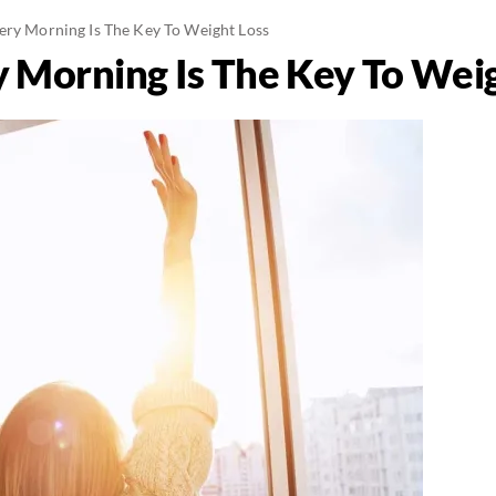
ery Morning Is The Key To Weight Loss
y Morning Is The Key To Wei