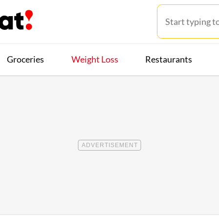
Groceries
Weight Loss
Restaurants