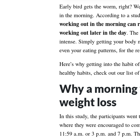
Early bird gets the worm, right? Wel
in the morning. According to a stu
working out in the morning can re
working out later in the day
. The
intense. Simply getting your body 
even your eating patterns, for the re
Here’s why getting into the habit o
healthy habits, check out our list o
Why a morning 
weight loss
In this study, the participants wen
where they were encouraged to comp
11:59 a.m. or 3 p.m. and 7 p.m. The