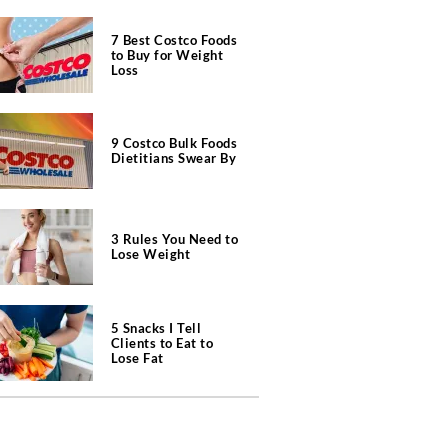
7 Best Costco Foods
to Buy for Weight
Loss
9 Costco Bulk Foods
Dietitians Swear By
3 Rules You Need to
Lose Weight
5 Snacks I Tell
Clients to Eat to
Lose Fat