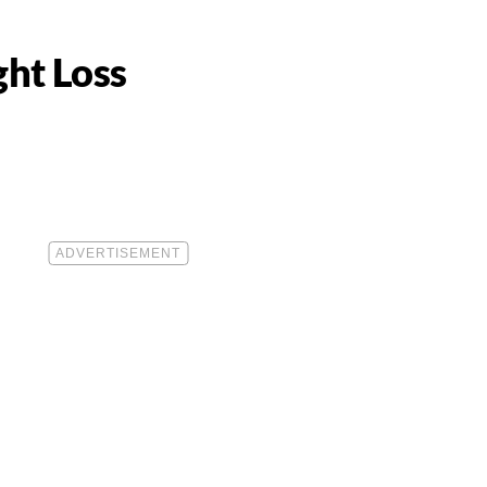
ght Loss