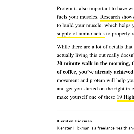
Protein is also important to have 
fuels your muscles.
Research show
to build your muscle, which helps 
supply of amino acids
to properly r
While there are a lot of details tha
actually living this out really does
30-minute walk in the morning, th
of coffee, you’ve already achieve
movement and protein will help your
and get you started on the right trac
make yourself one of these
19 High
Kiersten Hickman
Kiersten Hickman is a freelance health and