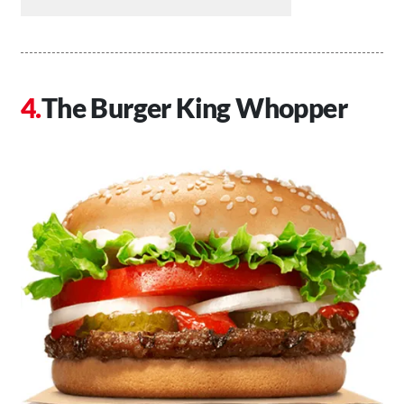
The Burger King Whopper