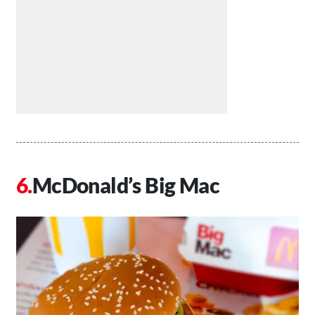
McDonald’s Big Mac