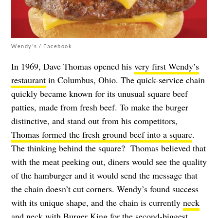
Wendy's / Facebook
In 1969, Dave Thomas opened his
very first Wendy’s
restaurant
in Columbus, Ohio. The quick-service chain
quickly became known for its unusual square beef
patties, made from fresh beef. To make the burger
distinctive, and stand out from his competitors,
Thomas formed the fresh ground beef into a square
.
The thinking behind the square?
Thomas believed that
with the meat peeking out, diners would see the quality
of the hamburger and it would send the message that
the chain doesn’t cut corners. Wendy’s found success
with its unique shape, and the chain is currently
neck
and neck with Burger King
for the second-biggest