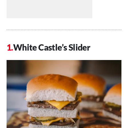
White Castle’s Slider