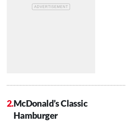
McDonald’s Classic
Hamburger