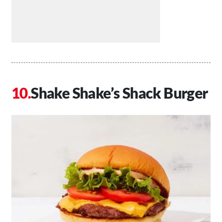
Shake Shake’s Shack Burger