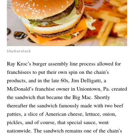
Shutterstock
Ray Kroc’s burger assembly line process allowed for
franchisees to put their own spin on the chain’s
products, and in the late 60s, Jim Delligatti, a
McDonald’s franchise owner in Uniontown, Pa. created
the sandwich that became the Big Mac. Shortly
thereafter the sandwich famously made with two beef
patties, a slice of American cheese, lettuce, onion,
pickles, and of course, that special sauce, went
nationwide. The sandwich remains one of the chain’s