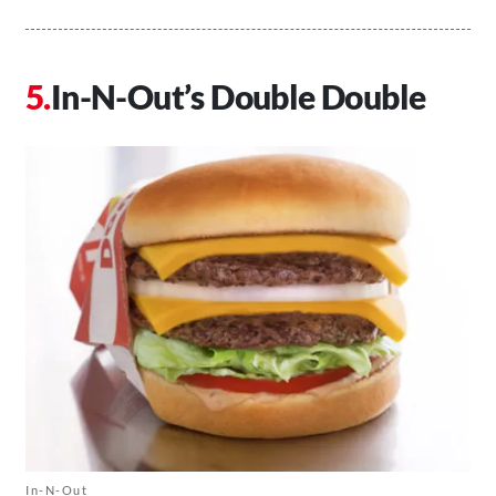
In-N-Out’s Double Double
In-N-Out