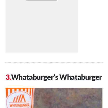
Whataburger’s Whataburger