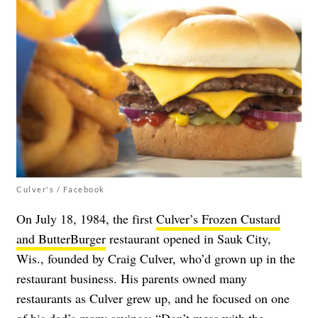
Culver's / Facebook
On July 18, 1984, the first
Culver’s Frozen Custard
and ButterBurger
restaurant opened in Sauk City,
Wis., founded by Craig Culver, who’d grown up in the
restaurant business. His parents owned many
restaurants as Culver grew up, and he focused on one