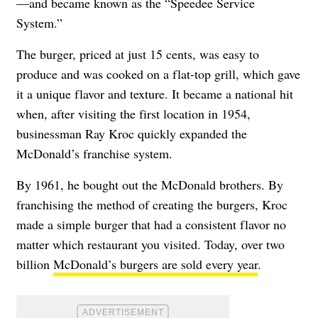
—and became known as the “Speedee Service
System.”
The burger, priced at just 15 cents, was easy to
produce and was cooked on a flat-top grill, which gave
it a unique flavor and texture. It became a national hit
when, after visiting the first location in 1954,
businessman Ray Kroc quickly expanded the
McDonald’s franchise system.
By 1961, he bought out the McDonald brothers. By
franchising the method of creating the burgers, Kroc
made a simple burger that had a consistent flavor no
matter which restaurant you visited. Today, over two
billion
McDonald’s burgers are sold every year
.