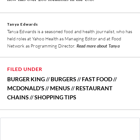
Tanya Edwards
Tanya Edwards is a seasoned food and health journalist, who has
held roles at Yahoo Health as Managing Editor and at Food
Network as Programming Director.
Read more about Tanya
FILED UNDER
BURGER KING
//
BURGERS
//
FAST FOOD
//
MCDONALD'S
//
MENUS
//
RESTAURANT
CHAINS
//
SHOPPING TIPS