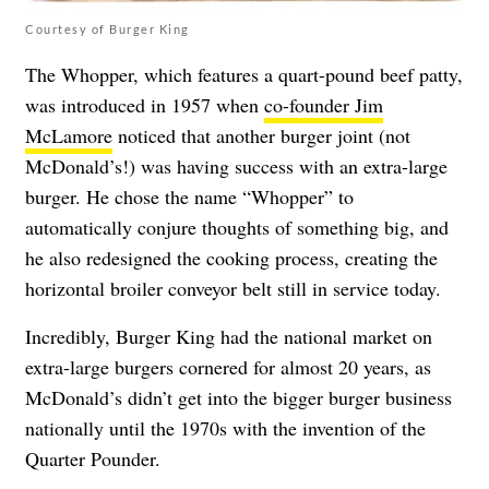
Courtesy of Burger King
The Whopper, which features a quart-pound beef patty,
was introduced in 1957 when
co-founder Jim
McLamore
noticed that another burger joint (not
McDonald’s!) was having success with an extra-large
burger. He chose the name “Whopper” to
automatically conjure thoughts of something big, and
he also redesigned the cooking process, creating the
horizontal broiler conveyor belt still in service today.
Incredibly, Burger King had the national market on
extra-large burgers cornered for almost 20 years, as
McDonald’s didn’t get into the bigger burger business
nationally until the 1970s with the invention of the
Quarter Pounder.