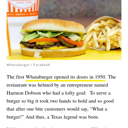
Whataburger / Facebook
The first
Whataburger opened its doors in 1950
. The
restaurant was helmed by an entrepreneur named
Harmon Dobson who had a lofty goal: To serve a
burger so big it took two hands to hold and so good
that after one bite customers would say, “What a
burger!” And thus, a Texas legend was born.