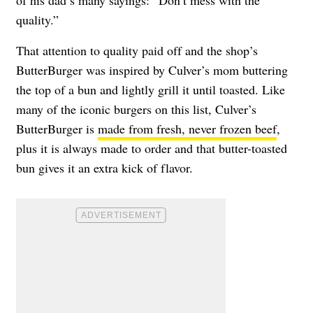
of his dad’s many sayings: “Don’t mess with the
quality.”
That attention to quality paid off and the shop’s
ButterBurger was inspired by Culver’s mom buttering
the top of a bun and lightly grill it until toasted. Like
many of the iconic burgers on this list, Culver’s
ButterBurger is
made from fresh, never frozen beef
,
plus it is always made to order and that butter-toasted
bun gives it an extra kick of flavor.