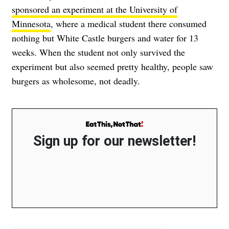
sponsored an experiment at the University of
Minnesota
, where a medical student there consumed
nothing but White Castle burgers and water for 13
weeks. When the student not only survived the
experiment but also seemed pretty healthy, people saw
burgers as wholesome, not deadly.
Sign up for our newsletter!