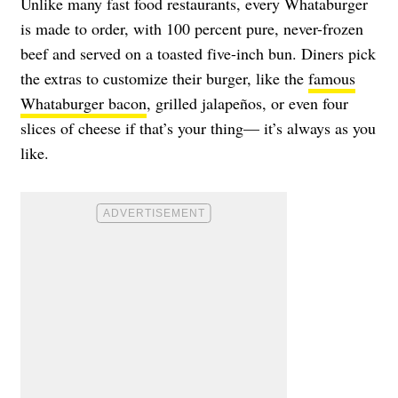
Unlike many fast food restaurants, every Whataburger
is made to order, with 100 percent pure, never-frozen
beef and served on a toasted five-inch bun. Diners pick
the extras to customize their burger, like the
famous
Whataburger bacon
, grilled jalapeños, or even four
slices of cheese if that’s your thing— it’s always as you
like.