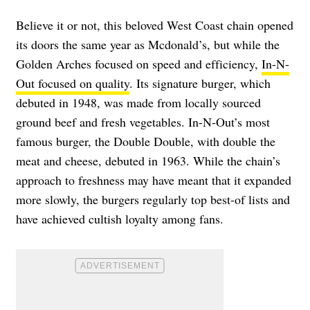
Believe it or not, this beloved West Coast chain opened
its doors the same year as Mcdonald’s, but while the
Golden Arches focused on speed and efficiency,
In-N-
Out focused on quality
. Its
signature burger, which
debuted in 1948, was made from locally sourced
ground beef and fresh vegetables. In-N-Out’s most
famous burger, the Double Double, with double the
meat and cheese, debuted in 1963. While the chain’s
approach to freshness may have meant that it expanded
more slowly, the burgers regularly top best-of lists and
have achieved cultish loyalty among fans.