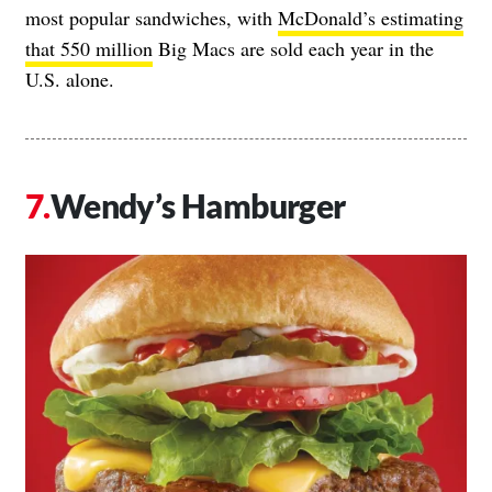
most popular sandwiches, with
McDonald’s estimating
that 550 million
Big Macs are sold each year in the
U.S. alone.
Wendy’s Hamburger