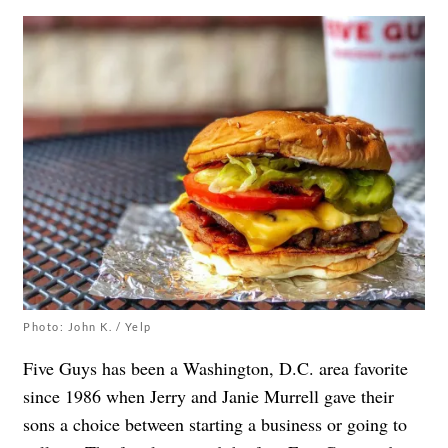
Photo: John K. / Yelp
Five Guys has been a Washington, D.C. area favorite
since 1986 when Jerry and Janie Murrell gave their
sons a choice between starting a business or going to