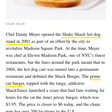
Shake Shack
Chef Danny Meyer opened the
Shake Shack hot dog
stand in 2001
as part of an effort by the city to
revitalize Madison Square Park. At the time, Meyer
was chef at Eleven Madison Park, one of NYC’s finest
restaurants, but the lines around the park meant that in
2004, the hot dog cart was turned into a permanent
restaurant and debuted the Shack Burger. The
prime
cut burger
, topped with the tangy, addictive
ShackSauce launched a craze that had fans waiting for
hours for the (at the time) pricey burger, which was
$3.95. The price is closer to $6 today, and the chain
now has over 200 locations in the U.S.