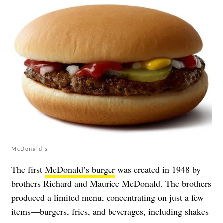
McDonald's
The first
McDonald’s burger
was created in 1948 by
brothers Richard and Maurice McDonald. The brothers
produced a limited menu, concentrating on just a few
items—burgers, fries, and beverages, including shakes