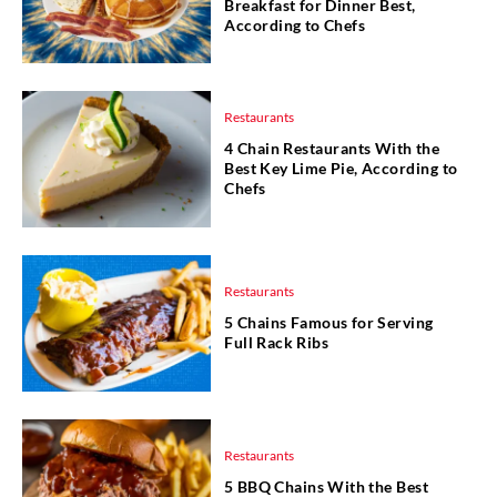
Breakfast for Dinner Best,
According to Chefs
Restaurants
4 Chain Restaurants With the
Best Key Lime Pie, According to
Chefs
Restaurants
5 Chains Famous for Serving
Full Rack Ribs
Restaurants
5 BBQ Chains With the Best