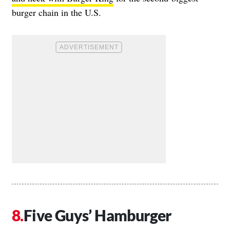
burger chain in the U.S.
Five Guys’ Hamburger