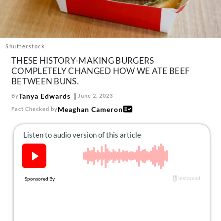
About Us
Contact
Follow
Shutterstock
Facebook
Instagram
TikTok
Pinterest
THESE HISTORY-MAKING BURGERS
us:
COMPLETELY CHANGED HOW WE ATE BEEF
BETWEEN BUNS.
Tanya Edwards
By
June 2, 2023
Meaghan Cameron
Fact Checked by