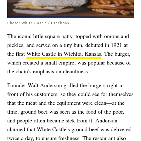
Photo: White Castle / Facebook
The iconic little square patty, topped with onions and
pickles, and served on a tiny bun, debuted in 1921 at
the first
White Castle in Wichita, Kansas
. The burger,
which created a small empire, was popular because of
the chain’s emphasis on cleanliness.
Founder Walt Anderson grilled the burgers right in
front of his customers, so they could see for themselves
that the meat and the equipment were clean—at the
time, ground beef was seen as the food of the poor,
and people often became sick from it. Anderson
claimed that White Castle’s ground beef was delivered
twice a day, to ensure freshness. The restaurant also