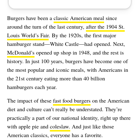
Burgers have been a
classic American meal
since
around the turn of the last century,
after the 1904 St.
Louis World’s Fair
. By the 1920s, the first major
hamburger stand—White Castle—had opened. Next,
McDonald’s
opened up shop in 1948, and the rest is
history. In just 100 years, burgers have become one of
the most popular and iconic meals, with Americans in
the 21st century eating more than 40 billion
hamburgers each year.
The impact of these
fast food burgers
on the American
diet and culture can’t really be understated. They’re
practically a part of our national identity, right up there
with apple pie and
coleslaw.
And just like those
American classics, everyone has a favorite.