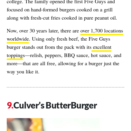
college. The family opened the first Five Guys and
focused on hand-formed burgers cooked on a grill
along with fresh-cut fries cooked in pure peanut oil.
Now, over
30 years later, there are
over 1,700 locations
worldwide
.
Using only fresh beef, the Five Guys
burger stands out from the pack with its
excellent
topping
s—relish, peppers, BBQ sauce, hot sauce, and
more—that are all free, allowing for a burger just the
way you like it.
Culver’s ButterBurger