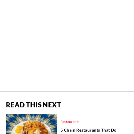
READ THIS NEXT
Restaurants
5 Chain Restaurants That Do