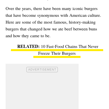
Over the years, there have been many iconic burgers
that have become synonymous with American culture.
Here are some of the most famous, history-making
burgers that changed how we ate beef between buns
and how they came to be.
10 Fast-Food Chains That Never
Freeze Their Burgers