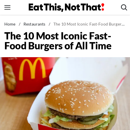
Skip
to
content
News
Home
/
Restaurants
/
The 10 Most Iconic Fast-Food Burgers of All Time
The 10 Most Iconic Fast-
Healthy Eating
Food Burgers of All Time
Groceries
Weight Loss
Restaurants
Recipes
Drinks
Mind + Body
The Books
The Newsletter