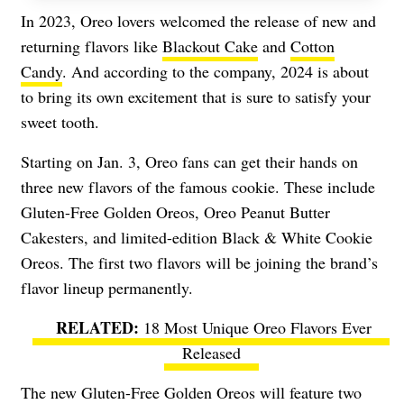
In 2023, Oreo lovers welcomed the release of new and
returning flavors like
Blackout Cake
and
Cotton
Candy
. And according to the company, 2024 is about
to bring its own excitement that is sure to satisfy your
sweet tooth.
Starting on Jan. 3, Oreo fans can get their hands on
three new flavors of the famous cookie. These include
Gluten-Free Golden Oreos, Oreo Peanut Butter
Cakesters, and limited-edition Black & White Cookie
Oreos. The first two flavors will be joining the brand’s
flavor lineup permanently.
18 Most Unique Oreo Flavors Ever
Released
The new Gluten-Free Golden Oreos will feature two