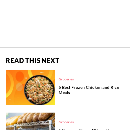
READ THIS NEXT
Groceries
5 Best Frozen Chicken and Rice
Meals
Groceries