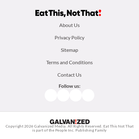
Footer
About Us
menu:
Privacy Policy
Sitemap
Terms and Conditions
Contact Us
Follow us:
Facebook
Instagram
TikTok
Pinterest
Copyright 2026
Galvanized Media
. All Rights Reserved. Eat This Not That
is part of the People Inc. Publishing Family