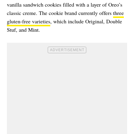
vanilla sandwich cookies filled with a layer of Oreo’s
classic creme. The cookie brand currently offers
three
gluten-free varieties
, which include Original, Double
Stuf, and Mint.