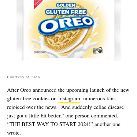
Courtesy of Oreo
After Oreo announced the upcoming launch of the new
gluten-free cookies on
Instagram
, numerous fans
rejoiced over the news. “And suddenly celiac disease
just got a little bit better,” one person commented.
“THE BEST WAY TO START 2024!” another one
wrote.