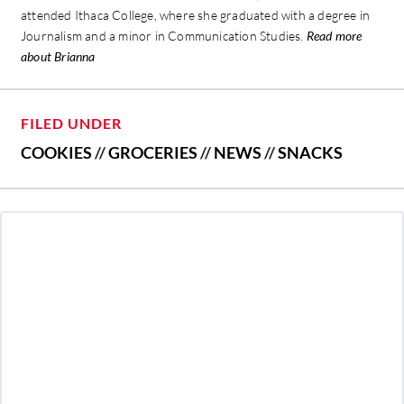
attended Ithaca College, where she graduated with a degree in
Journalism and a minor in Communication Studies.
Read more
about Brianna
FILED UNDER
COOKIES
//
GROCERIES
//
NEWS
//
SNACKS