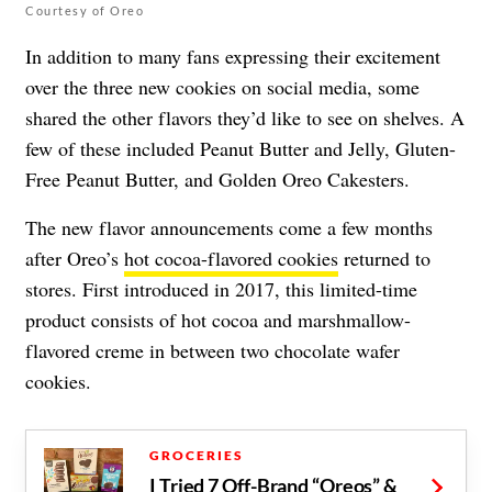
Courtesy of Oreo
In addition to many fans expressing their excitement
over the three new cookies on social media, some
shared the other flavors they’d like to see on shelves. A
few of these included Peanut Butter and Jelly, Gluten-
Free Peanut Butter, and Golden Oreo Cakesters.
The new flavor announcements come a few months
after Oreo’s
hot cocoa-flavored cookies
returned to
stores. First introduced in 2017, this limited-time
product consists of hot cocoa and marshmallow-
flavored creme in between two chocolate wafer
cookies.
GROCERIES
I Tried 7 Off-Brand “Oreos” &