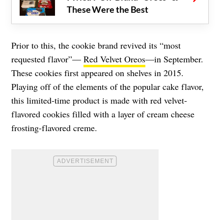
These Were the Best
Prior to this, the cookie brand revived its “most
requested flavor”—
Red Velvet Oreos
—in September.
These cookies first appeared on shelves in 2015.
Playing off of the elements of the popular cake flavor,
this limited-time product is made with red velvet-
flavored cookies filled with a layer of cream cheese
frosting-flavored creme.