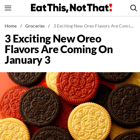
Skip
to
content
News
Home
/
Groceries
/
3 Exciting New Oreo Flavors Are Coming On January 3
3 Exciting New Oreo
Healthy Eating
Flavors Are Coming On
Groceries
January 3
Weight Loss
Restaurants
Recipes
Drinks
Mind + Body
The Books
The Newsletter