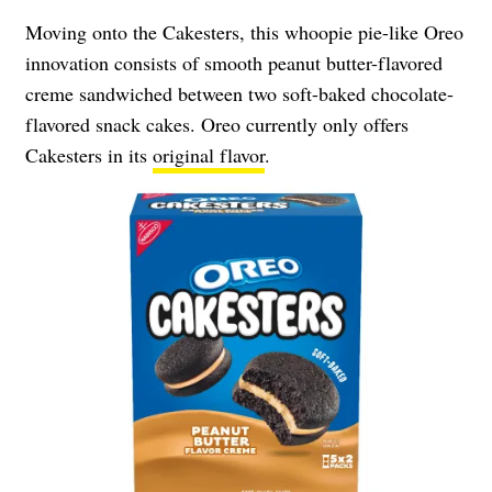
Moving onto the Cakesters, this whoopie pie-like Oreo
innovation consists of smooth peanut butter-flavored
creme sandwiched between two soft-baked chocolate-
flavored snack cakes. Oreo currently only offers
Cakesters in its
original flavor
.