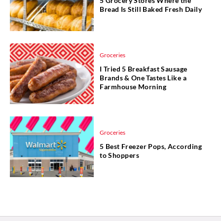
5 Grocery Stores Where the
Bread Is Still Baked Fresh Daily
Groceries
I Tried 5 Breakfast Sausage
Brands & One Tastes Like a
Farmhouse Morning
Groceries
5 Best Freezer Pops, According
to Shoppers