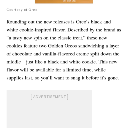
Courtesy of Oreo
Rounding out the new releases is Oreo’s black and
white cookie-inspired flavor. Described by the brand as
“a tasty new spin on the classic treat,” these new
cookies feature two Golden Oreos sandwiching a layer
of chocolate and vanilla-flavored creme split down the
middle—just like a black and white cookie. This new
flavor will be available for a limited time, while
supplies last, so you’ll want to snag it before it’s gone.