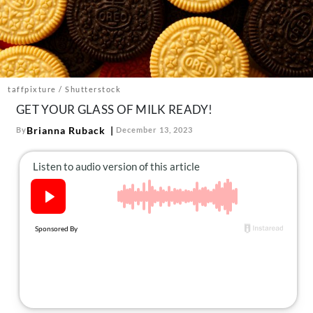
About Us
Contact
Follow
Facebook
Instagram
TikTok
Pinterest
us:
taffpixture / Shutterstock
GET YOUR GLASS OF MILK READY!
Brianna Ruback
By
December 13, 2023