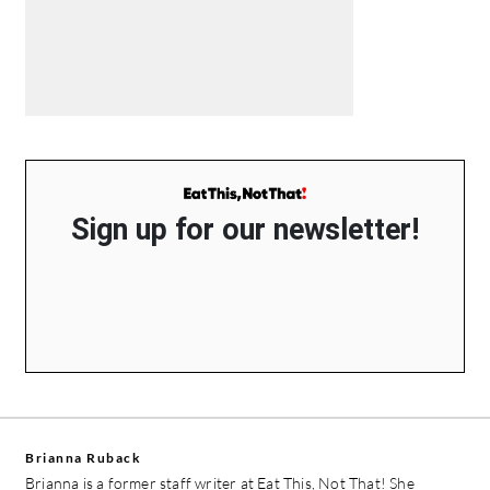
Sign up for our newsletter!
Brianna Ruback
Brianna is a former staff writer at Eat This, Not That! She