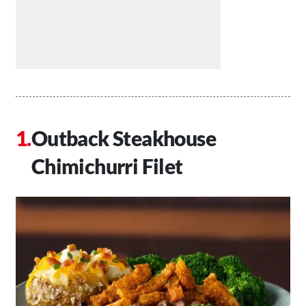
Outback Steakhouse
Chimichurri Filet