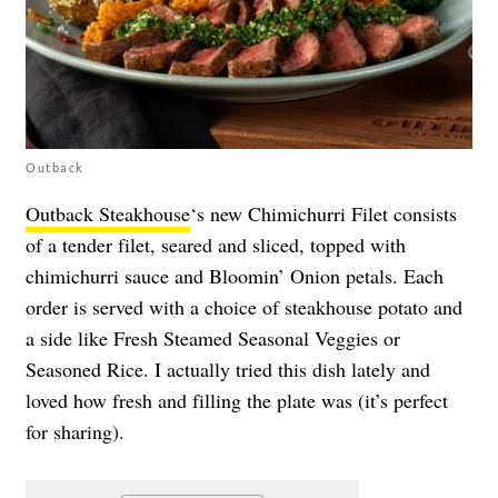
Outback
Outback Steakhouse
‘s new Chimichurri Filet consists
of a tender filet, seared and sliced, topped with
chimichurri sauce and Bloomin’ Onion petals. Each
order is served with a choice of steakhouse potato and
a side like Fresh Steamed Seasonal Veggies or
Seasoned Rice. I actually tried this dish lately and
loved how fresh and filling the plate was (it’s perfect
for sharing).