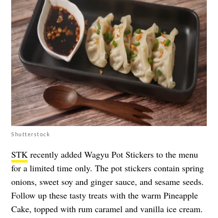
Shutterstock
STK
recently added Wagyu Pot Stickers to the menu
for a limited time only. The pot stickers contain spring
onions, sweet soy and ginger sauce, and sesame seeds.
Follow up these tasty treats with the warm Pineapple
Cake, topped with rum caramel and vanilla ice cream.