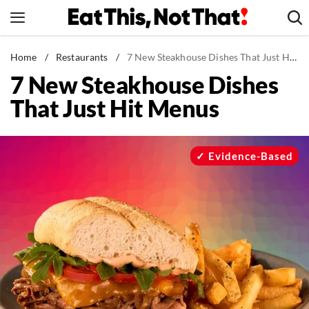
Skip
to
content
News
Home
/
Restaurants
/
7 New Steakhouse Dishes That Just Hit Menus
7 New Steakhouse Dishes
Healthy Eating
That Just Hit Menus
Groceries
Weight Loss
Restaurants
Evidence-Based
Recipes
Drinks
Mind + Body
The Books
The Newsletter