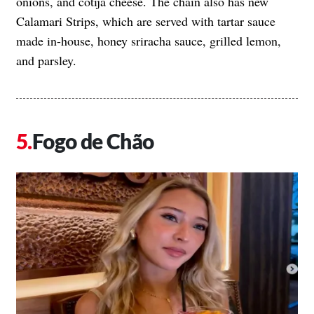
onions, and cotija cheese. The chain also has new
Calamari Strips, which are served with tartar sauce
made in-house, honey sriracha sauce, grilled lemon,
and parsley.
Fogo de Chão