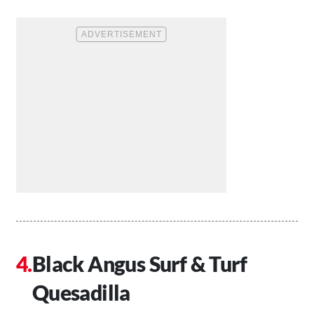
Black Angus Surf & Turf
Quesadilla