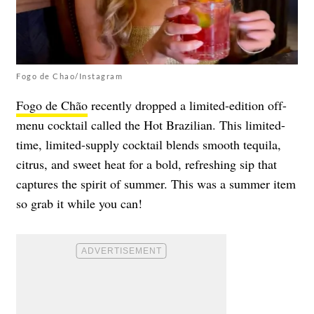
Fogo de Chao/Instagram
Fogo de Chão
recently dropped a limited-edition off-
menu cocktail called the Hot Brazilian. This limited-
time, limited-supply cocktail blends smooth tequila,
citrus, and sweet heat for a bold, refreshing sip that
captures the spirit of summer. This was a summer item
so grab it while you can!