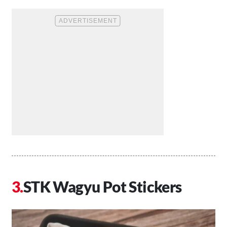
STK Wagyu Pot Stickers