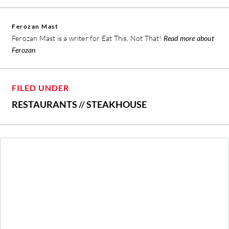
Ferozan Mast
Ferozan Mast is a writer for Eat This, Not That!
Read more about
Ferozan
FILED UNDER
RESTAURANTS
//
STEAKHOUSE