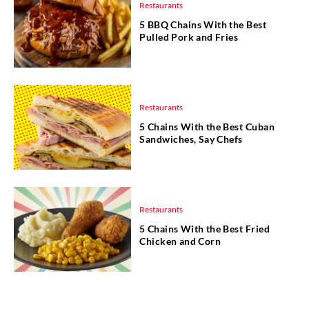
Restaurants
5 BBQ Chains With the Best
Pulled Pork and Fries
Restaurants
5 Chains With the Best Cuban
Sandwiches, Say Chefs
Restaurants
5 Chains With the Best Fried
Chicken and Corn