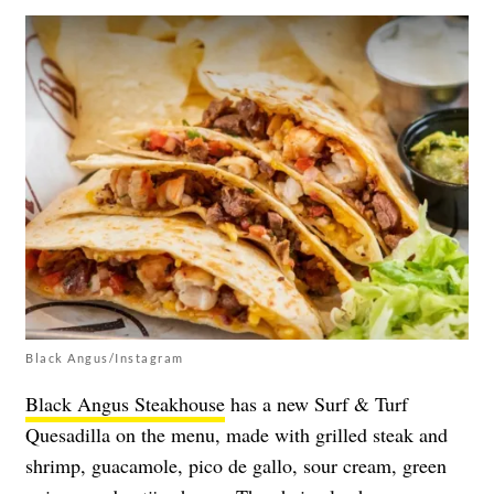
Black Angus/Instagram
Black Angus Steakhouse
has a new Surf & Turf
Quesadilla on the menu, made with grilled steak and
shrimp, guacamole, pico de gallo, sour cream, green