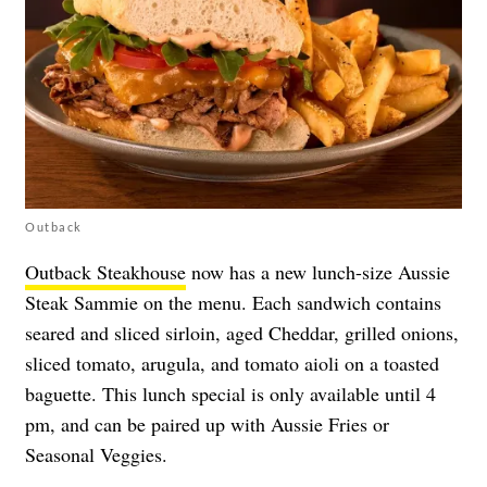
Outback
Outback Steakhouse
now has a new lunch-size Aussie
Steak Sammie on the menu. Each sandwich contains
seared and sliced sirloin, aged Cheddar, grilled onions,
sliced tomato, arugula, and tomato aioli on a toasted
baguette. This lunch special is only available until 4
pm, and can be paired up with Aussie Fries or
Seasonal Veggies.