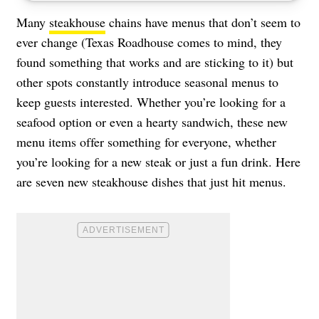
Many
steakhouse
chains have menus that don’t seem to
ever change (Texas Roadhouse comes to mind, they
found something that works and are sticking to it) but
other spots constantly introduce seasonal menus to
keep guests interested. Whether you’re looking for a
seafood option or even a hearty sandwich, these new
menu items offer something for everyone, whether
you’re looking for a new steak or just a fun drink. Here
are seven new steakhouse dishes that just hit menus.