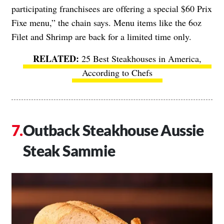
participating franchisees are offering a special $60 Prix
Fixe menu,” the chain says. Menu items like the 6oz
Filet and Shrimp are back for a limited time only.
25 Best Steakhouses in America,
According to Chefs
Outback Steakhouse Aussie
Steak Sammie