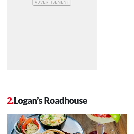
Logan’s Roadhouse