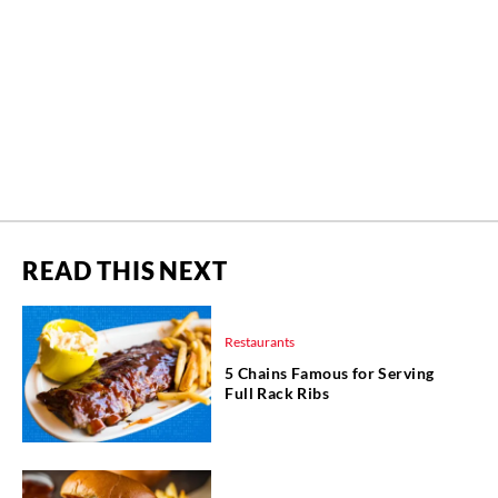
READ THIS NEXT
Restaurants
5 Chains Famous for Serving
Full Rack Ribs