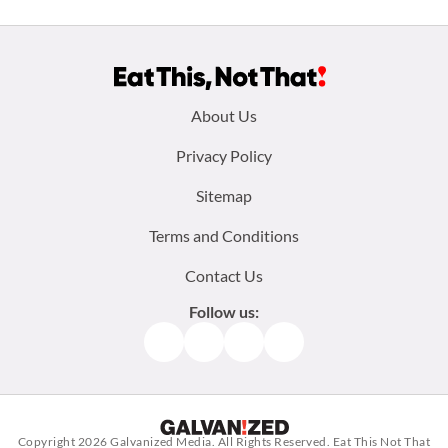
Footer
About Us
menu:
Privacy Policy
Sitemap
Terms and Conditions
Contact Us
Follow us:
Facebook
Instagram
TikTok
Pinterest
Copyright 2026
Galvanized Media
. All Rights Reserved. Eat This Not That