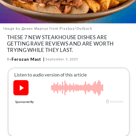
About Us
Contact
Follow
Image by Денис Марчук from Pixabay/Outback
Facebook
Instagram
TikTok
Pinterest
THESE 7 NEW STEAKHOUSE DISHES ARE
us:
GETTING RAVE REVIEWS AND ARE WORTH
TRYING WHILE THEY LAST.
Ferozan Mast
By
September 5, 2025