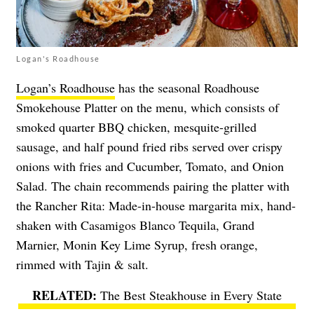
Logan's Roadhouse
Logan’s Roadhouse
has the seasonal Roadhouse
Smokehouse Platter on the menu, which consists of
smoked quarter BBQ chicken, mesquite-grilled
sausage, and half pound fried ribs served over crispy
onions with fries and Cucumber, Tomato, and Onion
Salad. The chain recommends pairing the platter with
the Rancher Rita: Made-in-house margarita mix, hand-
shaken with Casamigos Blanco Tequila, Grand
Marnier, Monin Key Lime Syrup, fresh orange,
rimmed with Tajin & salt.
The Best Steakhouse in Every State