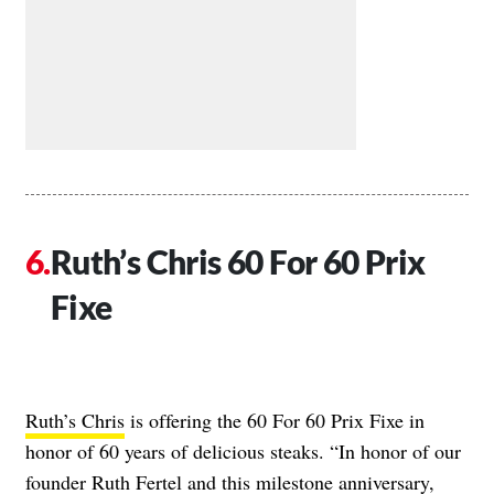
Ruth’s Chris 60 For 60 Prix
Fixe
Ruth’s Chris
is offering the 60 For 60 Prix Fixe in
honor of 60 years of delicious steaks. “In honor of our
founder Ruth Fertel and this milestone anniversary,