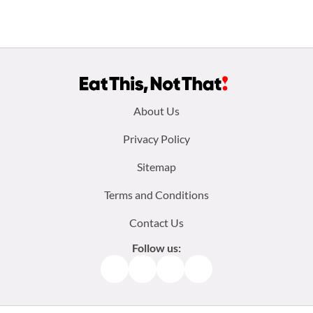
Footer
About Us
menu:
Privacy Policy
Sitemap
Terms and Conditions
Contact Us
Follow us:
Facebook
Instagram
TikTok
Pinterest