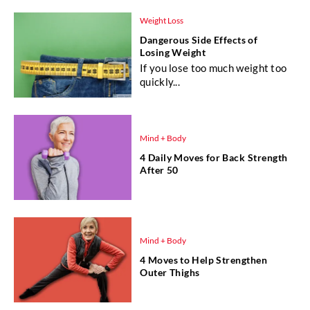
Weight Loss
Dangerous Side Effects of
Losing Weight
If you lose too much weight too
quickly...
Mind + Body
4 Daily Moves for Back Strength
After 50
Mind + Body
4 Moves to Help Strengthen
Outer Thighs