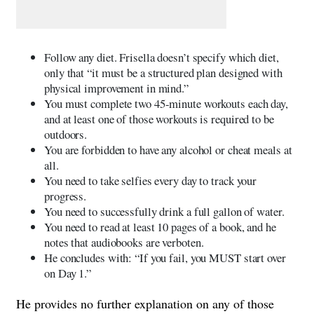
Follow any diet. Frisella doesn’t specify which diet,
only that “it must be a structured plan designed with
physical improvement in mind.”
You must complete two 45-minute workouts each day,
and at least one of those workouts is required to be
outdoors.
You are forbidden to have any alcohol or cheat meals at
all.
You need to take selfies every day to track your
progress.
You need to successfully drink a full gallon of water.
You need to read at least 10 pages of a book, and he
notes that audiobooks are verboten.
He concludes with: “If you fail, you MUST start over
on Day 1.”
He provides no further explanation on any of those