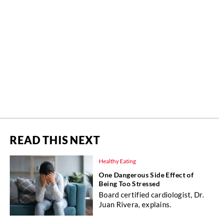
READ THIS NEXT
Healthy Eating
One Dangerous Side Effect of
Being Too Stressed
Board certified cardiologist, Dr.
Juan Rivera, explains.