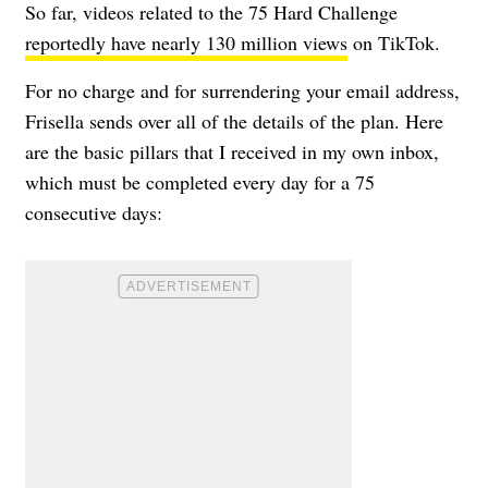
So far, videos related to the 75 Hard Challenge
reportedly have nearly 130 million views
on TikTok.
For no charge and for surrendering your email address,
Frisella sends over all of the details of the plan. Here
are the basic pillars that I received in my own inbox,
which must be completed every day for a 75
consecutive days: