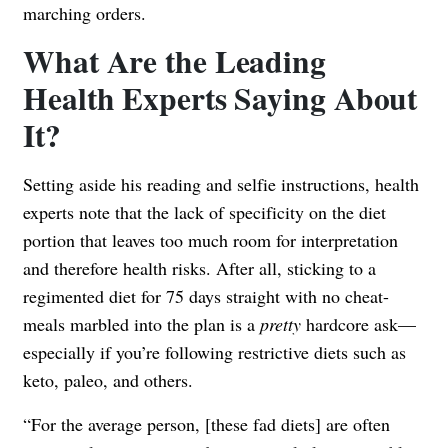
marching orders.
What Are the Leading
Health Experts Saying About
It?
Setting aside his reading and selfie instructions, health
experts note that the lack of specificity on the diet
portion that leaves too much room for interpretation
and therefore health risks. After all, sticking to a
regimented diet for 75 days straight with no cheat-
meals marbled into the plan is a
pretty
hardcore ask—
especially if you’re following restrictive diets such as
keto, paleo, and others.
“For the average person, [these fad diets] are often