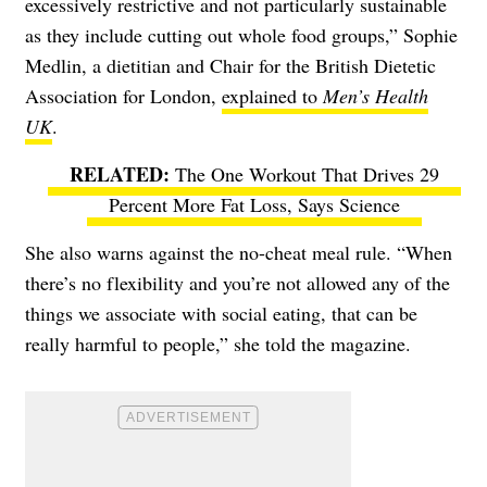
excessively restrictive and not particularly sustainable
as they include cutting out whole food groups,”
Sophie
Medlin
, a dietitian and Chair for the British Dietetic
Association for London,
explained to
Men’s Health
UK
.
The One Workout That Drives 29
Percent More Fat Loss, Says Science
She also warns against the no-cheat meal rule. “When
there’s no flexibility and you’re not allowed any of the
things we associate with social eating, that can be
really harmful to people,” she told the magazine.