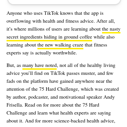
Anyone who uses TikTok knows that the app is
overflowing with health and fitness advice. After all,
it’s where millions of users are learning about
the nasty
secret ingredients hiding in ground coffee
while also
learning about
the new walking craze
that fitness
experts say is actually worthwhile.
But, as
many have noted
, not all of the healthy living
advice you’ll find on TikTok passes muster, and few
fads on the platform have gained anywhere near the
attention of the 75 Hard Challenge, which was created
by author, podcaster, and motivational speaker Andy
Frisella. Read on for more about the 75 Hard
Challenge and learn what health experts are saying
about it. And for more science-backed health advice,