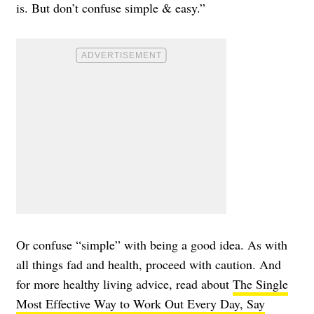
is. But don’t confuse simple & easy.”
Or confuse “simple” with being a good idea. As with
all things fad and health, proceed with caution. And
for more healthy living advice, read about
The Single
Most Effective Way to Work Out Every Day, Say