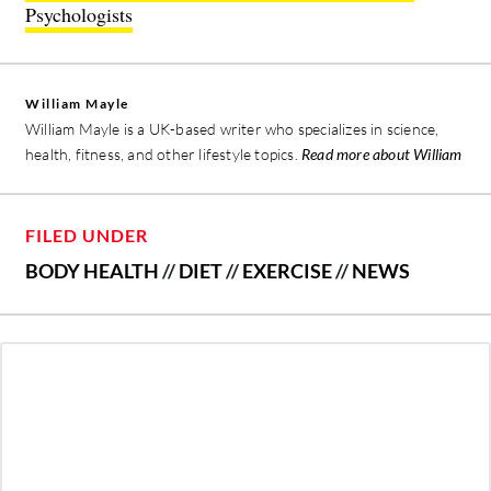
Psychologists
William Mayle
William Mayle is a UK-based writer who specializes in science,
health, fitness, and other lifestyle topics.
Read more about William
FILED UNDER
BODY HEALTH
//
DIET
//
EXERCISE
//
NEWS