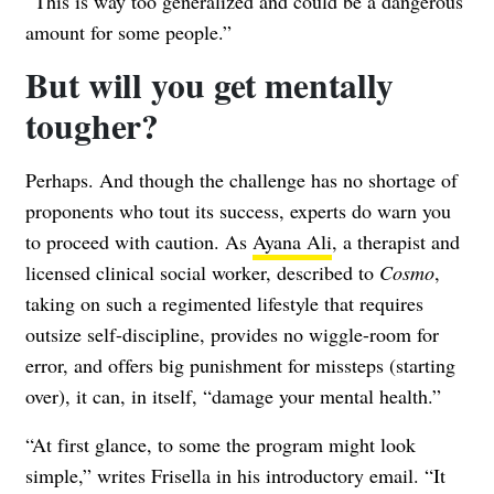
“This is way too generalized and could be a dangerous
amount for some people.”
But will you get mentally
tougher?
Perhaps. And though the challenge has no shortage of
proponents who tout its success, experts do warn you
to proceed with caution. As
Ayana Ali
, a therapist and
licensed clinical social worker, described to
Cosmo
,
taking on such a regimented lifestyle that requires
outsize self-discipline, provides no wiggle-room for
error, and offers big punishment for missteps (starting
over), it can, in itself, “damage your mental health.”
“At first glance, to some the program might look
simple,” writes Frisella in his introductory email. “It