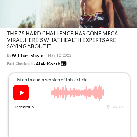
About Us
Contact
Follow
Facebook
Instagram
TikTok
Pinterest
THE 75 HARD CHALLENGE HAS GONE MEGA-
us:
VIRAL. HERE'S WHAT HEALTH EXPERTS ARE
SAYING ABOUT IT.
William Mayle
By
May 12, 2021
Alek Korab
Fact Checked by