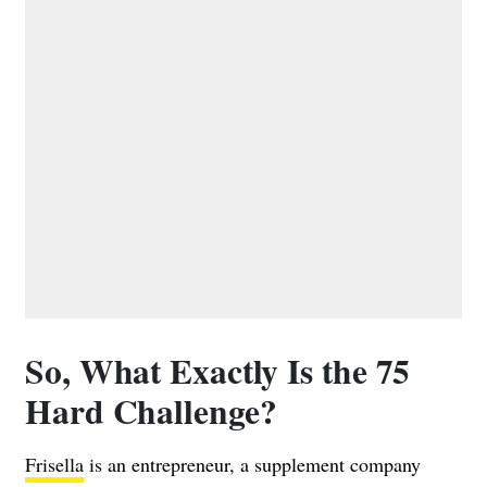
So, What Exactly Is the 75
Hard Challenge?
Frisella
is an entrepreneur, a supplement company