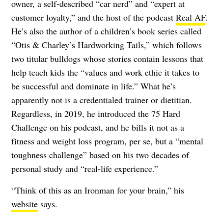
owner, a self-described “car nerd” and “expert at
customer loyalty,” and the host of the podcast
Real AF
.
He’s also the author of a children’s book series called
“Otis & Charley’s Hardworking Tails,” which follows
two titular bulldogs whose stories contain lessons that
help teach kids the “values and work ethic it takes to
be successful and dominate in life.” What he’s
apparently not is a credentialed trainer or dietitian.
Regardless, in 2019, he introduced the 75 Hard
Challenge on his podcast, and he bills it not as a
fitness and weight loss program, per se, but a “mental
toughness challenge” based on his two decades of
personal study and “real-life experience.”
“Think of this as an Ironman for your brain,” his
website
says.