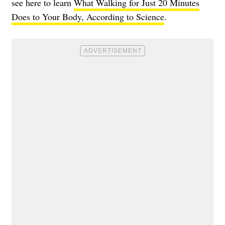
see here to learn
What Walking for Just 20 Minutes
Does to Your Body, According to Science
.