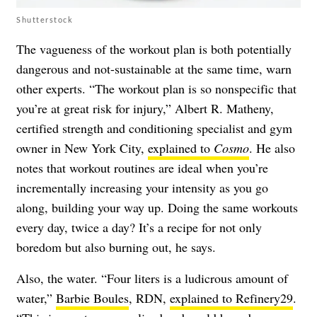
Shutterstock
The vagueness of the workout plan is both potentially
dangerous and not-sustainable at the same time, warn
other experts. “The workout plan is so nonspecific that
you’re at great risk for injury,” Albert R. Matheny,
certified strength and conditioning specialist and gym
owner in New York City,
explained to
Cosmo
. He also
notes that workout routines are ideal when you’re
incrementally increasing your intensity as you go
along, building your way up. Doing the same workouts
every day, twice a day? It’s a recipe for not only
boredom but also burning out, he says.
Also, the water. “Four liters is a ludicrous amount of
water,”
Barbie Boules
, RDN,
explained to Refinery29
.