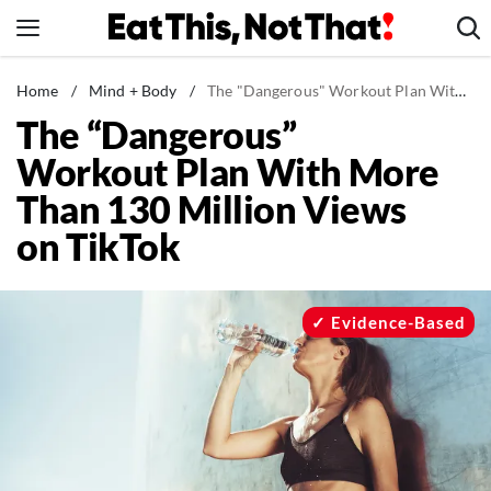
Skip
to
content
News
Home
/
Mind + Body
/
The "Dangerous" Workout Plan With More Than 130 Million Views on TikTok
The “Dangerous”
Healthy Eating
Workout Plan With More
Groceries
Than 130 Million Views
Weight Loss
on TikTok
Restaurants
Recipes
Drinks
Evidence-Based
Mind + Body
The Books
The Newsletter