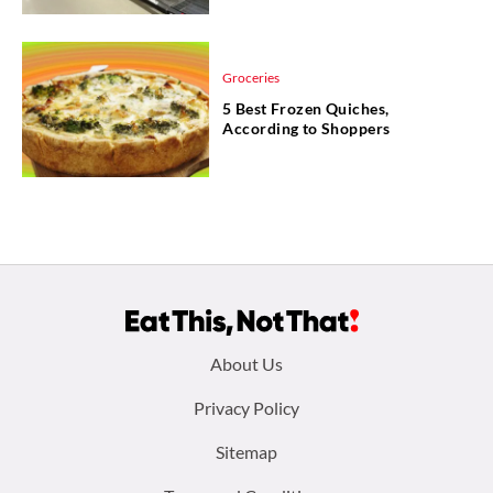
Groceries
5 Best Frozen Quiches,
According to Shoppers
Footer
About Us
menu:
Privacy Policy
Sitemap