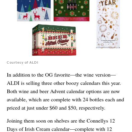
Courtesy of ALDI
In addition to the OG favorite—the wine version—
ALDI is selling three other boozy calendars this year.
Both wine and beer Advent calendar options are now
available, which are complete with 24 bottles each and
priced at just under $60 and $50, respectively.
Joining them soon on shelves are the Connellys 12
Days of Irish Cream calendar—complete with 12