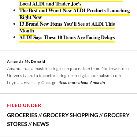
Local ALDI and Trader Joe’s
The Best and Worst New ALDI Products Launching
Right Now
13 Brand New Items You’ll See at ALDI This
Month
ALDI Says These 10 Items Are Facing Delays
Amanda McDonald
Amanda has a master's degree in journalism from Northwestern
University and a bachelor's degree in digital journalism from
Loyola University Chicago.
Read more about Amanda
FILED UNDER
GROCERIES
//
GROCERY SHOPPING
//
GROCERY
STORES
//
NEWS