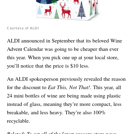
Courtesy of ALDI
ALDI announced in September that its
beloved Wine
Advent Calendar
was going to be cheaper than ever
this year. When you pick one up at your local store,
you’ll notice that the price is $10 less.
An ALDI spokesperson previously revealed the reason
for the discount to
Eat This, Not That!
. This year, all
24 mini bottles of wine are being made using plastic
instead of glass, meaning they’re more compact, less
breakable, and less heavy. They’re also 100%
recyclable.
Related: To get all of the latest grocery store news