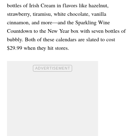
bottles of Irish Cream in flavors like hazelnut,
strawberry, tiramisu, white chocolate, vanilla
cinnamon, and more—and the Sparkling Wine
Countdown to the New Year box with seven bottles of
bubbly. Both of these calendars are slated to cost
$29.99 when they hit stores.