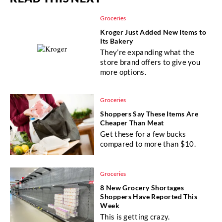
Groceries
Kroger Just Added New Items to
Its Bakery
They’re expanding what the
store brand offers to give you
more options.
Groceries
Shoppers Say These Items Are
Cheaper Than Meat
Get these for a few bucks
compared to more than $10.
Groceries
8 New Grocery Shortages
Shoppers Have Reported This
Week
This is getting crazy.