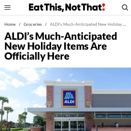
Skip
to
content
News
Home
/
Groceries
/
ALDI's Much-Anticipated New Holiday Items Are Officially Here
ALDI’s Much-Anticipated
Healthy Eating
New Holiday Items Are
Groceries
Officially Here
Weight Loss
Restaurants
Recipes
Drinks
Mind + Body
The Books
The Newsletter