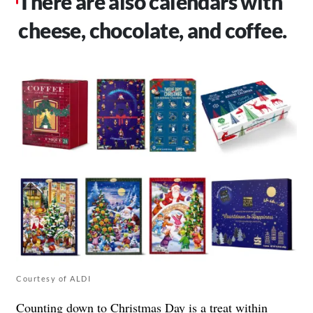
There are also calendars with
cheese, chocolate, and coffee.
Courtesy of ALDI
Counting down to Christmas Day is a treat within