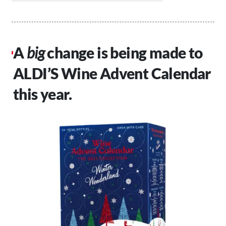
A
big
change is being made to
ALDI’S Wine Advent Calendar
this year.