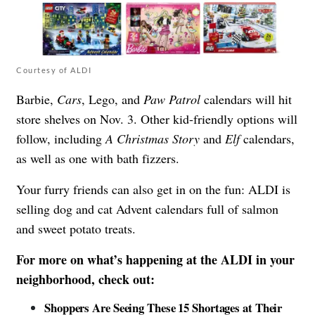
Courtesy of ALDI
Barbie,
Cars
, Lego, and
Paw Patrol
calendars will hit
store shelves on Nov. 3. Other kid-friendly options will
follow, including
A Christmas Story
and
Elf
calendars,
as well as one with bath fizzers.
Your furry friends can also get in on the fun: ALDI is
selling dog and cat Advent calendars full of salmon
and sweet potato treats.
For more on what’s happening at the ALDI in your
neighborhood, check out:
Shoppers Are Seeing These 15 Shortages at Their