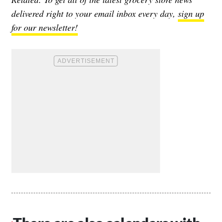
delivered right to your email inbox every day,
sign up
for our newsletter!