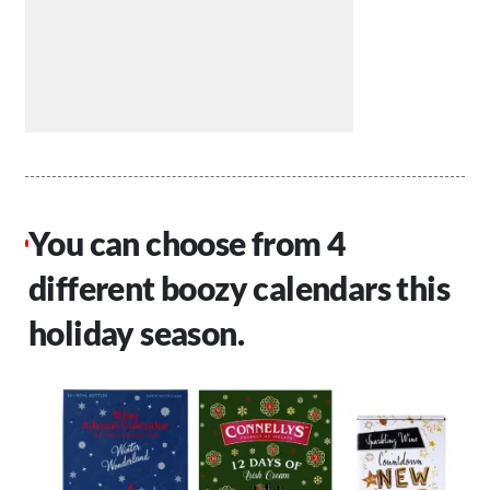
You can choose from 4
different boozy calendars this
holiday season.