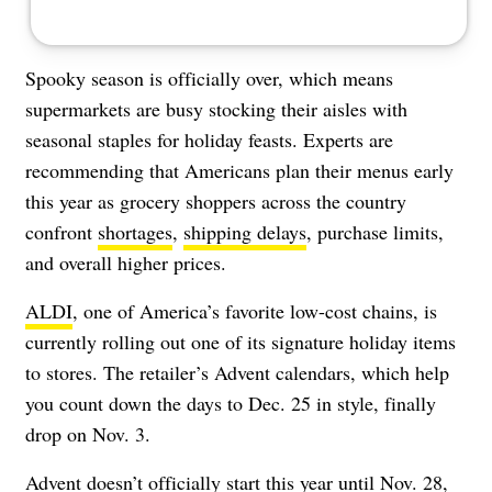
Spooky season is officially over, which means
supermarkets are busy stocking their aisles with
seasonal staples
for holiday feasts. Experts are
recommending that Americans plan their menus early
this year as grocery shoppers across the country
confront
shortages
,
shipping delays
,
purchase limits
,
and
overall higher prices
.
ALDI
, one of America’s favorite low-cost chains, is
currently rolling out one of its signature holiday items
to stores. The retailer’s Advent calendars, which help
you count down the days to Dec. 25 in style, finally
drop on Nov. 3.
Advent doesn’t officially start this year until Nov. 28,