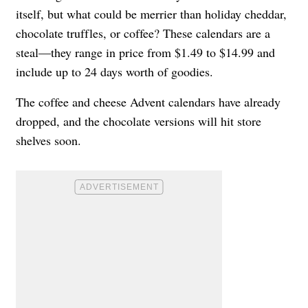
itself, but what could be merrier than holiday cheddar,
chocolate truffles, or coffee? These calendars are a
steal—they range in price from $1.49 to $14.99 and
include up to 24 days worth of goodies.
The coffee and cheese Advent calendars have already
dropped, and the chocolate versions will hit store
shelves soon.