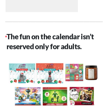
The fun on the calendar isn’t
reserved only for adults.