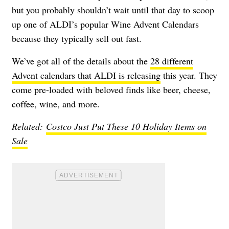
but you probably shouldn’t wait until that day to scoop
up one of ALDI’s popular Wine Advent Calendars
because they typically sell out fast.
We’ve got all of the details about the
28 different
Advent calendars that ALDI is releasing
this year. They
come pre-loaded with beloved finds like beer, cheese,
coffee, wine, and more.
Related:
Costco Just Put These 10 Holiday Items on
Sale