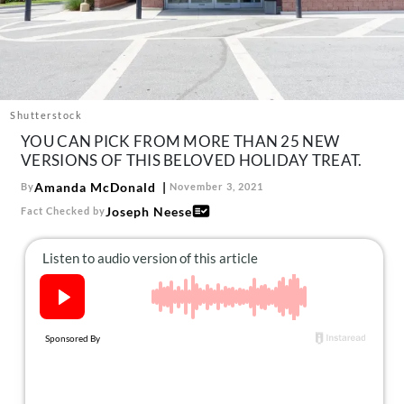
About Us
Contact
Follow
Facebook
Instagram
TikTok
Pinterest
us:
Shutterstock
YOU CAN PICK FROM MORE THAN 25 NEW
VERSIONS OF THIS BELOVED HOLIDAY TREAT.
Amanda McDonald
By
November 3, 2021
Joseph Neese
Fact Checked by