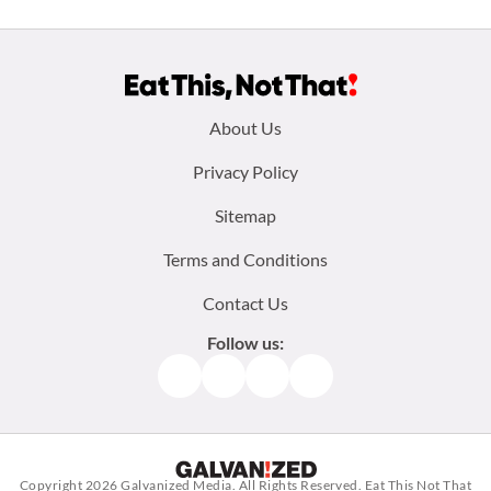
Footer
About Us
menu:
Privacy Policy
Sitemap
Terms and Conditions
Contact Us
Follow us:
Facebook
Instagram
TikTok
Pinterest
Copyright 2026
Galvanized Media
. All Rights Reserved. Eat This Not That