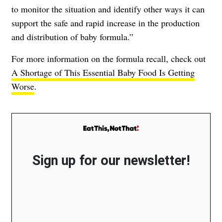
to monitor the situation and identify other ways it can
support the safe and rapid increase in the production
and distribution of baby formula.”
For more information on the formula recall, check out
A Shortage of This Essential Baby Food Is Getting
Worse
.
Sign up for our newsletter!