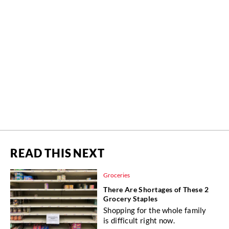
READ THIS NEXT
Groceries
There Are Shortages of These 2
Grocery Staples
Shopping for the whole family
is difficult right now.