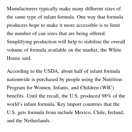
Manufacturers typically make many different sizes of
the same type of infant formula. One way that formula
producers hope to make it more accessible is to limit
the number of can sizes that are being offered.
Simplifying production will help to stabilize the overall
volume of formula available on the market, the White
House said.
According to the USDA, about half of infant formula
nationwide is purchased by people using the Nutrition
Program for Women, Infants, and Children (WIC)
benefits. Until the recall, the U.S. produced 98% of the
world’s infant formula. Key import countries that the
U.S. gets formula from include Mexico, Chile, Ireland,
and the Netherlands.