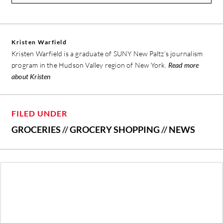
Kristen Warfield
Kristen Warfield is a graduate of SUNY New Paltz’s journalism
program in the Hudson Valley region of New York.
Read more
about Kristen
FILED UNDER
GROCERIES
//
GROCERY SHOPPING
//
NEWS