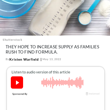
About Us
Contact
Follow
Facebook
Instagram
TikTok
Pinterest
us:
Shutterstock
THEY HOPE TO INCREASE SUPPLY AS FAMILIES
RUSH TO FIND FORMULA.
Kristen Warfield
By
May 13, 2022