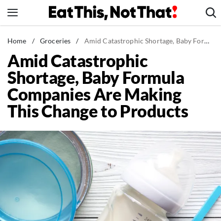
Skip
to
content
News
Home
/
Groceries
/
Amid Catastrophic Shortage, Baby Formula Companies Are Making This Change to Products
Amid Catastrophic
Healthy Eating
Shortage, Baby Formula
Groceries
Companies Are Making
Weight Loss
This Change to Products
Restaurants
Recipes
Drinks
Mind + Body
The Books
The Newsletter