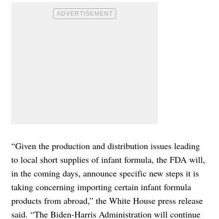
“Given the production and distribution issues leading
to local short supplies of infant formula, the FDA will,
in the coming days, announce specific new steps it is
taking concerning importing certain infant formula
products from abroad,” the White House press release
said. “The Biden-Harris Administration will continue