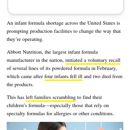
An infant formula shortage across the United States is
prompting production facilities to change the way that
they’re operating.
Abbott Nutrition, the largest infant formula
manufacturer in the nation,
i
nitiated a voluntary recall
of several lines of its powdered formula in February,
which came after
four infants fell ill
and two died from
the products.
This has
left families scrambling
to find their
children’s formula—especially those that rely on
specialty formulas for allergies or other conditions.