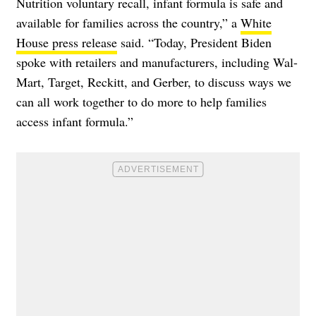
Nutrition voluntary recall, infant formula is safe and
available for families across the country,” a
White
House press release
said. “Today, President Biden
spoke with retailers and manufacturers, including Wal-
Mart, Target, Reckitt, and Gerber, to discuss ways we
can all work together to do more to help families
access infant formula.”