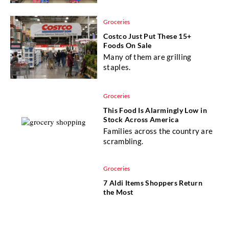
Groceries
Costco Just Put These 15+
Foods On Sale
Many of them are grilling
staples.
Groceries
This Food Is Alarmingly Low in
Stock Across America
Families across the country are
scrambling.
Groceries
7 Aldi Items Shoppers Return
the Most