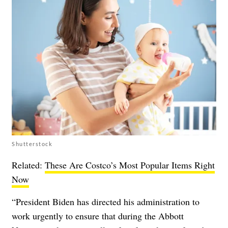
Shutterstock
Related:
These Are Costco’s Most Popular Items Right
Now
“President Biden has directed his administration to
work urgently to ensure that during the Abbott