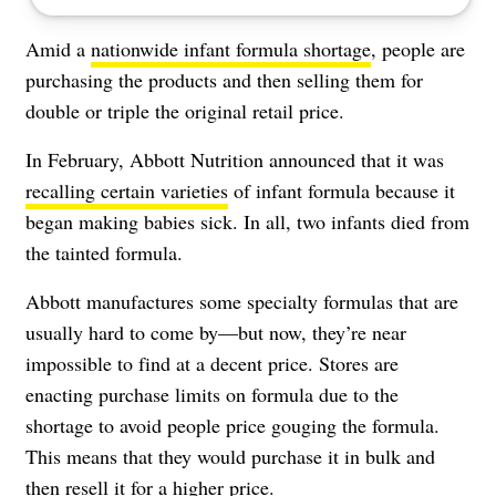
Amid a
nationwide infant formula shortage
, people are
purchasing the products and then selling them for
double or triple the original retail price.
In February, Abbott Nutrition announced that it was
recalling certain varieties
of infant formula because it
began making babies sick. In all, two infants died from
the tainted formula.
Abbott manufactures some specialty formulas that are
usually hard to come by—but now, they’re near
impossible to find at a decent price. Stores are
enacting purchase limits on formula due to the
shortage to avoid people price gouging the formula.
This means that they would purchase it in bulk and
then resell it for a higher price.