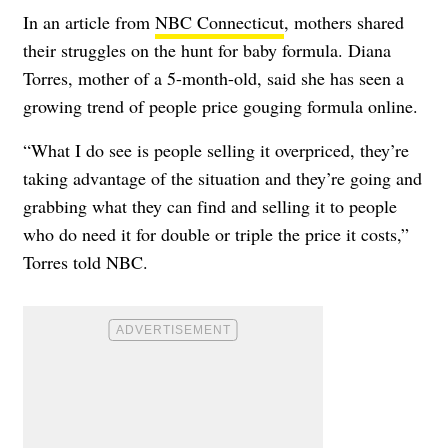
In an article from
NBC Connecticut
, mothers shared
their struggles on the hunt for baby formula. Diana
Torres, mother of a 5-month-old, said she has seen a
growing trend of people price gouging formula online.
“What I do see is people selling it overpriced, they’re
taking advantage of the situation and they’re going and
grabbing what they can find and selling it to people
who do need it for double or triple the price it costs,”
Torres told NBC.