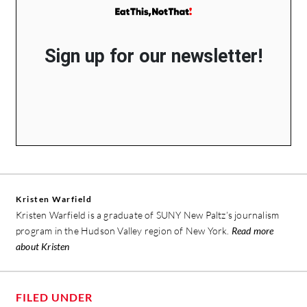
Sign up for our newsletter!
Kristen Warfield
Kristen Warfield is a graduate of SUNY New Paltz’s journalism
program in the Hudson Valley region of New York.
Read more
about Kristen
FILED UNDER