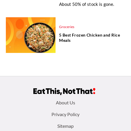
About 50% of stock is gone.
Groceries
5 Best Frozen Chicken and Rice
Meals
Footer
About Us
menu:
Privacy Policy
Sitemap