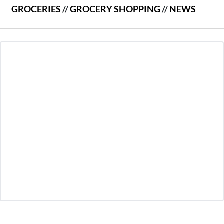
GROCERIES
//
GROCERY SHOPPING
//
NEWS