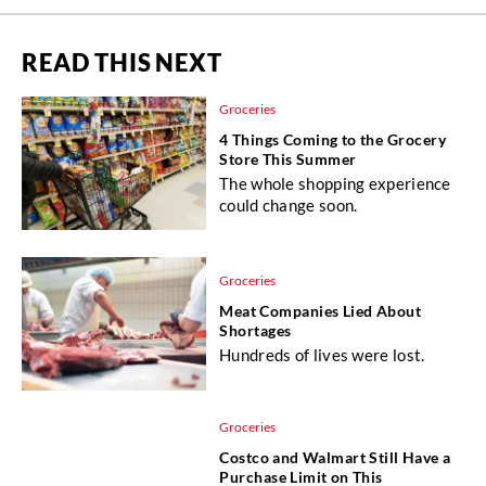
READ THIS NEXT
Groceries
4 Things Coming to the Grocery
Store This Summer
The whole shopping experience
could change soon.
Groceries
Meat Companies Lied About
Shortages
Hundreds of lives were lost.
Groceries
Costco and Walmart Still Have a
Purchase Limit on This