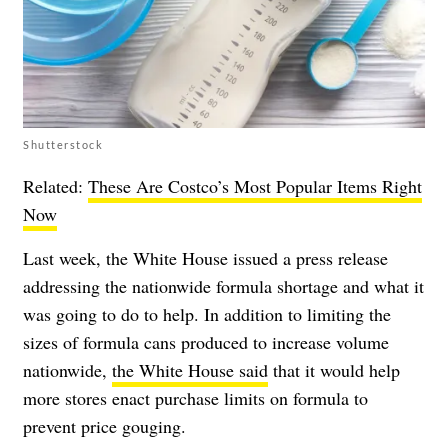
Shutterstock
Related:
These Are Costco’s Most Popular Items Right
Now
Last week, the White House issued a press release
addressing the nationwide formula shortage and what it
was going to do to help. In addition to limiting the
sizes of formula cans produced to increase volume
nationwide,
the White House said
that it would help
more stores enact purchase limits on formula to
prevent price gouging.