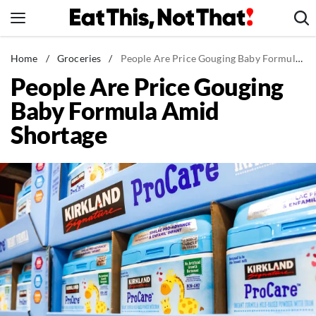
Skip
to
content
News
Home
/
Groceries
/
People Are Price Gouging Baby Formula Amid Shortage
People Are Price Gouging
Healthy Eating
Baby Formula Amid
Groceries
Shortage
Weight Loss
Restaurants
Recipes
Drinks
Mind + Body
The Books
The Newsletter