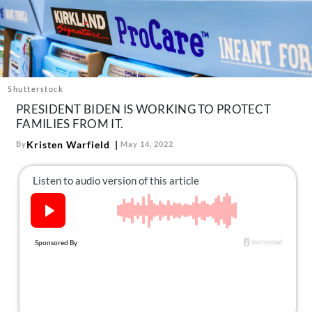
About Us
Contact
Follow
Facebook
Instagram
TikTok
Pinterest
us:
Shutterstock
PRESIDENT BIDEN IS WORKING TO PROTECT
FAMILIES FROM IT.
Kristen Warfield
By
May 14, 2022