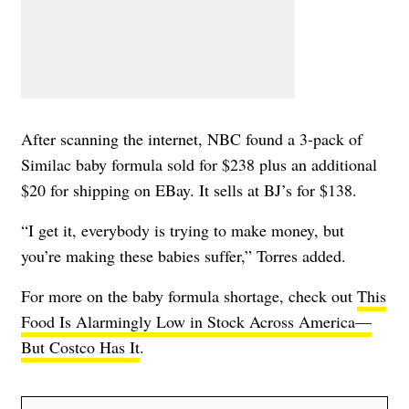
After scanning the internet, NBC found a 3-pack of
Similac baby formula sold for $238 plus an additional
$20 for shipping on EBay. It sells at BJ’s for $138.
“I get it, everybody is trying to make money, but
you’re making these babies suffer,” Torres added.
For more on the baby formula shortage, check out
This
Food Is Alarmingly Low in Stock Across America—
But Costco Has It
.