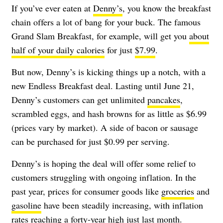
If you’ve ever eaten at
Denny’s
, you know the breakfast
chain offers a lot of bang for your buck. The famous
Grand Slam Breakfast, for example, will get you
about
half of your daily calories
for just
$7.99
.
But now, Denny’s is kicking things up a notch, with a
new Endless Breakfast deal. Lasting until June 21,
Denny’s customers can get unlimited
pancakes
,
scrambled eggs, and hash browns for as little as $6.99
(prices vary by market). A side of bacon or sausage
can be purchased for just $0.99 per serving.
Denny’s is hoping the deal will offer some relief to
customers struggling with ongoing inflation. In the
past year, prices for consumer goods like
groceries
and
gasoline
have been steadily increasing, with inflation
rates reaching a
forty-year high
just last month.