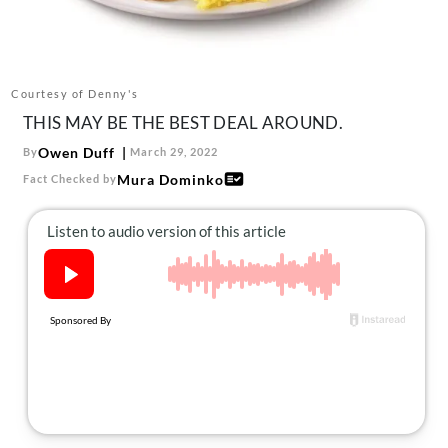
About Us
Contact
Follow
Courtesy of Denny's
Facebook
Instagram
TikTok
Pinterest
THIS MAY BE THE BEST DEAL AROUND.
us:
Owen Duff
By
March 29, 2022
Mura Dominko
Fact Checked by