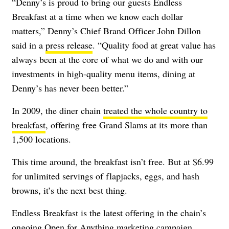
“Denny’s is proud to bring our guests Endless
Breakfast at a time when we know each dollar
matters,” Denny’s Chief Brand Officer John Dillon
said in a
press release
. “Quality food at great value has
always been at the core of what we do and with our
investments in high-quality menu items, dining at
Denny’s has never been better.”
In 2009, the diner chain
treated the whole country to
breakfast
, offering free Grand Slams at its more than
1,500 locations.
This time around, the breakfast isn’t free. But at $6.99
for unlimited servings of flapjacks, eggs, and hash
browns, it’s the next best thing.
Endless Breakfast is the latest offering in the chain’s
ongoing Open for Anything marketing campaign,