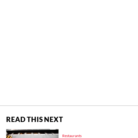
READ THIS NEXT
Restaurants