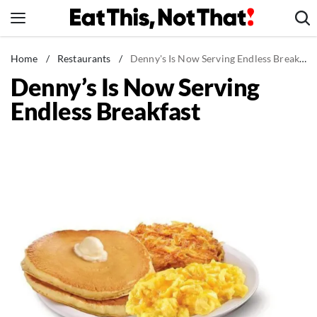
Skip
to
content
News
Home
/
Restaurants
/
Denny's Is Now Serving Endless Breakfast
Denny’s Is Now Serving
Healthy Eating
Endless Breakfast
Groceries
Weight Loss
Restaurants
Recipes
Drinks
Mind + Body
The Books
The Newsletter