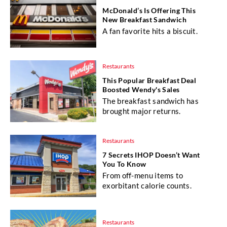
McDonald’s Is Offering This
New Breakfast Sandwich
A fan favorite hits a biscuit.
Restaurants
This Popular Breakfast Deal
Boosted Wendy's Sales
The breakfast sandwich has
brought major returns.
Restaurants
7 Secrets IHOP Doesn’t Want
You To Know
From off-menu items to
exorbitant calorie counts.
Restaurants