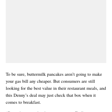
To be sure, buttermilk pancakes aren’t going to make
your gas bill any cheaper. But consumers are still
looking for the best value in their restaurant meals, and
this Denny’s deal may just check that box when it
comes to breakfast.