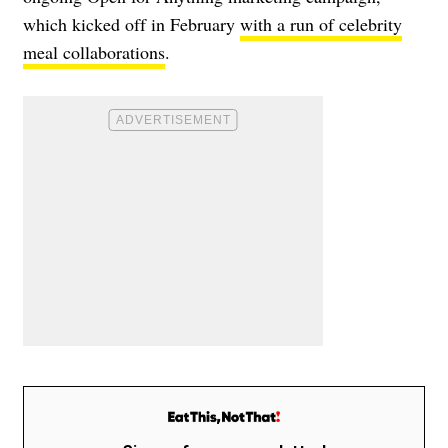
which kicked off in February
with a run of celebrity
meal collaborations
.