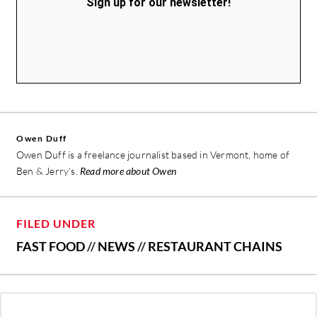
Sign up for our newsletter!
Owen Duff
Owen Duff is a freelance journalist based in Vermont, home of
Ben & Jerry’s.
Read more about Owen
FILED UNDER
FAST FOOD
//
NEWS
//
RESTAURANT CHAINS