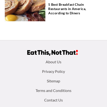
5 Best Breakfast Chain
Restaurants in America,
According to Diners
Footer
About Us
menu:
Privacy Policy
Sitemap
Terms and Conditions
Contact Us