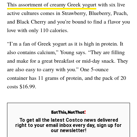
This assortment of creamy Greek yogurt
with six live
active cultures comes in Strawberry, Blueberry, Peach,
and Black Cherry and you’re bound to find a flavor you
love with only 110 calories.
“I’m a fan of Greek yogurt as it is high in protein. It
also contains calcium,” Young says. “They are filling
and make for a great breakfast or mid-day snack. They
are also easy to carry with you.” One 5-ounce
container has 11 grams of protein, and the pack of 20
costs $16.99.
To get all the latest Costco news delivered
right to your email inbox every day, sign up for
our newsletter!