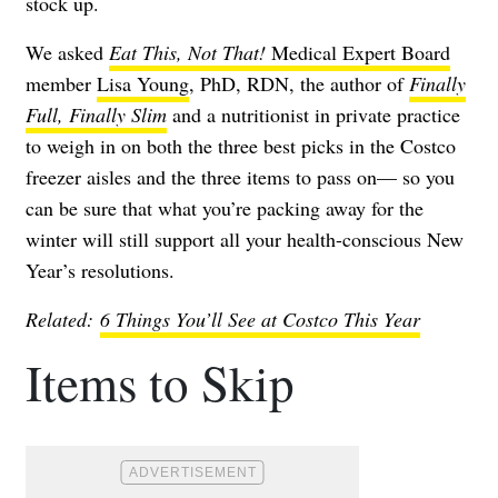
stock up.
We asked
Eat This, Not That!
Medical Expert Board
member
Lisa Young
, PhD, RDN, the author of
Finally
Full, Finally Slim
and a nutritionist in private practice
to weigh in on both the three best picks in the Costco
freezer aisles and the three items to pass on— so you
can be sure that what you’re packing away for the
winter will still support all your health-conscious New
Year’s resolutions.
Related:
6 Things You’ll See at Costco This Year
Items to Skip