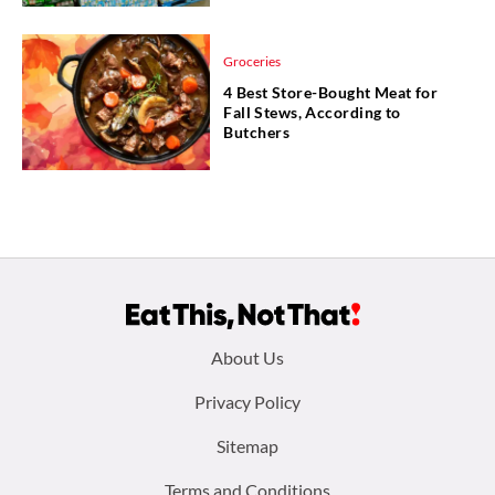
Groceries
4 Best Store-Bought Meat for
Fall Stews, According to
Butchers
Footer
About Us
menu:
Privacy Policy
Sitemap
Terms and Conditions