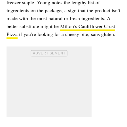
freezer staple. Young notes the lengthy list of
ingredients on the package, a sign that the product isn’t
made with the most natural or fresh ingredients. A
better substitute might be
Milton’s Cauliflower Crust
Pizza
if you’re looking for a cheesy bite, sans gluten.