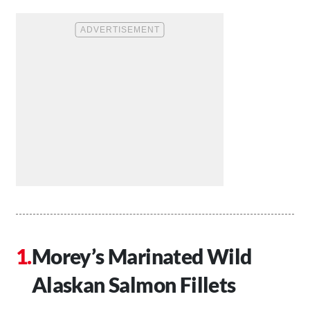
Morey’s Marinated Wild
Alaskan Salmon Fillets