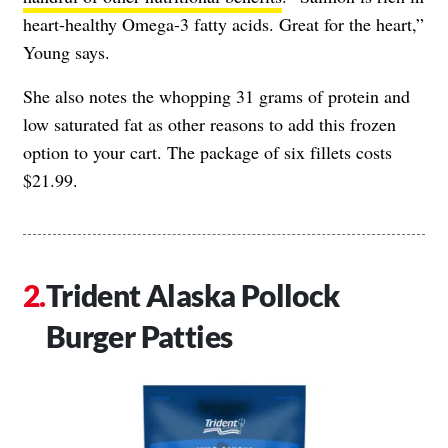
heart-healthy Omega-3 fatty acids. Great for the heart,”
Young says.
She also notes the whopping 31 grams of protein and
low saturated fat as other reasons to add this frozen
option to your cart. The package of six fillets costs
$21.99.
Trident Alaska Pollock
Burger Patties