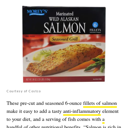
Courtesy of Costco
These pre-cut and seasoned 6-ounce
fillets of salmon
make it easy to add a tasty
anti-inflammatory
element
to your diet, and a serving of fish comes with
a
handful of other nutritional benefits
. “Salmon is rich in