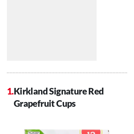
Kirkland Signature Red
Grapefruit Cups