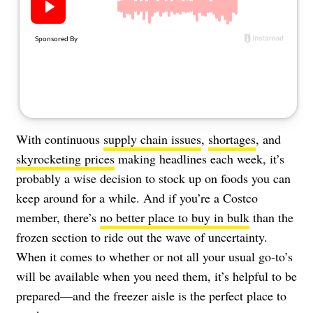
About Us
Contact
Follow
Facebook
Instagram
TikTok
Pinterest
us:
With continuous
supply chain issues
,
shortages
, and
skyrocketing prices
making headlines each week, it’s
probably a wise decision to stock up on foods you can
keep around for a while. And if you’re a Costco
member, there’s
no better place to buy in bulk
than the
frozen section to ride out the wave of uncertainty.
When it comes to whether or not all your usual go-to’s
will be available when you need them, it’s helpful to be
prepared—and the freezer aisle is the perfect place to