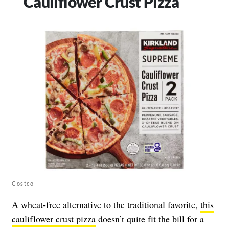
Cauliflower Crust Pizza
Costco
A wheat-free alternative to the traditional favorite,
this
cauliflower crust pizza
doesn’t quite fit the bill for a