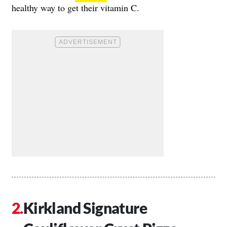
healthy way to get their vitamin C.
Kirkland Signature