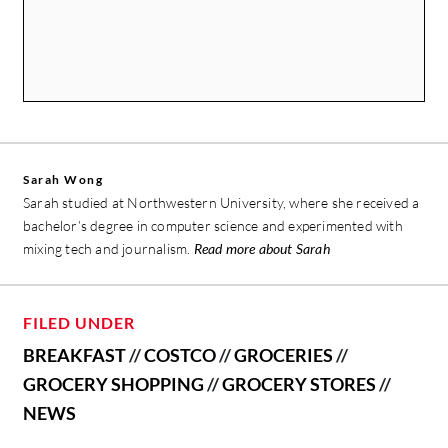
Sarah Wong
Sarah studied at Northwestern University, where she received a
bachelor’s degree in computer science and experimented with
mixing tech and journalism.
Read more about Sarah
FILED UNDER
BREAKFAST
//
COSTCO
//
GROCERIES
//
GROCERY SHOPPING
//
GROCERY STORES
//
NEWS