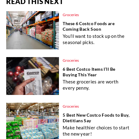
READ THIS NEXT
Groceries
These 6 Costco Foods are
Coming Back Soon
You’ll want to stock up on the
seasonal picks.
Groceries
6 Best Costco Items I’ll Be
Buying This Year
These groceries are worth
every penny.
Groceries
5 Best New Costco Foods to Buy,
Dietitians Say
Make healthier choices to start
the new year!