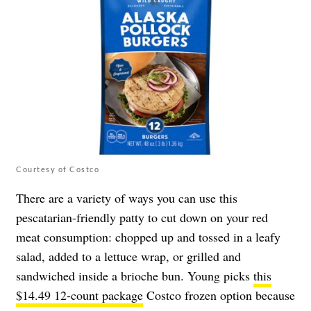
Courtesy of Costco
There are a variety of ways you can use this
pescatarian-friendly patty to cut down on your red
meat consumption: chopped up and tossed in a leafy
salad, added to a lettuce wrap, or grilled and
sandwiched inside a brioche bun. Young picks
this
$14.49 12-count package
Costco frozen option because