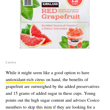
Costco
While it might seem like a good option to have
antioxidant-rich citrus
on hand, the benefits of
grapefruit are outweighed by the added preservatives
and 15 grams of added sugar in these cups. Young
points out the high sugar content and advises Costco
members to skip
this item
if they are looking for a