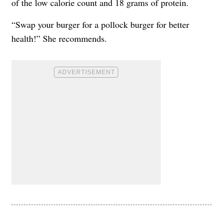
of the low calorie count and 18 grams of protein.
“Swap your burger for a pollock burger for better
health!” She recommends.