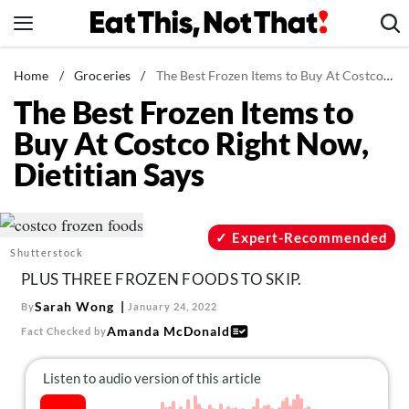
Skip
to
content
News
Home
/
Groceries
/
The Best Frozen Items to Buy At Costco Right Now, Dietitian Says
The Best Frozen Items to
Healthy Eating
Buy At Costco Right Now,
Groceries
Dietitian Says
Weight Loss
Restaurants
Recipes
Expert-Recommended
Shutterstock
Drinks
PLUS THREE FROZEN FOODS TO SKIP.
Mind + Body
Sarah Wong
By
January 24, 2022
The Books
Amanda McDonald
Fact Checked by
The Newsletter