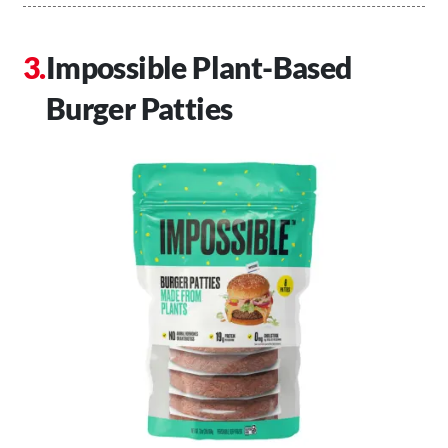
Impossible Plant-Based
Burger Patties