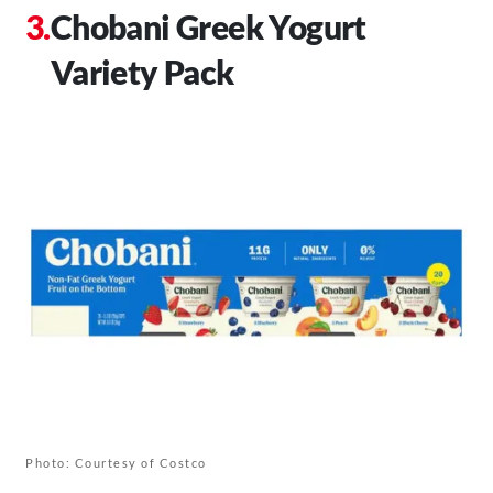
Chobani Greek Yogurt
Variety Pack
Photo: Courtesy of Costco