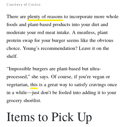
Courtesy of Costco
There are
plenty of reasons
to incorporate more whole
foods and plant-based products into your diet and
moderate your red meat intake. A meatless, plant
protein swap for your burger seems like the obvious
choice. Young’s recommendation? Leave it on the
shelf.
“Impossible burgers are plant-based but ultra-
processed,” she says. Of course, if you’re vegan or
vegetarian,
this
is a great way to satisfy cravings once
in a while—just don’t be fooled into adding it to your
grocery shortlist.
Items to Pick Up