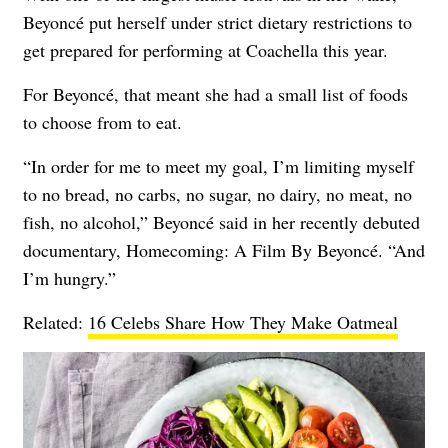
Beyoncé put herself under strict dietary restrictions to
get prepared for performing at Coachella this year.
For Beyoncé, that meant she had a small list of foods
to choose from to eat.
“In order for me to meet my goal, I’m limiting myself
to no bread, no carbs, no sugar, no dairy, no meat, no
fish, no alcohol,” Beyoncé said in her recently debuted
documentary, Homecoming: A Film By Beyoncé. “And
I’m hungry.”
Related:
16 Celebs Share How They Make Oatmeal