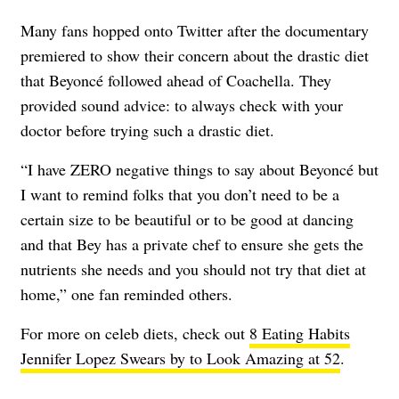
Many fans hopped onto Twitter after the documentary
premiered to show their concern about the drastic diet
that Beyoncé followed ahead of Coachella. They
provided sound advice: to always check with your
doctor before trying such a drastic diet.
“I have ZERO negative things to say about Beyoncé but
I want to remind folks that you don’t need to be a
certain size to be beautiful or to be good at dancing
and that Bey has a private chef to ensure she gets the
nutrients she needs and you should not try that diet at
home,” one fan reminded others.
For more on celeb diets, check out
8 Eating Habits
Jennifer Lopez Swears by to Look Amazing at 52
.