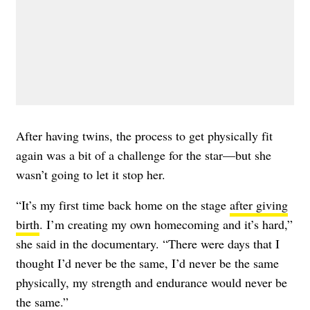
After having twins, the process to get physically fit
again was a bit of a challenge for the star—but she
wasn’t going to let it stop her.
“It’s my first time back home on the stage
after giving
birth
. I’m creating my own homecoming and it’s hard,”
she said in the documentary. “There were days that I
thought I’d never be the same, I’d never be the same
physically, my strength and endurance would never be
the same.”