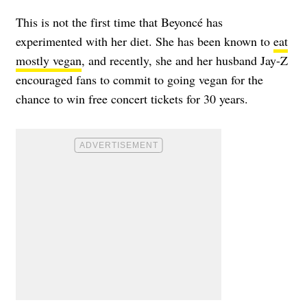
This is not the first time that Beyoncé has
experimented with her diet. She has been known to
eat
mostly vegan
, and recently, she and her husband Jay-Z
encouraged fans to commit to going vegan for the
chance to win free concert tickets for 30 years.