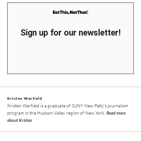
Sign up for our newsletter!
Kristen Warfield
Kristen Warfield is a graduate of SUNY New Paltz’s journalism
program in the Hudson Valley region of New York.
Read more
about Kristen