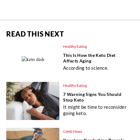
READ THIS NEXT
Healthy Eating
This Is How the Keto Diet
Affects Aging
According to science.
Healthy Eating
7 Warning Signs You Should
Stop Keto
It might be time to reconsider
going keto.
Celeb News