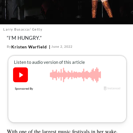
About Us
Contact
Follow
Facebook
Instagram
TikTok
Pinterest
Larry Busacca/ Getty
us:
“I’M HUNGRY.”
Kristen Warfield
By
June 2, 2022
With one of the largest music festivals in her wake,