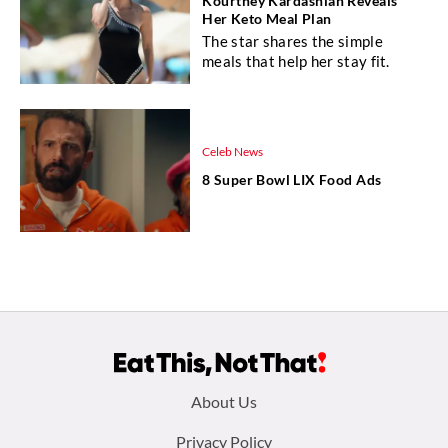
Kourtney Kardashian Reveals
Her Keto Meal Plan
The star shares the simple
meals that help her stay fit.
Celeb News
8 Super Bowl LIX Food Ads
Footer
About Us
menu:
Privacy Policy