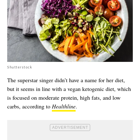
Shutterstock
The superstar singer didn’t have a name for her diet,
but it seems in line with a vegan ketogenic diet, which
is focused on moderate protein, high fats, and low
carbs, according to
Healthline
.