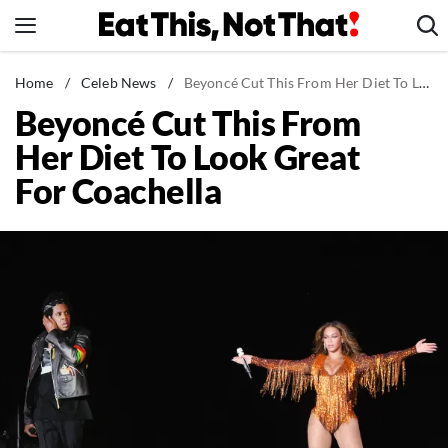
Skip
to
content
News
Home
/
Celeb News
/
Beyoncé Cut This From Her Diet To Look Great For Coachella
Beyoncé Cut This From
Healthy Eating
Her Diet To Look Great
Groceries
For Coachella
Weight Loss
Restaurants
Recipes
Drinks
Mind + Body
The Books
The Newsletter