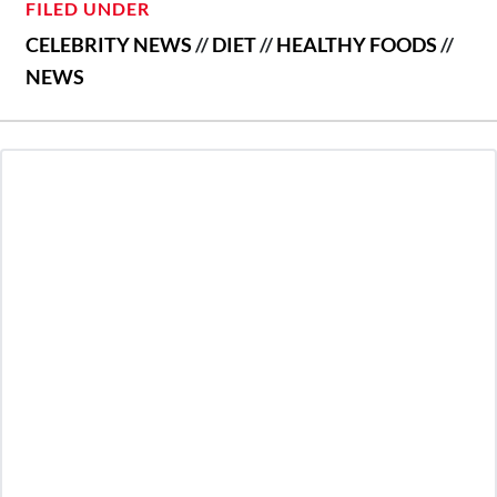
FILED UNDER
CELEBRITY NEWS
//
DIET
//
HEALTHY FOODS
//
NEWS