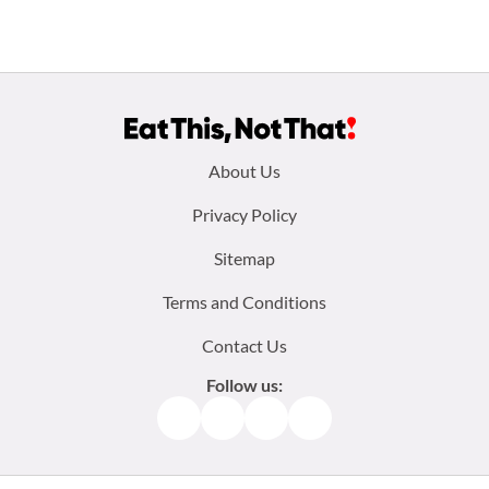
Footer
About Us
menu:
Privacy Policy
Sitemap
Terms and Conditions
Contact Us
Follow us:
Facebook
Instagram
TikTok
Pinterest