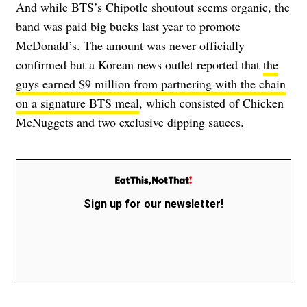
And while BTS’s Chipotle shoutout seems organic, the
band was paid big bucks last year to promote
McDonald’s. The amount was never officially
confirmed but a Korean news outlet reported that
the
guys earned $9 million from partnering with the chain
on a signature BTS meal
, which
consisted of Chicken
McNuggets and two exclusive dipping sauces
.
Sign up for our newsletter!