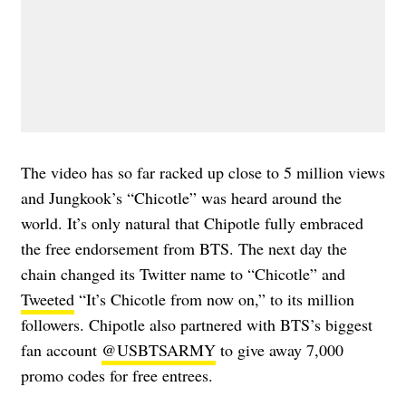
The video has so far racked up close to 5 million views
and Jungkook’s “Chicotle” was heard around the
world. It’s only natural that Chipotle fully embraced
the free endorsement from BTS. The next day the
chain changed its Twitter name to “Chicotle” and
Tweeted
“It’s Chicotle from now on,” to its million
followers. Chipotle also partnered with BTS’s biggest
fan account
@USBTSARMY
to give away 7,000
promo codes for free entrees.