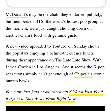
McDonald’s
may be the chain they endorsed publicly,
but members of BTS, the world’s hottest pop group at
the moment, were just caught chowing down on
another chain’s food with genuine gusto.
A
new video
uploaded to Youtube on Sunday shows
the pop stars enjoying a behind-the-scenes lunch
during their appearance on The Late Late Show With
James Corden in Los Angeles. And it seems the K-pop
sensations simply can’t get enough of
Chipotle’s
iconic
burrito bowls.
For more fast-food news, check out
8 Worst Fast-Food
Burgers to Stay Away From Right Now
.