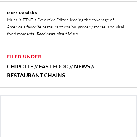
Mura Dominko
Mura is ETNT's Executive Editor, leading the coverage of
America's favorite restaurant chains, grocery stores, and viral
food moments.
Read more about Mura
FILED UNDER
CHIPOTLE
//
FAST FOOD
//
NEWS
//
RESTAURANT CHAINS