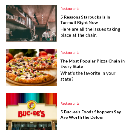
Restaurants
5 Reasons Starbucks Is In
Turmoil Right Now
Here are all the issues taking
place at the chain.
Restaurants
The Most Popular Pizza Chain in
Every State
What's the favorite in your
state?
Restaurants
5 Buc-ee's Foods Shoppers Say
Are Worth the Detour