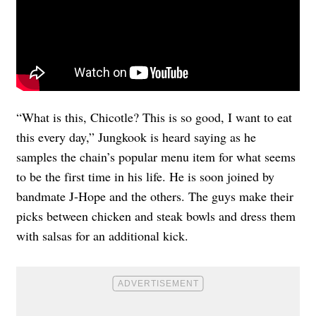
“What is this, Chicotle? This is so good, I want to eat
this every day,” Jungkook is heard saying as he
samples the chain’s popular menu item for what seems
to be the first time in his life. He is soon joined by
bandmate J-Hope and the others. The guys make their
picks between chicken and steak bowls and dress them
with salsas for an additional kick.