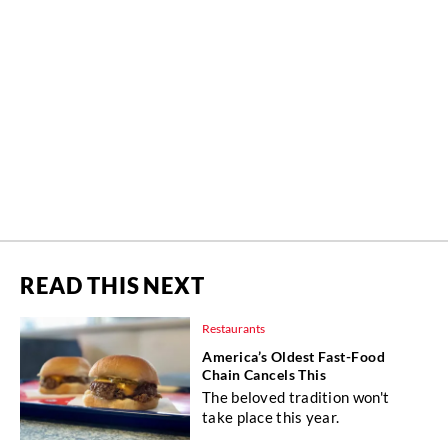
READ THIS NEXT
Restaurants
America’s Oldest Fast-Food
Chain Cancels This
The beloved tradition won't
take place this year.