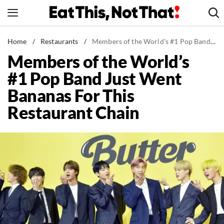
Skip
to
content
News
Home
/
Restaurants
/
Members of the World's #1 Pop Band Just Went Bananas For This Restaurant Chain
Members of the World’s
Healthy Eating
#1 Pop Band Just Went
Groceries
Bananas For This
Weight Loss
Restaurant Chain
Restaurants
Recipes
Drinks
Mind + Body
The Books
The Newsletter