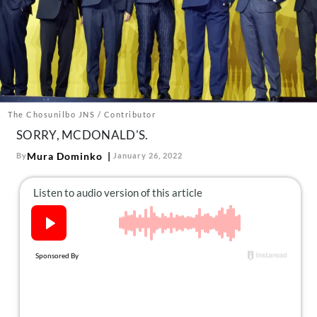
About Us
Contact
Follow
Facebook
Instagram
TikTok
Pinterest
us:
The Chosunilbo JNS / Contributor
SORRY, MCDONALD'S.
Mura Dominko
By
January 26, 2022