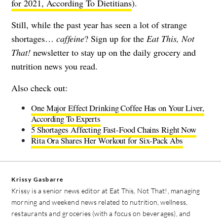
for 2021, According To Dietitians
).
Still, while the past year has seen a lot of strange
shortages…
caffeine
?
Sign up for the
Eat This, Not
That!
newsletter
to stay up on the daily grocery and
nutrition news you read.
Also check out:
One Major Effect Drinking Coffee Has on Your Liver,
According To Experts
5 Shortages Affecting Fast-Food Chains Right Now
Rita Ora Shares Her Workout for Six-Pack Abs
Krissy Gasbarre
Krissy is a senior news editor at Eat This, Not That!, managing
morning and weekend news related to nutrition, wellness,
restaurants and groceries (with a focus on beverages), and