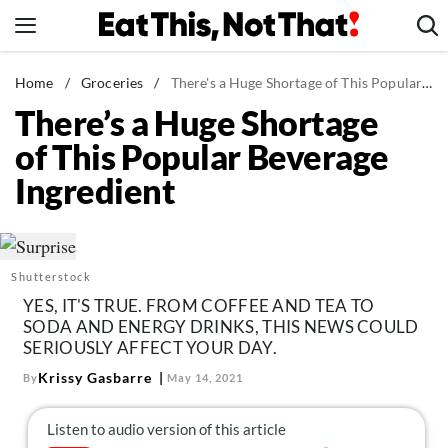
Skip
to
content
News
Home
/
Groceries
/
There's a Huge Shortage of This Popular Beverage Ingredient
There’s a Huge Shortage
Healthy Eating
of This Popular Beverage
Groceries
Ingredient
Weight Loss
Restaurants
Recipes
Shutterstock
Drinks
YES, IT'S TRUE. FROM COFFEE AND TEA TO
Mind + Body
SODA AND ENERGY DRINKS, THIS NEWS COULD
SERIOUSLY AFFECT YOUR DAY.
The Books
Krissy Gasbarre
By
May 14, 2021
The Newsletter