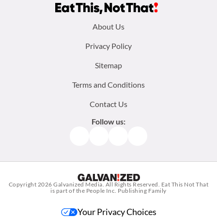
Footer
About Us
menu:
Privacy Policy
Sitemap
Terms and Conditions
Contact Us
Follow us:
Facebook
Instagram
TikTok
Pinterest
Copyright 2026
Galvanized Media
. All Rights Reserved. Eat This Not That
is part of the People Inc. Publishing Family
Your Privacy Choices