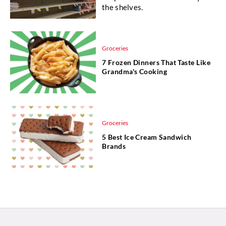
the shelves.
Groceries
7 Frozen Dinners That Taste Like
Grandma's Cooking
Groceries
5 Best Ice Cream Sandwich
Brands