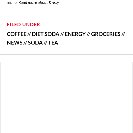
more.
Read more about Krissy
FILED UNDER
COFFEE
//
DIET SODA
//
ENERGY
//
GROCERIES
//
NEWS
//
SODA
//
TEA