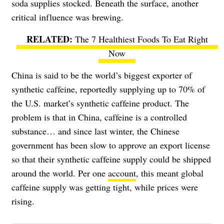
soda supplies stocked. Beneath the surface, another
critical influence was brewing.
The 7 Healthiest Foods To Eat Right
Now
China is said to be the world’s biggest exporter of
synthetic caffeine, reportedly supplying up to 70% of
the U.S. market’s synthetic caffeine product. The
problem is that in China, caffeine is a controlled
substance… and since last winter, the Chinese
government has been slow to approve an export license
so that their synthetic caffeine supply could be shipped
around the world. Per one
account
, this meant global
caffeine supply was getting tight, while prices were
rising.