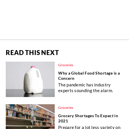
READ THIS NEXT
Groceries
Why a Global Food Shortage is a
Concern
The pandemic has industry
experts sounding the alarm.
Groceries
Grocery Shortages To Expect in
2021
Prepare for a lot less variety on