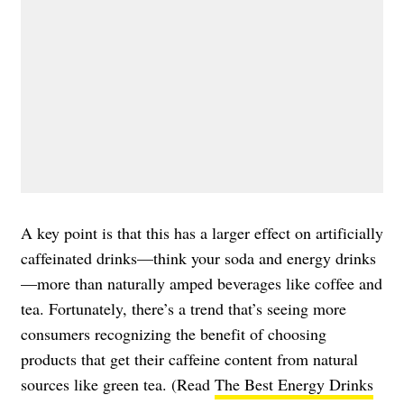
A key point is that this has a larger effect on artificially
caffeinated drinks—think your soda and energy drinks
—more than naturally amped beverages like coffee and
tea. Fortunately, there’s a trend that’s seeing more
consumers recognizing the benefit of choosing
products that get their caffeine content from natural
sources like green tea. (Read
The Best Energy Drinks