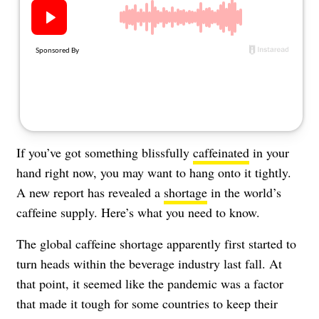
About Us
Contact
Follow
Facebook
Instagram
TikTok
Pinterest
us:
If you’ve got something blissfully
caffeinated
in your
hand right now, you may want to hang onto it tightly.
A new report has revealed a
shortage
in the world’s
caffeine supply. Here’s what you need to know.
The global caffeine shortage apparently first started to
turn heads within the beverage industry last fall. At
that point, it seemed like the pandemic was a factor
that made it tough for some countries to keep their