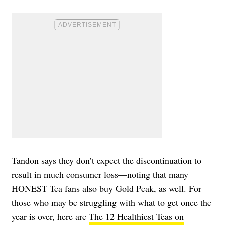
Tandon says they don’t expect the discontinuation to
result in much consumer loss—noting that many
HONEST Tea fans also buy Gold Peak, as well. For
those who may be struggling with what to get once the
year is over, here are
The 12 Healthiest Teas on