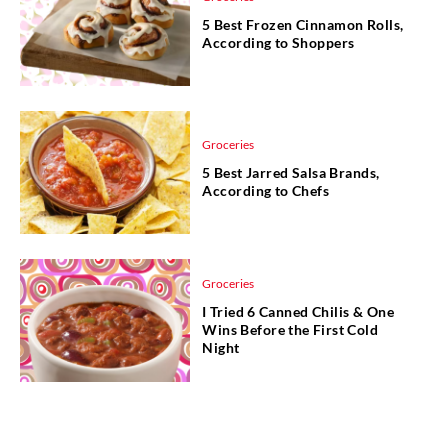
5 Best Frozen Cinnamon Rolls,
According to Shoppers
Groceries
5 Best Jarred Salsa Brands,
According to Chefs
Groceries
I Tried 6 Canned Chilis & One
Wins Before the First Cold
Night