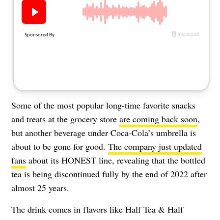
About Us
Contact
Follow
Facebook
Instagram
TikTok
Pinterest
us:
Some of the most popular long-time favorite snacks
and treats at the grocery store
are coming back soon
,
but another beverage under Coca-Cola’s umbrella is
about to be gone for good.
The company just updated
fans
about its HONEST line, revealing that the bottled
tea is being discontinued fully by the end of 2022 after
almost 25 years.
The drink comes in flavors like Half Tea & Half