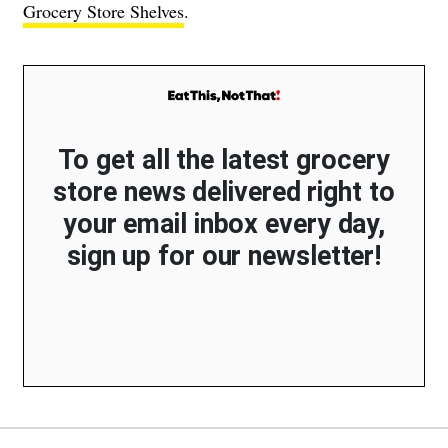
Grocery Store Shelves
.
To get all the latest grocery
store news delivered right to
your email inbox every day,
sign up for our newsletter!