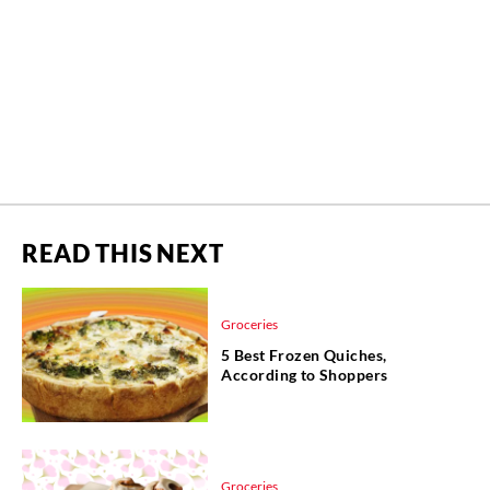
READ THIS NEXT
Groceries
5 Best Frozen Quiches,
According to Shoppers
Groceries