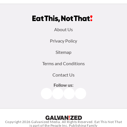
Footer
About Us
menu:
Privacy Policy
Sitemap
Terms and Conditions
Contact Us
Follow us:
Facebook
Instagram
TikTok
Pinterest
Copyright 2026
Galvanized Media
. All Rights Reserved. Eat This Not That
is part of the People Inc. Publishing Family