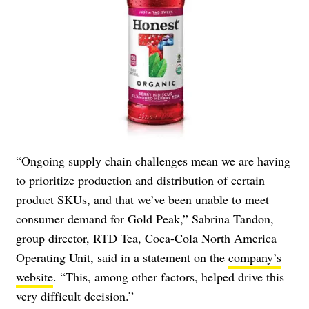
“Ongoing supply chain challenges mean we are having
to prioritize production and distribution of certain
product SKUs, and that we’ve been unable to meet
consumer demand for Gold Peak,” Sabrina Tandon,
group director, RTD Tea, Coca-Cola North America
Operating Unit, said in a statement on the
company’s
website
. “This, among other factors, helped drive this
very difficult decision.”