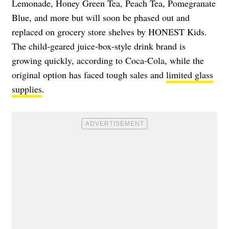
Lemonade, Honey Green Tea, Peach Tea, Pomegranate
Blue, and more but will soon be phased out and
replaced on grocery store shelves by HONEST Kids.
The child-geared juice-box-style drink brand is
growing quickly, according to Coca-Cola, while the
original option has faced tough sales and
limited glass
supplies
.