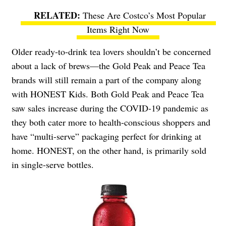
These Are Costco’s Most Popular
Items Right Now
Older ready-to-drink tea lovers shouldn’t be concerned
about a lack of brews—the Gold Peak and Peace Tea
brands will still remain a part of the company along
with HONEST Kids. Both Gold Peak and Peace Tea
saw sales increase during the COVID-19 pandemic as
they both cater more to health-conscious shoppers and
have “multi-serve” packaging perfect for drinking at
home. HONEST, on the other hand, is primarily sold
in single-serve bottles.