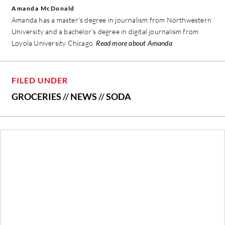
Amanda McDonald
Amanda has a master's degree in journalism from Northwestern
University and a bachelor's degree in digital journalism from
Loyola University Chicago.
Read more about Amanda
FILED UNDER
GROCERIES
//
NEWS
//
SODA