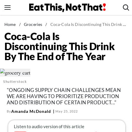
Skip
to
content
News
Home
/
Groceries
/
Coca-Cola Is Discontinuing This Drink By The End of The Year
Coca-Cola Is
Healthy Eating
Discontinuing This Drink
Groceries
By The End of The Year
Weight Loss
Restaurants
Recipes
Shutterstock
Drinks
"ONGOING SUPPLY CHAIN CHALLENGES MEAN
Mind + Body
WE ARE HAVING TO PRIORITIZE PRODUCTION
AND DISTRIBUTION OF CERTAIN PRODUCT..."
The Books
Amanda McDonald
By
May 25, 2022
The Newsletter