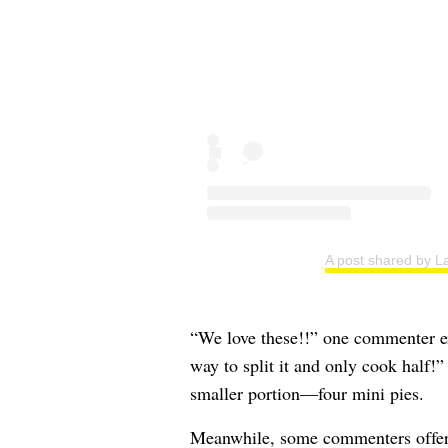
A post shared by La
“We love these!!” one commenter ex
way to split it and only cook half!
smaller portion—four mini pies.
Meanwhile, some commenters offered