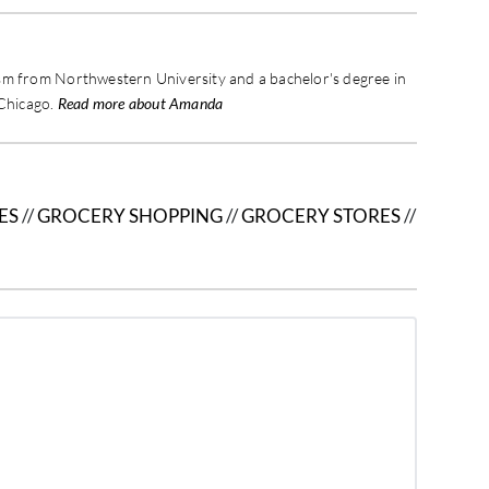
sm from Northwestern University and a bachelor's degree in
 Chicago.
Read more about Amanda
ES
//
GROCERY SHOPPING
//
GROCERY STORES
//