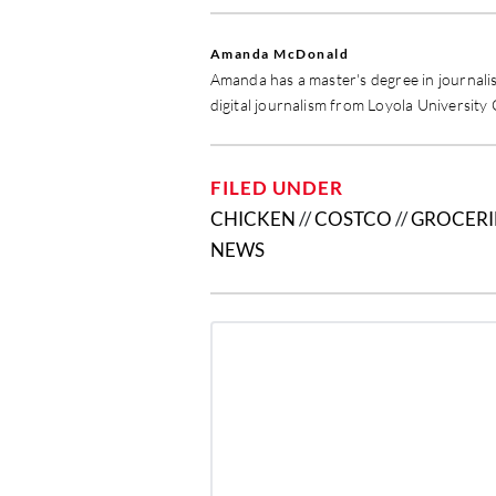
Amanda McDonald
Amanda has a master's degree in journali
digital journalism from Loyola University
FILED UNDER
CHICKEN
//
COSTCO
//
GROCERI
NEWS