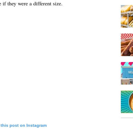
if they were a different size.
 this post on Instagram