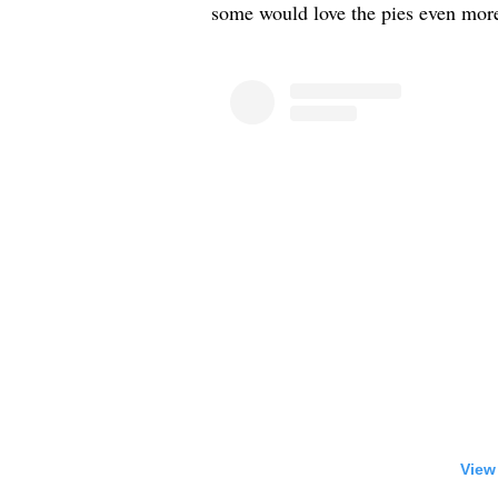
some would love the pies even more 
View