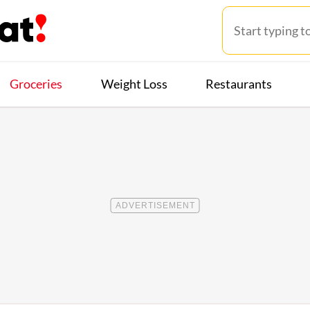
Groceries
Weight Loss
Restaurants