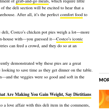
rtment of
grab-and-go meals
, which require little
f the deli section will be excited to hear that a
arehouse. After all, it’s the perfect
comfort food
to
e deli, Costco’s chicken pot pies weigh a lot—more
 in-house with—you guessed it—
Costco’s iconic
tries can feed a crowd, and they do so at an
ently demonstrated why these pies are a great
ooking to save time as they get dinner on the table.
n—and the veggies were so good and soft in the
MOR
hat Are Making You Gain Weight, Say Dietitians
a love affair with this deli item in the comments,