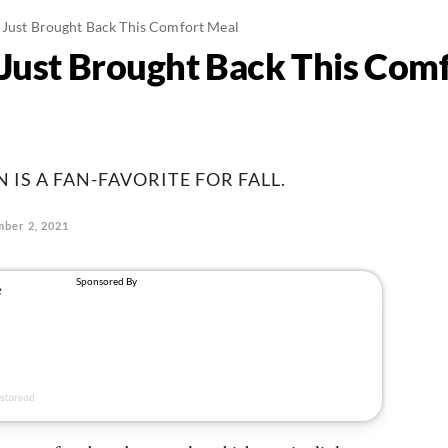
 Just Brought Back This Comfort Meal
 Just Brought Back This Com
IS A FAN-FAVORITE FOR FALL.
ber 2, 2021