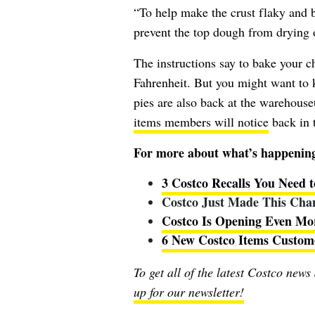
“To help make the crust flaky and b
prevent the top dough from drying 
The instructions say to bake your c
Fahrenheit. But you might want to
pies are also back at the warehouse
items members will notice
back in t
For more about what’s happening 
3 Costco Recalls You Need
Costco Just Made This Chan
Costco Is Opening Even Mo
6 New Costco Items Custom
To get all of the latest Costco news
up for our newsletter!