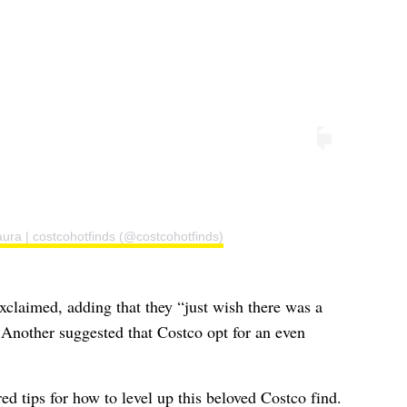
ura | costcohotfinds (@costcohotfinds)
claimed, adding that they “just wish there was a
” Another suggested that Costco opt for an even
 tips for how to level up this beloved Costco find.