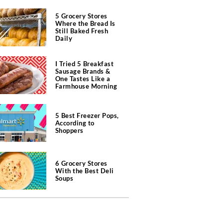
5 Grocery Stores
Where the Bread Is
Still Baked Fresh
Daily
I Tried 5 Breakfast
Sausage Brands &
One Tastes Like a
Farmhouse Morning
5 Best Freezer Pops,
According to
Shoppers
6 Grocery Stores
With the Best Deli
Soups