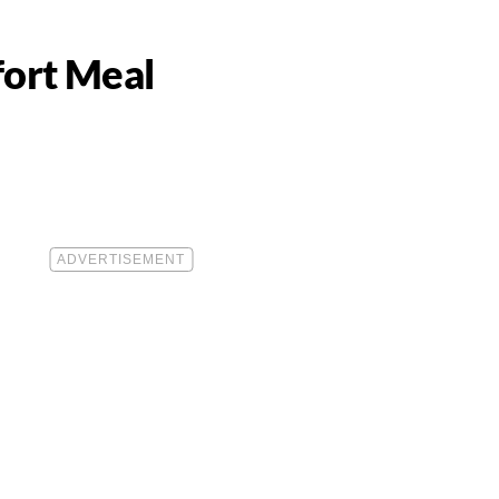
fort Meal