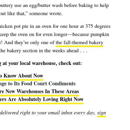
uttery use an egg/butter wash before baking to help
out like that,” someone wrote.
hicken pot pie in an oven for one hour at 375 degrees
 keep the oven on for even longer—because pumpkin
t! And they’re only one of
the fall-themed bakery
he bakery section in the weeks ahead . . .
at your local warehouse, check out:
 to Know About Now
ge to Its Food Court Condiments
re New Warehouses In These Areas
ers Are Absolutely Loving Right Now
 delivered right to your email inbox every day,
sign