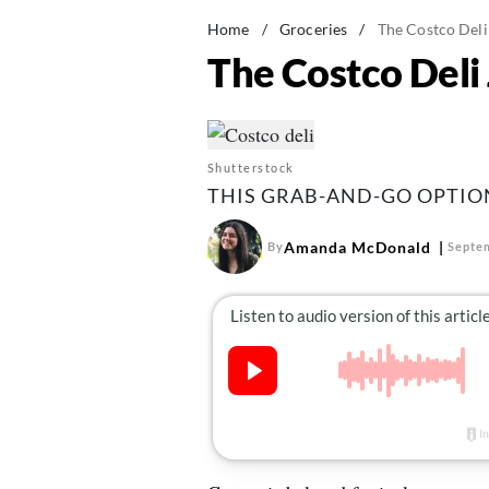
Home
/
Groceries
/
The Costco Deli
The Costco Deli
Shutterstock
THIS GRAB-AND-GO OPTION 
Amanda McDonald
By
Septem