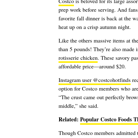
Costco
is beloved for its large asso
prep work before serving. And fans o
favorite fall dinner is back at the w
heat up on a crisp autumn night.
Like the others massive items at th
than 5 pounds! They’re also made
rotisserie chicken
. These savory pas
affordable price—around $20.
Instagram user @costcohotfinds
rec
option for Costco members who are l
“The crust came out perfectly brow
middle,” she said.
Related:
Popular Costco Foods T
Though Costco members admitted to 