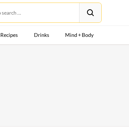
Recipes
Drinks
Mind + Body