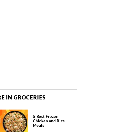
E IN GROCERIES
5 Best Frozen
Chicken and Rice
Meals