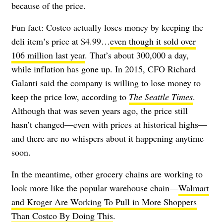
because of the price.
Fun fact: Costco actually loses money by keeping the
deli item’s price at $4.99…
even though it sold over
106 million last year
. That’s about 300,000 a day,
while inflation has gone up. In 2015, CFO Richard
Galanti said the company is willing to lose money to
keep the price low, according to
The Seattle Times
.
Although that was seven years ago, the price still
hasn’t changed—even with prices at historical highs—
and there are no whispers about it happening anytime
soon.
In the meantime, other grocery chains are working to
look more like the popular warehouse chain—
Walmart
and Kroger Are Working To Pull in More Shoppers
Than Costco By Doing This
.