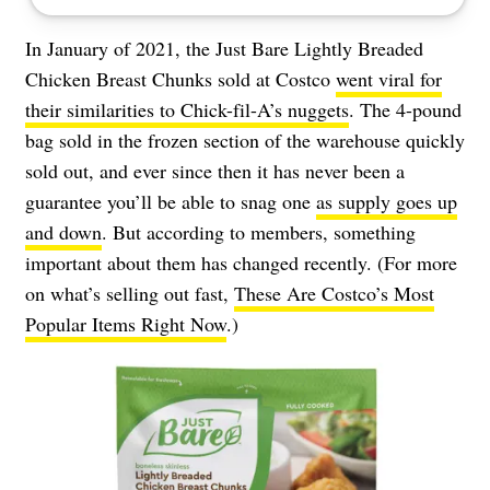
In January of 2021, the Just Bare Lightly Breaded
Chicken Breast Chunks sold at Costco
went viral for
their similarities to Chick-fil-A’s nuggets
. The 4-pound
bag sold in the frozen section of the warehouse quickly
sold out, and ever since then it has never been a
guarantee you’ll be able to snag one
as supply goes up
and down
. But according to members, something
important about them has changed recently. (For more
on what’s selling out fast,
These Are Costco’s Most
Popular Items Right Now
.)