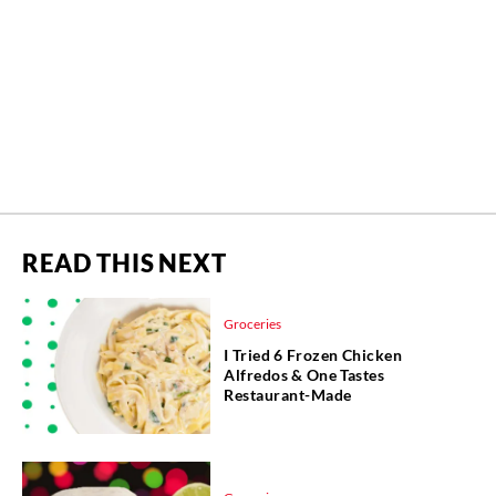
READ THIS NEXT
Groceries
I Tried 6 Frozen Chicken
Alfredos & One Tastes
Restaurant-Made