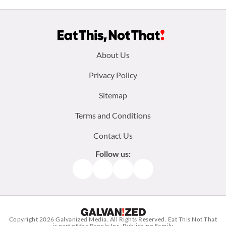
Footer
About Us
menu:
Privacy Policy
Sitemap
Terms and Conditions
Contact Us
Follow us:
Facebook
Instagram
TikTok
Pinterest
Copyright 2026
Galvanized Media
. All Rights Reserved. Eat This Not That
is part of the People Inc. Publishing Family