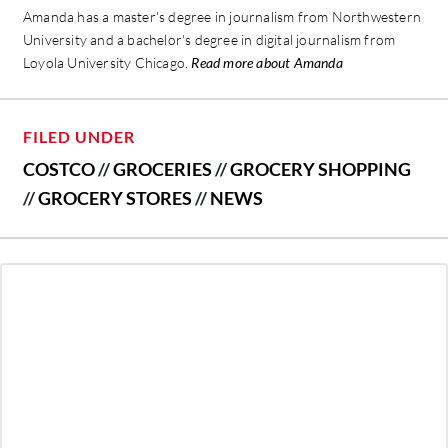
Amanda has a master's degree in journalism from Northwestern
University and a bachelor's degree in digital journalism from
Loyola University Chicago.
Read more about Amanda
FILED UNDER
COSTCO
//
GROCERIES
//
GROCERY SHOPPING
//
GROCERY STORES
//
NEWS