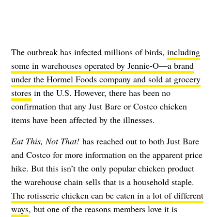
The outbreak has infected millions of birds,
including
some in warehouses operated by Jennie-O—a brand
under the Hormel Foods company and sold at grocery
stores
in the U.S. However, there has been no
confirmation that any Just Bare or Costco chicken
items have been affected by the illnesses.
Eat This, Not That!
has reached out to both Just Bare
and Costco for more information on the apparent price
hike. But this isn’t the only popular chicken product
the warehouse chain sells that is a household staple.
The rotisserie chicken can be eaten in a lot of different
ways
, but one of the reasons members love it is