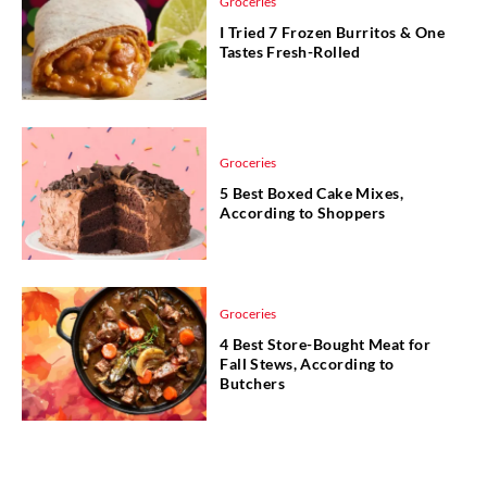
Groceries
I Tried 7 Frozen Burritos & One
Tastes Fresh-Rolled
Groceries
5 Best Boxed Cake Mixes,
According to Shoppers
Groceries
4 Best Store-Bought Meat for
Fall Stews, According to
Butchers