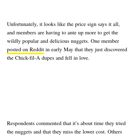
Unfortunately, it looks like the price sign says it all,
and members are having to ante up more to get the
wildly popular and delicious nuggets. One member
posted on Reddit
in early May that they just discovered
the Chick-fil-A dupes and fell in love.
Respondents commented that it’s about time they tried
the nuggets and that
they miss the lower cost
.
Others