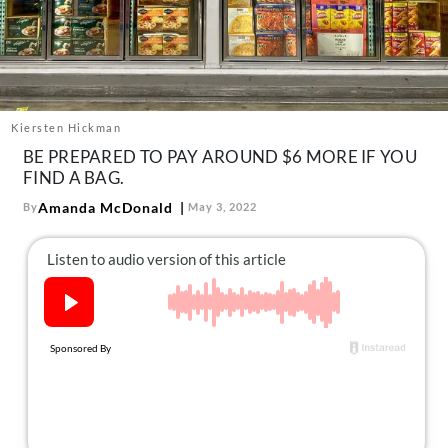
About Us
Contact
Follow
Facebook
Instagram
TikTok
Pinterest
us:
Kiersten Hickman
BE PREPARED TO PAY AROUND $6 MORE IF YOU
FIND A BAG.
Amanda McDonald
By
May 3, 2022