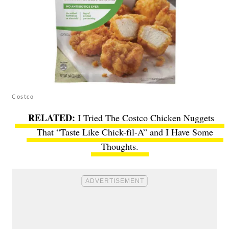
Costco
I Tried The Costco Chicken Nuggets
That “Taste Like Chick-fil-A” and I Have Some
Thoughts.