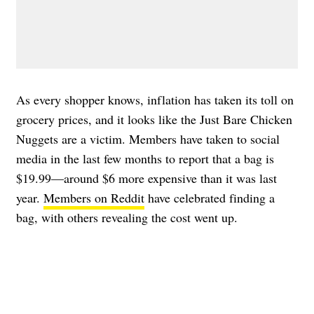
As every shopper knows, inflation has taken its toll on
grocery prices, and it looks like the Just Bare Chicken
Nuggets are a victim. Members have taken to social
media in the last few months to report that a bag is
$19.99—around $6 more expensive than it was last
year.
Members on Reddit
have celebrated finding a
bag, with others revealing the cost went up.