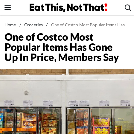
Skip
to
content
News
Home
/
Groceries
/
One of Costco Most Popular Items Has Gone Up In Price, Members Say
One of Costco Most
Healthy Eating
Popular Items Has Gone
Groceries
Up In Price, Members Say
Weight Loss
Restaurants
Recipes
Drinks
Mind + Body
The Books
The Newsletter