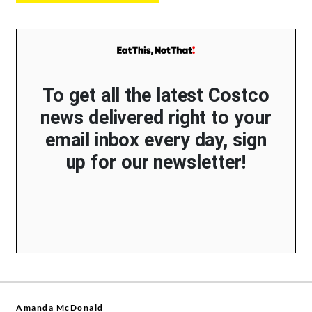
To get all the latest Costco
news delivered right to your
email inbox every day, sign
up for our newsletter!
Amanda McDonald