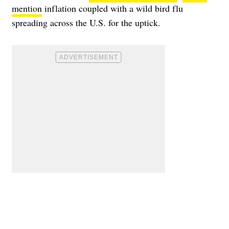
mention
inflation coupled with a wild bird flu
spreading across the U.S. for the uptick.