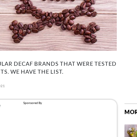
ULAR DECAF BRANDS THAT WERE TESTED
. WE HAVE THE LIST.
021
MOR