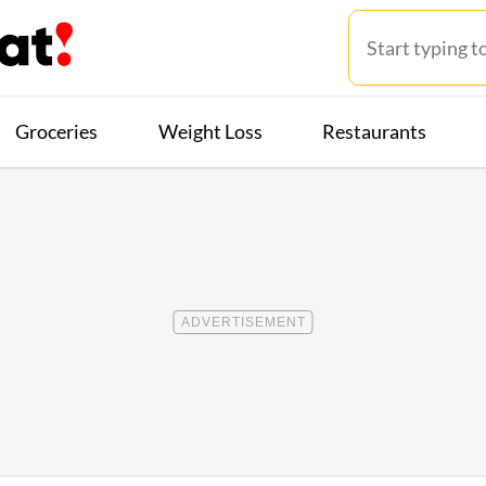
Groceries
Weight Loss
Restaurants