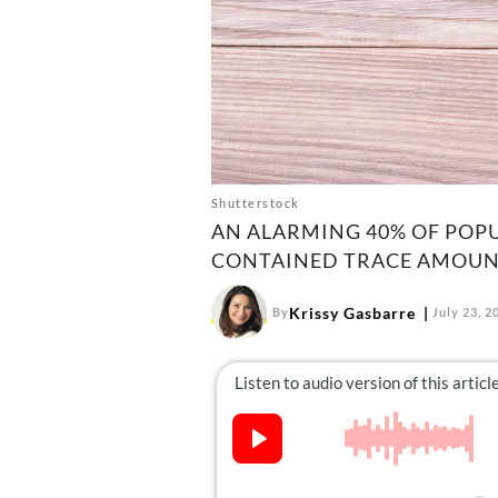
Shutterstock
AN ALARMING 40% OF POP
CONTAINED TRACE AMOUNTS
Krissy Gasbarre
By
July 23, 2