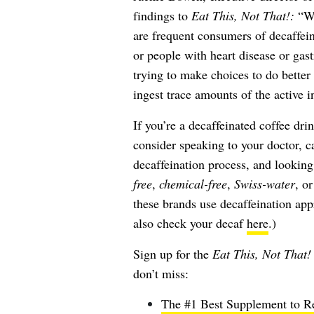
findings to
Eat This, Not That!:
“Wh
are frequent consumers of decaffei
or people with heart disease or gast
trying to make choices to do better 
ingest trace amounts of the active in
If you’re a decaffeinated coffee dr
consider speaking to your doctor, ca
decaffeination process, and lookin
free
,
chemical-free
,
Swiss-water
, o
these brands use decaffeination ap
also check your decaf
here
.)
Sign up for the
Eat This, Not That!
don’t miss:
The #1 Best Supplement to Re