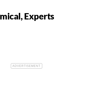
mical, Experts