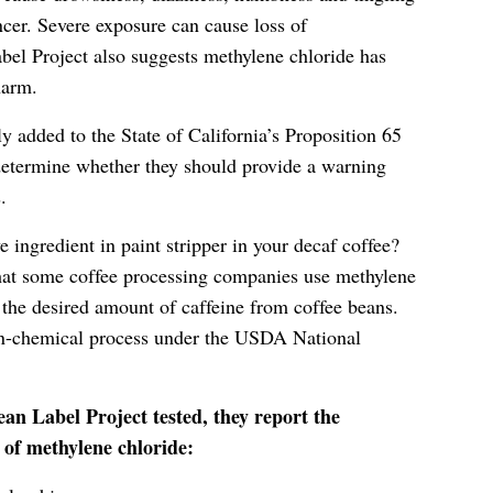
cer. Severe exposure can cause loss of
bel Project also suggests methylene chloride has
harm.
y added to the State of California’s Proposition 65
 determine whether they should provide a warning
.
e ingredient in paint stripper in your decaf coffee?
hat some coffee processing companies use methylene
p the desired amount of caffeine from coffee beans.
non-chemical process under the USDA National
ean Label Project tested, they report the
of methylene chloride: