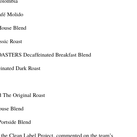
olombia
fé Molido
ouse Blend
sic Roast
ERS Decaffeinated Breakfast Blend
ated Dark Roast
he Original Roast
use Blend
ortside Blend
f the Clean Label Project, commented on the team’s