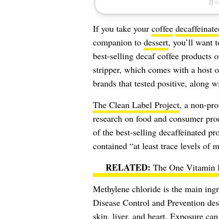
If you take your
coffee
decaffeinate
companion to
dessert
, you’ll want 
best-selling decaf coffee products o
stripper, which comes with a host o
brands that tested positive, along w
The Clean Label Project
, a non-pr
research on food and consumer prod
of the best-selling decaffeinated p
contained “at least trace levels of 
The One Vitamin 
Methylene chloride is the main ingr
Disease Control and Prevention
desc
skin, liver, and heart. Exposure ca