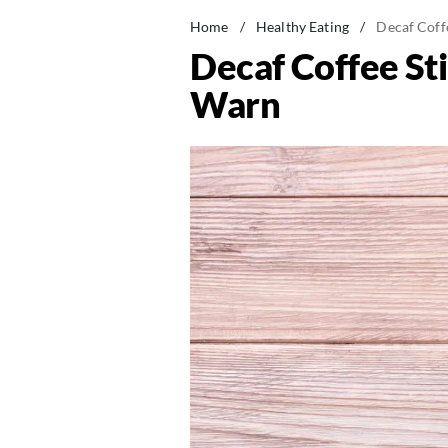
Home
/
Healthy Eating
/
Decaf Coff
Decaf Coffee Sti
Warn