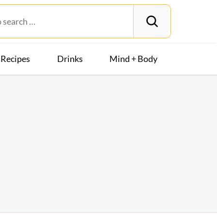
Recipes
Drinks
Mind + Body