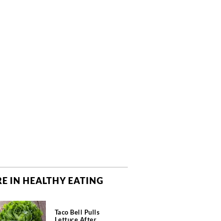
E IN HEALTHY EATING
Taco Bell Pulls
Lettuce After