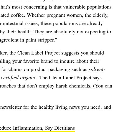
at’s most concerning is that vulnerable populations
nated coffee. Whether pregnant women, the elderly,
rointestinal issues, these populations are already
by their health. They are absolutely not expecting to
gredient in paint stripper.”
inker, the Clean Label Project suggests you should
lling your favorite brand to inquire about their
g for claims on product packaging such as
solvent-
r
certified organic
. The Clean Label Project says
proaches that don’t employ harsh chemicals. (You can
newsletter
for the healthy living news you need, and
duce Inflammation, Say Dietitians