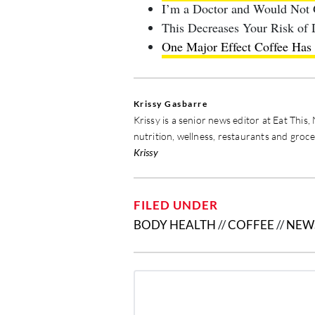
I’m a Doctor and Would Not
This Decreases Your Risk of
One Major Effect Coffee Ha
Krissy Gasbarre
Krissy is a senior news editor at Eat Thi
nutrition, wellness, restaurants and groc
Krissy
FILED UNDER
BODY HEALTH
//
COFFEE
//
NEW