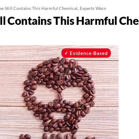
ee Still Contains This Harmful Chemical, Experts Warn
ll Contains This Harmful Che
Evidence-Based