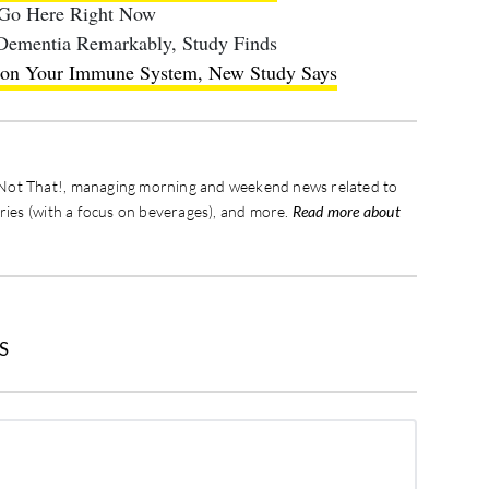
 Go Here Right Now
 Dementia Remarkably, Study Finds
s on Your Immune System, New Study Says
s, Not That!, managing morning and weekend news related to
eries (with a focus on beverages), and more.
Read more about
S