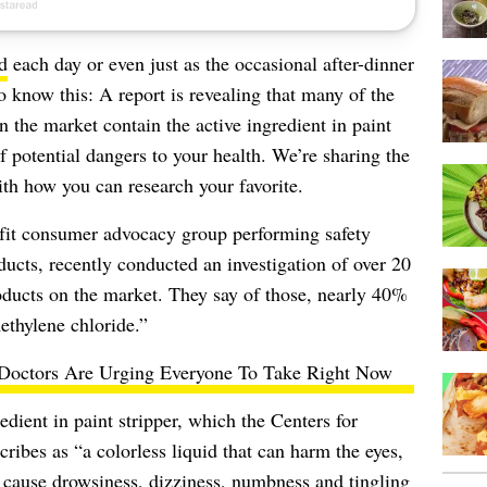
d
each day or even just as the occasional after-dinner
to know this: A report is revealing that many of the
n the market contain the active ingredient in paint
f potential dangers to your health. We’re sharing the
ith how you can research your favorite.
ofit consumer advocacy group performing safety
ucts, recently conducted an investigation of over 20
roducts on the market. They say of those, nearly 40%
methylene chloride.”
Doctors Are Urging Everyone To Take Right Now
edient in paint stripper, which the
Centers for
ribes as “a colorless liquid that can harm the eyes,
n cause drowsiness, dizziness, numbness and tingling