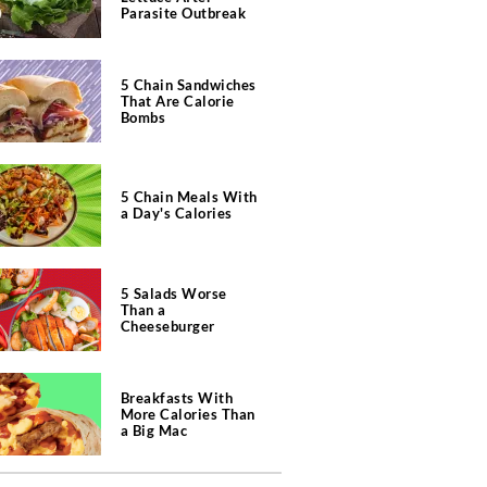
Parasite Outbreak
5 Chain Sandwiches
That Are Calorie
Bombs
5 Chain Meals With
a Day's Calories
5 Salads Worse
Than a
Cheeseburger
Breakfasts With
More Calories Than
a Big Mac