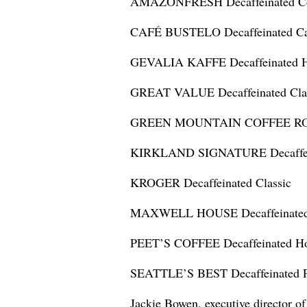
AMAZONFRESH Decaffeinated C
CAFÉ BUSTELO Decaffeinated Ca
GEVALIA KAFFE Decaffeinated H
GREAT VALUE Decaffeinated Clas
GREEN MOUNTAIN COFFEE ROAST
KIRKLAND SIGNATURE Decaffein
KROGER Decaffeinated Classic
MAXWELL HOUSE Decaffeinated T
PEET’S COFFEE Decaffeinated Ho
SEATTLE’S BEST Decaffeinated P
Jackie Bowen, executive director o