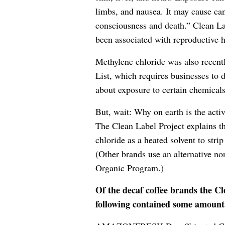
limbs, and nausea. It may cause can
consciousness and death.” Clean La
been associated with reproductive 
Methylene chloride was also recentl
List, which requires businesses to
about exposure to certain chemicals
But, wait: Why on earth is the activ
The Clean Label Project explains t
chloride as a heated solvent to stri
(Other brands use an alternative 
Organic Program.)
Of the decaf coffee brands the Cl
following contained some amount 