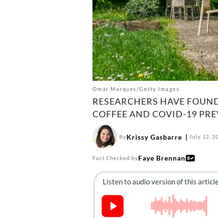
Omar Marques/Getty Images
RESEARCHERS HAVE FOUND
COFFEE AND COVID-19 PRE
Krissy Gasbarre
By
July 12, 2
Faye Brennan
Fact Checked by