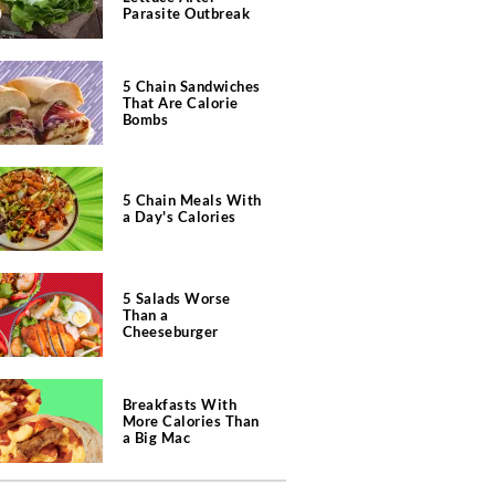
Parasite Outbreak
5 Chain Sandwiches
That Are Calorie
Bombs
5 Chain Meals With
a Day's Calories
5 Salads Worse
Than a
Cheeseburger
Breakfasts With
More Calories Than
a Big Mac