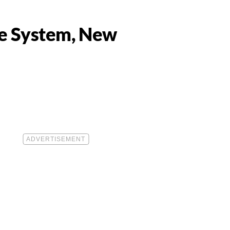
ne System, New