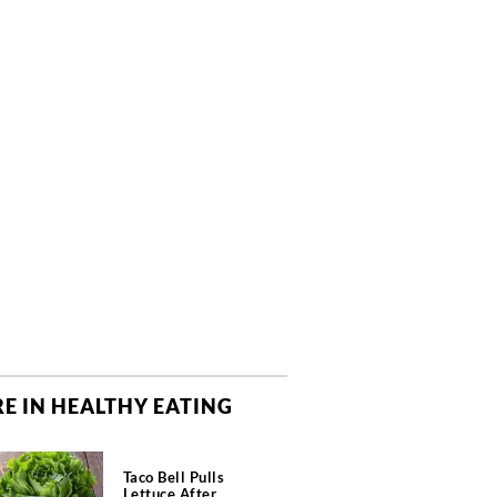
E IN HEALTHY EATING
Taco Bell Pulls
Lettuce After