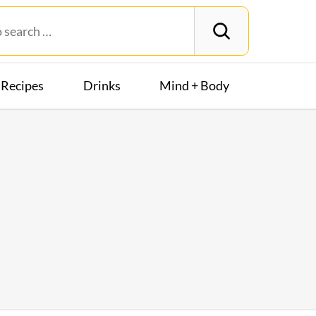
Recipes
Drinks
Mind + Body