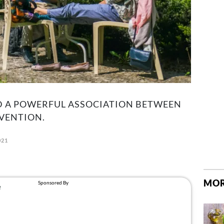
 A POWERFUL ASSOCIATION BETWEEN
VENTION.
021
MOR