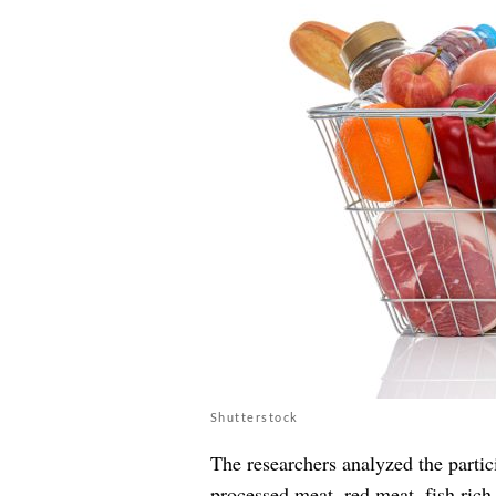
Shutterstock
The researchers analyzed the partic
processed meat, red meat, fish rich