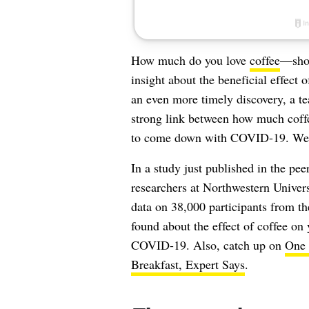
How much do you love
coffee
—shou
insight about the beneficial effect 
an even more timely discovery, a te
strong link between how much coffee
to come down with COVID-19. We e
In a study just published in the pee
researchers at Northwestern Univer
data on 38,000 participants from t
found about the effect of coffee on
COVID-19. Also, catch up on
One 
Breakfast, Expert Says
.