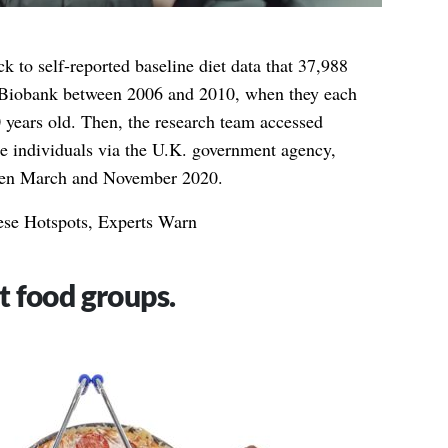
ck to self-reported baseline diet data that 37,988
K Biobank between 2006 and 2010, when they each
 years old. Then, the research team accessed
e individuals via the U.K. government agency,
een March and November 2020.
se Hotspots, Experts Warn
t food groups.