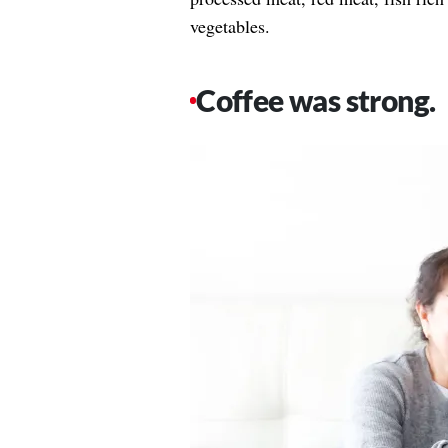
vegetables.
Coffee was strong.