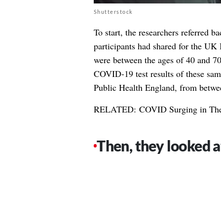
Shutterstock
To start, the researchers referred ba
participants had shared for the U
were between the ages of 40 and 70
COVID-19 test results of these sam
Public Health England, from betw
RELATED:
COVID Surging in The
Then, they looked a