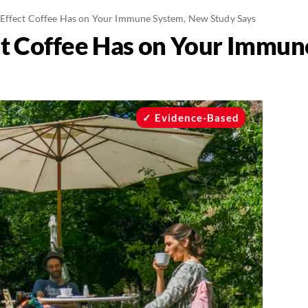
Effect Coffee Has on Your Immune System, New Study Says
ct Coffee Has on Your Immu
Evidence-Based