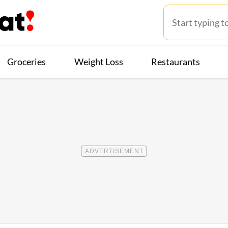
Groceries
Weight Loss
Restaurants