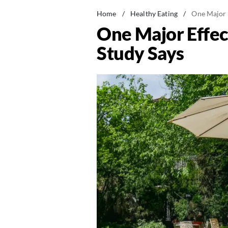
Home
/
Healthy Eating
/
One Major 
One Major Effe
Study Says