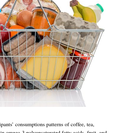
ipants’ consumptions patterns of coffee, tea,
 in omega-3 polyunsaturated fatty acids, fruit, and