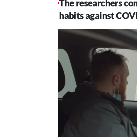
The researchers com
habits against COVI