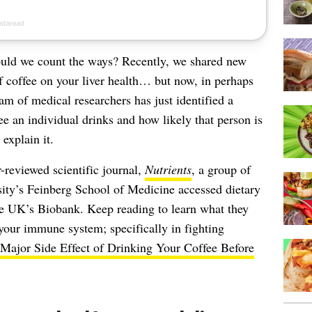
ld we count the ways? Recently, we shared new
of
coffee on your liver health
… but now, in perhaps
am of medical researchers has just identified a
 an individual drinks and how likely that person is
xplain it.
r-reviewed scientific journal,
Nutrients
, a group of
sity’s Feinberg School of Medicine accessed dietary
he UK’s Biobank. Keep reading to learn what they
 your immune system; specifically in fighting
Major Side Effect of Drinking Your Coffee Before