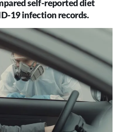
pared self-reported diet
D-19 infection records.