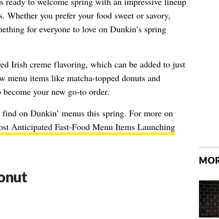
s ready to welcome spring with an impressive lineup
. Whether you prefer your food sweet or savory,
omething for everyone to love on Dunkin’s spring
ved Irish creme flavoring, which can be added to just
ew menu items like matcha-topped donuts and
to become your new go-to order.
o find on Dunkin’ menus this spring. For more on
st Anticipated Fast-Food Menu Items Launching
MOR
onut