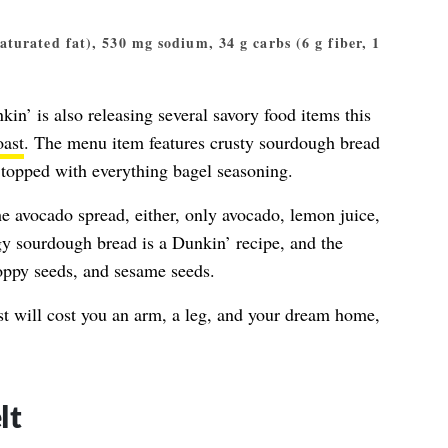
 saturated fat), 530 mg sodium, 34 g carbs (6 g fiber, 1
nkin’ is also releasing several savory food items this
oast
. The menu item features crusty sourdough bread
 topped with everything bagel seasoning.
he avocado spread, either, only avocado, lemon juice,
gy sourdough bread is a Dunkin’ recipe, and the
poppy seeds, and sesame seeds.
st will cost you an arm, a leg, and your dream home,
lt