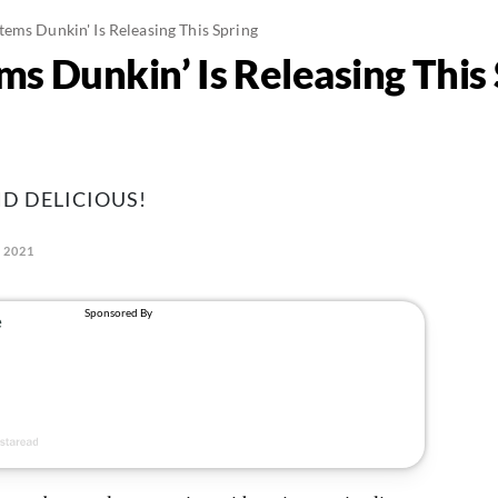
ems Dunkin' Is Releasing This Spring
s Dunkin’ Is Releasing This 
ND DELICIOUS!
 2021