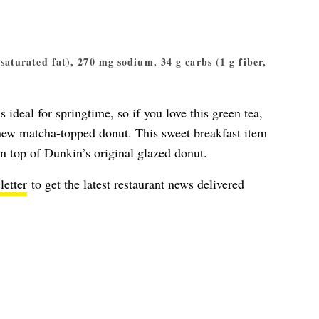
g saturated fat), 270 mg sodium, 34 g carbs (1 g fiber,
s ideal for springtime, so if you love this green tea,
e new matcha-topped donut. This sweet breakfast item
n top of Dunkin’s original glazed donut.
letter
to get the latest restaurant news delivered