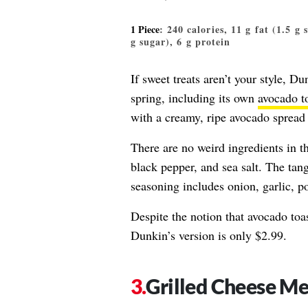
1 Piece
: 240 calories, 11 g fat (1.5 g
g sugar), 6 g protein
If sweet treats aren’t your style, Du
spring, including its own
avocado t
with a creamy, ripe avocado spread
There are no weird ingredients in t
black pepper, and sea salt. The tan
seasoning includes onion, garlic, 
Despite the notion that avocado toa
Dunkin’s version is only $2.99.
Grilled Cheese Me