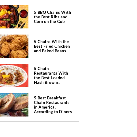
5 BBQ Chains With
the Best Ribs and
Corn on the Cob
5 Chains With the
Best Fried Chicken
and Baked Beans
5 Chain
Restaurants With
the Best Loaded
Hash Browns,
According to Chefs
5 Best Breakfast
Chain Restaurants
in America,
According to Diners