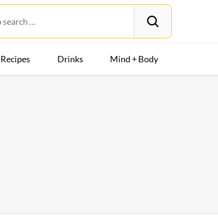
Recipes
Drinks
Mind + Body