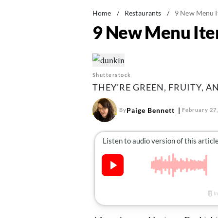
Home
/
Restaurants
/
9 New Menu It
9 New Menu Item
Shutterstock
THEY'RE GREEN, FRUITY, A
Paige Bennett
By
February 27,