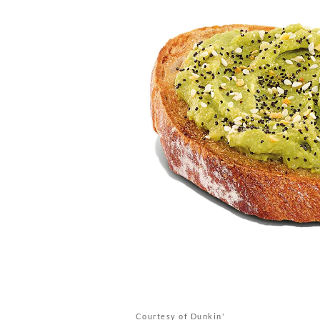
Courtesy of Dunkin'