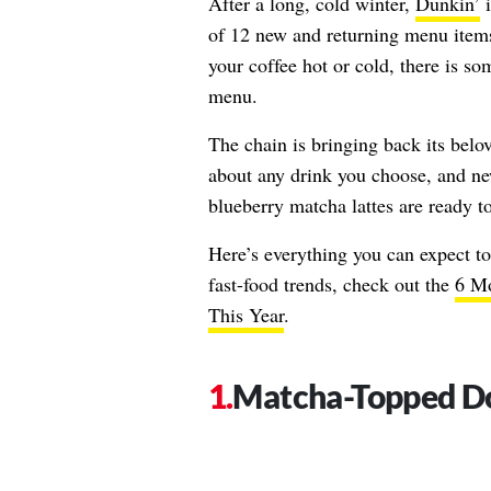
After a long, cold winter,
Dunkin’
i
of 12 new and returning menu items
your coffee hot or cold, there is s
menu.
The chain is bringing back its belo
about any drink you choose, and n
blueberry matcha lattes are ready 
Here’s everything you can expect t
fast-food trends, check out the
6 Mo
This Year
.
Matcha-Topped D