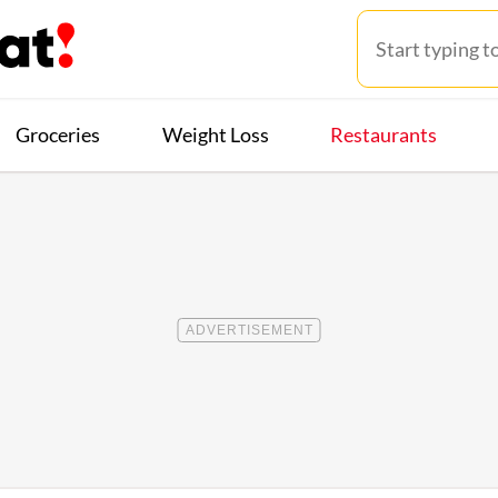
Groceries
Weight Loss
Restaurants