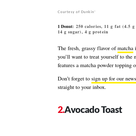
Courtesy of Dunkin'
1 Donut
: 250 calories, 11 g fat (4.5 
14 g sugar), 4 g protein
The fresh, grassy flavor of
matcha
i
you’ll want to treat yourself to th
features a matcha powder topping o
Don’t forget to
sign up for our news
straight to your inbox.
Avocado Toast