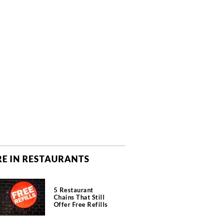
E IN RESTAURANTS
5 Restaurant
Chains That Still
Offer Free Refills