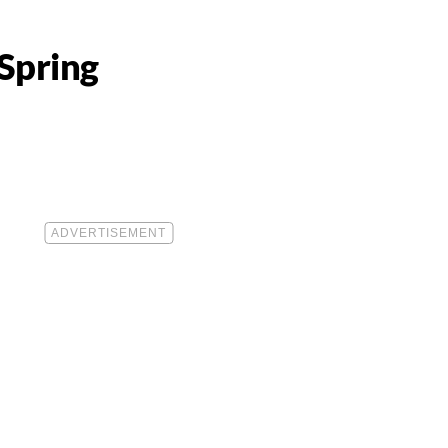
Spring