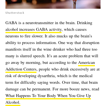
Shutterstock
GABA is a neurotransmitter in the brain. Drinking
alcohol increases GABA activity
, which causes
neurons to fire slower. It also mucks up the brain’s
ability to process information. One way that disruption
manifests itself in the wine drinker who had three too
many is slurred speech. It’s an acute problem that will
go away by morning, but according to the
American
Addiction Centers
, people who drink excessively are at
risk of developing dysarthria, which is the medical
term for difficulty saying words. Over time, that brain
damage can be permanent. For more booze news, read
What Happens To Your Body When You Give Up
Alcohol.