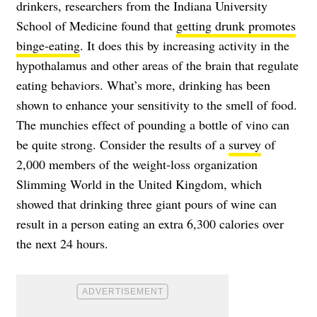
drinkers, researchers from the Indiana University
School of Medicine found that
getting drunk promotes
binge-eating
. It does this by increasing activity in the
hypothalamus and other areas of the brain that regulate
eating behaviors. What’s more, drinking has been
shown to enhance your sensitivity to the smell of food.
The munchies effect of pounding a bottle of vino can
be quite strong. Consider the results of a
survey
of
2,000 members of the weight-loss organization
Slimming World in the United Kingdom, which
showed that drinking three giant pours of wine can
result in a person eating an extra 6,300 calories over
the next 24 hours.