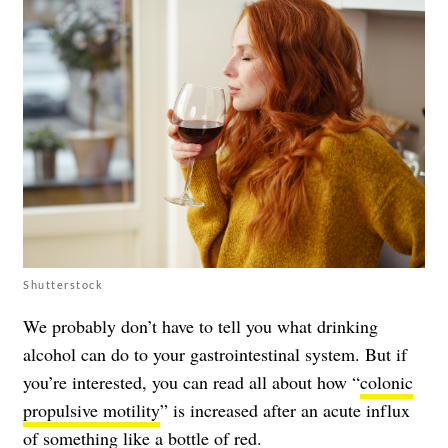
Shutterstock
We probably don’t have to tell you what drinking
alcohol can do to your gastrointestinal system. But if
you’re interested, you can read all about how “
colonic
propulsive motility
” is increased after an acute influx
of something like a bottle of red.