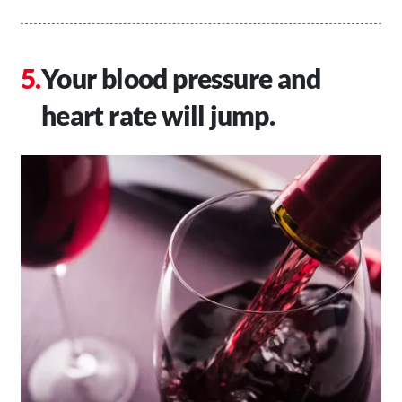
Your blood pressure and
heart rate will jump.