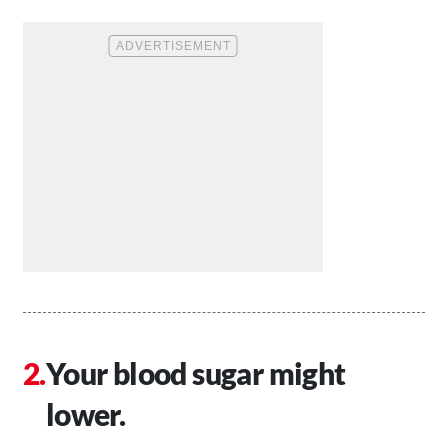
Your blood sugar might
lower.