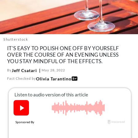
About Us
Contact
Follow
Facebook
Instagram
TikTok
Pinterest
us:
Shutterstock
IT'S EASY TO POLISH ONE OFF BY YOURSELF
OVER THE COURSE OF AN EVENING UNLESS
YOU STAY MINDFUL OF THE EFFECTS.
Jeff Csatari
By
May 28, 2022
Olivia Tarantino
Fact Checked by