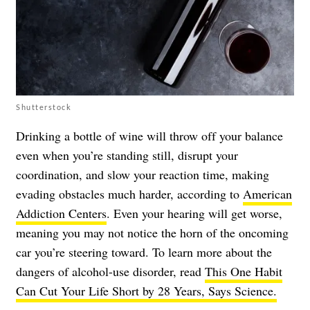
Shutterstock
Drinking a bottle of wine will throw off your balance
even when you’re standing still, disrupt your
coordination, and slow your reaction time, making
evading obstacles much harder, according to
American
Addiction Centers
. Even your hearing will get worse,
meaning you may not notice the horn of the oncoming
car you’re steering toward. To learn more about the
dangers of alcohol-use disorder, read
This One Habit
Can Cut Your Life Short by 28 Years, Says Science.