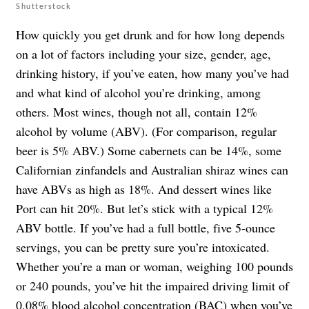
Shutterstock
How quickly you get drunk and for how long depends
on a lot of factors including your size, gender, age,
drinking history, if you’ve eaten, how many you’ve had
and what kind of alcohol you’re drinking, among
others. Most wines, though not all, contain 12%
alcohol by volume (ABV). (For comparison, regular
beer is 5% ABV.) Some cabernets can be 14%, some
Californian zinfandels and Australian shiraz wines can
have ABVs as high as 18%. And dessert wines like
Port can hit 20%. But let’s stick with a typical 12%
ABV bottle. If you’ve had a full bottle, five 5-ounce
servings, you can be pretty sure you’re intoxicated.
Whether you’re a man or woman, weighing 100 pounds
or 240 pounds, you’ve hit the impaired driving limit of
0.08% blood alcohol concentration (BAC)
when you’ve