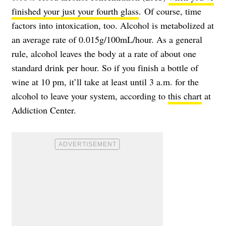
finished your just your fourth glass
. Of course, time
factors into intoxication, too. Alcohol is metabolized at
an average rate of 0.015g/100mL/hour. As a general
rule, alcohol leaves the body at a rate of about one
standard drink per hour. So if you finish a bottle of
wine at 10 pm, it’ll take at least until 3 a.m. for the
alcohol to leave your system, according to
this chart
at
Addiction Center.