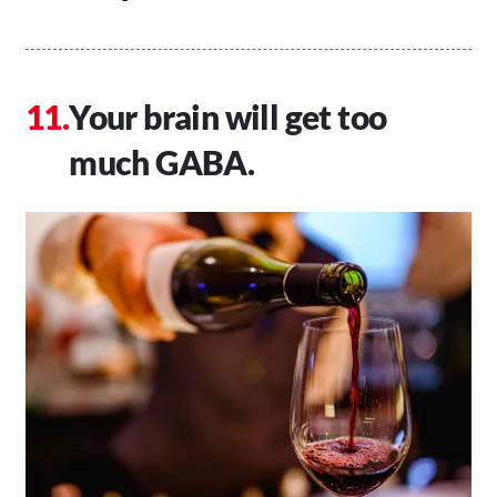
Your brain will get too
much GABA.