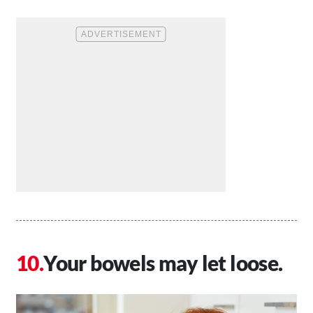
Your bowels may let loose.