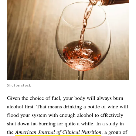
Shutterstock
Given the choice of fuel, your body will always burn
alcohol first. That means drinking a bottle of wine will
flood your system with enough alcohol to effectively
shut down fat-burning for quite a while. In a study in
the
American Journal of Clinical Nutrition
, a group of