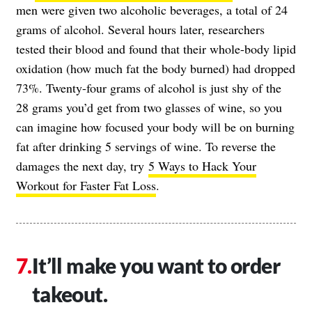
men were given two alcoholic beverages, a total of 24
grams of alcohol. Several hours later, researchers
tested their blood and found that their whole-body lipid
oxidation (how much fat the body burned) had dropped
73%. Twenty-four grams of alcohol is just shy of the
28 grams you’d get from two glasses of wine, so you
can imagine how focused your body will be on burning
fat after drinking 5 servings of wine. To reverse the
damages the next day, try
5 Ways to Hack Your
Workout for Faster Fat Loss
.
It’ll make you want to order
takeout.