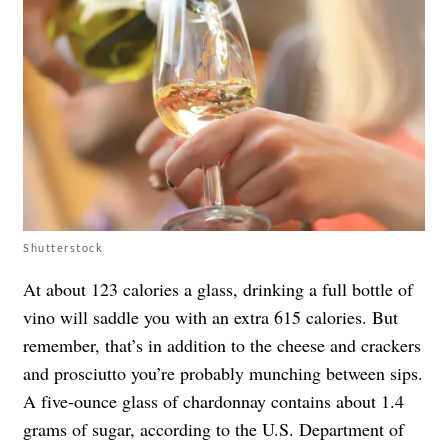
Shutterstock
At about 123 calories a glass, drinking a full bottle of
vino will saddle you with an extra 615 calories. But
remember, that’s in addition to the cheese and crackers
and prosciutto you’re probably munching between sips.
A five-ounce glass of chardonnay contains about 1.4
grams of sugar, according to the U.S. Department of