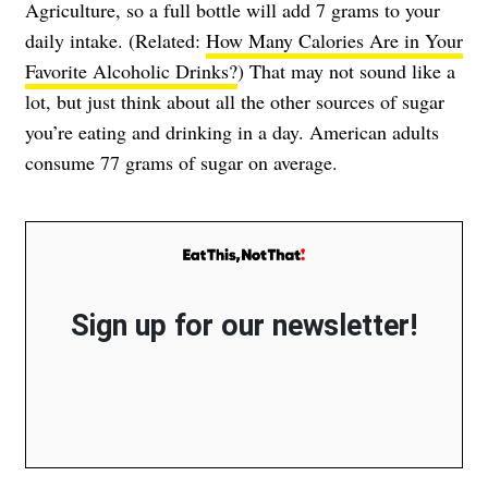
Agriculture, so a full bottle will add 7 grams to your
daily intake. (Related:
How Many Calories Are in Your
Favorite Alcoholic Drinks?
) That may not sound like a
lot, but just think about all the other sources of sugar
you’re eating and drinking in a day. American adults
consume 77 grams of sugar on average.
Sign up for our newsletter!