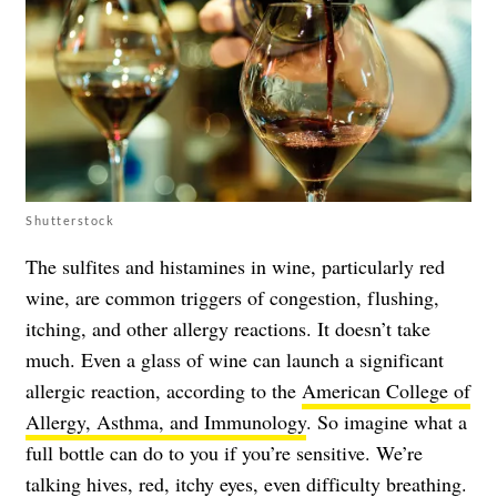
Shutterstock
The sulfites and histamines in wine, particularly red
wine, are common triggers of congestion, flushing,
itching, and other allergy reactions. It doesn’t take
much. Even a glass of wine can launch a significant
allergic reaction, according to the
American College of
Allergy, Asthma, and Immunology
. So imagine what a
full bottle can do to you if you’re sensitive. We’re
talking hives, red, itchy eyes, even difficulty breathing.