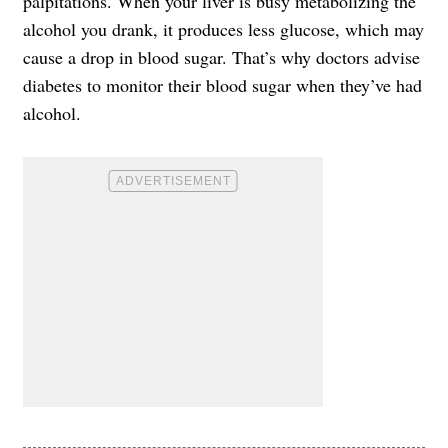
palpitations. When your liver is busy metabolizing the
alcohol you drank, it produces less glucose, which may
cause a drop in blood sugar. That’s why doctors advise
diabetes to monitor their blood sugar when they’ve had
alcohol.