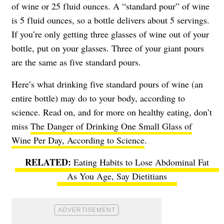
of wine or 25 fluid ounces. A “standard pour” of wine
is 5 fluid ounces, so a bottle delivers about 5 servings.
If you’re only getting three glasses of wine out of your
bottle, put on your glasses. Three of your giant pours
are the same as five standard pours.
Here’s what drinking five standard pours of wine (an
entire bottle) may do to your body, according to
science. Read on, and for more on healthy eating, don’t
miss
The Danger of Drinking One Small Glass of
Wine Per Day, According to Science
.
Eating Habits to Lose Abdominal Fat
As You Age, Say Dietitians