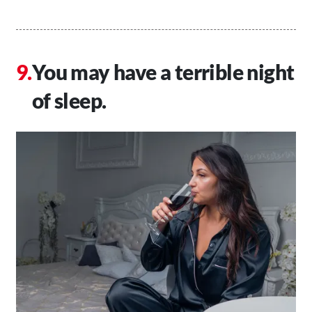
You may have a terrible night
of sleep.