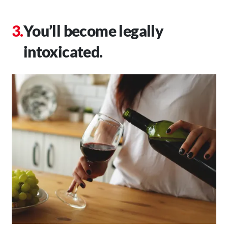
You’ll become legally
intoxicated.