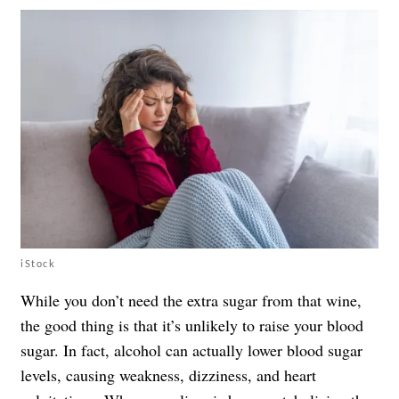
iStock
While you don’t need the extra sugar from that wine,
the good thing is that it’s unlikely to raise your blood
sugar. In fact, alcohol can actually lower blood sugar
levels, causing weakness, dizziness, and heart