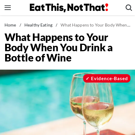
Skip
to
content
News
Home
/
Healthy Eating
/
What Happens to Your Body When You Drink a Bottle of Wine
What Happens to Your
Healthy Eating
Body When You Drink a
Groceries
Bottle of Wine
Weight Loss
Restaurants
Recipes
Evidence-Based
Drinks
Mind + Body
The Books
The Newsletter