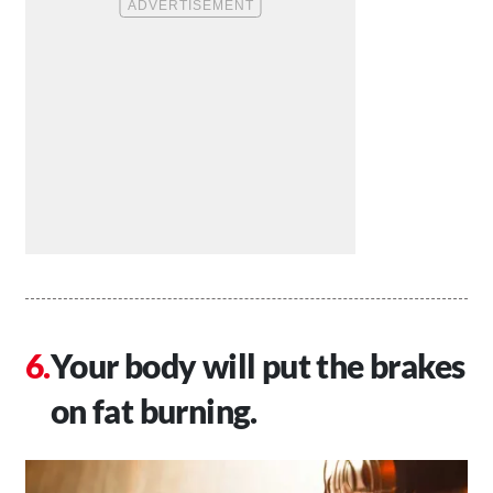
Your body will put the brakes
on fat burning.