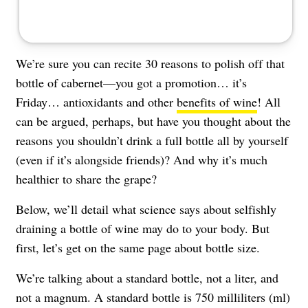
We’re sure you can recite 30 reasons to polish off that
bottle of cabernet—you got a promotion… it’s
Friday… antioxidants and other
benefits of wine
! All
can be argued, perhaps, but have you thought about the
reasons you shouldn’t drink a full bottle all by yourself
(even if it’s alongside friends)? And why it’s much
healthier to share the grape?
Below, we’ll detail what science says about selfishly
draining a bottle of wine may do to your body. But
first, let’s get on the same page about bottle size.
We’re talking about a standard bottle, not a liter, and
not a magnum. A standard bottle is 750 milliliters (ml)