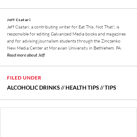
Jeff Csatari
Jeff Csatari, a contributing writer for Eat This, Not That!, is
responsible for editing Galvanized Media books and magazines
and for advising journalism students through the Zinczenko
New Media Center at Moravian University in Bethlehem, PA.
Read more about Jeff
FILED UNDER
ALCOHOLIC DRINKS
//
HEALTH TIPS
//
TIPS