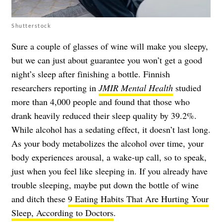
Shutterstock
Sure a couple of glasses of wine will make you sleepy,
but we can just about guarantee you won’t get a good
night’s sleep after finishing a bottle. Finnish
researchers reporting in
JMIR Mental Health
studied
more than 4,000 people and found that those who
drank heavily reduced their sleep quality by 39.2%.
While alcohol has a sedating effect, it doesn’t last long.
As your body metabolizes the alcohol over time, your
body experiences arousal, a wake-up call, so to speak,
just when you feel like sleeping in. If you already have
trouble sleeping, maybe put down the bottle of wine
and ditch these
9 Eating Habits That Are Hurting Your
Sleep, According to Doctors
.