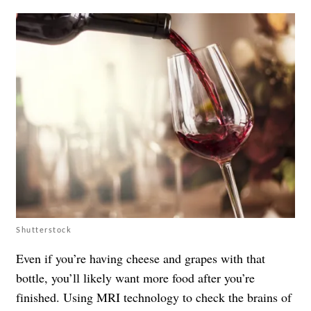
Shutterstock
Even if you’re having cheese and grapes with that
bottle, you’ll likely want more food after you’re
finished. Using MRI technology to check the brains of