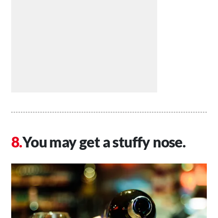
You may get a stuffy nose.