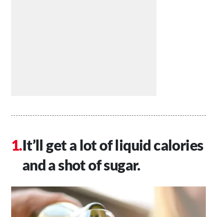
It’ll get a lot of liquid calories
and a shot of sugar.