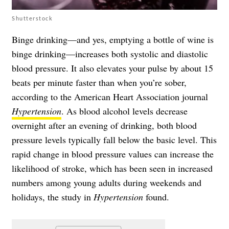
Shutterstock
Binge drinking—and yes, emptying a bottle of wine is
binge drinking—increases both systolic and diastolic
blood pressure. It also elevates your pulse by about 15
beats per minute faster than when you’re sober,
according to the American Heart Association journal
Hypertension
. As blood alcohol levels decrease
overnight after an evening of drinking, both blood
pressure levels typically fall below the basic level. This
rapid change in blood pressure values can increase the
likelihood of stroke, which has been seen in increased
numbers among young adults during weekends and
holidays, the study in
Hypertension
found.