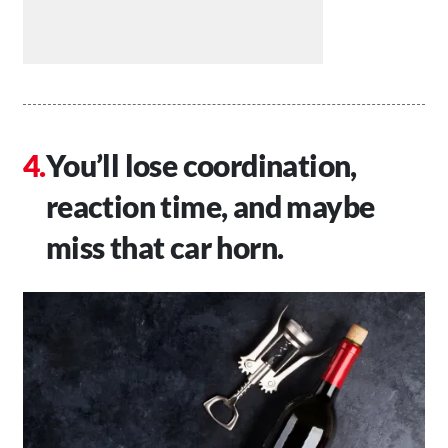
You’ll lose coordination,
reaction time, and maybe
miss that car horn.