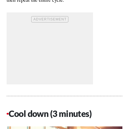
Cool down (3 minutes)