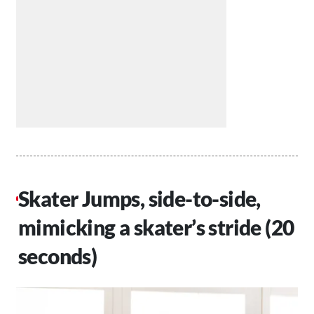
Skater Jumps, side-to-side,
mimicking a skater’s stride (20
seconds)