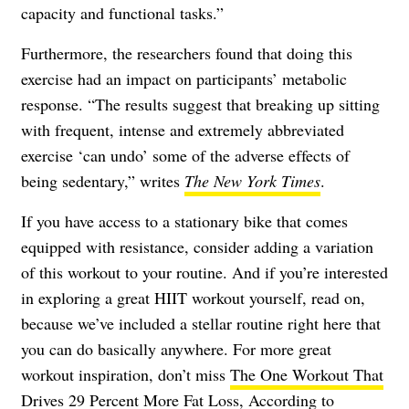
capacity and functional tasks.”
Furthermore, the researchers found that doing this
exercise had an impact on participants’ metabolic
response. “The results suggest that breaking up sitting
with frequent, intense and extremely abbreviated
exercise ‘can undo’ some of the adverse effects of
being sedentary,” writes
The New York Times
.
If you have access to a stationary bike that comes
equipped with resistance, consider adding a variation
of this workout to your routine. And if you’re interested
in exploring a great HIIT workout yourself, read on,
because we’ve included a stellar routine right here that
you can do basically anywhere. For more great
workout inspiration, don’t miss
The One Workout That
Drives 29 Percent More Fat Loss, According to