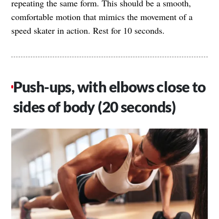
repeating the same form. This should be a smooth,
comfortable motion that mimics the movement of a
speed skater in action. Rest for 10 seconds.
Push-ups, with elbows close to
sides of body (20 seconds)