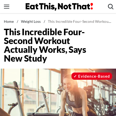
Skip
to
content
News
Home
/
Weight Loss
/
This Incredible Four-Second Workout Actually Works, Says New Study
This Incredible Four-
Healthy Eating
Second Workout
Groceries
Actually Works, Says
Weight Loss
New Study
Restaurants
Recipes
Drinks
Evidence-Based
Mind + Body
The Books
The Newsletter