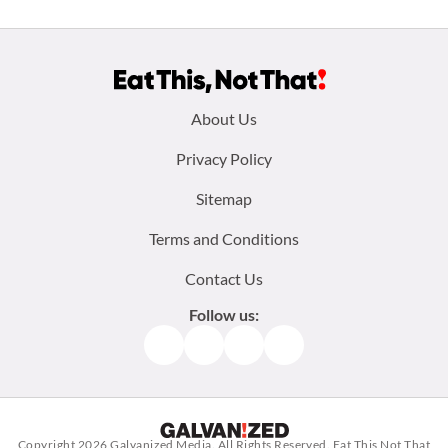
Footer
About Us
menu:
Privacy Policy
Sitemap
Terms and Conditions
Contact Us
Follow us:
Facebook
Instagram
TikTok
Pinterest
Copyright 2026
Galvanized Media
. All Rights Reserved. Eat This Not That