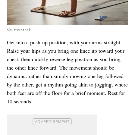
Shutterstock
Get into a push-up position, with your arms straight.
Raise your hips as you bring one knee up toward your
chest, then quickly reverse leg position as you bring
the other knee forward. The movement should be
dynamic: rather than simply moving one leg followed
by the other, get a rhythm going akin to jogging, where
both feet are off the floor for a brief moment. Rest for
10 seconds.