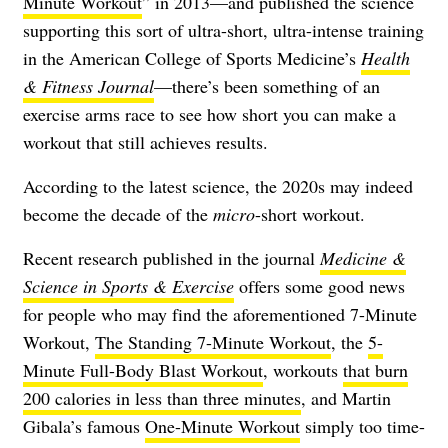
Minute Workout
” in 2013—and published the science
supporting this sort of ultra-short, ultra-intense training
in the American College of Sports Medicine’s
Health
& Fitness Journal
—there’s been something of an
exercise arms race to see how short you can make a
workout that still achieves results.
According to the latest science, the 2020s may indeed
become the decade of the
micro
-short workout.
Recent research published in the journal
Medicine &
Science in Sports & Exercise
offers some good news
for people who may find the aforementioned 7-Minute
Workout,
The Standing 7-Minute Workout
, the
5-
Minute Full-Body Blast Workout
, workouts
that burn
200 calories in less than three minutes
, and Martin
Gibala’s famous
One-Minute Workout
simply too time-