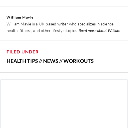
William Mayle
William Mayle is a UK-based writer who specializes in science,
health, fitness, and other lifestyle topics.
Read more about William
FILED UNDER
HEALTH TIPS
//
NEWS
//
WORKOUTS