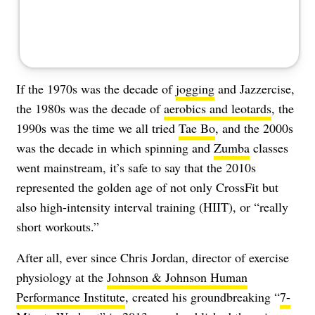
If the 1970s was the decade of
jogging
and Jazzercise,
the 1980s was the decade of
aerobics and leotards
, the
1990s was the time we all tried
Tae Bo
, and the 2000s
was the decade in which spinning and
Zumba
classes
went mainstream, it’s safe to say that the 2010s
represented the golden age of not only CrossFit but
also high-intensity interval training (HIIT), or “really
short workouts.”
After all, ever since Chris Jordan, director of exercise
physiology at the
Johnson & Johnson Human
Performance Institute
, created his groundbreaking “
7-