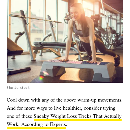
Shutterstock
Cool down with any of the above warm-up movements.
And for more ways to live healthier, consider trying
one of these
Sneaky Weight Loss Tricks That Actually
Work, According to Experts
.