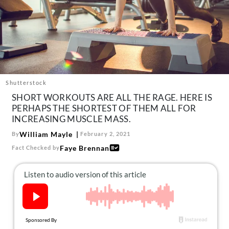
About Us
Contact
Follow
Facebook
Instagram
TikTok
Pinterest
us:
Shutterstock
SHORT WORKOUTS ARE ALL THE RAGE. HERE IS
PERHAPS THE SHORTEST OF THEM ALL FOR
INCREASING MUSCLE MASS.
William Mayle
By
February 2, 2021
Faye Brennan
Fact Checked by