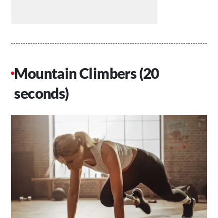
Mountain Climbers (20
seconds)