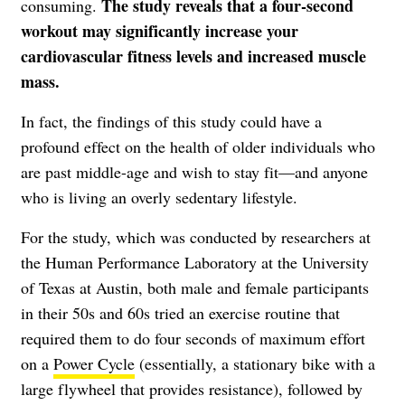
The study reveals that a four-second
consuming.
workout may significantly increase your
cardiovascular fitness levels and increased muscle
mass.
In fact, the findings of this study could have a
profound effect on the health of older individuals who
are past middle-age and wish to stay fit—and anyone
who is living an overly sedentary lifestyle.
For the study, which was conducted by researchers at
the Human Performance Laboratory at the University
of Texas at Austin, both male and female participants
in their 50s and 60s tried an exercise routine that
required them to do four seconds of maximum effort
on a
Power Cycle
(essentially, a stationary bike with a
large flywheel that provides resistance), followed by