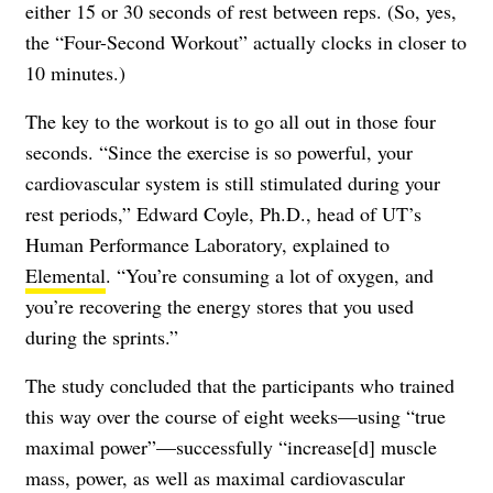
either 15 or 30 seconds of rest between reps. (So, yes,
the “Four-Second Workout” actually clocks in closer to
10 minutes.)
The key to the workout is to go all out in those four
seconds. “Since the exercise is so powerful, your
cardiovascular system is still stimulated during your
rest periods,” Edward Coyle, Ph.D., head of UT’s
Human Performance Laboratory, explained to
Elemental
. “You’re consuming a lot of oxygen, and
you’re recovering the energy stores that you used
during the sprints.”
The study concluded that the participants who trained
this way over the course of eight weeks—using “true
maximal power”—successfully “increase[d] muscle
mass, power, as well as maximal cardiovascular