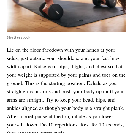
Shutterstock
Lie on the floor facedown with your hands at your
sides, just outside your shoulders, and your feet hip-
width apart. Raise your hips, thighs, and chest so that
your weight is supported by your palms and toes on the
ground. This is the starting position. Exhale as you
straighten your arms and push your body up until your
arms are straight. Try to keep your head, hips, and
ankles aligned as though your body is a straight plank.
After a brief pause at the top, inhale as you lower
yourself down. Do 10 repetitions. Rest for 10 seconds,
then repeat the entire cycle.