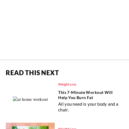
READ THIS NEXT
Weight Loss
This 7-Minute Workout Will
Help You Burn Fat
All you need is your body and a
chair.
Weight Loss