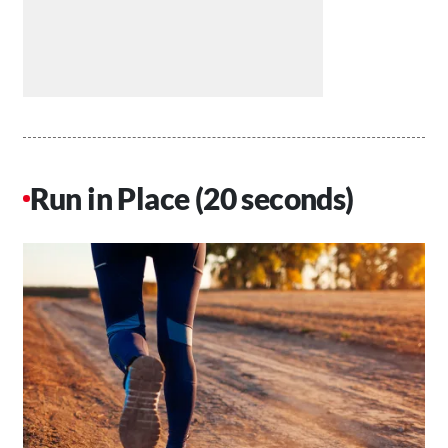
Run in Place (20 seconds)