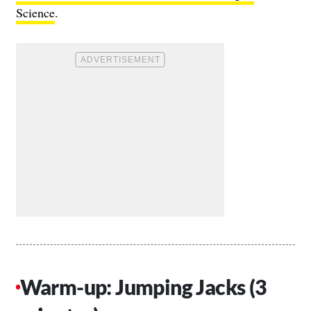
Science
.
Warm-up: Jumping Jacks (3