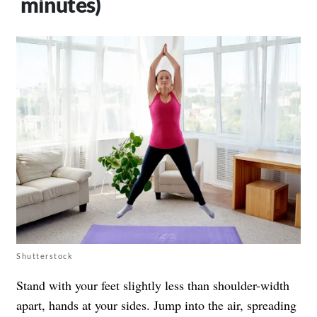
minutes)
Shutterstock
Stand with your feet slightly less than shoulder-width
apart, hands at your sides. Jump into the air, spreading