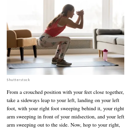
Shutterstock
From a crouched position with your feet close together,
take a sideways leap to your left, landing on your left
foot, with your right foot sweeping behind it, your right
arm sweeping in front of your midsection, and your left
arm sweeping out to the side. Now, hop to your right,