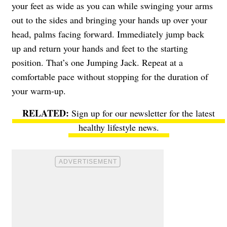
your feet as wide as you can while swinging your arms
out to the sides and bringing your hands up over your
head, palms facing forward. Immediately jump back
up and return your hands and feet to the starting
position. That’s one Jumping Jack. Repeat at a
comfortable pace without stopping for the duration of
your warm-up.
Sign up for our newsletter
for the latest
healthy lifestyle news.