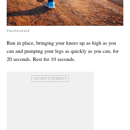
Shutterstock
Run in place, bringing your knees up as high as you
can and pumping your legs as quickly as you can, for
20 seconds. Rest for 10 seconds.