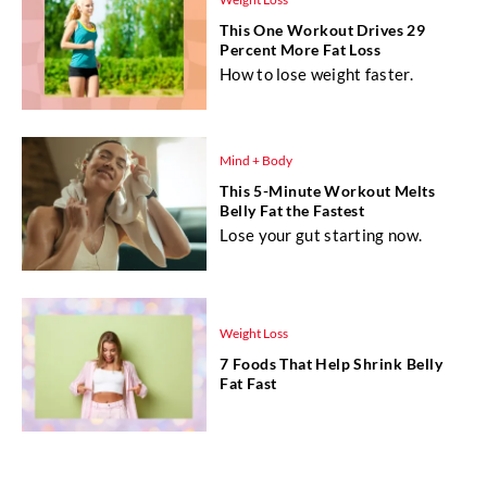
This One Workout Drives 29
Percent More Fat Loss
How to lose weight faster.
Mind + Body
This 5-Minute Workout Melts
Belly Fat the Fastest
Lose your gut starting now.
Weight Loss
7 Foods That Help Shrink Belly
Fat Fast