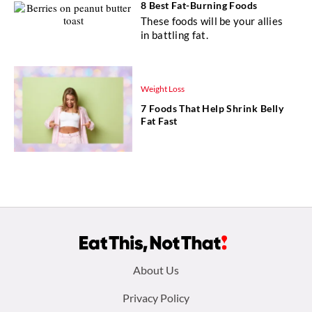
8 Best Fat-Burning Foods
These foods will be your allies
in battling fat.
Weight Loss
7 Foods That Help Shrink Belly
Fat Fast
Footer
About Us
menu:
Privacy Policy