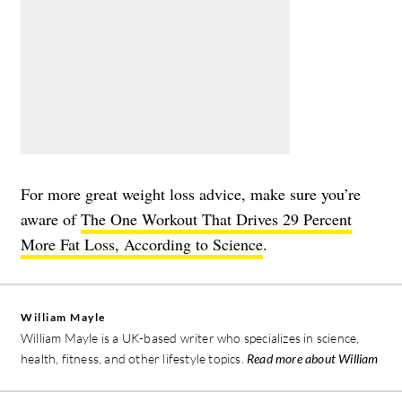
For more great weight loss advice, make sure you’re
aware of
The One Workout That Drives 29 Percent
More Fat Loss, According to Science
.
William Mayle
William Mayle is a UK-based writer who specializes in science,
health, fitness, and other lifestyle topics.
Read more about William