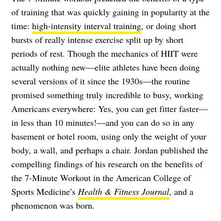
of training that was quickly gaining in popularity at the
time:
high-intensity interval training
, or doing short
bursts of really intense exercise split up by short
periods of rest. Though the mechanics of HIIT were
actually nothing new—elite athletes have been doing
several versions of it since the 1930s—the routine
promised something truly incredible to busy, working
Americans everywhere: Yes, you can get fitter faster—
in less than 10 minutes!—and you can do so in any
basement or hotel room, using only the weight of your
body, a wall, and perhaps a chair. Jordan published the
compelling findings of his research on the benefits of
the 7-Minute Workout in the American College of
Sports Medicine’s
Health & Fitness Journal
, and a
phenomenon was born.