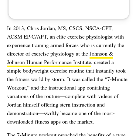
In 2013, Chris Jordan, MS, CSCS, NSCA-CPT,
ACSM EP-C/APT, an elite exercise physiologist with
experience training armed forces who is currently the
director of exercise physiology at the
Johnson &
Johnson Human Performance Institute
, created a
simple bodyweight exercise routine that instantly took
the fitness world by storm. It was called the “7-Minute
Workout,” and the
instructional app
containing
variations of the routine—complete with videos of
Jordan himself offering stern instruction and
demonstration—swiftly became one of the most-
downloaded fitness apps on the market.
The 7-Minute workout preached the benefits of a type