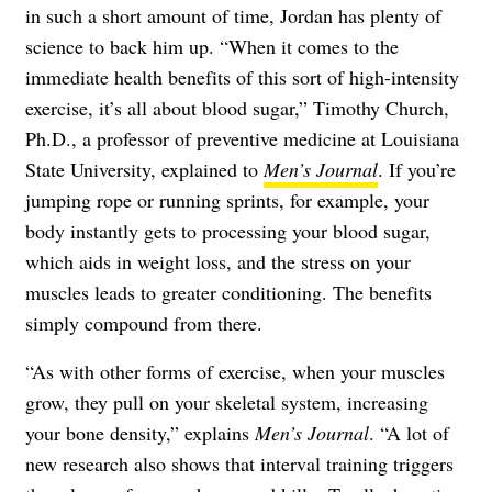
in such a short amount of time, Jordan has plenty of
science to back him up. “When it comes to the
immediate health benefits of this sort of high-intensity
exercise, it’s all about blood sugar,” Timothy Church,
Ph.D., a professor of preventive medicine at Louisiana
State University, explained to
Men’s Journal
. If you’re
jumping rope or running sprints, for example, your
body instantly gets to processing your blood sugar,
which aids in weight loss, and the stress on your
muscles leads to greater conditioning. The benefits
simply compound from there.
“As with other forms of exercise, when your muscles
grow, they pull on your skeletal system, increasing
your bone density,” explains
Men’s Journal
. “A lot of
new research also shows that interval training triggers