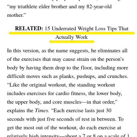
“my triathlete elder brother and my 82-year-old
mother.”
15 Underrated Weight Loss Tips That
Actually Work
In this version, as the name suggests, he eliminates all
of the exercises that may cause strain on the person’s
body by having them drop to the floor, including more
difficult moves such as planks, pushups, and crunches.
“Like the original workout, the standing workout
includes exercises for cardio fitness, the lower body,
the upper body, and core muscles—in that order,”
explains the
Times.
“Each exercise lasts just 30
seconds with just five seconds of rest in between. To
get the most out of the workout, do each exercise at
relatively high intensity—about a 7 or 8 on a scale of 1