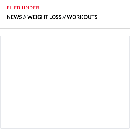
FILED UNDER
NEWS
//
WEIGHT LOSS
//
WORKOUTS