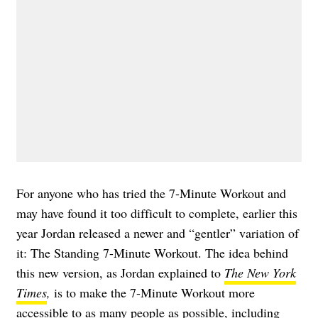
For anyone who has tried the 7-Minute Workout and
may have found it too difficult to complete, earlier this
year Jordan released a newer and “gentler” variation of
it: The Standing 7-Minute Workout. The idea behind
this new version, as Jordan explained to
The New York
Times
,
is to make the 7-Minute Workout more
accessible to as many people as possible, including