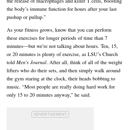
the release of macrophages and killer T cells, boosting
the body’s immune function for hours after your last
pushup or pullup.”
As your fitness grows, know that you can perform
these exercises for longer periods of time than 7
minutes—but we’re not talking about hours. Ten, 15,
or 20 minutes is plenty of exercise, as LSU’s Church
told
Men’s Journal
. After all, think of all of the weight
lifters who do their sets, and then simply walk around
the gym staring at the clock, their heads bobbing to
music. “Most people are really doing hard work for
only 15 to 20 minutes anyway,” he said.