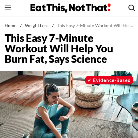
Skip
to
content
News
Home
/
Weight Loss
/
This Easy 7-Minute Workout Will Help You Burn Fat, Says Science
This Easy 7-Minute
Healthy Eating
Workout Will Help You
Groceries
Burn Fat, Says Science
Weight Loss
Restaurants
Recipes
Evidence-Based
Drinks
Mind + Body
The Books
The Newsletter