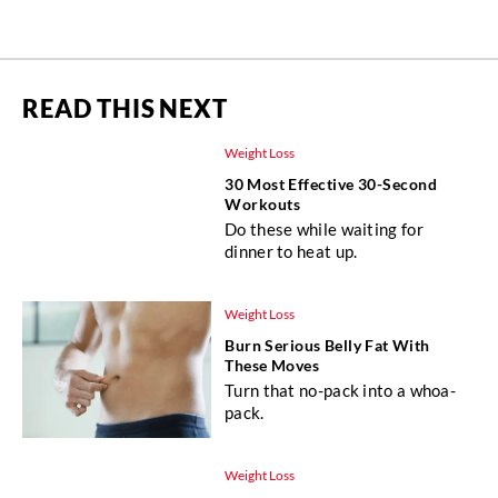
READ THIS NEXT
Weight Loss
30 Most Effective 30-Second
Workouts
Do these while waiting for
dinner to heat up.
Weight Loss
Burn Serious Belly Fat With
These Moves
Turn that no-pack into a whoa-
pack.
Weight Loss