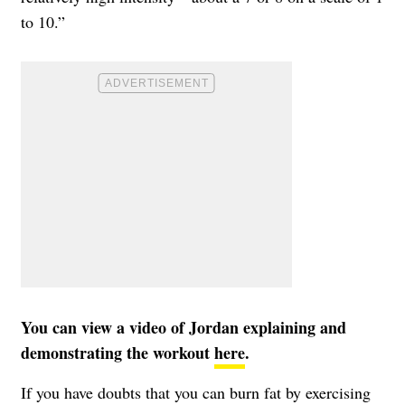
to 10.”
You can view a video of Jordan explaining and
demonstrating the workout
here
.
If you have doubts that you can burn fat by exercising