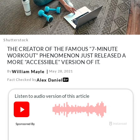
About Us
Contact
Follow
Facebook
Instagram
TikTok
Pinterest
us:
Shutterstock
THE CREATOR OF THE FAMOUS "7-MINUTE
WORKOUT" PHENOMENON JUST RELEASED A
MORE "ACCESSIBLE" VERSION OF IT.
William Mayle
By
May 28, 2021
Alex Daniel
Fact Checked by