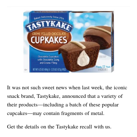
It was not such sweet news when last week, the iconic
snack brand, Tastykake, announced that a variety of
their products—including a batch of these popular
cupcakes—may contain fragments of metal.
Get the details on the
Tastykake recall
with us.