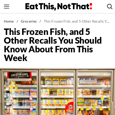
Skip
to
content
News
Home
/
Groceries
/
This Frozen Fish, and 5 Other Recalls You Should Know About From This Week
This Frozen Fish, and 5
Healthy Eating
Other Recalls You Should
Groceries
Know About From This
Weight Loss
Week
Restaurants
Recipes
Drinks
Mind + Body
The Books
The Newsletter