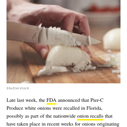
Shutterstock
Late last week, the
FDA
announced that Pier-C
Produce white onions were recalled in Florida,
possibly as part of the nationwide
onion recalls
that
have taken place in recent weeks for onions originating