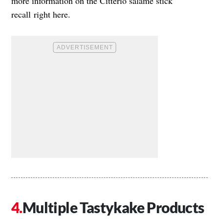
more information on the
Citterio salame stick
recall
right here.
Multiple Tastykake Products