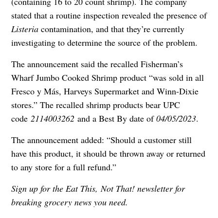
(containing 16 to 20 count shrimp). The company
stated that a routine inspection revealed the presence of
Listeria
contamination, and that they’re currently
investigating to determine the source of the problem.
The announcement said the recalled Fisherman’s
Wharf Jumbo Cooked Shrimp product “was sold in all
Fresco y Más, Harveys Supermarket and Winn-Dixie
stores.” The recalled shrimp products bear UPC
code
2114003262
and a Best By date of
04/05/2023
.
The announcement added: “Should a customer still
have this product, it should be thrown away or returned
to any store for a full refund.”
Sign up for the
Eat This, Not That! newsletter
for
breaking grocery news you need.