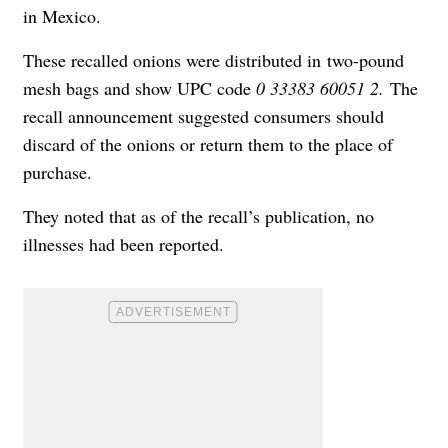
in Mexico.
These recalled onions were distributed in two-pound
mesh bags and show UPC code
0 33383 60051 2.
The
recall announcement suggested consumers should
discard of the onions or return them to the place of
purchase.
They noted that as of the recall’s publication, no
illnesses had been reported.