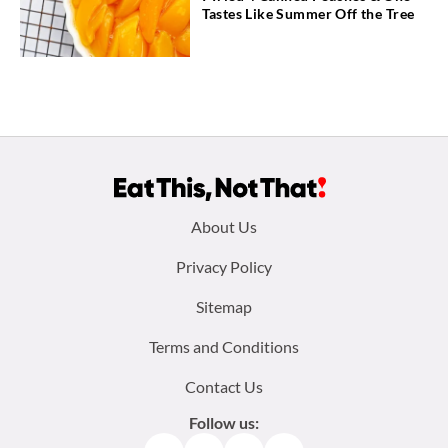
Tastes Like Summer Off the Tree
Footer
About Us
menu:
Privacy Policy
Sitemap
Terms and Conditions
Contact Us
Follow us: