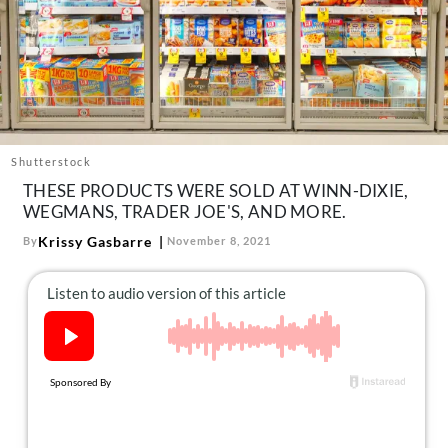
About Us
Contact
Follow
Facebook
Instagram
TikTok
Pinterest
us:
Shutterstock
THESE PRODUCTS WERE SOLD AT WINN-DIXIE,
WEGMANS, TRADER JOE'S, AND MORE.
Krissy Gasbarre
By
November 8, 2021