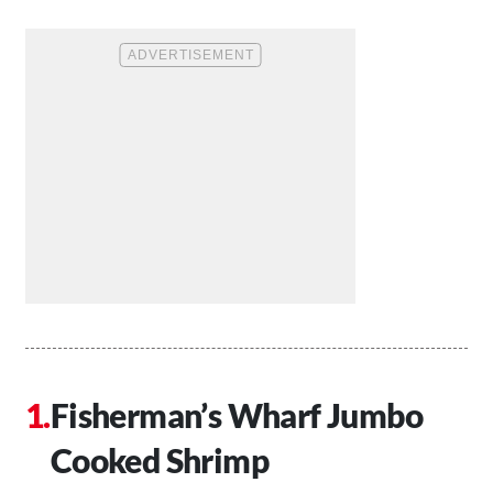
Fisherman’s Wharf Jumbo
Cooked Shrimp