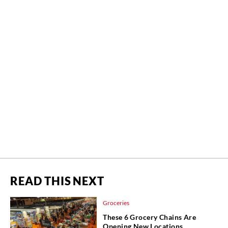
READ THIS NEXT
Groceries
These 6 Grocery Chains Are
Opening New Locations