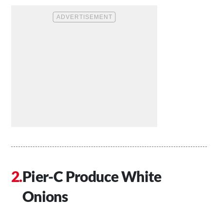
Pier-C Produce White
Onions