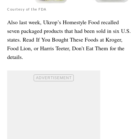
Courtesy of the FDA
Also last week, Ukrop’s Homestyle Food recalled
seven packaged products that had been sold in six U.S.
states. Read
If You Bought These Foods at Kroger,
Food Lion, or Harris Teeter, Don’t Eat Them
for the
details.