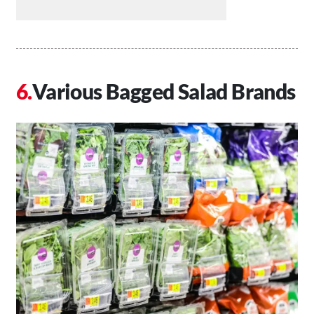
Various Bagged Salad Brands