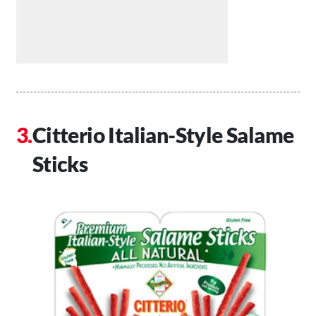
Citterio Italian-Style Salame
Sticks