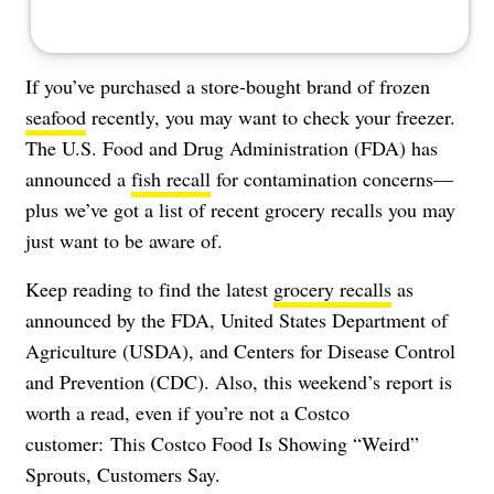
If you’ve purchased a store-bought brand of frozen
seafood
recently, you may want to check your freezer.
The U.S. Food and Drug Administration (FDA) has
announced a
fish recall
for contamination concerns—
plus we’ve got a list of recent grocery recalls you may
just want to be aware of.
Keep reading to find the latest
grocery recalls
as
announced by the FDA, United States Department of
Agriculture (USDA), and Centers for Disease Control
and Prevention (CDC). Also, this weekend’s report is
worth a read, even if you’re not a Costco
customer:
This Costco Food Is Showing “Weird”
Sprouts, Customers Say
.