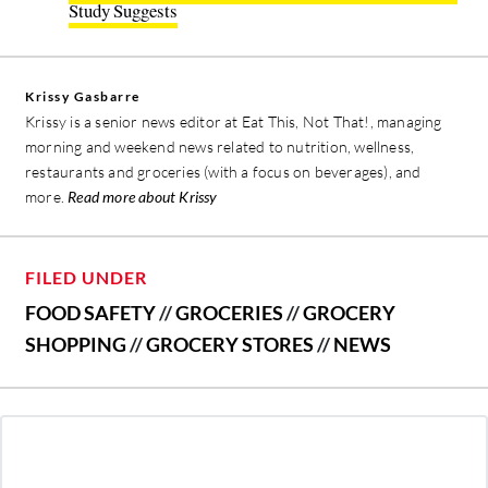
Study Suggests
Krissy Gasbarre
Krissy is a senior news editor at Eat This, Not That!, managing
morning and weekend news related to nutrition, wellness,
restaurants and groceries (with a focus on beverages), and
more.
Read more about Krissy
FILED UNDER
FOOD SAFETY
//
GROCERIES
//
GROCERY
SHOPPING
//
GROCERY STORES
//
NEWS