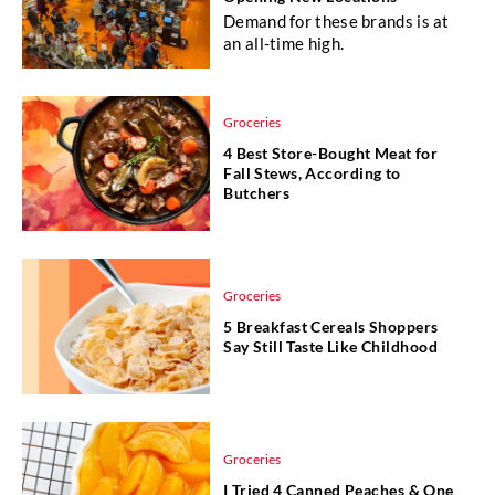
Demand for these brands is at
an all-time high.
Groceries
4 Best Store-Bought Meat for
Fall Stews, According to
Butchers
Groceries
5 Breakfast Cereals Shoppers
Say Still Taste Like Childhood
Groceries
I Tried 4 Canned Peaches & One