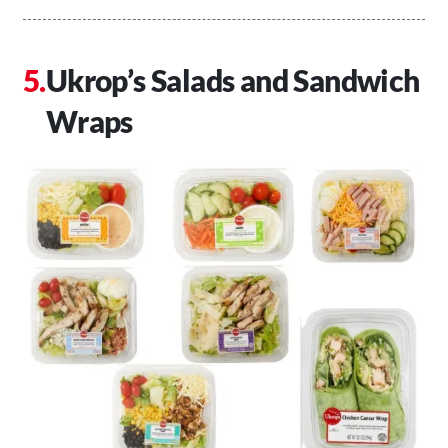
Ukrop’s Salads and Sandwich
Wraps