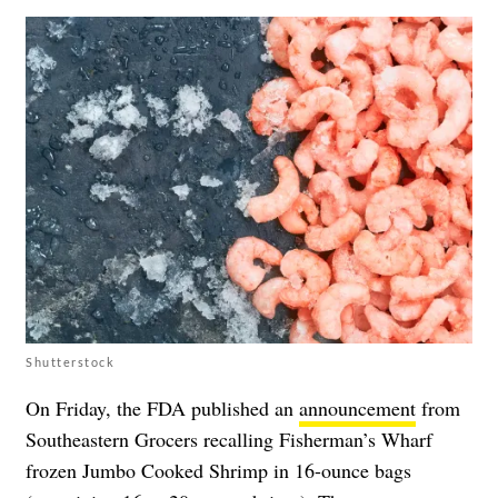
Shutterstock
On Friday, the FDA published an
announcement
from
Southeastern Grocers recalling Fisherman’s Wharf
frozen Jumbo Cooked Shrimp in 16-ounce bags