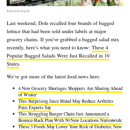
Shutterstock
Last weekend, Dole recalled four brands of bagged
lettuce that had been sold under labels at major
grocery chains. If you’ve grabbed a bagged salad mix
recently, here’s what you need to know:
These 4
Popular Bagged Salads Were Just Recalled in 10
States
.
We’ve got more of the latest food news here:
4 New Grocery Shortages Shoppers Are Sharing Ahead
of Winter
This Surprising Juice Blend May Reduce Arthritis
Pain, Experts Say
This Struggling Burger Chain Just Announced a
Bounce-Back Plan With 50 New Locations Nationwide
These 3 Foods May Lower Your Risk of Diabetes, New