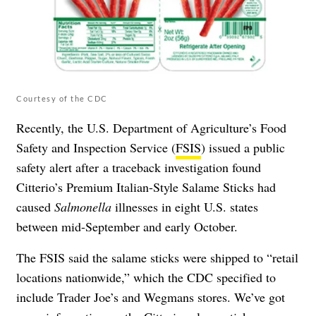
Courtesy of the CDC
Recently, the U.S. Department of Agriculture’s Food
Safety and Inspection Service (
FSIS
) issued a public
safety alert after a traceback investigation found
Citterio’s Premium Italian-Style Salame Sticks had
caused
Salmonella
illnesses in eight U.S. states
between mid-September and early October.
The FSIS said the salame sticks were shipped to “retail
locations nationwide,” which the
CDC
specified to
include Trader Joe’s and Wegmans stores. We’ve got