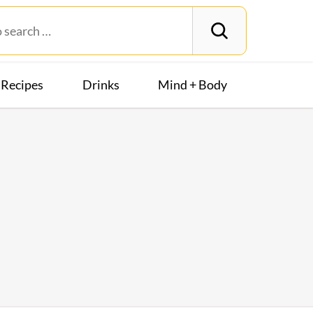
Recipes
Drinks
Mind + Body