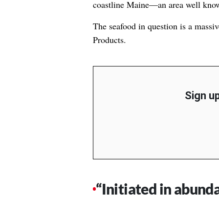
coastline Maine—an area well known
The seafood in question is a massi
Products.
Sign up
“Initiated in abund