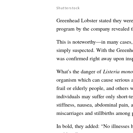
Shutterstock
Greenhead Lobster stated they were 
program by the company revealed t
This is noteworthy—in many cases, 
simply suspected. With the Greenhe
was confirmed right away upon ins
What’s the danger of
Listeria mono
organism which can cause serious a
frail or elderly people, and other
individuals may suffer only short-
stiffness, nausea, abdominal pain, 
miscarriages and stillbirths among
In bold, they added: “No illnesses 