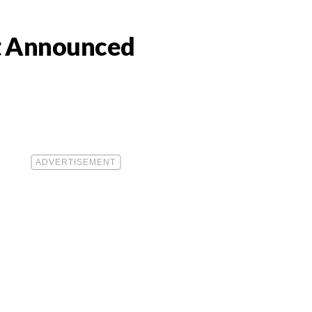
st Announced