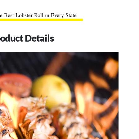
e Best Lobster Roll in Every State
roduct Details