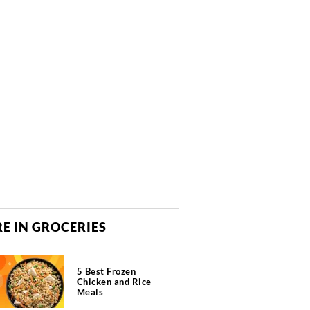
E IN GROCERIES
5 Best Frozen
Chicken and Rice
Meals