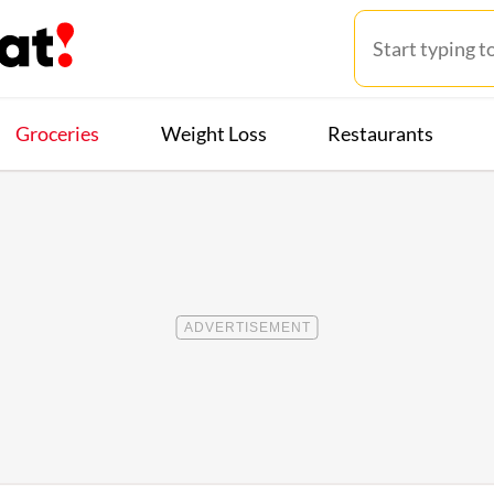
Groceries
Weight Loss
Restaurants