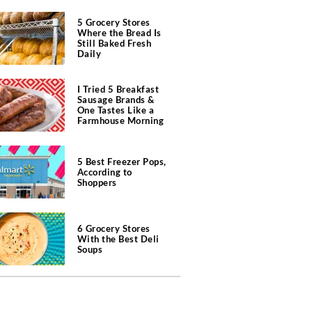
5 Grocery Stores
Where the Bread Is
Still Baked Fresh
Daily
I Tried 5 Breakfast
Sausage Brands &
One Tastes Like a
Farmhouse Morning
5 Best Freezer Pops,
According to
Shoppers
6 Grocery Stores
With the Best Deli
Soups