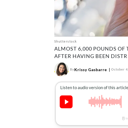
Shutterstock
ALMOST 6,000 POUNDS OF 
AFTER HAVING BEEN DIST
Krissy Gasbarre
By
October 4