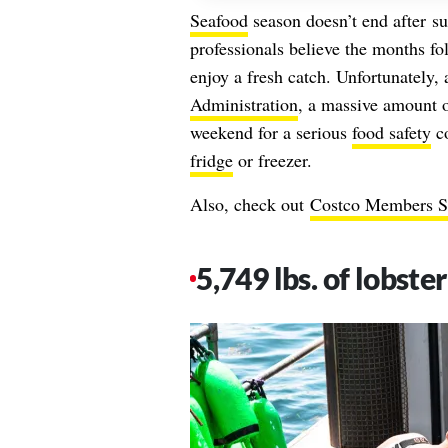
Seafood
season doesn’t end after
s
professionals believe the months f
enjoy a fresh catch. Unfortunately,
Administration
, a massive amount o
weekend for a serious
food safety
co
fridge
or freezer.
Also, check out
Costco Members Sa
5,749 lbs. of lobste