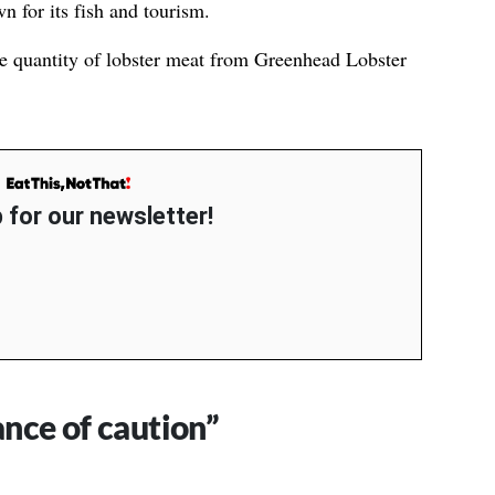
 for its fish and tourism.
ve quantity of lobster meat from Greenhead Lobster
 for our newsletter!
ance of caution”