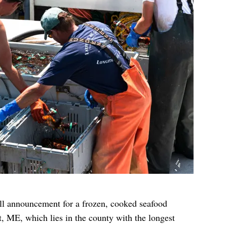
ll announcement for a frozen, cooked seafood
, ME, which lies in the county with the longest