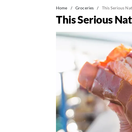
Home
/
Groceries
/
This Serious Na
This Serious Na