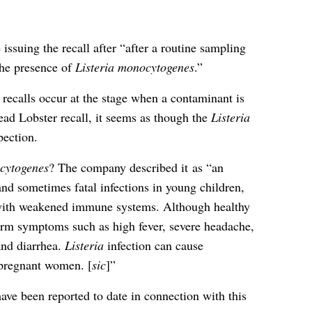
issuing the recall after “after a routine sampling
he presence of
Listeria monocytogenes
.”
recalls occur at the stage when a contaminant is
ad Lobster recall, it seems as though the
Listeria
pection.
cytogenes
? The company described it as “an
nd sometimes fatal infections in young children,
s with weakened immune systems. Although healthy
term symptoms such as high fever, severe headache,
and diarrhea.
Listeria
infection can cause
 pregnant women. [
sic
]”
have been reported to date in connection with this