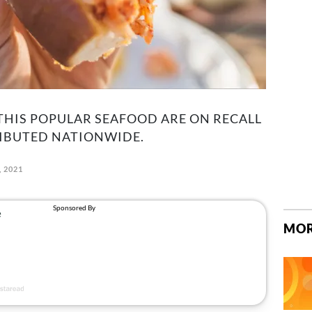
THIS POPULAR SEAFOOD ARE ON RECALL
RIBUTED NATIONWIDE.
, 2021
MOR