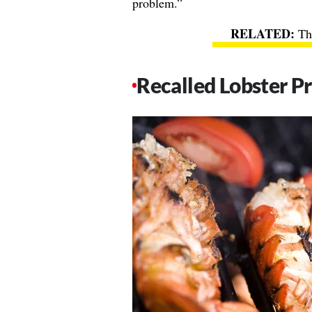
problem.”
Th
Recalled Lobster P