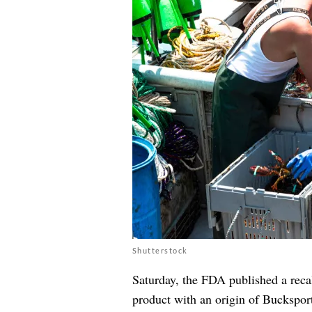
Shutterstock
Saturday, the FDA published a reca
product with an origin of Bucksport