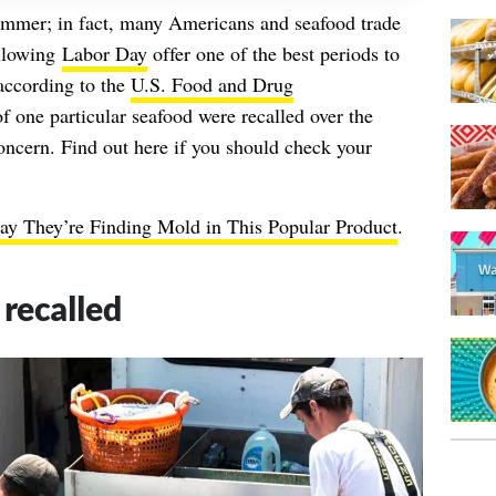
ummer
; in fact, many Americans and seafood trade
ollowing
Labor Day
offer one of the best periods to
 according to the
U.S. Food and Drug
f one particular seafood were recalled over the
ncern. Find out here if you should check your
y They’re Finding Mold in This Popular Product
.
r recalled