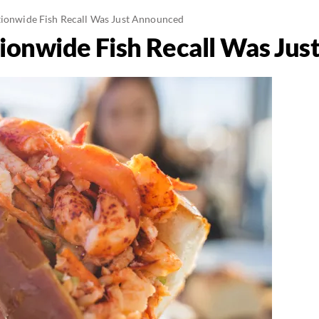
tionwide Fish Recall Was Just Announced
tionwide Fish Recall Was Ju