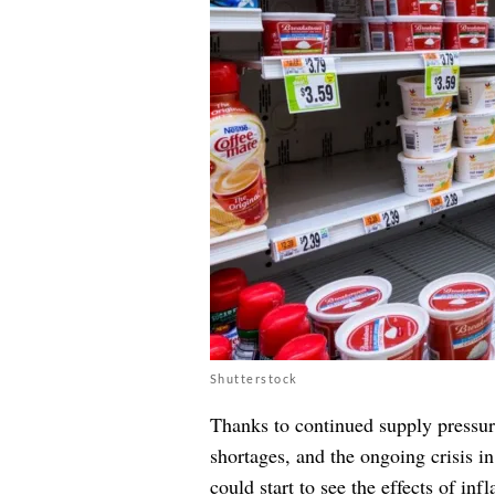
Shutterstock
Thanks to continued supply pressur
shortages, and the ongoing crisis i
could start to see the effects of in