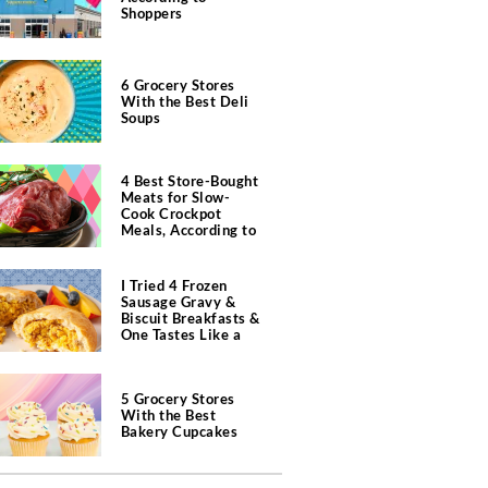
Shoppers
6 Grocery Stores
With the Best Deli
Soups
4 Best Store-Bought
Meats for Slow-
Cook Crockpot
Meals, According to
Butchers
I Tried 4 Frozen
Sausage Gravy &
Biscuit Breakfasts &
One Tastes Like a
Southern Diner
5 Grocery Stores
With the Best
Bakery Cupcakes