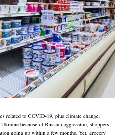
es related to COVID-19, plus climate change,
n Ukraine because of Russian aggression, shoppers
flation going up within a few months. Yet,
grocery