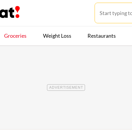
Groceries
Weight Loss
Restaurants