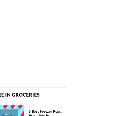
E IN GROCERIES
5 Best Freezer Pops,
According to