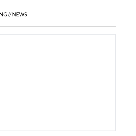
ING
//
NEWS