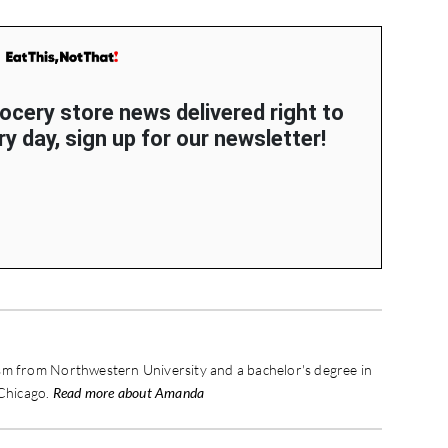
rocery store news delivered right to
y day, sign up for our newsletter!
sm from Northwestern University and a bachelor's degree in
 Chicago.
Read more about Amanda