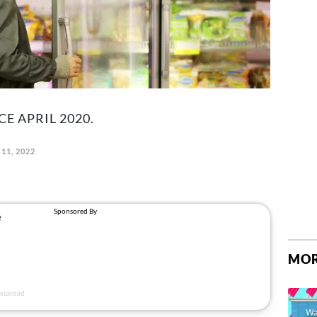
CE APRIL 2020.
11, 2022
MOR