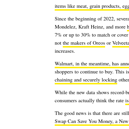
items like meat, grain products, egg
Since the beginning of 2022, sever
Mondelez, Kraft Heinz, and more
h
7% or up to 30% to match or cover t
not
the makers of Oreos
or
Velveet
increases.
Walmart, in the meantime, has anno
shoppers to continue to buy. This 
chaining and securely locking
other
While the new data shows record-br
consumers actually think the rate
i
The good news is that there are sti
Swap Can Save You Money, a New 