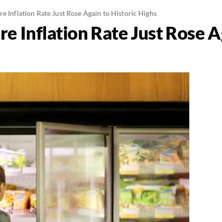
e Inflation Rate Just Rose Again to Historic Highs
e Inflation Rate Just Rose A