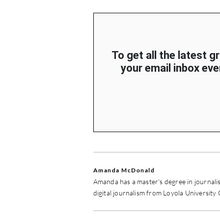
To get all the latest g
your email inbox ever
Amanda McDonald
Amanda has a master's degree in journali
digital journalism from Loyola University