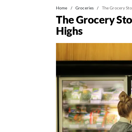
Home
/
Groceries
/
The Grocery Stor
The Grocery Stor
Highs