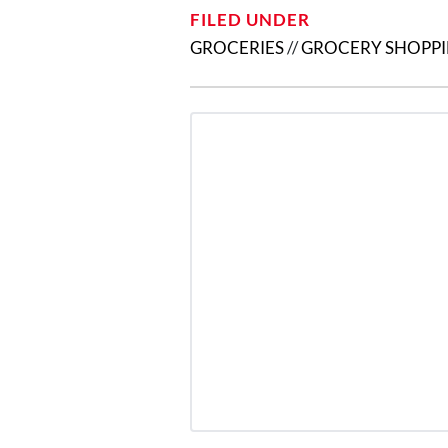
FILED UNDER
GROCERIES
//
GROCERY SHOPP