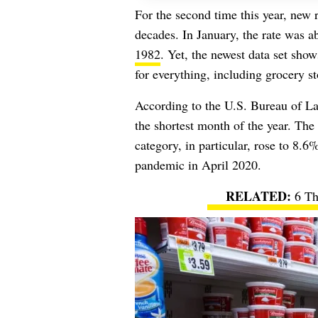
For the second time this year, new r
decades. In January, the rate was
1982
. Yet, the newest data set sho
for everything, including grocery st
According to the U.S. Bureau of Lab
the shortest month of the year. The
category, in particular, rose to 8.6% 
pandemic in April 2020.
6 Th