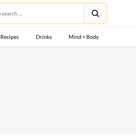
Recipes
Drinks
Mind + Body