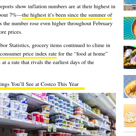
eports show inflation numbers are at their highest in
 about 7%—
the highest it’s been since the summer of
ws the number rose even higher throughout February
ore prices.
or Statistics, grocery items continued to clime in
consumer price index rate
for the “food at home”
at a rate that rivals the earliest days of the
ings You’ll See at Costco This Year