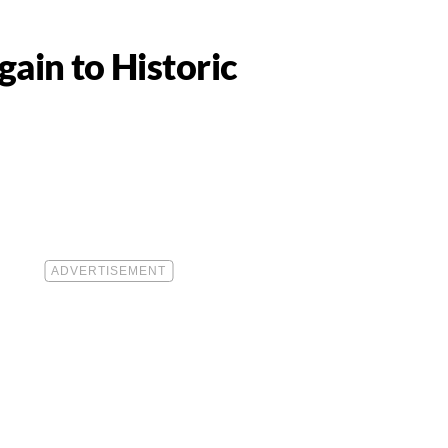
gain to Historic