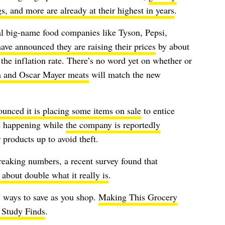
s, and more are already at their highest in years
.
al big-name food companies like Tyson, Pepsi,
ave announced they are raising their prices
by about
he inflation rate. There’s no word yet on whether or
a and Oscar Mayer meats
will match the new
unced it is placing some items on sale
to entice
is happening while
the company is reportedly
 products up to avoid theft.
eaking numbers, a recent survey found that
s about double what it really is
.
ll ways to save as you shop.
Making This Grocery
Study Finds
.