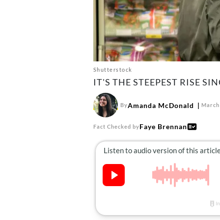
Shutterstock
IT'S THE STEEPEST RISE SIN
Amanda McDonald
By
March 
Faye Brennan
Fact Checked by