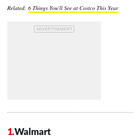
Related:
6 Things You’ll See at Costco This Year
Walmart