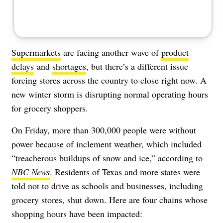
Supermarkets
are facing another wave of
product
delays
and
shortages
, but there’s a different issue
forcing stores across the country to close right now. A
new winter storm is disrupting normal operating hours
for grocery shoppers.
On Friday, more than 300,000 people were without
power because of inclement weather, which included
“
treacherous buildups of snow and ice,” according to
NBC News
.
Residents of Texas and more states were
told not to drive as schools and businesses, including
grocery stores, shut down. Here are four chains whose
shopping hours have been impacted: