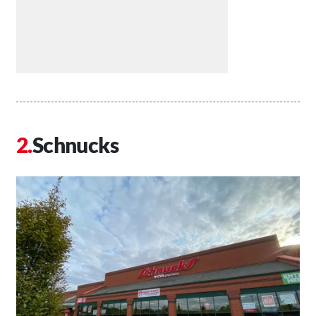
Schnucks