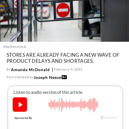
About Us
Contact
Follow
Facebook
Instagram
TikTok
Pinterest
us:
Shutterstock
STORES ARE ALREADY FACING A NEW WAVE OF
PRODUCT DELAYS AND SHORTAGES.
Amanda McDonald
By
February 4, 2022
Joseph Neese
Fact Checked by