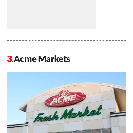
Acme Markets