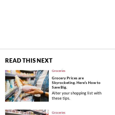
READ THIS NEXT
Groceries
Grocery Prices are
Skyrocketing. Here’s How to
Save Big.
Alter your shopping list with
these tips.
Groceries