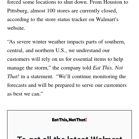
forced some locations to shut down. From Houston to
Pittsburg, almost 100 stores are currently closed,
according to the store status
tracker on Walmart’s
website
.
“As severe winter weather impacts parts of southern,
central, and northern U.S., we understand our
customers will rely on us for essential items to help
manage the storm,” the company told
Eat This, Not
That!
in a statement.
“
We’ll continue monitoring the
forecasts and will be prepared to serve our customers
as best we can.”