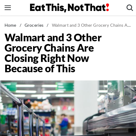
Skip
to
content
News
Home
/
Groceries
/
Walmart and 3 Other Grocery Chains Are Closing Right Now Because of This
Walmart and 3 Other
Healthy Eating
Grocery Chains Are
Groceries
Closing Right Now
Weight Loss
Because of This
Restaurants
Recipes
Drinks
Mind + Body
The Books
The Newsletter