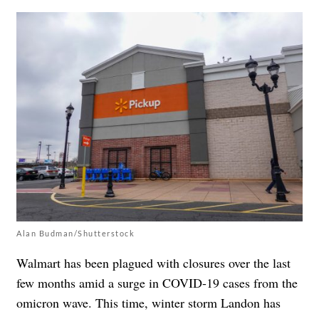
Alan Budman/Shutterstock
Walmart has been plagued with closures over the last
few months amid a surge in COVID-19 cases from the
omicron wave. This time, winter storm Landon has