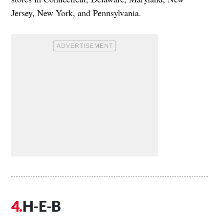
Jersey, New York, and Pennsylvania.
H-E-B