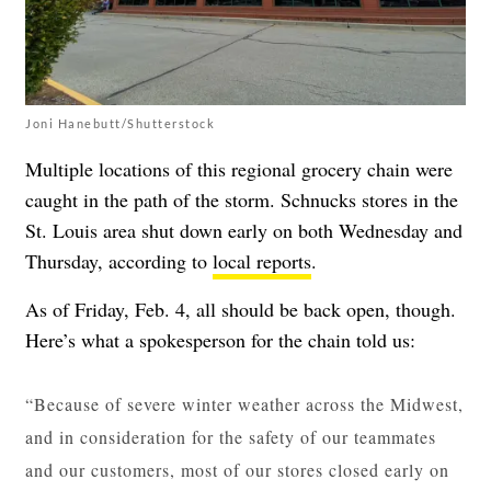
Joni Hanebutt/Shutterstock
Multiple locations of this regional grocery chain were
caught in the path of the storm. Schnucks stores in the
St. Louis area shut down early on both Wednesday and
Thursday, according to
local reports
.
As of Friday, Feb. 4, all should be back open, though.
Here’s what a spokesperson for the chain told us:
“Because of severe winter weather across the Midwest,
and in consideration for the safety of our teammates
and our customers, most of our stores closed early on