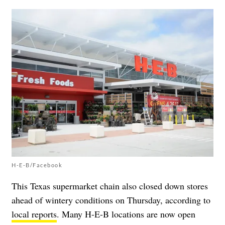
H-E-B/Facebook
This Texas supermarket chain also closed down stores
ahead of wintery conditions on Thursday, according to
local reports
. Many H-E-B locations are now open