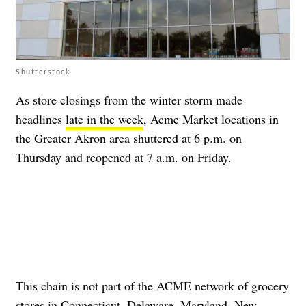
Shutterstock
As store closings from the winter storm made
headlines
late in the week
, Acme Market locations in
the Greater Akron area shuttered at 6 p.m. on
Thursday and reopened at 7 a.m. on Friday.
This chain is not part of the ACME network of grocery
stores in Connecticut, Delaware, Maryland, New