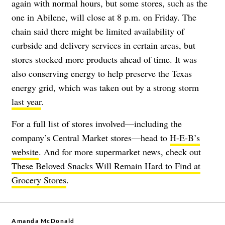
again with normal hours, but some stores, such as the
one in Abilene, will close at 8 p.m. on Friday. The
chain said there might be limited availability of
curbside and delivery services in certain areas, but
stores stocked more products ahead of time. It was
also conserving energy to help preserve the Texas
energy grid, which was taken out by a strong storm
last year
.
For a full list of stores involved—including the
company’s Central Market stores—head to
H-E-B’s
website
. And for more supermarket news, check out
These Beloved Snacks Will Remain Hard to Find at
Grocery Stores
.
Amanda McDonald