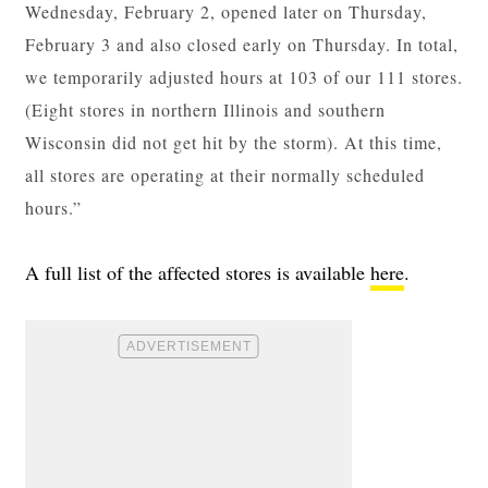
Wednesday, February 2, opened later on Thursday,
February 3 and also closed early on Thursday. In total,
we temporarily adjusted hours at 103 of our 111 stores.
(Eight stores in northern Illinois and southern
Wisconsin did not get hit by the storm). At this time,
all stores are operating at their normally scheduled
hours.”
A full list of the affected stores is available
here
.