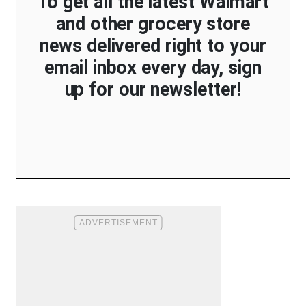
To get all the latest Walmart
and other grocery store
news delivered right to your
email inbox every day, sign
up for our newsletter!