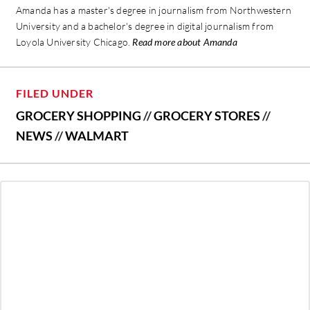
Amanda has a master's degree in journalism from Northwestern
University and a bachelor's degree in digital journalism from
Loyola University Chicago.
Read more about Amanda
FILED UNDER
GROCERY SHOPPING
//
GROCERY STORES
//
NEWS
//
WALMART