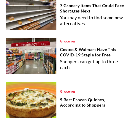
7 Grocery Items That Could Face
Shortages Next
You may need to find some new
alternatives.
Groceries
Costco & Walmart Have This
COVID-19 Staple for Free
Shoppers can get up to three
each.
Groceries
5 Best Frozen Quiches,
According to Shoppers