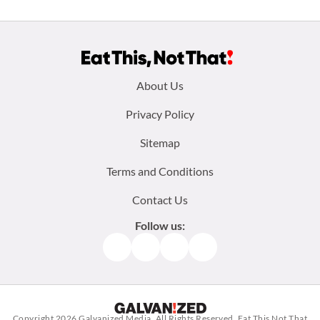
Footer
About Us
menu:
Privacy Policy
Sitemap
Terms and Conditions
Contact Us
Follow us:
Facebook
Instagram
TikTok
Pinterest
Copyright 2026
Galvanized Media
. All Rights Reserved. Eat This Not That