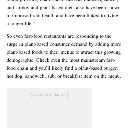
and stroke, and plant-based diets also have been shown
to improve brain health and have been linked to living
a longer life.”
So even fast-food restaurants are responding to the
surge in plant-based consumer demand by adding more
plant-based foods to their menus to attract this growing
demographic. Check even the most mainstream fast-
food chain and you’ll likely find a plant-based burger,
hot dog, sandwich, sub, or breakfast item on the menu.