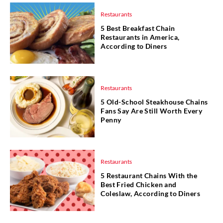
Restaurants
5 Best Breakfast Chain
Restaurants in America,
According to Diners
Restaurants
5 Old-School Steakhouse Chains
Fans Say Are Still Worth Every
Penny
Restaurants
5 Restaurant Chains With the
Best Fried Chicken and
Coleslaw, According to Diners