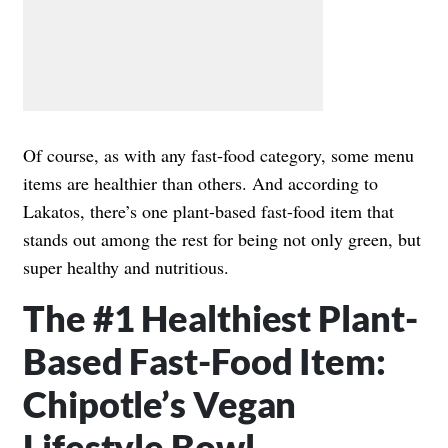
Of course, as with any fast-food category, some menu
items are healthier than others. And according to
Lakatos, there’s one plant-based fast-food item that
stands out among the rest for being not only green, but
super healthy and nutritious.
The #1 Healthiest Plant-
Based Fast-Food Item:
Chipotle’s Vegan
Lifestyle Bowl