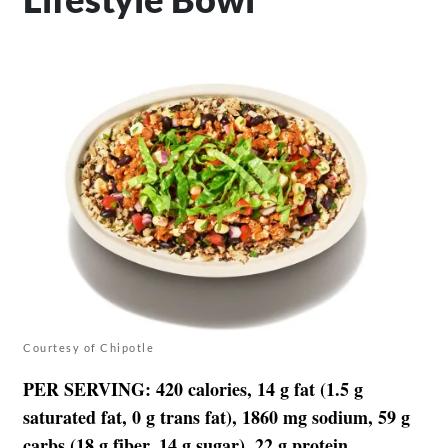
Courtesy of Chipotle
PER SERVING
: 420 calories, 14 g fat (1.5 g
saturated fat, 0 g trans fat), 1860 mg sodium, 59 g
carbs (18 g fiber, 14 g sugar), 22 g protein