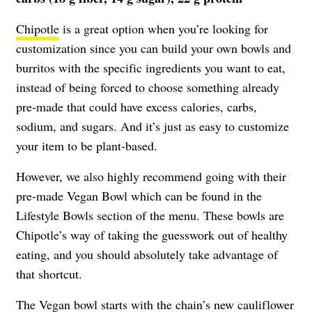
Chipotle
is a great option when you’re looking for
customization since you can build your own bowls and
burritos with the specific ingredients you want to eat,
instead of being forced to choose something already
pre-made that could have excess calories, carbs,
sodium, and sugars. And it’s just as easy to customize
your item to be plant-based.
However, we also highly recommend going with their
pre-made Vegan Bowl which can be found in the
Lifestyle Bowls section of the menu. These bowls are
Chipotle’s way of taking the guesswork out of healthy
eating, and you should absolutely take advantage of
that shortcut.
The Vegan bowl starts with the chain’s new cauliflower