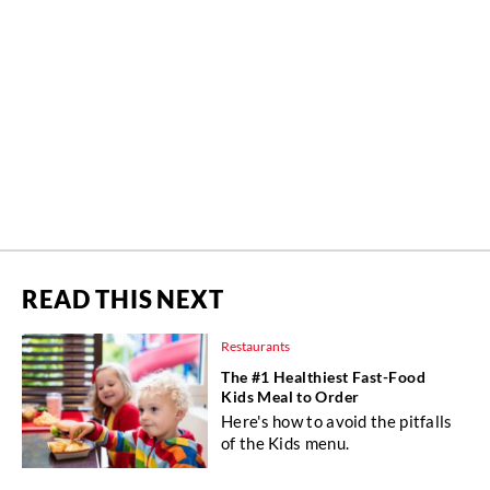
READ THIS NEXT
Restaurants
The #1 Healthiest Fast-Food
Kids Meal to Order
Here's how to avoid the pitfalls
of the Kids menu.