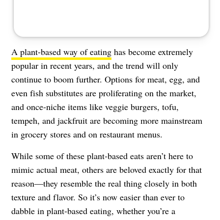
A plant-based way of eating
has become extremely
popular in recent years, and the trend will only
continue to boom further. Options for meat, egg, and
even fish substitutes are proliferating on the market,
and once-niche items like veggie burgers, tofu,
tempeh, and jackfruit are becoming more mainstream
in grocery stores and on restaurant menus.
While some of these plant-based eats aren’t here to
mimic actual meat, others are beloved exactly for that
reason—they resemble the real thing closely in both
texture and flavor. So it’s now easier than ever to
dabble in plant-based eating, whether you’re a