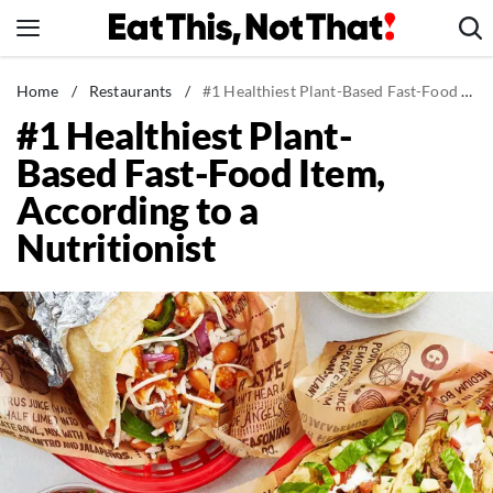
Skip
to
content
News
Home
/
Restaurants
/
#1 Healthiest Plant-Based Fast-Food Item, According to a Nutritionist
#1 Healthiest Plant-
Healthy Eating
Based Fast-Food Item,
Groceries
According to a
Weight Loss
Nutritionist
Restaurants
Recipes
Drinks
Mind + Body
The Books
The Newsletter