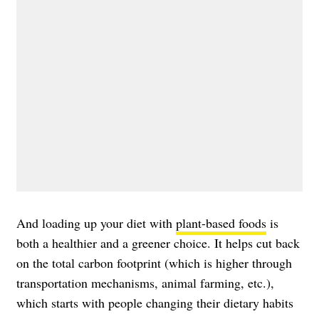
And loading up your diet with
plant-based foods
is
both a healthier and a greener choice. It helps cut back
on the total carbon footprint (which is higher through
transportation mechanisms, animal farming, etc.),
which starts with people changing their dietary habits