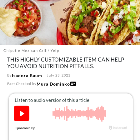
About Us
Contact
Follow
Facebook
Instagram
TikTok
Pinterest
us:
Chipotle Mexican Grill/ Yelp
THIS HIGHLY CUSTOMIZABLE ITEM CAN HELP
YOU AVOID NUTRITION PITFALLS.
Isadora Baum
By
July 23, 2021
Mura Dominko
Fact Checked by