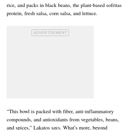
rice, and packs in black beans, the plant-based sofritas
protein, fresh salsa, corn salsa, and lettuce.
“This bowl is packed with fiber, anti-inflammatory
compounds, and antioxidants from vegetables, beans,
and spices,” Lakatos says. What’s more, beyond