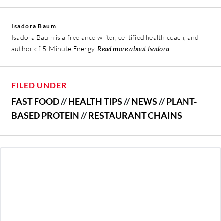
Isadora Baum
Isadora Baum is a freelance writer, certified health coach, and
author of 5-Minute Energy.
Read more about Isadora
FILED UNDER
FAST FOOD
//
HEALTH TIPS
//
NEWS
//
PLANT-
BASED PROTEIN
//
RESTAURANT CHAINS