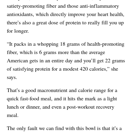
satiety-promoting fiber and those anti-inflammatory
antioxidants, which directly improve your heart health,
there’s also a great dose of protein to really fill you up
for longer.
“It packs in a whopping 18 grams of health-promoting
fiber, which is 6 grams more than the average
American gets in an entire day and you’ll get 22 grams
of satisfying protein for a modest 420 calories,” she
says.
That’s a good macronutrient and calorie range for a
quick fast-food meal, and it hits the mark as a light
lunch or dinner, and even a post-workout recovery
meal.
The only fault we can find with this bowl is that it’s a