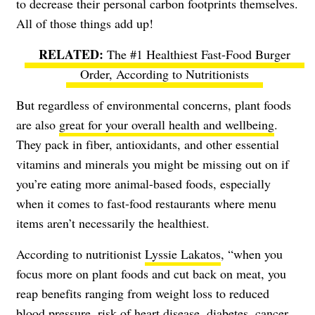
to decrease their personal carbon footprints themselves.
All of those things add up!
The #1 Healthiest Fast-Food Burger
Order, According to Nutritionists
But regardless of environmental concerns, plant foods
are also
great for your overall health and wellbeing
.
They pack in fiber, antioxidants, and other essential
vitamins and minerals you might be missing out on if
you’re eating more animal-based foods, especially
when it comes to fast-food restaurants where menu
items aren’t necessarily the healthiest.
According to nutritionist
Lyssie Lakatos
, “when you
focus more on plant foods and cut back on meat, you
reap benefits ranging from weight loss to reduced
blood pressure, risk of heart disease, diabetes, cancer,