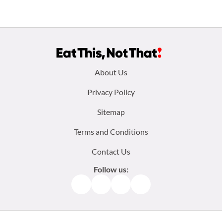
Footer
About Us
menu:
Privacy Policy
Sitemap
Terms and Conditions
Contact Us
Follow us:
Facebook
Instagram
TikTok
Pinterest