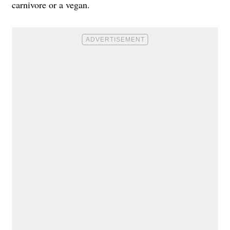
carnivore or a vegan.