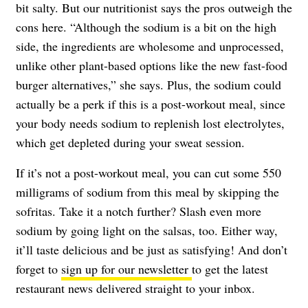
bit salty. But our nutritionist says the pros outweigh the
cons here. “Although the sodium is a bit on the high
side, the ingredients are wholesome and unprocessed,
unlike other plant-based options like the new fast-food
burger alternatives,” she says. Plus, the sodium could
actually be a perk if this is a post-workout meal, since
your body needs sodium to replenish lost electrolytes,
which get depleted during your sweat session.
If it’s not a post-workout meal, you can cut some 550
milligrams of sodium from this meal by skipping the
sofritas. Take it a notch further? Slash even more
sodium by going light on the salsas, too. Either way,
it’ll taste delicious and be just as satisfying! And don’t
forget to
sign up for our newsletter
to get the latest
restaurant news delivered straight to your inbox.