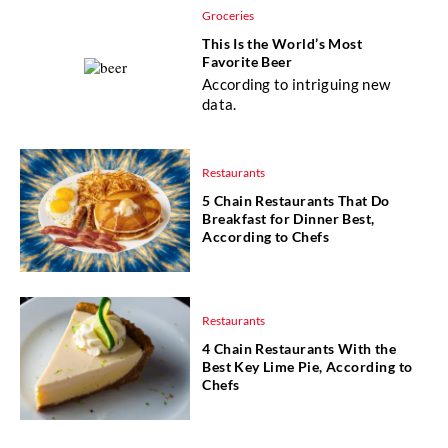
Groceries
This Is the World’s Most
Favorite Beer
According to intriguing new
data.
Restaurants
5 Chain Restaurants That Do
Breakfast for Dinner Best,
According to Chefs
Restaurants
4 Chain Restaurants With the
Best Key Lime Pie, According to
Chefs