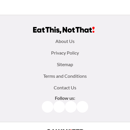
Footer
About Us
menu:
Privacy Policy
Sitemap
Terms and Conditions
Contact Us
Follow us:
Facebook
Instagram
TikTok
Pinterest