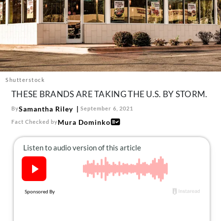
About Us
Contact
Follow
Facebook
Instagram
TikTok
Pinterest
us:
Shutterstock
THESE BRANDS ARE TAKING THE U.S. BY STORM.
Samantha Riley
By
September 6, 2021
Mura Dominko
Fact Checked by