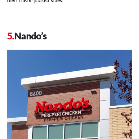
Nando’s