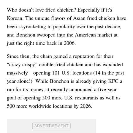
Who doesn’t love fried chicken? Especially if it’s
Korean. The unique flavors of Asian fried chicken have
been skyrocketing in popularity over the past decade,
and Bonchon swooped into the American market at
just the right time back in 2006.
Since then, the chain gained a reputation for their
“crazy crispy” double-fried chicken and has expanded
massively—opening 101 U.S. locations (14 in the past
year alone!). While Bonchon is already giving KFC a
run for its money, it
recently announced a five-year
goal
of opening 500 more U.S. restaurants as well as
500 more worldwide locations by 2026.