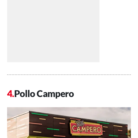
Pollo Campero