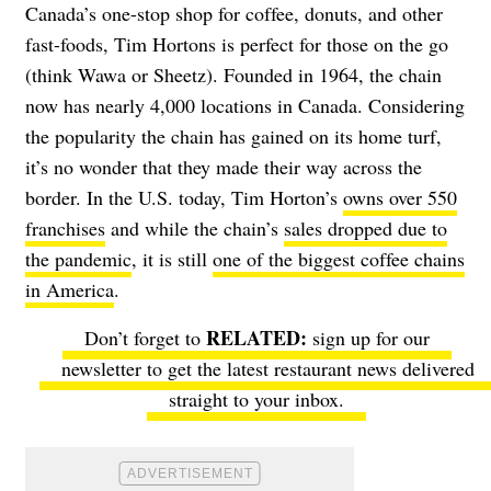
Canada’s one-stop shop for coffee, donuts, and other
fast-foods, Tim Hortons is perfect for those on the go
(think Wawa or Sheetz). Founded in 1964, the chain
now has nearly 4,000 locations in Canada. Considering
the popularity the chain has gained on its home turf,
it’s no wonder that they made their way across the
border.
In the U.S. today, Tim Horton’s
owns over 550
franchises
and while the chain’s
sales dropped due to
the pandemic
,
it is still
one of the biggest coffee chains
in America
.
Don’t forget to
sign up for our
newsletter
to get the latest restaurant news delivered
straight to your inbox.