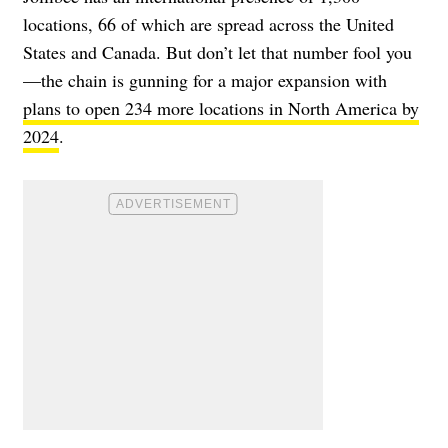
locations, 66 of which are spread across the United
States and Canada. But don’t let that number fool you
—the chain is gunning for a major expansion with
plans to open 234 more locations in North America by
2024
.