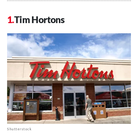
Tim Hortons
Shutterstock