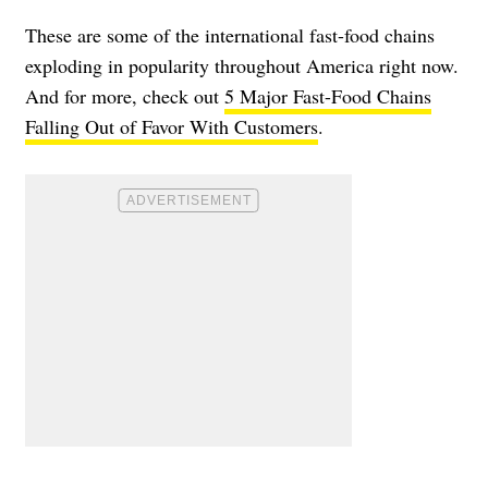
These are some of the international fast-food chains
exploding in popularity throughout America right now.
And for more, check out
5 Major Fast-Food Chains
Falling Out of Favor With Customers
.