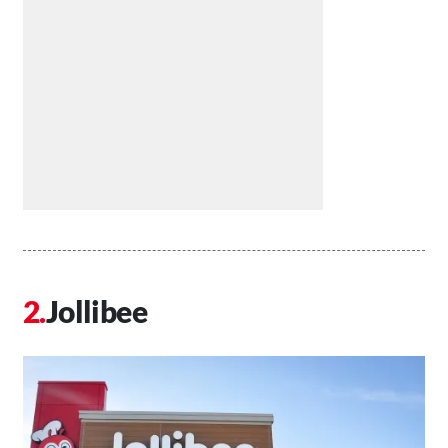
Jollibee