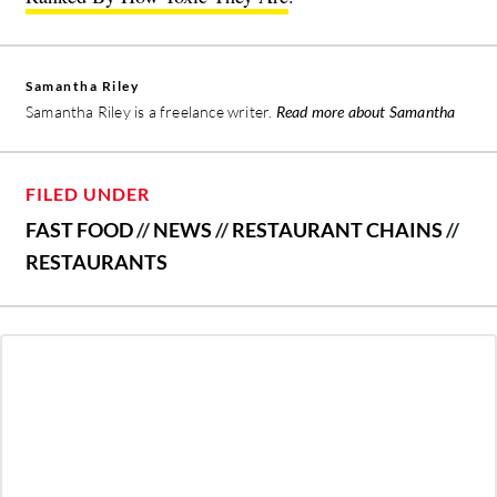
Samantha Riley
Samantha Riley is a freelance writer.
Read more about Samantha
FILED UNDER
FAST FOOD
//
NEWS
//
RESTAURANT CHAINS
//
RESTAURANTS