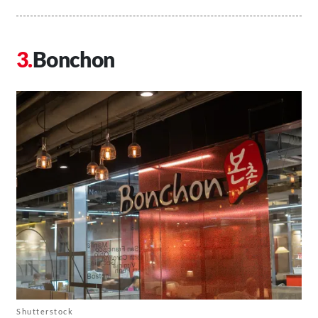
Bonchon
Shutterstock