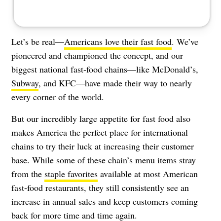
Let’s be real—
Americans love their fast food
. We’ve
pioneered and championed the concept, and our
biggest national fast-food chains—like
McDonald’s
,
Subway
, and
KFC
—have made their way to nearly
every corner of the world.
But our incredibly large appetite for fast food also
makes America the perfect place for international
chains to try their luck at increasing their customer
base. While some of these chain’s menu items stray
from the
staple favorites
available at most American
fast-food restaurants, they still consistently see an
increase in annual sales and keep customers coming
back for more time and time again.