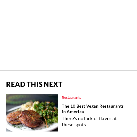
READ THIS NEXT
Restaurants
The 10 Best Vegan Restaurants
in America
There's no lack of flavor at
these spots.