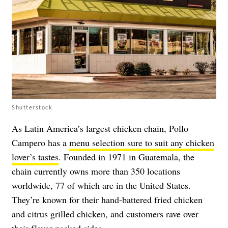
Shutterstock
As Latin America’s largest chicken chain, Pollo
Campero has a
menu selection sure to suit any chicken
lover’s tastes
. Founded in 1971 in Guatemala, the
chain currently owns more than 350 locations
worldwide, 77 of which are in the United States.
They’re known for their hand-battered fried chicken
and citrus grilled chicken, and customers rave over
their flavor-packed sides.