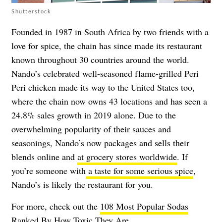
Shutterstock
Founded in 1987 in South Africa by two friends with a
love for spice, the chain has since made its restaurant
known throughout 30 countries around the world.
Nando’s celebrated well-seasoned flame-grilled Peri
Peri chicken made its way to the United States too,
where the chain now owns 43 locations and has seen a
24.8% sales growth in 2019 alone
. Due to the
overwhelming popularity of their sauces and
seasonings, Nando’s now packages and sells their
blends online and
at grocery stores worldwide
. If
you’re someone with
a taste for some serious spice
,
Nando’s is likely the restaurant for you.
For more, check out the
108 Most Popular Sodas
Ranked By How Toxic They Are
.