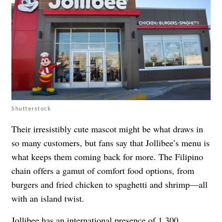
Shutterstock
Their irresistibly cute mascot might be what draws in
so many customers, but fans say that Jollibee’s menu is
what keeps them coming back for more. The Filipino
chain offers a gamut of comfort food options, from
burgers and fried chicken to spaghetti and shrimp—all
with an island twist.
Jollibee has an international presence of 1,300