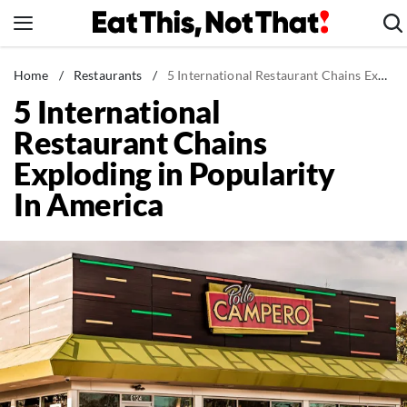
Skip
to
content
News
Home
/
Restaurants
/
5 International Restaurant Chains Exploding in Popularity In America
5 International
Healthy Eating
Restaurant Chains
Groceries
Exploding in Popularity
Weight Loss
In America
Restaurants
Recipes
Drinks
Mind + Body
The Books
The Newsletter