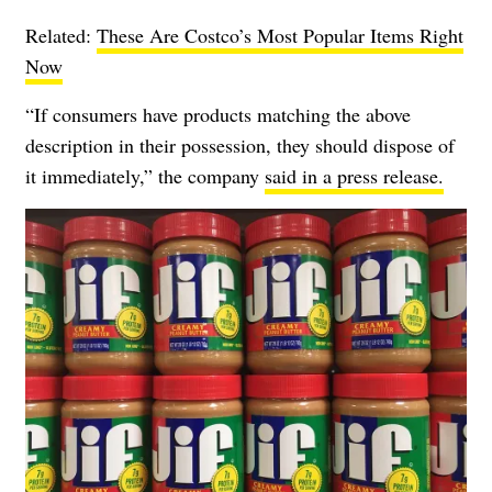
Related:
These Are Costco’s Most Popular Items Right
Now
“If consumers have products matching the above
description in their possession, they should dispose of
it immediately,” the company
said in a press release.