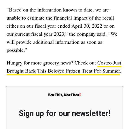
“Based on the information known to date, we are
unable to estimate the financial impact of the recall
either on our fiscal year ended April 30, 2022 or on
our current fiscal year 2023,” the company said. “We
will provide additional information as soon as
possible.”
Hungry for more grocery news? Check out
Costco Just
Brought Back This Beloved Frozen Treat For Summer
.
Sign up for our newsletter!