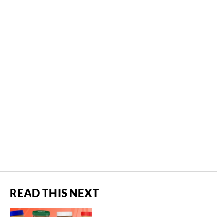
READ THIS NEXT