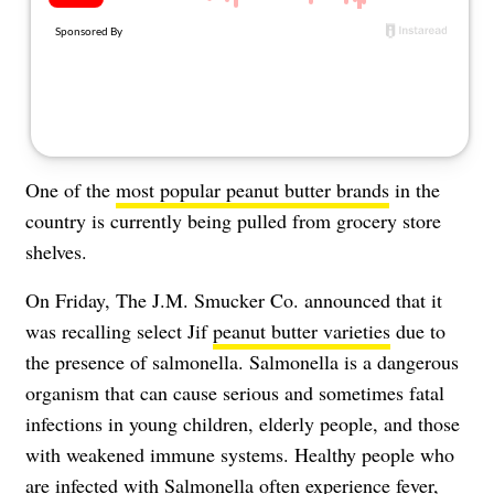
About Us
Contact
Follow
Facebook
Instagram
TikTok
Pinterest
us:
One of the
most popular peanut butter brands
in the
country is currently being pulled from grocery store
shelves.
On Friday, The J.M. Smucker Co. announced that it
was recalling select Jif
peanut butter varieties
due to
the presence of salmonella. Salmonella is a dangerous
organism that can cause serious and sometimes fatal
infections in young children, elderly people, and those
with weakened immune systems. Healthy people who
are infected with Salmonella often experience fever,