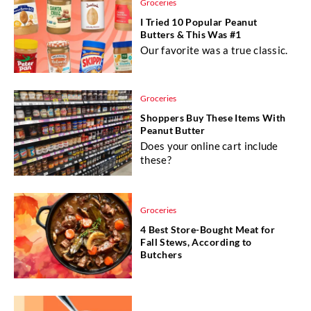
Groceries
I Tried 10 Popular Peanut
Butters & This Was #1
Our favorite was a true classic.
Groceries
Shoppers Buy These Items With
Peanut Butter
Does your online cart include
these?
Groceries
4 Best Store-Bought Meat for
Fall Stews, According to
Butchers