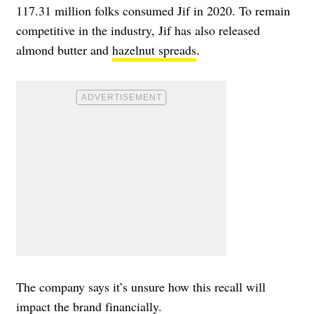
117.31 million folks consumed Jif in 2020. To remain
competitive in the industry, Jif has also released
almond butter and
hazelnut spreads
.
The company says it’s unsure how this recall will
impact the brand financially.