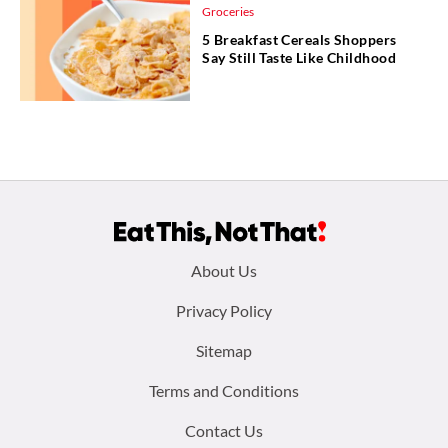
Groceries
5 Breakfast Cereals Shoppers
Say Still Taste Like Childhood
Footer
About Us
menu:
Privacy Policy
Sitemap
Terms and Conditions
Contact Us