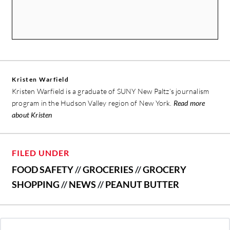
Kristen Warfield
Kristen Warfield is a graduate of SUNY New Paltz’s journalism
program in the Hudson Valley region of New York.
Read more
about Kristen
FILED UNDER
FOOD SAFETY
//
GROCERIES
//
GROCERY
SHOPPING
//
NEWS
//
PEANUT BUTTER