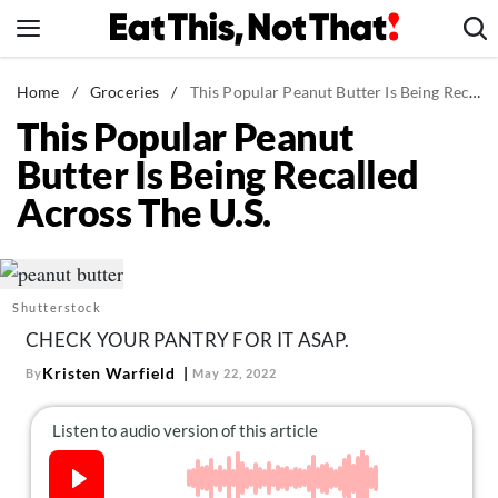
Skip
to
content
News
Home
/
Groceries
/
This Popular Peanut Butter Is Being Recalled Across The U.S.
This Popular Peanut
Healthy Eating
Butter Is Being Recalled
Groceries
Across The U.S.
Weight Loss
Restaurants
Recipes
Shutterstock
Drinks
CHECK YOUR PANTRY FOR IT ASAP.
Mind + Body
Kristen Warfield
By
May 22, 2022
The Books
The Newsletter