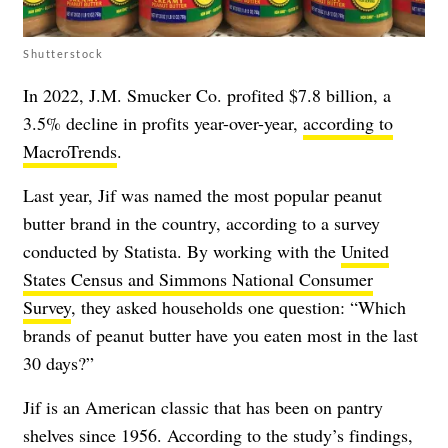
Shutterstock
In 2022, J.M. Smucker Co. profited $7.8 billion, a
3.5% decline in profits year-over-year,
according to
MacroTrends
.
Last year, Jif was named the most popular peanut
butter brand in the country, according to a survey
conducted by Statista. By working with the
United
States Census and Simmons National Consumer
Survey
, they asked households one question: “Which
brands of peanut butter have you eaten most in the last
30 days?”
Jif is an American classic that has been on pantry
shelves since 1956. According to the study’s findings,