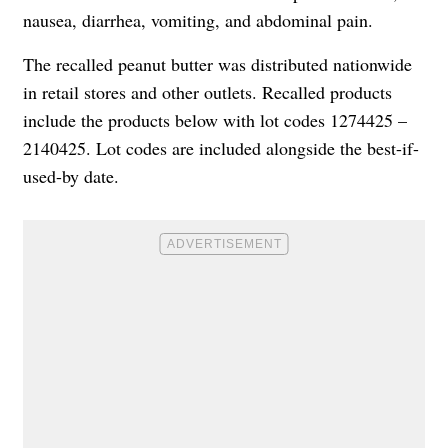
nausea, diarrhea, vomiting, and abdominal pain.
The recalled peanut butter was distributed nationwide
in retail stores and other outlets. Recalled products
include the products below with lot codes 1274425 –
2140425. Lot codes are included alongside the best-if-
used-by date.