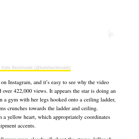
y Kate Beckinsale (@katebeckinsale)
on Instagram, and it’s easy to see why the video
 over 422,000 views. It appears the star is doing an
n a gym with her legs hooked onto a ceiling ladder,
ms crunches towards the ladder and ceiling.
 a yellow heart, which appropriately coordinates
uipment accents.