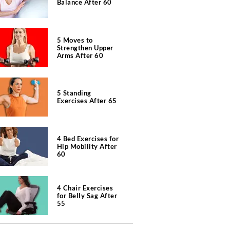
Balance After 60
5 Moves to
Strengthen Upper
Arms After 60
5 Standing
Exercises After 65
4 Bed Exercises for
Hip Mobility After
60
4 Chair Exercises
for Belly Sag After
55