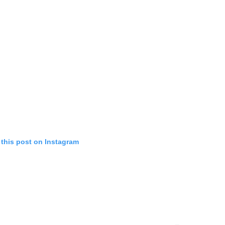
 this post on Instagram