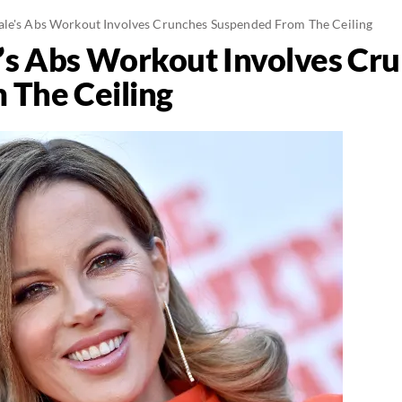
ale's Abs Workout Involves Crunches Suspended From The Ceiling
’s Abs Workout Involves Cr
 The Ceiling