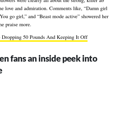
lowers were clearly all about the strong, killer ab
the love and admiration. Comments like, “Damn girl
 You go girl,” and “Beast mode active” showered her
he praise more.
 Dropping 50 Pounds And Keeping It Off
en fans an inside peek into
e