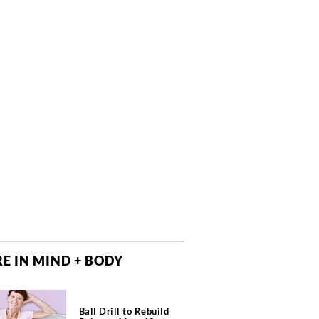
E IN MIND + BODY
Ball Drill to Rebuild