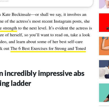
as
Kate Beckinsale
—or shall we say, it involves an
e of the actress’s most recent Instagram posts, she
e strength
to the next level. It’s evident the actress is
e of herself, so you’ll want to read on, take a look
deo, and learn about some of her best self-care
ck out
The 6 Best Exercises for Strong and Toned
n incredibly impressive abs
ing ladder