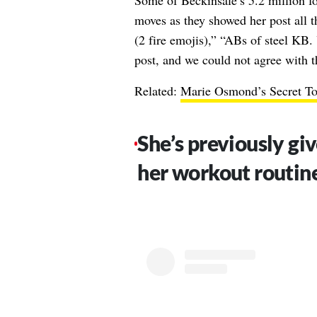
Some of Beckinsale’s 5.2 million fol
moves as they showed her post all 
(2 fire emojis),” “ABs of steel KB.
post, and we could not agree with t
Related:
Marie Osmond’s Secret To
She’s previously giv
her workout routin