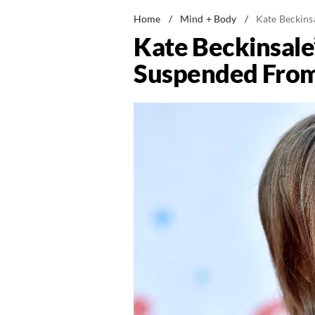
Home
/
Mind + Body
/
Kate Beckins
Kate Beckinsale
Suspended From