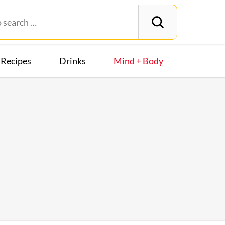
Recipes
Drinks
Mind + Body