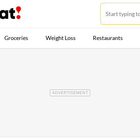
Groceries
Weight Loss
Restaurants