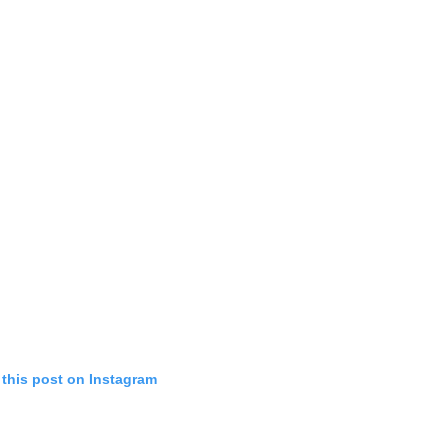
 this post on Instagram