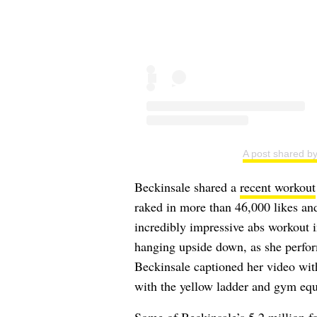
A post shared b
Beckinsale shared a
recent workout
raked in more than 46,000 likes and
incredibly impressive abs workout i
hanging upside down, as she perfor
Beckinsale captioned her video with
with the yellow ladder and gym eq