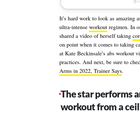
It’s hard work to look as amazing 
ultra-intense
workout
regimen. In on
shared a video of herself taking
cor
on point when it comes to taking car
at Kate Beckinsale’s abs workout vi
practices. And next, be sure to che
Arms in 2022, Trainer Says
.
The star performs a
workout from a ceil