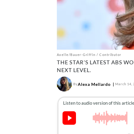
Axelle/Bauer-Griffin / Contributor
THE STAR'S LATEST ABS W
NEXT LEVEL.
Alexa Mellardo
By
March 14, 