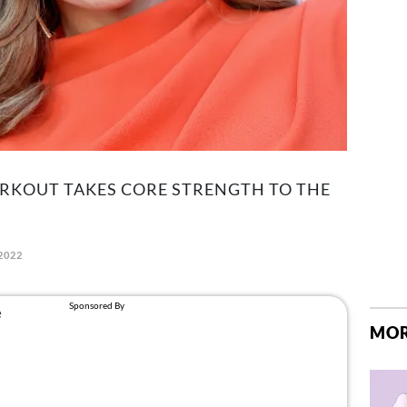
ORKOUT TAKES CORE STRENGTH TO THE
2022
MOR