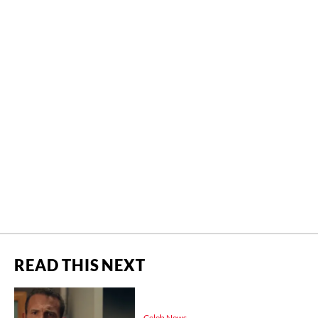
READ THIS NEXT
Celeb News