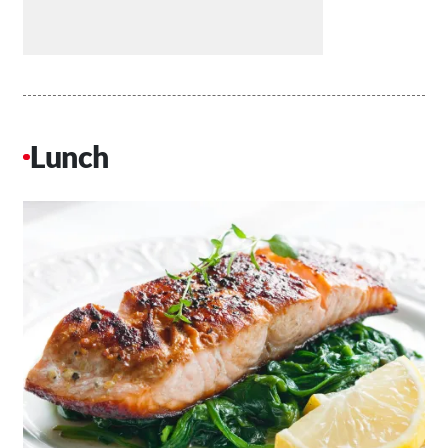
Lunch