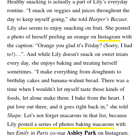
Healthy snacking is actually a part of Lily’s everyday
routine. “I snack on veggies and juices throughout the
day to keep myself going,” she told
Harper’s Bazaar
.
Lily also seems to enjoy snacking on fruit. She posted
a photo of herself peeling an orange on
Instagram
with
the caption: “Orange you glad it’s Friday? (Sorry, I had
to!)…”. And while Lily doesn’t snack on sweet treats
every day, she enjoys baking and treating herself
sometimes. “I make everything from doughnuts to
birthday cakes and banana-walnut bread. There was a
time when I wouldn’t let myself taste those kinds of
foods, let alone make them. I bake from the heart. I
put love out there, and it goes right back in,” she told
Shape
. Let’s not forget macarons in that list, because
Lily
posted a series of photos baking macarons
with
Ashley Park
her
Emily in Paris
co-star
on Instagram.