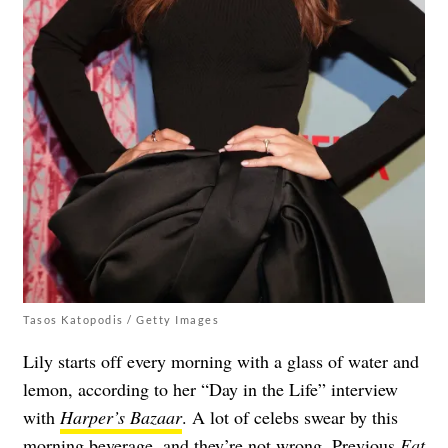
Tasos Katopodis / Getty Images
Lily starts off every morning with a glass of water and
lemon, according to her “Day in the Life” interview
with
Harper’s Bazaar
. A lot of celebs swear by this
morning beverage, and they’re not wrong. Previous
Eat