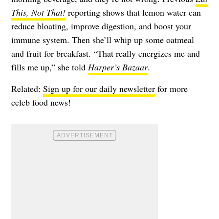
This, Not That!
reporting shows that lemon water can
reduce bloating, improve digestion, and boost your
immune system. Then she’ll whip up some oatmeal
and fruit for breakfast. “That really energizes me and
fills me up,” she told
Harper’s Bazaar
.
Related:
Sign up for our daily newsletter
for more
celeb food news!