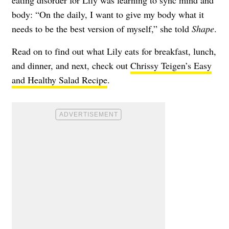
body: “On the daily, I want to give my body what it
needs to be the best version of myself,” she told
Shape
.
Read on to find out what Lily eats for breakfast, lunch,
and dinner, and next, check out
Chrissy Teigen’s Easy
and Healthy Salad Recipe
.