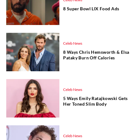
8 Super Bowl LIX Food Ads
Celeb News
8 Ways Chris Hemsworth & Elsa
Pataky Burn Off Calories
Celeb News
5 Ways Emily Ratajkowski Gets
Her Toned Slim Body
Celeb News