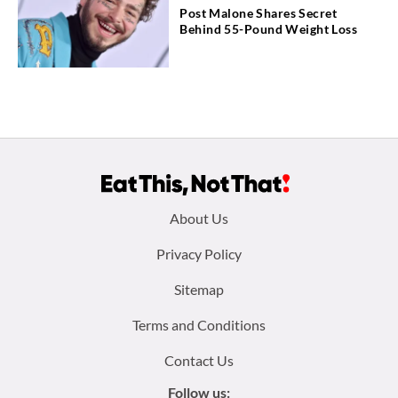
Post Malone Shares Secret
Behind 55-Pound Weight Loss
Footer
About Us
menu:
Privacy Policy
Sitemap
Terms and Conditions
Contact Us
Follow us: