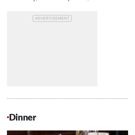
Dinner