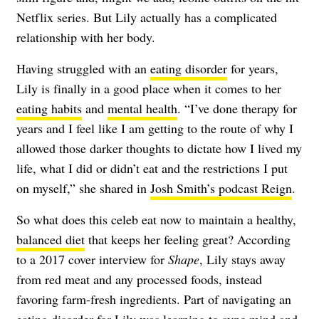
Netflix series. But Lily actually has a complicated
relationship with her body.
Having struggled with an
eating disorder
for years,
Lily is finally in a good place when it comes to her
eating habits
and
mental health
. “I’ve done therapy for
years and I feel like I am getting to the route of why I
allowed those darker thoughts to dictate how I lived my
life, what I did or didn’t eat and the restrictions I put
on myself,” she shared in
Josh Smith’s podcast Reign
.
So what does this celeb eat now to maintain a healthy,
balanced diet
that keeps her feeling great? According
to a 2017 cover interview for
Shape
, Lily stays away
from red meat and any processed foods, instead
favoring farm-fresh ingredients. Part of navigating an
eating disorder for Lily was learning to sync mind and