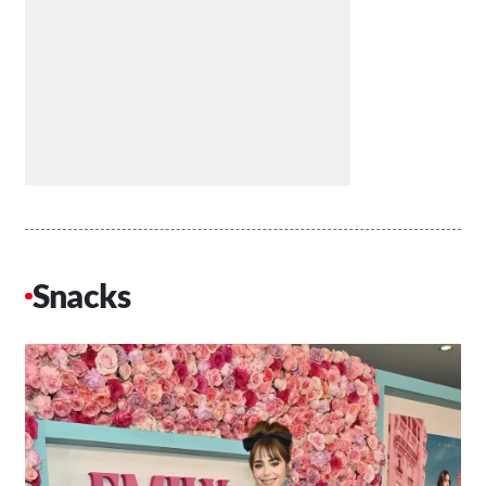
Snacks