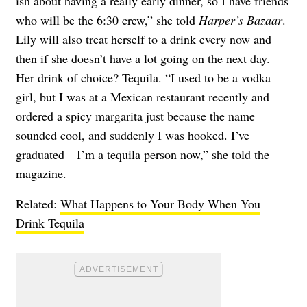
ish about having a really early dinner, so I have friends
who will be the 6:30 crew,” she told
Harper’s Bazaar
.
Lily will also treat herself to a drink every now and
then if she doesn’t have a lot going on the next day.
Her drink of choice? Tequila. “I used to be a vodka
girl, but I was at a Mexican restaurant recently and
ordered a spicy margarita just because the name
sounded cool, and suddenly I was hooked. I’ve
graduated—I’m a tequila person now,” she told the
magazine.
Related:
What Happens to Your Body When You
Drink Tequila