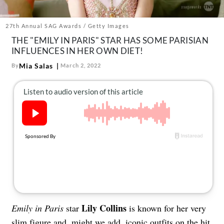
About Us
Contact
27th Annual SAG Awards / Getty Images
THE "EMILY IN PARIS" STAR HAS SOME PARISIAN
Follow
Facebook
Instagram
TikTok
Pinterest
INFLUENCES IN HER OWN DIET!
us:
Mia Salas
By
March 2, 2022
Lily Collins
Emily in Paris
star
is known for her very
slim figure and, might we add, iconic outfits on the hit