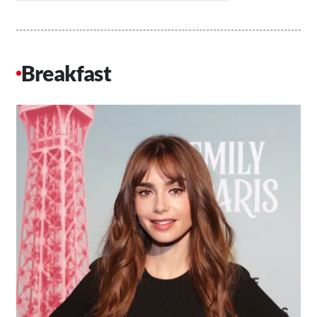
Breakfast