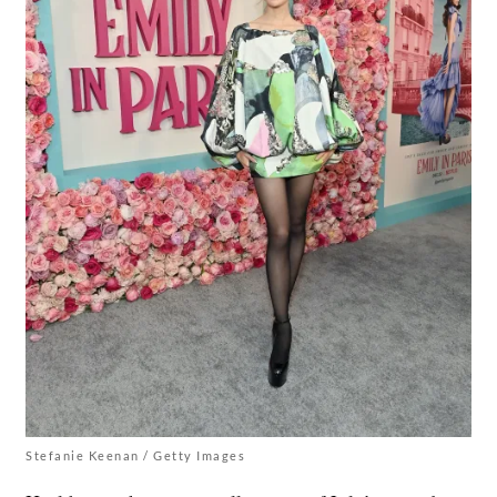
Stefanie Keenan / Getty Images