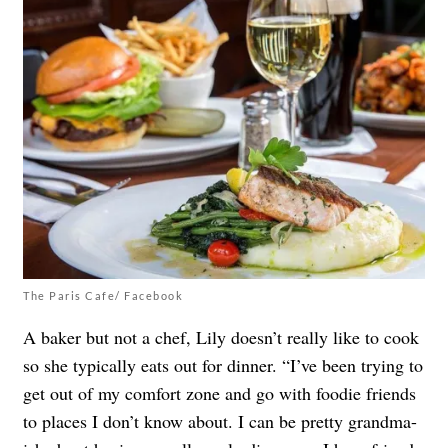
The Paris Cafe/ Facebook
A baker but not a chef, Lily doesn’t really like to cook
so she typically eats out for dinner. “I’ve been trying to
get out of my comfort zone and go with foodie friends
to places I don’t know about. I can be pretty grandma-