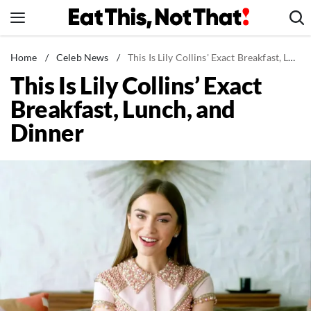
Skip
to
content
News
Home
/
Celeb News
/
This Is Lily Collins' Exact Breakfast, Lunch, and Dinner
This Is Lily Collins’ Exact
Healthy Eating
Breakfast, Lunch, and
Groceries
Dinner
Weight Loss
Restaurants
Recipes
Drinks
Mind + Body
The Books
The Newsletter