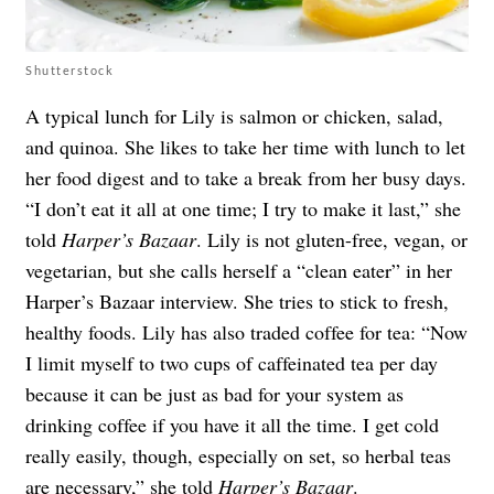
Shutterstock
A typical lunch for Lily is salmon or chicken, salad,
and quinoa. She likes to take her time with lunch to let
her food digest and to take a break from her busy days.
“I don’t eat it all at one time; I try to make it last,” she
told
Harper’s Bazaar
. Lily is not gluten-free, vegan, or
vegetarian, but she calls herself a “clean eater” in her
Harper’s Bazaar interview. She tries to stick to fresh,
healthy foods. Lily has also traded coffee for tea: “Now
I limit myself to two cups of caffeinated tea per day
because it can be just as bad for your system as
drinking coffee if you have it all the time. I get cold
really easily, though, especially on set, so herbal teas
are necessary,” she told
Harper’s Bazaar
.