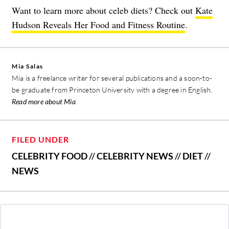
Want to learn more about celeb diets? Check out
Kate
Hudson Reveals Her Food and Fitness Routine
.
Mia Salas
Mia is a freelance writer for several publications and a soon-to-
be graduate from Princeton University with a degree in English.
Read more about Mia
FILED UNDER
CELEBRITY FOOD
//
CELEBRITY NEWS
//
DIET
//
NEWS