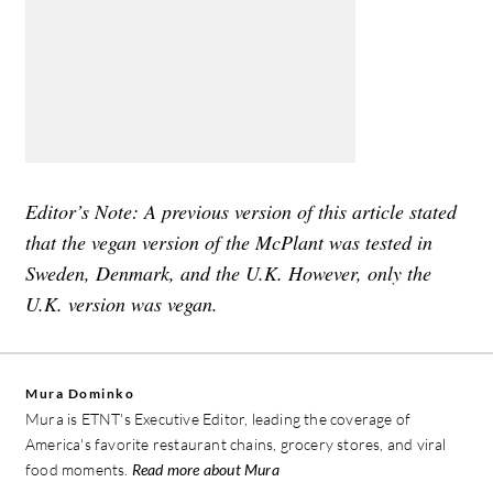
Editor’s Note: A previous version of this article stated
that the vegan version of the McPlant was tested in
Sweden, Denmark, and the U.K. However, only the
U.K. version was vegan.
Mura Dominko
Mura is ETNT's Executive Editor, leading the coverage of
America's favorite restaurant chains, grocery stores, and viral
food moments.
Read more about Mura