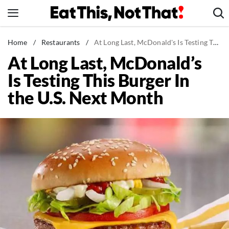
Skip
to
content
News
Home
/
Restaurants
/
At Long Last, McDonald's Is Testing This Burger In the U.S. Next Month
At Long Last, McDonald’s
Healthy Eating
Is Testing This Burger In
Groceries
the U.S. Next Month
Weight Loss
Restaurants
Recipes
Drinks
Mind + Body
The Books
The Newsletter