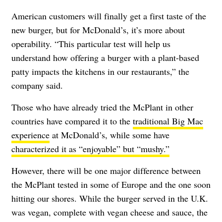
American customers will finally get a first taste of the
new burger, but for McDonald’s, it’s more about
operability. “This particular test will help us
understand how offering a burger with a plant-based
patty impacts the kitchens in our restaurants,” the
company said.
Those who have already tried the McPlant in other
countries have compared it to the
traditional Big Mac
experience
at McDonald’s, while some have
characterized it as “enjoyable” but “mushy.”
However, there will be one major difference between
the McPlant tested in some of Europe and the one soon
hitting our shores. While the burger served in the U.K.
was vegan, complete with vegan cheese and sauce, the