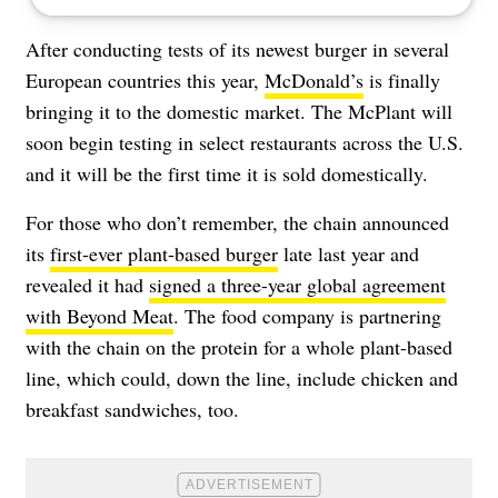
After conducting tests of its newest burger in several
European countries this year,
McDonald’s
is finally
bringing it to the domestic market. The McPlant will
soon begin testing in select restaurants across the U.S.
and it will be the first time it is sold domestically.
For those who don’t remember, the chain announced
its
first-ever plant-based burger
late last year and
revealed it had
signed a three-year global agreement
with Beyond Meat
. The food company is partnering
with the chain on the protein for a whole plant-based
line, which could, down the line, include chicken and
breakfast sandwiches, too.