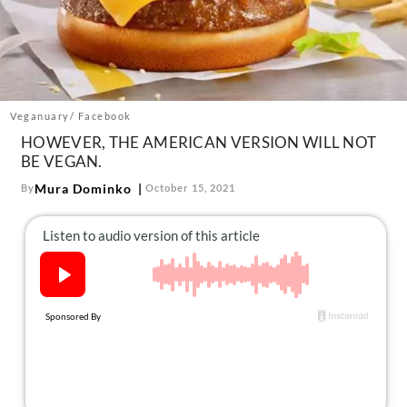
About Us
Contact
Follow
Facebook
Instagram
TikTok
Pinterest
us:
Veganuary/ Facebook
HOWEVER, THE AMERICAN VERSION WILL NOT
BE VEGAN.
Mura Dominko
By
October 15, 2021