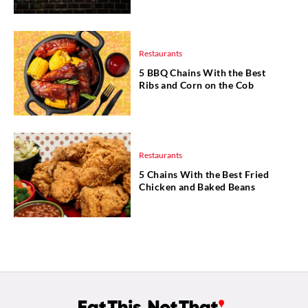
Restaurants
5 BBQ Chains With the Best
Ribs and Corn on the Cob
Restaurants
5 Chains With the Best Fried
Chicken and Baked Beans