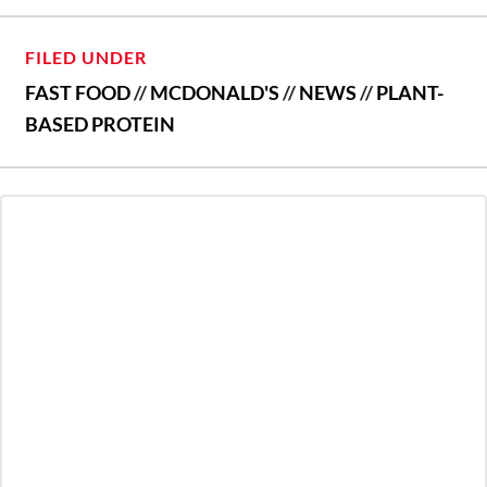
FILED UNDER
FAST FOOD
//
MCDONALD'S
//
NEWS
//
PLANT-
BASED PROTEIN