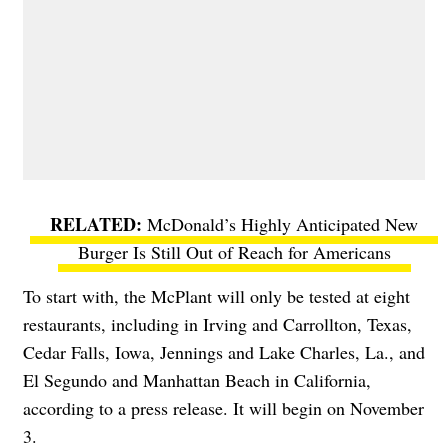
McDonald’s Highly Anticipated New
Burger Is Still Out of Reach for Americans
To start with, the McPlant will only be tested at eight
restaurants, including in Irving and Carrollton, Texas,
Cedar Falls, Iowa, Jennings and Lake Charles, La., and
El Segundo and Manhattan Beach in California,
according to a press release. It will begin on November
3.