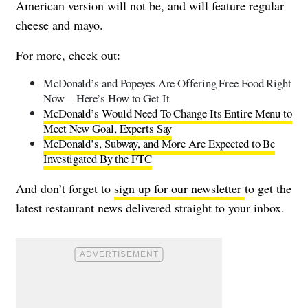
American version will not be, and will feature regular
cheese and mayo.
For more, check out:
McDonald’s and Popeyes Are Offering Free Food Right
Now—Here’s How to Get It
McDonald’s Would Need To Change Its Entire Menu to
Meet New Goal, Experts Say
McDonald’s, Subway, and More Are Expected to Be
Investigated By the FTC
And don’t forget to
sign up for our newsletter
to get the
latest restaurant news delivered straight to your inbox.