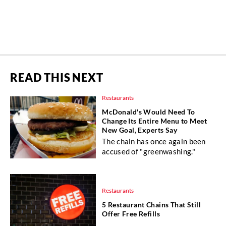
READ THIS NEXT
Restaurants
McDonald's Would Need To
Change Its Entire Menu to Meet
New Goal, Experts Say
The chain has once again been
accused of "greenwashing."
Restaurants
5 Restaurant Chains That Still
Offer Free Refills