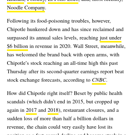
Noodle Company
.
Following its food-poisoning troubles, however,
Chipotle hunkered down and has since reclaimed and
surpassed its annual sales levels, reaching
just under
$6 billion
in revenue in 2020. Wall Street, meanwhile,
has welcomed the brand back with open arms, with
Chipotle’s stock reaching an all-time high this past
Thursday after its second-quarter earnings report beat
stock exchange forecasts, according to
CNBC
.
How did Chipotle right itself? Beset by public health
scandals (which didn’t end in 2015, but cropped up
again in
2017
and
2018
), restaurant closures, and a
sudden loss of more than half a billion dollars in
revenue, the chain could very easily have lost its