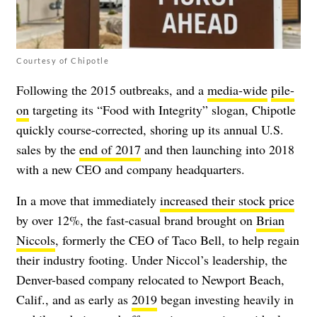
Courtesy of Chipotle
Following the 2015 outbreaks, and a
media-wide
pile-
on
targeting
its “Food with Integrity” slogan, Chipotle
quickly course-corrected, shoring up its annual U.S.
sales by the
end of 2017
and then launching into 2018
with a new CEO and company headquarters.
In a move that immediately
increased their stock price
by over 12%, the fast-casual brand brought on
Brian
Niccols
, formerly the CEO of Taco Bell, to help regain
their industry footing. Under Niccol’s leadership, the
Denver-based company
relocated
to Newport Beach,
Calif., and as early as
2019
began investing heavily in