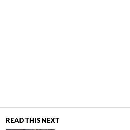
READ THIS NEXT