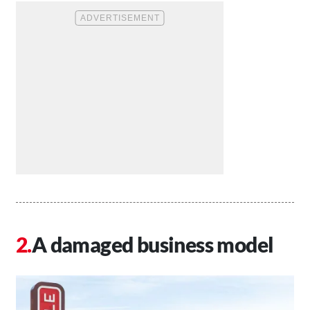
A damaged business model