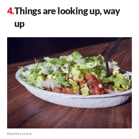
Things are looking up, way
up
Shutterstock