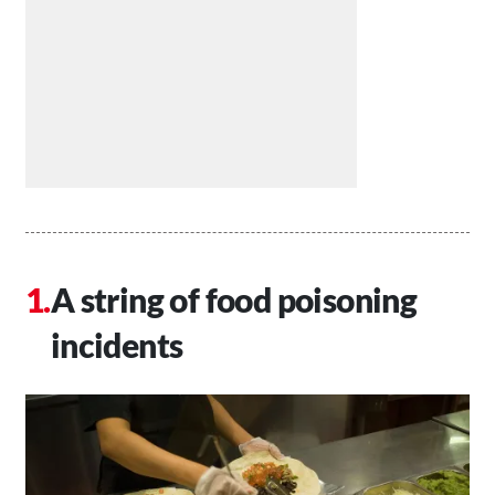
A string of food poisoning
incidents