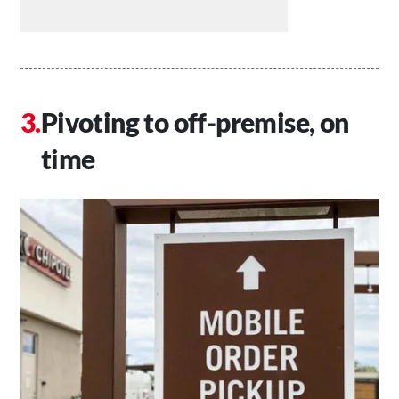
Pivoting to off-premise, on
time