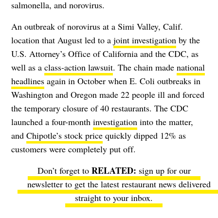
salmonella, and norovirus.
An outbreak of norovirus at a Simi Valley, Calif.
location that August led to a
joint investigation
by the
U.S. Attorney’s Office of California and the CDC, as
well as a
class-action lawsuit
. The chain made
national
headlines
again in October when E. Coli outbreaks in
Washington and Oregon made 22 people ill and forced
the temporary closure of 40 restaurants. The CDC
launched a four-month
investigation
into the matter,
and
Chipotle’s stock price
quickly dipped 12% as
customers were completely put off.
Don’t forget to
sign up for our
newsletter
to get the latest restaurant news delivered
straight to your inbox.