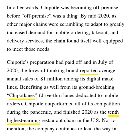
In other words, Chipotle was becoming off-premise
before “off-premise” was a thing. By mid-2020, as
other major chains were scrambling to adapt to greatly
increased demand for mobile ordering, takeout, and
delivery services, the chain found itself well-equipped
to meet those needs.
Chipotle’s preparation had paid off and in July of
2020, the forward-thinking brand
reported
average
annual sales of $1 million among its digital make-
lines. Benefiting as well from its ground-breaking
“
Chipotlanes
” (drive-thru lanes dedicated to mobile
orders), Chipotle outperformed all of its competition
during the pandemic, and finished 2020 as the
tenth
highest-earning
restaurant chain in the U.S. Not to
mention, the company continues to lead the way in