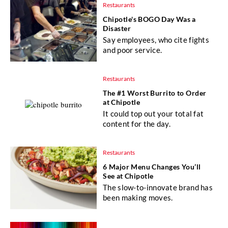
Restaurants
Chipotle's BOGO Day Was a
Disaster
Say employees, who cite fights
and poor service.
Restaurants
The #1 Worst Burrito to Order
at Chipotle
It could top out your total fat
content for the day.
Restaurants
6 Major Menu Changes You’ll
See at Chipotle
The slow-to-innovate brand has
been making moves.