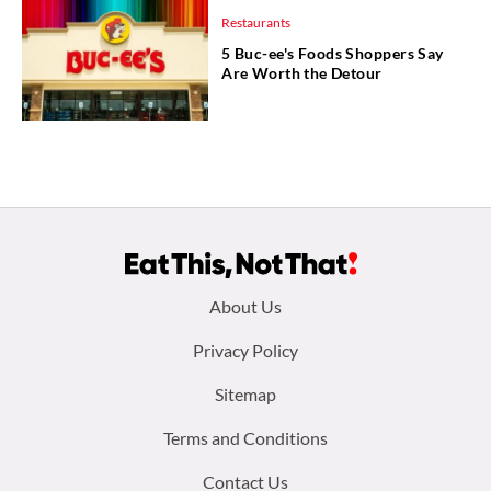
Restaurants
5 Buc-ee's Foods Shoppers Say
Are Worth the Detour
Footer
About Us
menu:
Privacy Policy
Sitemap
Terms and Conditions
Contact Us