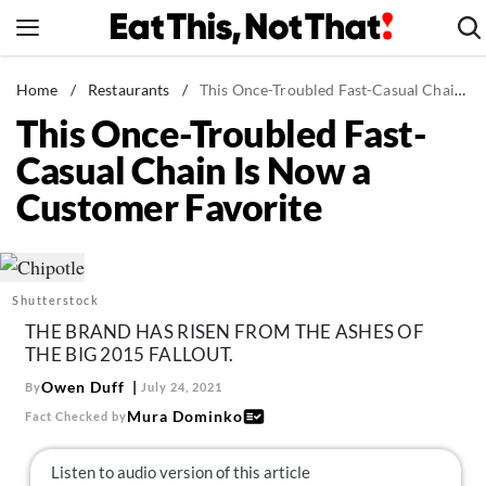
Skip
to
content
News
Home
/
Restaurants
/
This Once-Troubled Fast-Casual Chain Is Now a Customer Favorite
This Once-Troubled Fast-
Healthy Eating
Casual Chain Is Now a
Groceries
Customer Favorite
Weight Loss
Restaurants
Recipes
Shutterstock
Drinks
THE BRAND HAS RISEN FROM THE ASHES OF
Mind + Body
THE BIG 2015 FALLOUT.
The Books
Owen Duff
By
July 24, 2021
Mura Dominko
Fact Checked by
The Newsletter