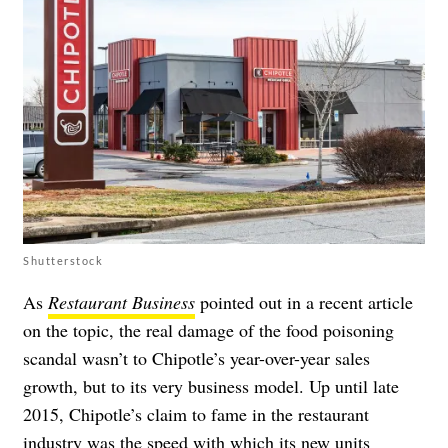
Shutterstock
As
Restaurant Business
pointed out in a recent article
on the topic, the real damage of the food poisoning
scandal wasn’t to Chipotle’s year-over-year sales
growth, but to its very business model. Up until late
2015, Chipotle’s claim to fame in the restaurant
industry was the speed with which its new units