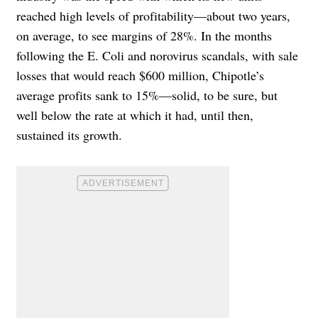
reached high levels of profitability—about two years,
on average, to see margins of 28%. In the months
following the E. Coli and norovirus scandals, with sale
losses that would reach $600 million, Chipotle’s
average profits sank to 15%—solid, to be sure, but
well below the rate at which it had, until then,
sustained its growth.