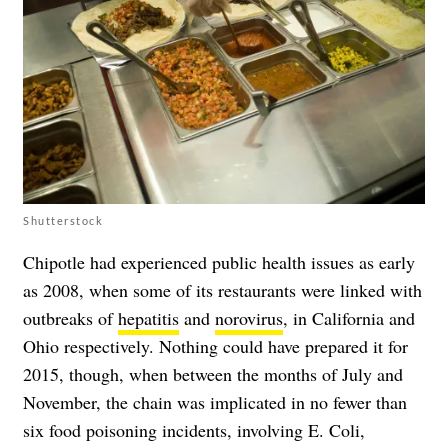
Shutterstock
Chipotle had experienced public health issues as early
as 2008, when some of its restaurants were linked with
outbreaks of
hepatitis
and
norovirus
, in California and
Ohio respectively. Nothing could have prepared it for
2015, though, when between the months of July and
November, the chain was implicated in no fewer than
six food poisoning incidents, involving E. Coli,