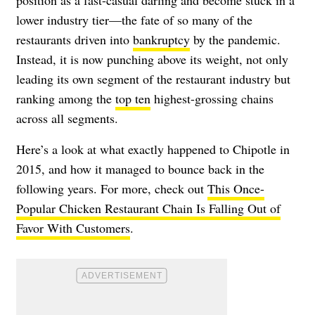
position as a fast-casual darling and become stuck in a
lower industry tier—the fate of so many of the
restaurants driven into
bankruptcy
by the pandemic.
Instead, it is now punching above its weight, not only
leading its own segment of the restaurant industry but
ranking among the
top ten
highest-grossing chains
across all segments.
Here’s a look at what exactly happened to Chipotle in
2015, and how it managed to bounce back in the
following years. For more, check out
This Once-
Popular Chicken Restaurant Chain Is Falling Out of
Favor With Customers
.