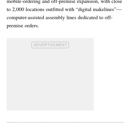
mobile-ordering and off-premise expansion, with close
to 2,000 locations outfitted with “digital makelines”—
computer-assisted assembly lines dedicated to off-
premise orders.