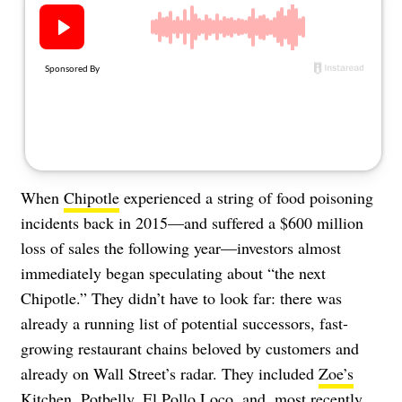
About Us
Contact
Follow
Facebook
Instagram
TikTok
Pinterest
us:
When
Chipotle
experienced a string of food poisoning
incidents back in 2015—and suffered a $600 million
loss of sales the following year—investors almost
immediately began speculating about “the next
Chipotle.” They didn’t have to look far: there was
already a running list of potential successors, fast-
growing restaurant chains beloved by customers and
already on Wall Street’s radar. They included
Zoe’s
Kitchen
,
Potbelly
,
El Pollo Loco
, and, most recently,