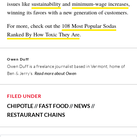
issues like
sustainability
and
minimum-wage increases
,
winning its favors with a new generation of customers.
For more, check out the
108 Most Popular Sodas
Ranked By How Toxic They Are
.
Owen Duff
Owen Duff is a freelance journalist based in Vermont, home of
Ben & Jerry’s.
Read more about Owen
FILED UNDER
CHIPOTLE
//
FAST FOOD
//
NEWS
//
RESTAURANT CHAINS