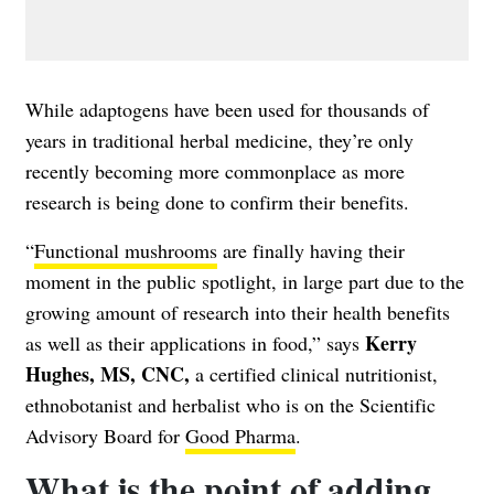
While adaptogens have been used for thousands of
years in traditional herbal medicine, they’re only
recently becoming more commonplace as more
research is being done to confirm their benefits.
“
Functional mushrooms
are finally having their
moment in the public spotlight, in large part due to the
growing amount of research into their health benefits
Kerry
as well as their applications in food,” says
Hughes, MS, CNC,
a certified clinical nutritionist,
ethnobotanist and herbalist who is on the Scientific
Advisory Board for
Good Pharma
.
What is the point of adding