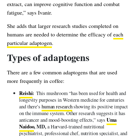
extract, can improve cognitive function and combat
fatigue,” says Ivanir.
She adds that larger research studies completed on
humans are needed to determine the efficacy of
each
particular adaptogen
.
Types of adaptogens
There are a few common adaptogens that are used
more frequently in coffee:
Reishi
:
This mushroom “has been used for health and
longevity purposes in Western medicine for centuries
and there’s
human research
showing its positive impact
on the immune system. Other research suggests it has
Uma
anticancer and mood-boosting effects,” says
Naidoo
, MD,
a Harvard-trained nutritional
psychiatrist, professional chef, nutrition specialist, and