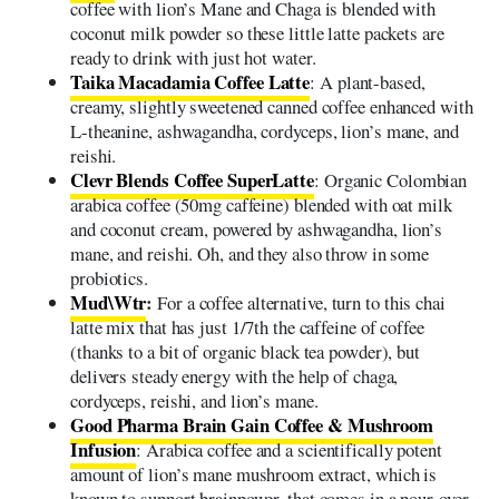
coffee with lion’s Mane and Chaga is blended with
coconut milk powder so these little latte packets are
ready to drink with just hot water.
Taika Macadamia Coffee Latte
: A plant-based,
creamy, slightly sweetened canned coffee enhanced with
L-theanine, ashwagandha, cordyceps, lion’s mane, and
reishi.
Clevr Blends Coffee SuperLatte
: Organic Colombian
arabica coffee (50mg caffeine) blended with oat milk
and coconut cream, powered by ashwagandha, lion’s
mane, and reishi. Oh, and they also throw in some
probiotics.
Mud\Wtr
:
For a coffee alternative, turn to this chai
latte mix that has just 1/7th the caffeine of coffee
(thanks to a bit of organic black tea powder), but
delivers steady energy with the help of chaga,
cordyceps, reishi, and lion’s mane.
Good Pharma Brain Gain Coffee & Mushroom
Infusion
: Arabica coffee and a scientifically potent
amount of lion’s mane mushroom extract, which is
known to support brainpower, that comes in a pour-over