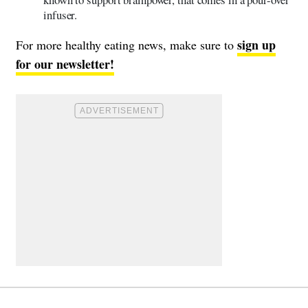
infuser.
sign up
For more healthy eating news, make sure to
for our newsletter!