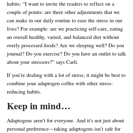
habits: “I want to invite the readers to reflect on a
couple of points: are there other adjustments that we
can make in our daily routine to ease the stress in our
lives? For example: are we practicing self-care, eating
an overall healthy, varied, and balanced diet without
overly processed foods? Are we sleeping well? Do you
journal? Do you exercise? Do you have an outlet to talk
about your stressors?” says Carli.
If you’re dealing with a lot of stress, it might be best to
combine your adaptogen coffee with other stress-
reducing habits.
Keep in mind…
Adaptogens aren’t for everyone. And it’s not just about
personal preference—taking adaptogens isn’t safe for