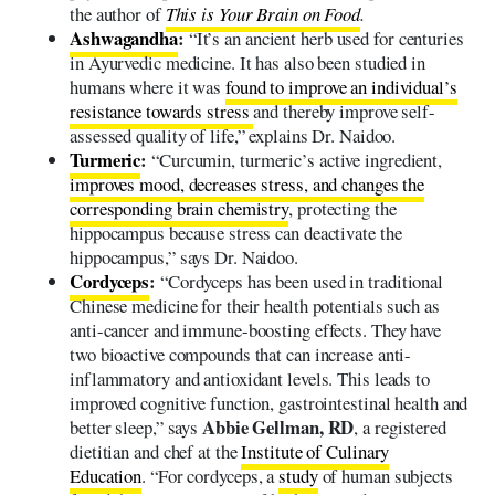
the author of
This is Your Brain on Food
.
Ashwagandha
:
“It’s an ancient herb used for centuries
in Ayurvedic medicine. It has also been studied in
humans where it was
found to improve an individual’s
resistance towards stress
and thereby improve self-
assessed quality of life,” explains Dr. Naidoo.
Turmeric
:
“Curcumin, turmeric’s active ingredient,
improves mood, decreases stress, and changes the
corresponding brain chemistry
, protecting the
hippocampus because stress can deactivate the
hippocampus,” says Dr. Naidoo.
Cordyceps
:
“Cordyceps has been used in traditional
Chinese medicine for their health potentials such as
anti-cancer and immune-boosting effects. They have
two bioactive compounds that can increase anti-
inflammatory and antioxidant levels. This leads to
improved cognitive function, gastrointestinal health and
Abbie Gellman, RD
better sleep,” says
, a registered
dietitian and chef at the
Institute of Culinary
Education
. “For cordyceps, a
study
of human subjects