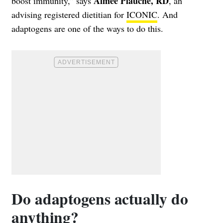
Aimee Plauche, RD
boost immunity,” says
, an
advising registered dietitian for
ICONIC
. And
adaptogens are one of the ways to do this.
Do adaptogens actually do
anything?