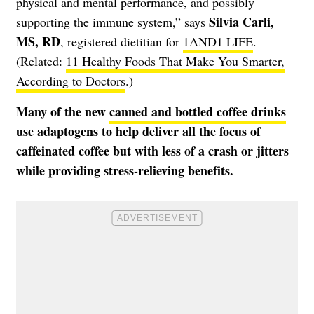
physical and mental performance, and possibly
Silvia Carli,
supporting the immune system,” says
MS, RD
, registered dietitian for
1AND1 LIFE
.
(Related:
11 Healthy Foods That Make You Smarter,
According to Doctors
.)
Many of the new
canned and bottled coffee drinks
use adaptogens to help deliver all the focus of
caffeinated coffee but with less of a crash or jitters
while providing stress-relieving benefits.