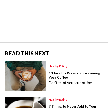
READ THIS NEXT
Healthy Eating
13 Terrible Ways You're Ruining
Your Coffee
Don't taint your cup of Joe.
Healthy Eating
7 Things to Never Add to Your