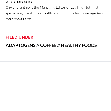
Olivia Tarantino
Olivia Tarantino is the Managing Editor of Eat This, Not That!,
specializing in nutrition, health, and food product coverage.
Read
more about Olivia
FILED UNDER
ADAPTOGENS
//
COFFEE
//
HEALTHY FOODS