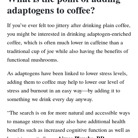
adaptogens to coffee?
If you’ve ever felt too jittery after drinking plain coffee,
you might be interested in drinking adaptogen-enriched
coffee, which is often much lower in caffeine than a
traditional cup of joe while also having the benefits of
functional mushrooms.
As adaptogens have been linked to lower stress levels,
adding them to coffee may help to lower our level of
stress and burnout in an easy way—by adding it to
something we drink every day anyway.
“The search is on for more natural and accessible ways
to manage stress that may also have additional health
benefits such as increased cognitive function as well as