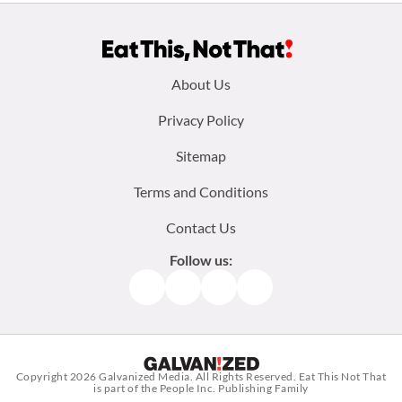
Footer
About Us
menu:
Privacy Policy
Sitemap
Terms and Conditions
Contact Us
Follow us:
Facebook
Instagram
TikTok
Pinterest
Copyright 2026
Galvanized Media
. All Rights Reserved. Eat This Not That
is part of the People Inc. Publishing Family