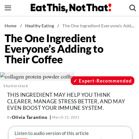
Skip
to
content
News
Home
/
Healthy Eating
/
The One Ingredient Everyone's Adding to Their Coffee
The One Ingredient
Healthy Eating
Everyone’s Adding to
Groceries
Their Coffee
Weight Loss
Restaurants
Recipes
Expert-Recommended
Shutterstock
Drinks
THIS INGREDIENT MAY HELP YOU THINK
Mind + Body
CLEARER, MANAGE STRESS BETTER, AND MAY
EVEN BOOST YOUR IMMUNE SYSTEM.
The Books
Olivia Tarantino
By
March 21, 2021
The Newsletter