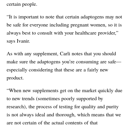
certain people.
“It is important to note that certain adaptogens may not
be safe for everyone including pregnant women, so it is
always best to consult with your healthcare provider,”
says Ivanir.
As with any supplement, Carli notes that you should
make sure the adaptogens you’re consuming are safe—
especially considering that these are a fairly new
product.
“When new supplements get on the market quickly due
to new trends (sometimes poorly supported by
research), the process of testing for quality and purity
is not always ideal and thorough, which means that we
are not certain of the actual contents of that