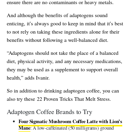
ensure there are no contaminants or heavy metals.
And although the benefits of adaptogens sound
enticing, it’s always good to keep in mind that it’s best
to not rely on taking these ingredients alone for their
benefits without following a well-balanced diet.
“Adaptogens should not take the place of a balanced
diet, physical activity, and any necessary medications,
they may be used as a supplement to support overall
health,” adds Ivanir.
So in addition to drinking adaptogen coffee, you can
also try these
22 Proven Tricks That Melt Stress
.
Adaptogen Coffee Brands to Try
Four Sigmatic Mushroom Coffee Latte with Lion’s
Mane
: A low-caffeinated (50 milligrams) ground