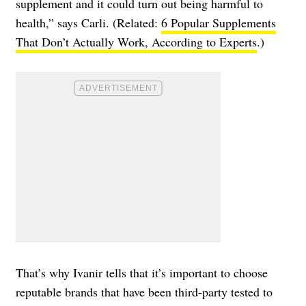
supplement and it could turn out being harmful to
health,” says Carli. (Related:
6 Popular Supplements
That Don’t Actually Work, According to Experts
.)
That’s why Ivanir tells that it’s important to choose
reputable brands that have been third-party tested to