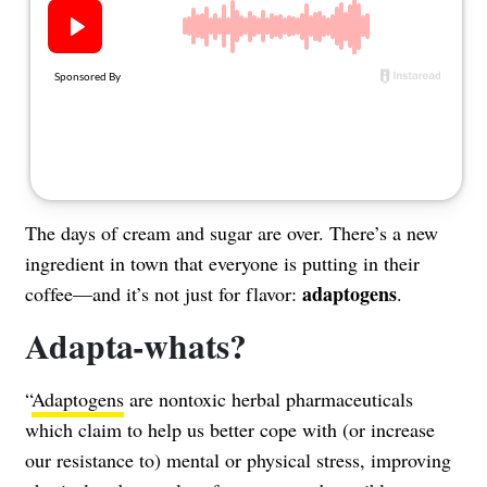
About Us
Contact
Follow
Facebook
Instagram
TikTok
Pinterest
us:
The days of cream and sugar are over. There’s a new
ingredient in town that everyone is putting in their
adaptogens
coffee—and it’s not just for flavor:
.
Adapta-whats?
“
Adaptogens
are nontoxic herbal pharmaceuticals
which claim to help us better cope with (or increase
our resistance to) mental or physical stress, improving