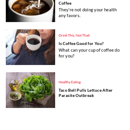
Coffee
They're not doing your health
any favors.
Drink This, Not That!
Is Coffee Good for You?
What can your cup of coffee do
for you?
Healthy Eating
Taco Bell Pulls Lettuce After
Parasite Outbreak