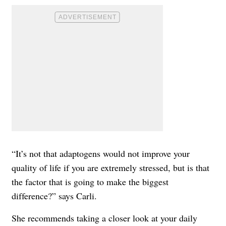
“It’s not that adaptogens would not improve your
quality of life if you are extremely stressed, but is that
the factor that is going to make the biggest
difference?” says Carli.
She recommends taking a closer look at your daily