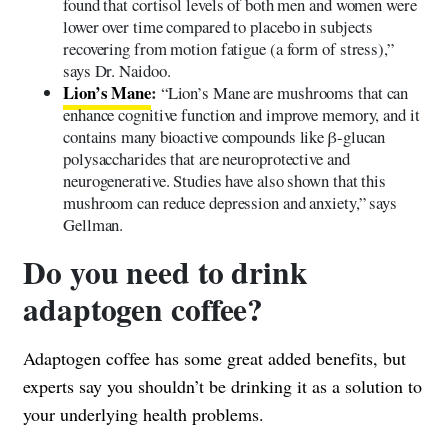
found that cortisol levels of both men and women were
lower over time compared to placebo in subjects
recovering from motion fatigue (a form of stress),”
says Dr. Naidoo.
Lion’s Mane
:
“Lion’s Mane are mushrooms that can
enhance cognitive function and improve memory, and it
contains many bioactive compounds like β-glucan
polysaccharides that are neuroprotective and
neurogenerative. Studies have also shown that this
mushroom can reduce depression and anxiety,” says
Gellman.
Do you need to drink
adaptogen coffee?
Adaptogen coffee has some great added benefits, but
experts say you shouldn’t be drinking it as a solution to
your underlying health problems.