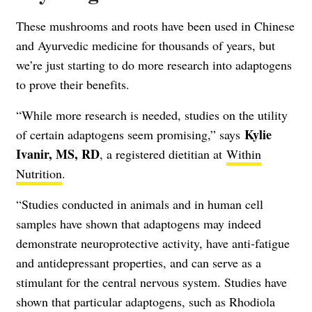
These mushrooms and roots have been used in Chinese
and Ayurvedic medicine for thousands of years, but
we’re just starting to do more research into adaptogens
to prove their benefits.
“While more research is needed, studies on the utility
Kylie
of certain adaptogens seem promising,” says
Ivanir, MS, RD
, a registered dietitian at
Within
Nutrition
.
“Studies conducted in animals and in human cell
samples have shown that adaptogens may indeed
demonstrate neuroprotective activity, have anti-fatigue
and antidepressant properties, and can serve as a
stimulant for the central nervous system. Studies have
shown that particular adaptogens, such as Rhodiola