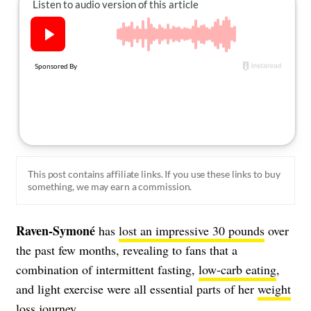
About Us
Contact
Follow
Facebook
Instagram
TikTok
Pinterest
us:
This post contains affiliate links. If you use these links to buy
something, we may earn a commission.
Raven-Symoné
has
lost an impressive 30 pounds
over
the past few months, revealing to fans that a
combination of intermittent fasting,
low-carb eating
,
and light exercise were all essential parts of her
weight
loss
journey.