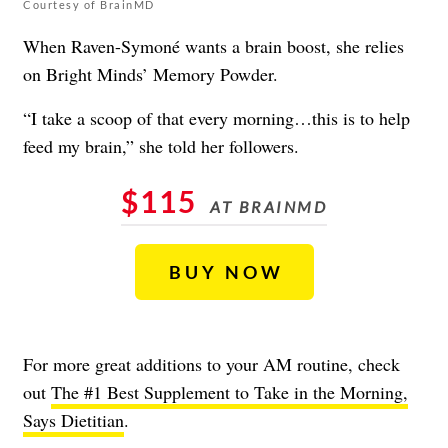
Courtesy of BrainMD
When Raven-Symoné wants a brain boost, she relies
on Bright Minds’ Memory Powder.
“I take a scoop of that every morning…this is to help
feed my brain,” she told her followers.
$115
AT BRAINMD
BUY NOW
For more great additions to your AM routine, check
out
The #1 Best Supplement to Take in the Morning,
Says Dietitian
.