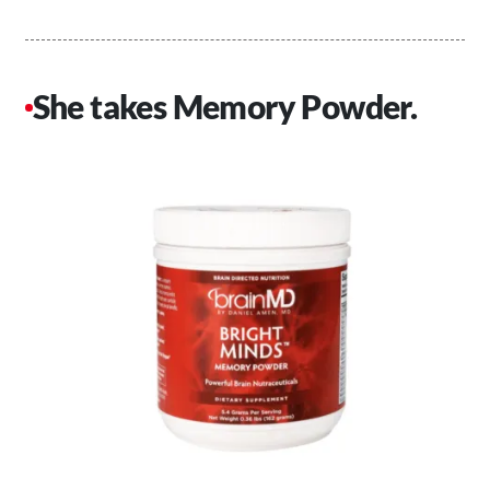
She takes Memory Powder.