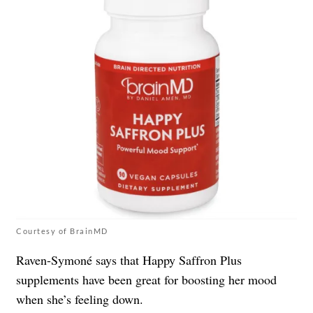
Courtesy of BrainMD
Raven-Symoné says that Happy Saffron Plus
supplements have been great for boosting her mood
when she’s feeling down.