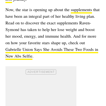
Now, the star is opening up about the
supplements
that
have been an integral part of her healthy living plan.
Read on to discover the exact supplements Raven-
Symoné has taken to help her lose weight and boost
her mood, energy, and immune health. And for more
on how your favorite stars shape up, check out
Gabrielle Union Says She Avoids These Two Foods in
New Abs Selfie
.