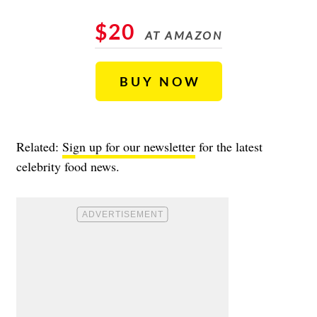
$20
AT AMAZON
BUY NOW
Related:
Sign up for our newsletter
for the latest
celebrity food news.