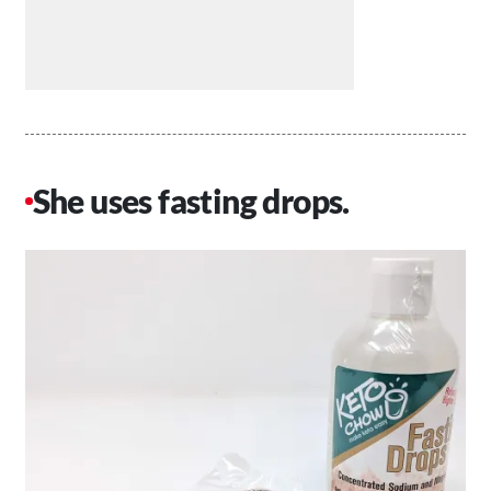
She uses fasting drops.