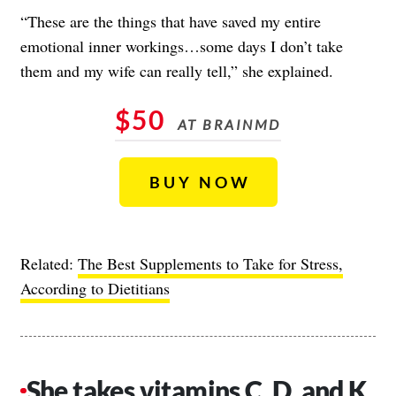
“These are the things that have saved my entire
emotional inner workings…some days I don’t take
them and my wife can really tell,” she explained.
$50
AT BRAINMD
BUY NOW
Related:
The Best Supplements to Take for Stress,
According to Dietitians
She takes vitamins C, D, and K.