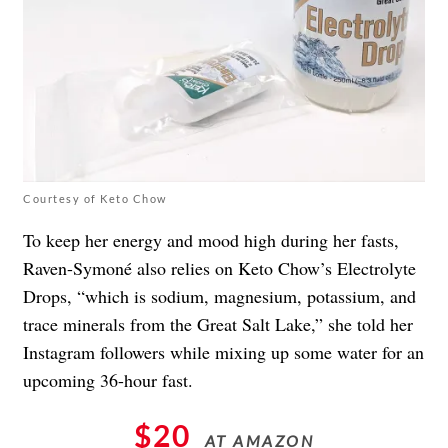
Courtesy of Keto Chow
To keep her energy and mood high during her fasts,
Raven-Symoné also relies on Keto Chow’s Electrolyte
Drops, “which is sodium, magnesium, potassium, and
trace minerals from the Great Salt Lake,” she told her
Instagram followers while mixing up some water for an
upcoming 36-hour fast.
$20
AT AMAZON