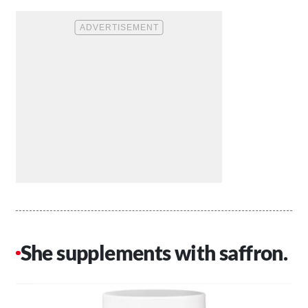
She supplements with saffron.