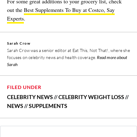
For some great additions to your grocery list, check
out the
Best Supplements To Buy at Costco, Say
Experts
.
Sarah Crow
Sarah Crow was a senior editor at Eat This, Not That!, where she
focuses on celebrity news and health coverage.
Read more about
Sarah
FILED UNDER
CELEBRITY NEWS
//
CELEBRITY WEIGHT LOSS
//
NEWS
//
SUPPLEMENTS