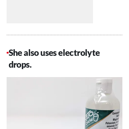
She also uses electrolyte
drops.