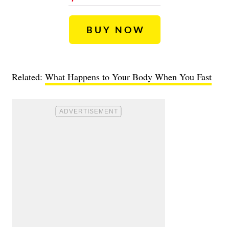
BUY NOW
Related:
What Happens to Your Body When You Fast