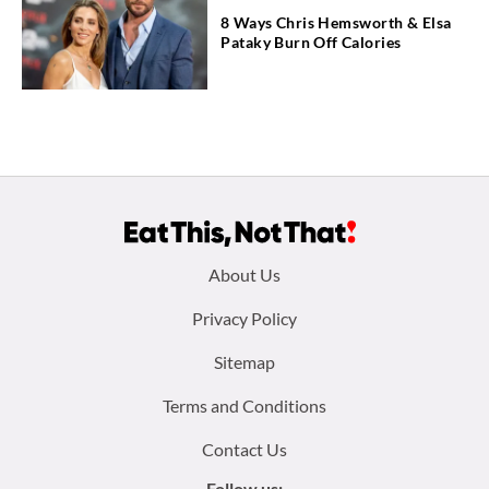
8 Ways Chris Hemsworth & Elsa
Pataky Burn Off Calories
Footer
About Us
menu:
Privacy Policy
Sitemap
Terms and Conditions
Contact Us
Follow us: