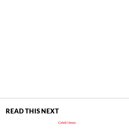
READ THIS NEXT
Celeb News