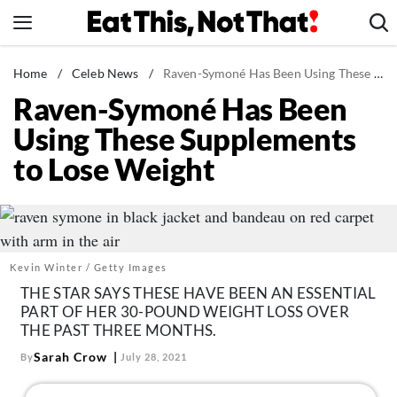
Skip
to
content
News
Home
/
Celeb News
/
Raven-Symoné Has Been Using These Supplements to Lose Weight
Raven-Symoné Has Been
Healthy Eating
Using These Supplements
Groceries
to Lose Weight
Weight Loss
Restaurants
Recipes
Drinks
Kevin Winter / Getty Images
Mind + Body
THE STAR SAYS THESE HAVE BEEN AN ESSENTIAL
PART OF HER 30-POUND WEIGHT LOSS OVER
The Books
THE PAST THREE MONTHS.
The Newsletter
Sarah Crow
By
July 28, 2021