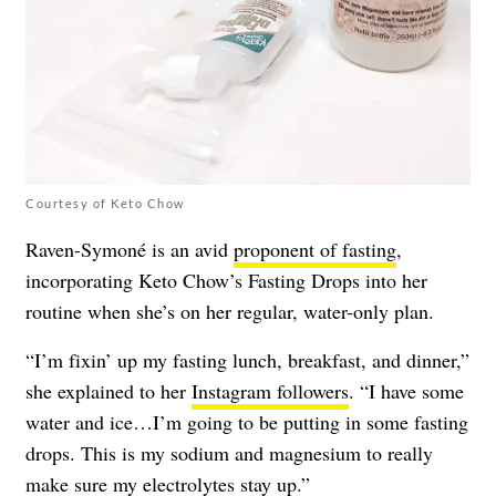
Courtesy of Keto Chow
Raven-Symoné is an avid
proponent of fasting
,
incorporating Keto Chow’s Fasting Drops into her
routine when she’s on her regular, water-only plan.
“I’m fixin’ up my fasting lunch, breakfast, and dinner,”
she explained to her
Instagram followers
. “I have some
water and ice…I’m going to be putting in some fasting
drops. This is my sodium and magnesium to really
make sure my electrolytes stay up.”