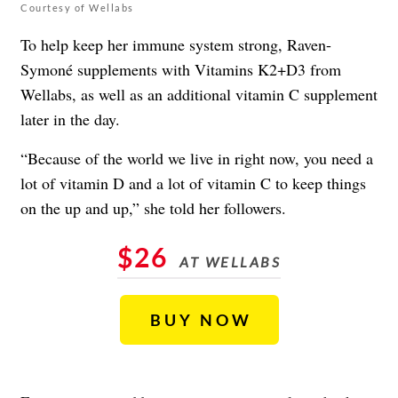
Courtesy of Wellabs
To help keep her
immune system strong
, Raven-
Symoné supplements with Vitamins K2+D3 from
Wellabs, as well as an additional vitamin C supplement
later in the day.
“Because of the world we live in right now, you need a
lot of vitamin D and a lot of vitamin C to keep things
on the up and up,” she told her followers.
$26
AT WELLABS
BUY NOW