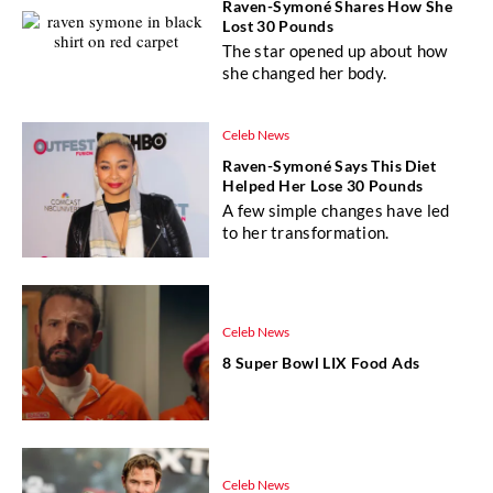
Raven-Symoné Shares How She
Lost 30 Pounds
The star opened up about how
she changed her body.
Celeb News
Raven-Symoné Says This Diet
Helped Her Lose 30 Pounds
A few simple changes have led
to her transformation.
Celeb News
8 Super Bowl LIX Food Ads
Celeb News