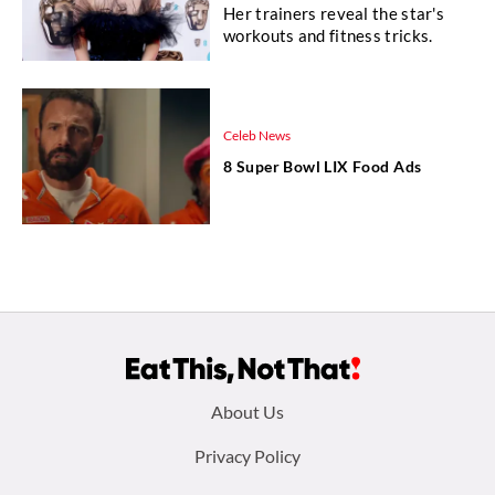
Her trainers reveal the star's
workouts and fitness tricks.
Celeb News
8 Super Bowl LIX Food Ads
Footer
About Us
menu:
Privacy Policy