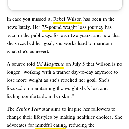
In case you missed it,
Rebel Wilson
has been in the
news lately. Her
75-pound weight loss journey
has
been in the public eye for over two years, and now that
she’s reached her goal, she works hard to maintain
what she’s achieved.
A source told
US Magazine
on July 5 that Wilson is no
longer “working with a trainer day-to-day anymore to
lose more weight as she’s reached her goal. She’s
focused on maintaining the weight she’s lost and
feeling comfortable in her skin.”
The
Senior Year
star aims to inspire her followers to
change their lifestyles by making healthier choices. She
advocates for
mindful eating
, reducing the