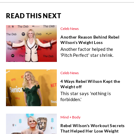
READ THIS NEXT
Celeb News
Another Reason Behind Rebel
Wilson's Weight Loss
Another factor helped the
'Pitch Perfect' star shrink.
Celeb News
4 Ways Rebel Wilson Kept the
Weight off
This star says 'nothing is
forbidden.'
Mind + Body
Rebel Wilson's Workout Secrets
That Helped Her Lose Weight