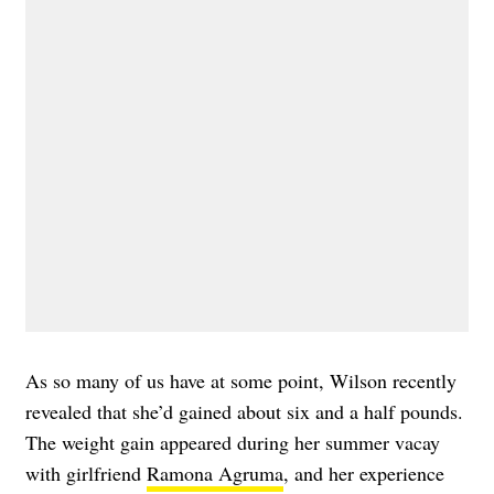
As so many of us have at some point, Wilson recently
revealed that she’d gained about six and a half pounds.
The weight gain appeared during her summer vacay
with girlfriend
Ramona Agruma
, and her experience