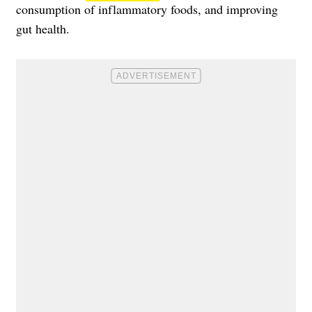
consumption of inflammatory foods, and improving
gut health.