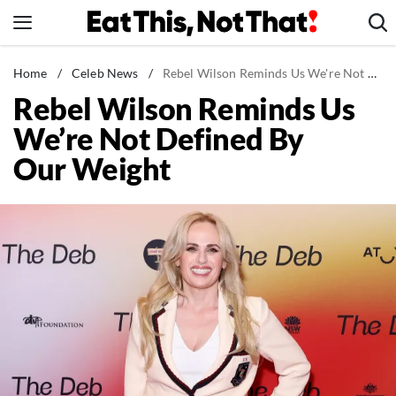
Skip
to
content
News
Home
/
Celeb News
/
Rebel Wilson Reminds Us We're Not Defined By Our Weight
Rebel Wilson Reminds Us
Healthy Eating
We’re Not Defined By
Groceries
Our Weight
Weight Loss
Restaurants
Recipes
Drinks
Mind + Body
The Books
The Newsletter