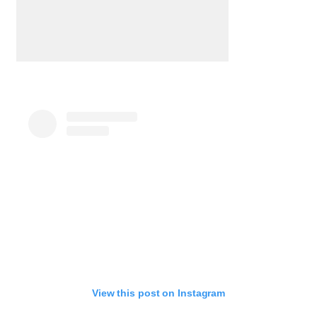
View this post on Instagram