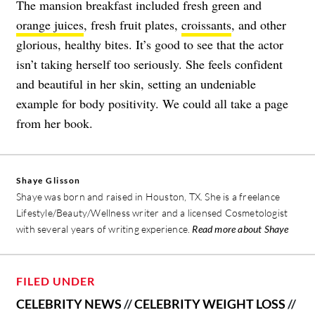
The mansion breakfast included fresh green and
orange juices
, fresh fruit plates,
croissants
, and other
glorious, healthy bites. It’s good to see that the actor
isn’t taking herself too seriously. She feels confident
and beautiful in her skin, setting an undeniable
example for body positivity. We could all take a page
from her book.
Shaye Glisson
Shaye was born and raised in Houston, TX. She is a freelance
Lifestyle/Beauty/Wellness writer and a licensed Cosmetologist
with several years of writing experience.
Read more about Shaye
FILED UNDER
CELEBRITY NEWS
//
CELEBRITY WEIGHT LOSS
//