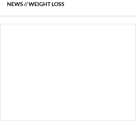
NEWS
//
WEIGHT LOSS