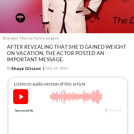
About Us
Contact
Follow
Facebook
Instagram
TikTok
Pinterest
us:
Brendon Thorne/Getty Images
AFTER REVEALING THAT SHE'D GAINED WEIGHT
ON VACATION, THE ACTOR POSTED AN
IMPORTANT MESSAGE.
Shaye Glisson
By
July 19, 2022