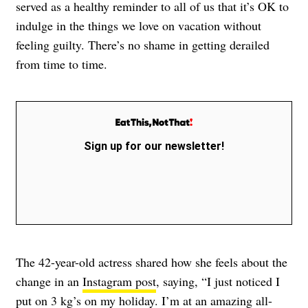
served as a healthy reminder to all of us that it’s OK to
indulge in the things we love on vacation without
feeling guilty. There’s no shame in getting derailed
from time to time.
Sign up for our newsletter!
The 42-year-old actress shared how she feels about the
change in an
Instagram post
, saying, “I just noticed I
put on 3 kg’s on my holiday. I’m at an amazing all-