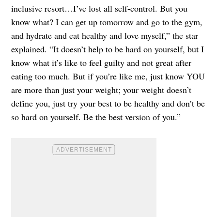
inclusive resort…I’ve lost all self-control. But you
know what? I can get up tomorrow and go to the gym,
and hydrate and eat healthy and love myself,” the star
explained. “It doesn’t help to be hard on yourself, but I
know what it’s like to feel guilty and not great after
eating too much. But if you’re like me, just know YOU
are more than just your weight; your weight doesn’t
define you, just try your best to be healthy and don’t be
so hard on yourself. Be the best version of you.”