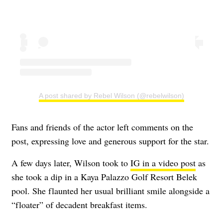
A post shared by Rebel Wilson (@rebelwilson)
Fans and friends of the actor left comments on the
post, expressing love and generous support for the star.
A few days later, Wilson took to
IG in a video post
as
she took a dip in a Kaya Palazzo Golf Resort Belek
pool. She flaunted her usual brilliant smile alongside a
“floater” of decadent breakfast items.