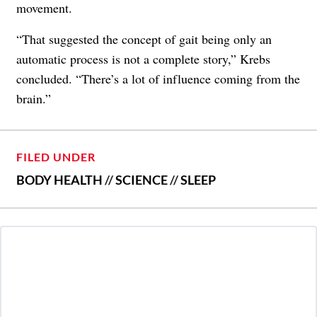
movement.
“That suggested the concept of gait being only an
automatic process is not a complete story,” Krebs
concluded. “There’s a lot of influence coming from the
brain.”
FILED UNDER
BODY HEALTH
//
SCIENCE
//
SLEEP