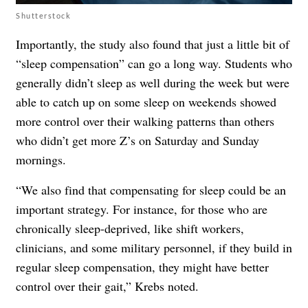
Shutterstock
Importantly, the study also found that just a little bit of
“sleep compensation” can go a long way. Students who
generally didn’t sleep as well during the week but were
able to catch up on some sleep on weekends showed
more control over their walking patterns than others
who didn’t get more Z’s on Saturday and Sunday
mornings.
“We also find that compensating for sleep could be an
important strategy. For instance, for those who are
chronically sleep-deprived, like shift workers,
clinicians, and some military personnel, if they build in
regular sleep compensation, they might have better
control over their gait,” Krebs noted.