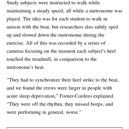
Study subjects were instructed to walk while
maintaining a steady speed, all while a metronome was
played. The idea was for each student to walk in
unison with the beat, but researchers also subtly sped
up and slowed down the metronome during the
exercise. All of this was recorded by a series of
cameras focusing on ​​the moment each subject’s heel
touched the treadmill, in comparison to the
metronome’s beat.
“They had to synchronize their heel strike to the beat,
and we found the errors were larger in people with
acute sleep deprivation,” Forner-Cordero explained.
“They were off the rhythm, they missed beeps, and
were performing in general, worse.”