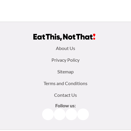
Footer
About Us
menu:
Privacy Policy
Sitemap
Terms and Conditions
Contact Us
Follow us:
Facebook
Instagram
TikTok
Pinterest