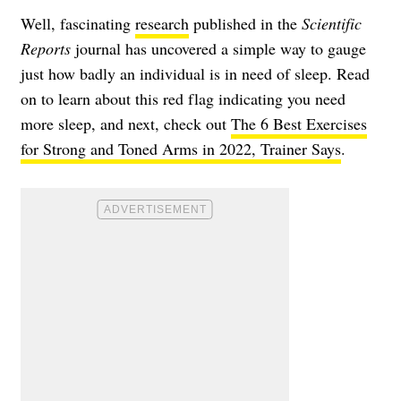
Well, fascinating
research
published in the
Scientific
Reports
journal has uncovered a simple way to gauge
just how badly an individual is in need of sleep. Read
on to learn about this red flag indicating you need
more sleep, and next, check out
The 6 Best Exercises
for Strong and Toned Arms in 2022, Trainer Says
.