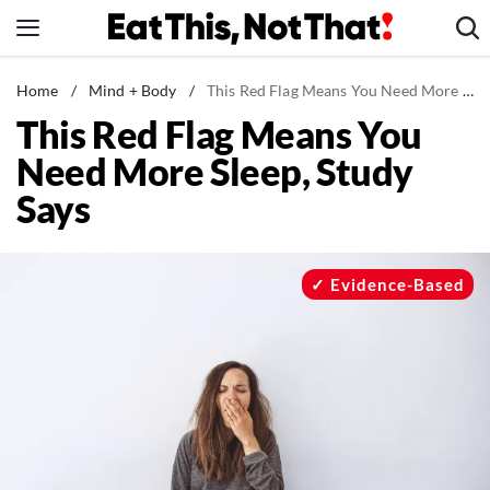
Skip
to
content
News
Home
/
Mind + Body
/
This Red Flag Means You Need More Sleep, Study Says
This Red Flag Means You
Healthy Eating
Need More Sleep, Study
Groceries
Says
Weight Loss
Restaurants
Recipes
Evidence-Based
Drinks
Mind + Body
The Books
The Newsletter