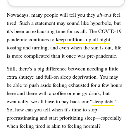
Nowadays, many people will tell you they
always
feel
tired. Such a statement may sound like hyperbole, but
it’s been an exhausting time for us all. The COVID-19
pandemic continues to
keep millions up all night
tossing and turning, and even when the sun is out, life
is more complicated than it once was pre-pandemic.
Still, there’s a big difference between needing a little
extra shuteye and full-on sleep deprivation. You may
be able to push aside feeling exhausted for a few hours
here and there with a coffee or energy drink, but
eventually, we all have to pay back our “
sleep debt
.”
So, how can you tell when it’s time to stop
procrastinating and start prioritizing sleep—especially
when feeling tired is akin to feeling normal?