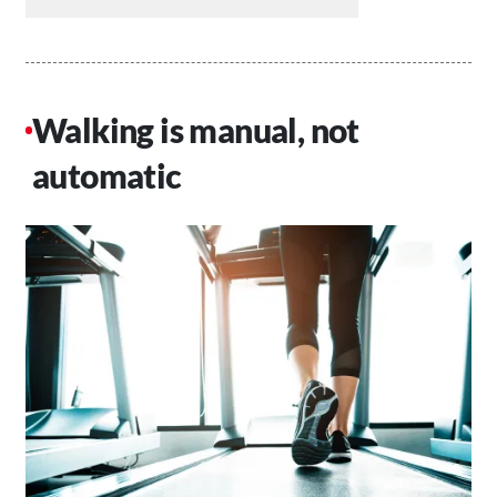
Walking is manual, not
automatic