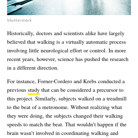
Shutterstock
Historically, doctors and scientists alike have largely
believed that walking is a virtually automatic process
involving little neurological effort or control. In more
recent years, however, science has pushed the research
in a different direction.
For instance, Forner-Cordero and Krebs conducted a
previous
study
that can be considered a precursor to
this project. Similarly, subjects walked on a treadmill
to the beat of a metronome. Without realizing what
they were doing, the subjects changed their walking
speeds to match the beat. That wouldn’t happen if the
brain wasn’t involved in coordinating walking and