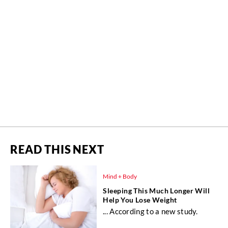
READ THIS NEXT
Mind + Body
Sleeping This Much Longer Will
Help You Lose Weight
... According to a new study.