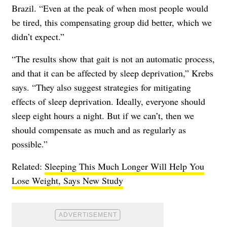
Brazil. “Even at the peak of when most people would
be tired, this compensating group did better, which we
didn’t expect.”
“The results show that gait is not an automatic process,
and that it can be affected by sleep deprivation,” Krebs
says. “They also suggest strategies for mitigating
effects of sleep deprivation. Ideally, everyone should
sleep eight hours a night. But if we can’t, then we
should compensate as much and as regularly as
possible.”
Related:
Sleeping This Much Longer Will Help You
Lose Weight, Says New Study