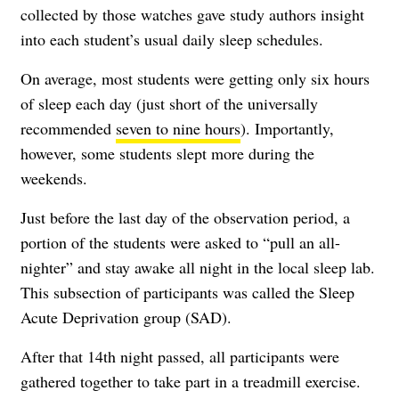
collected by those watches gave study authors insight
into each student’s usual daily sleep schedules.
On average, most students were getting only six hours
of sleep each day (just short of the universally
recommended
seven to nine hours
). Importantly,
however, some students slept more during the
weekends.
Just before the last day of the observation period, a
portion of the students were asked to “pull an all-
nighter” and stay awake all night in the local sleep lab.
This subsection of participants was called the Sleep
Acute Deprivation group (SAD).
After that 14th night passed, all participants were
gathered together to take part in a treadmill exercise.