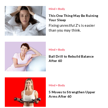
Mind + Body
This One Thing May Be Ruining
Your Sleep
Fixing unrestful Z's is easier
than you may think.
Mind + Body
Ball Drill to Rebuild Balance
After 60
Mind + Body
5 Moves to Strengthen Upper
Arms After 60