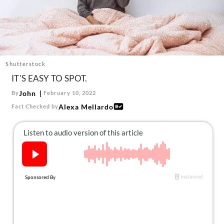
About Us
Contact
Follow
Facebook
Instagram
TikTok
Pinterest
us:
Shutterstock
IT'S EASY TO SPOT.
John
By
February 10, 2022
Alexa Mellardo
Fact Checked by