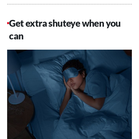
Get extra shuteye when you
can