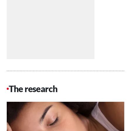
The research