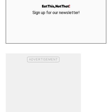
Sign up for our newsletter!