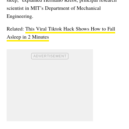
scientist in MIT’s Department of Mechanical
Engineering.
Related:
This Viral Tiktok Hack Shows How to Fall
Asleep in 2 Minutes