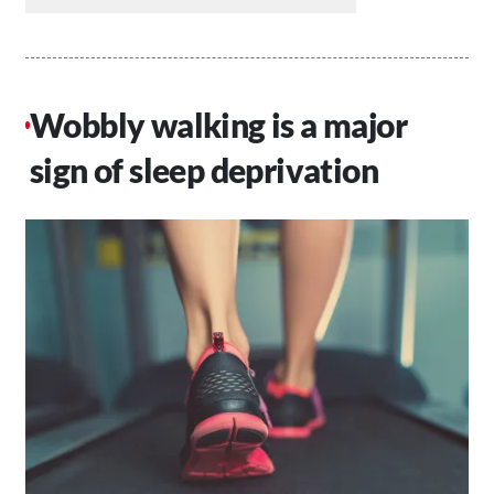
Wobbly walking is a major
sign of sleep deprivation