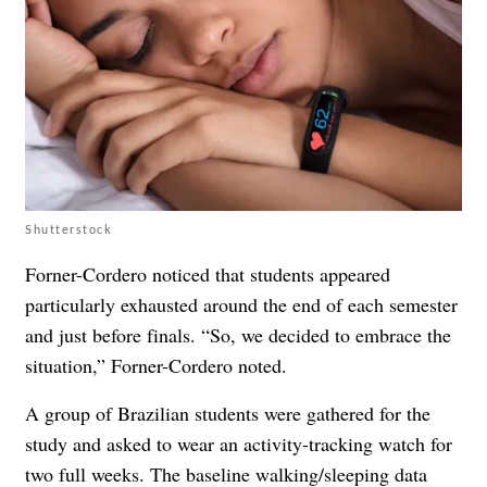
Shutterstock
Forner-Cordero noticed that students appeared
particularly exhausted around the end of each semester
and just before finals. “So, we decided to embrace the
situation,” Forner-Cordero noted.
A group of Brazilian students were gathered for the
study and asked to wear an activity-tracking watch for
two full weeks. The baseline walking/sleeping data