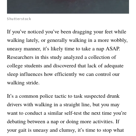
Shutterstock
If you’ve noticed you’ve been dragging your feet while
walking lately, or generally walking in a more wobbly,
uneasy manner, it’s likely time to take a nap ASAP.
Researchers in this study analyzed a collection of
college students and discovered that lack of adequate
sleep influences how efficiently we can control our
walking stride.
It’s a common police tactic to task suspected drunk
drivers with walking in a straight line, but you may
want to conduct a similar self-test the next time you’re
debating between a nap or doing more activities. If
your gait is uneasy and clumsy, it’s time to stop what