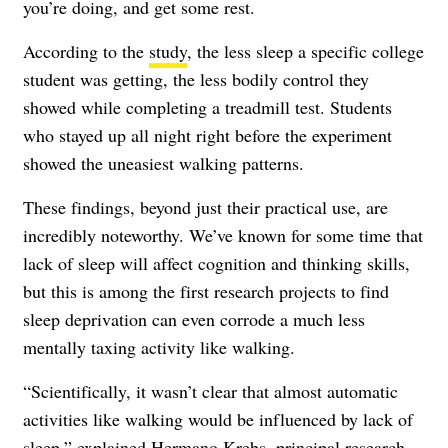
you’re doing, and get some rest.
According to the
study
, the less sleep a specific college
student was getting, the less bodily control they
showed while completing a treadmill test. Students
who stayed up all night right before the experiment
showed the uneasiest walking patterns.
These findings, beyond just their practical use, are
incredibly noteworthy. We’ve known for some time that
lack of sleep will affect cognition and thinking skills,
but this is among the first research projects to find
sleep deprivation can even corrode a much less
mentally taxing activity like walking.
“Scientifically, it wasn’t clear that almost automatic
activities like walking would be influenced by lack of
sleep,” explained Hermano Krebs, principal research