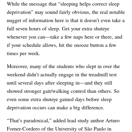
While the message that “sleeping helps correct sleep
deprivation” may sound fairly obvious, the real notable
nugget of information here is that it doesn’t even take a
full seven hours of sleep. Get your extra shuteye
whenever you can—take a few naps here or there, and
if your schedule allows, hit the snooze button a few
times per week.
Moreover, many of the students who slept in over the
weekend didn’t actually engage in the treadmill test
until several days after sleeping in—and they still
showed stronger gait/walking control than others. So
even some extra shuteye gained days before sleep
deprivation occurs can make a big difference.
“That’s paradoxical,” added lead study author Arturo
Forner-Cordero of the University of São Paulo in