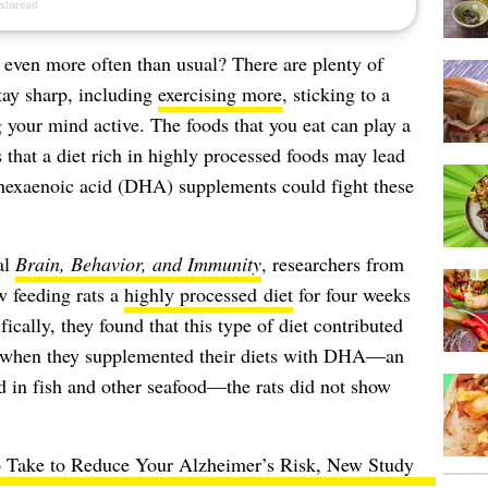
 even more often than usual? There are plenty of
tay sharp, including
exercising more
, sticking to a
 your mind active. The foods that you eat can play a
 that a diet rich in highly processed foods may lead
hexaenoic acid (DHA) supplements
could fight these
al
Brain, Behavior, and Immunity
, researchers from
 feeding rats a
highly processed diet
for four weeks
cally, they found that this type of diet contributed
, when they supplemented their diets with DHA—an
 in fish and other seafood—the rats did not show
o Take to Reduce Your Alzheimer’s Risk, New Study