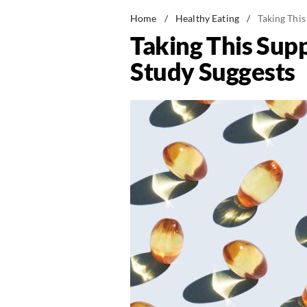
Home
/
Healthy Eating
/
Taking Thi
Taking This Su
Study Suggests