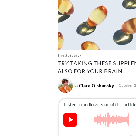
Shutterstock
TRY TAKING THESE SUPPLE
ALSO FOR YOUR BRAIN.
Clara Olshansky
By
October 2