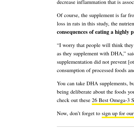
decrease inflammation that is assoc
Of course, the supplement is far 
loss in rats in this study, the nutrie
consequences of eating a highly p
“I worry that people will think they
as they supplement with DHA,” said
supplementation did not prevent [o
consumption of processed foods an
You can take DHA supplements, bu
being deliberate about the foods you
check out these
26 Best Omega-3 S
Now, don’t forget to
sign up for our