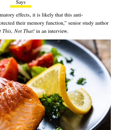
Says
ory effects, it is likely that this anti-
otected their memory function,” senior study author
 This, Not That!
in an interview.