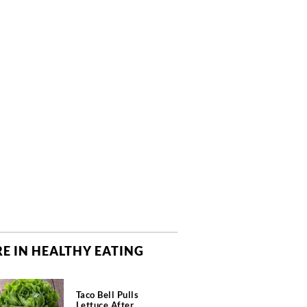
E IN HEALTHY EATING
Taco Bell Pulls
Lettuce After