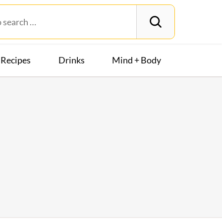
Recipes
Drinks
Mind + Body