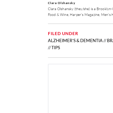
Clara Olshansky
Clara Olshansky (they/she) is a Brooklyn
Food & Wine, Harper’s Magazine, Men's 
FILED UNDER
ALZHEIMER’S & DEMENTIA
//
BR
//
TIPS