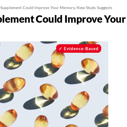
s Supplement Could Improve Your Memory, New Study Suggests
pplement Could Improve You
Evidence-Based