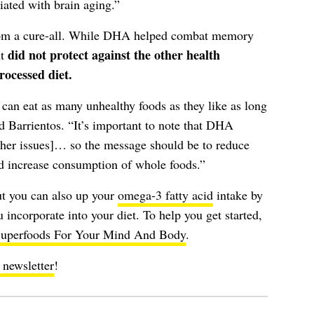
iated with brain aging.”
from a cure-all. While DHA helped combat memory
did not protect against the other health
nt
rocessed diet.
 can eat as many unhealthy foods as they like as long
 Barrientos. “It’s important to note that DHA
ther issues]… so the message should be to reduce
d increase consumption of whole foods.”
t you can also up your
omega-3 fatty acid
intake by
 incorporate into your diet. To help you get started,
uperfoods For Your Mind And Body
.
 newsletter
!