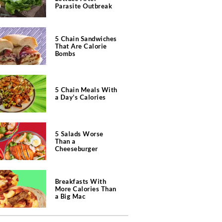
Parasite Outbreak
5 Chain Sandwiches
That Are Calorie
Bombs
5 Chain Meals With
a Day's Calories
5 Salads Worse
Than a
Cheeseburger
Breakfasts With
More Calories Than
a Big Mac