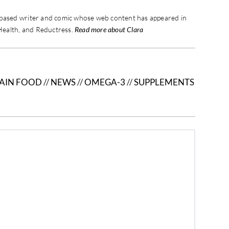
-based writer and comic whose web content has appeared in
Health, and Reductress.
Read more about Clara
AIN FOOD
//
NEWS
//
OMEGA-3
//
SUPPLEMENTS