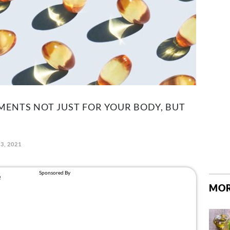
MENTS NOT JUST FOR YOUR BODY, BUT
3, 2021
MOR