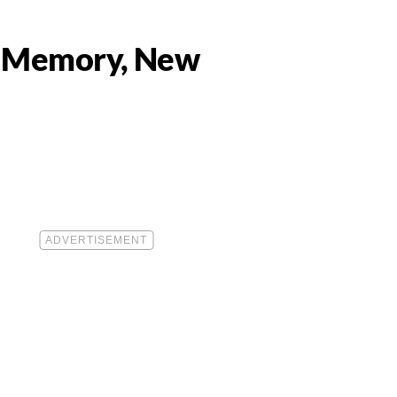
r Memory, New