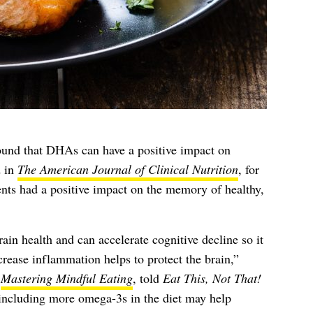
ound that DHAs can have a positive impact on
d in
The American Journal of Clinical Nutrition
, for
ts had a positive impact on the memory of healthy,
ain health and can accelerate cognitive decline so it
crease inflammation helps to protect the brain,”
f
Mastering Mindful Eating
, told
Eat This, Not That!
ncluding more omega-3s in the diet may help