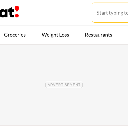
Groceries
Weight Loss
Restaurants