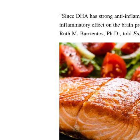
“Since DHA has strong anti-inflammat
inflammatory effect on the brain pr
Ruth M. Barrientos, Ph.D., told
Eat