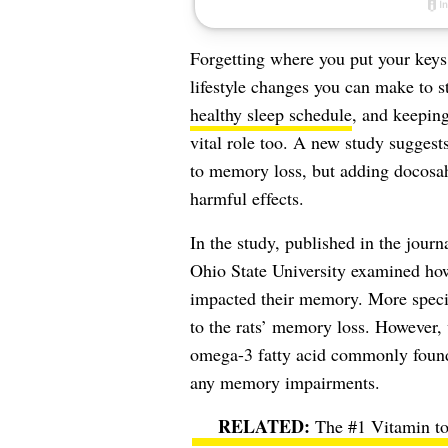
Forgetting where you put your keys
lifestyle changes you can make to s
healthy sleep schedule
, and keeping
vital role too. A new study suggests
to memory loss, but adding
docosa
harmful effects.
In the study, published in the journ
Ohio State University examined how
impacted their memory. More specifi
to the rats’ memory loss. However
omega-3 fatty acid commonly found
any memory impairments.
The #1 Vitamin t