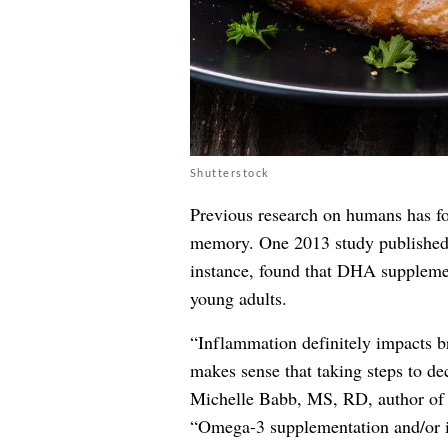
Shutterstock
Previous research on humans has f
memory. One 2013 study publishe
instance, found that DHA supplemen
young adults.
“Inflammation definitely impacts br
makes sense that taking steps to de
Michelle Babb, MS, RD, author o
“Omega-3 supplementation and/or i