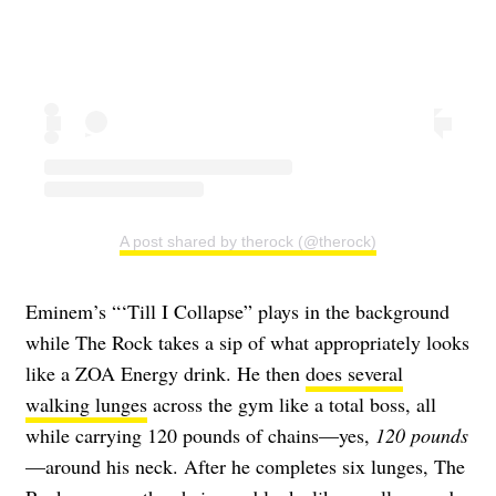
A post shared by therock (@therock)
Eminem’s “‘Till I Collapse” plays in the background
while The Rock takes a sip of what appropriately looks
like a ZOA Energy drink. He then
does several
walking lunges
across the gym like a total boss, all
while carrying 120 pounds of chains—yes,
120 pounds
—around his neck. After he completes six lunges, The