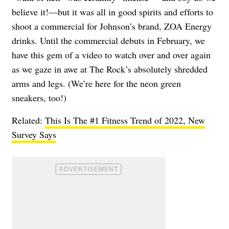
believe it!—but it was all in good spirits and efforts to
shoot a commercial for Johnson’s brand, ZOA Energy
drinks. Until the commercial debuts in February, we
have this gem of a video to watch over and over again
as we gaze in awe at The Rock’s absolutely shredded
arms and legs. (We’re here for the neon green
sneakers, too!)
Related:
This Is The #1 Fitness Trend of 2022, New
Survey Says