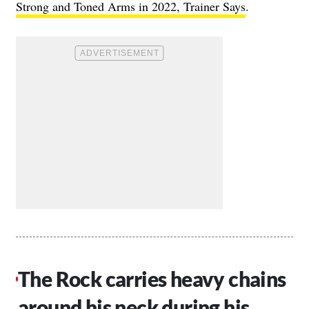
Strong and Toned Arms in 2022, Trainer Says
.
The Rock carries heavy chains
around his neck during his