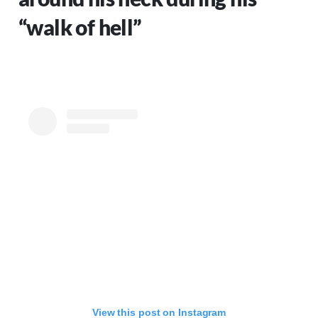
“walk of hell”
View this post on Instagram