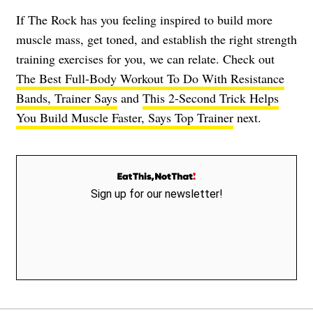
If The Rock has you feeling inspired to build more
muscle mass, get toned, and establish the right strength
training exercises for you, we can relate. Check out
The Best Full-Body Workout To Do With Resistance
Bands, Trainer Says
and
This 2-Second Trick Helps
You Build Muscle Faster, Says Top Trainer
next.
Sign up for our newsletter!