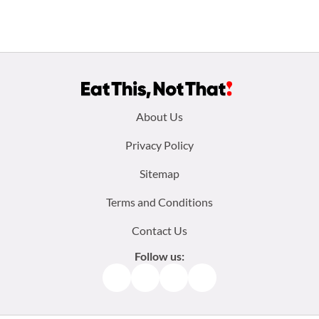
Footer
About Us
menu:
Privacy Policy
Sitemap
Terms and Conditions
Contact Us
Follow us:
Facebook
Instagram
TikTok
Pinterest