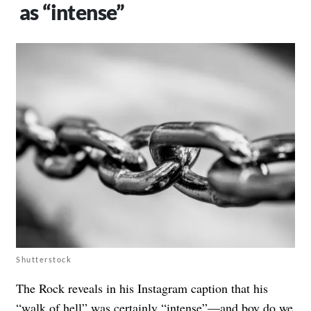
as “intense”
Shutterstock
The Rock reveals in his Instagram caption that his
“walk of hell” was certainly “intense”—and boy do we