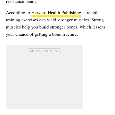
resistance bands.
According to
Harvard Health Publishing
, strength
training exercises can yield stronger muscles. Strong
muscles help you build stronger bones, which lessens
your chance of getting a bone fracture.