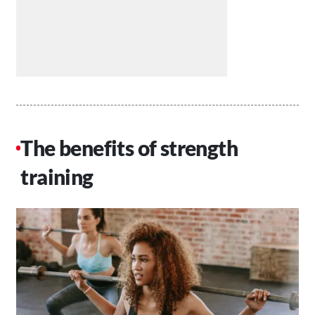
The benefits of strength
training