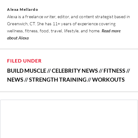
Alexa Mellardo
Alexa is a freelance writer, editor, and content strategist based in
Greenwich, CT. She has 11+ years of experience covering
wellness, fitness, food, travel, lifestyle, and home.
Read more
about Alexa
FILED UNDER
BUILD MUSCLE
//
CELEBRITY NEWS
//
FITNESS
//
NEWS
//
STRENGTH TRAINING
//
WORKOUTS