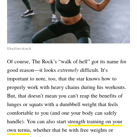
Shutterstock
Of course, The Rock’s “walk of hell” got its name for
good reason—it looks
extremely
difficult. It’s
important to note, too, that the star knows how to
properly work with heavy chains during his workouts.
But, that doesn’t mean you can’t reap the benefits of
lunges or squats with a dumbbell weight that feels
comfortable to you (and one your body can safely
handle). You can also start
strength training on your
own terms
, whether that be with free weights or