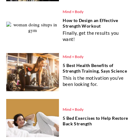
Mind + Body
How to Design an Effective
Strength Workout
Finally, get the results you
want!
Mind + Body
5 Best Health Benefits of
Strength Training, Says Science
This is the motivation you’ve
been looking for.
Mind + Body
5 Bed Exercises to Help Restore
Back Strength