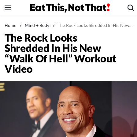
Skip
to
content
News
Home
/
Mind + Body
/
The Rock Looks Shredded In His New "Walk Of Hell" Workout Video
The Rock Looks
Healthy Eating
Shredded In His New
Groceries
“Walk Of Hell” Workout
Weight Loss
Video
Restaurants
Recipes
Drinks
Mind + Body
The Books
The Newsletter