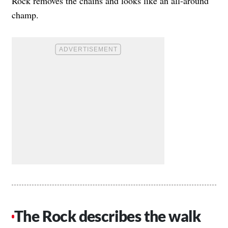
Rock removes the chains and looks like an all-around
champ.
The Rock describes the walk