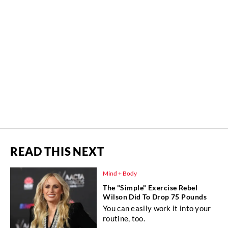
READ THIS NEXT
Mind + Body
The "Simple" Exercise Rebel
Wilson Did To Drop 75 Pounds
You can easily work it into your
routine, too.