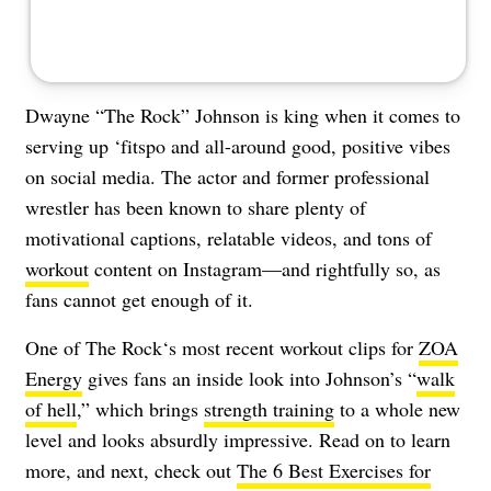
Dwayne “The Rock” Johnson is king when it comes to
serving up ‘fitspo and all-around good, positive vibes
on social media. The actor and former professional
wrestler has been known to share plenty of
motivational captions, relatable videos, and tons of
workout
content on Instagram—and rightfully so, as
fans cannot get enough of it.
One of
The Rock
‘s most recent workout clips for
ZOA
Energy
gives fans an inside look into Johnson’s “
walk
of hell
,” which brings
strength training
to a whole new
level and looks absurdly impressive. Read on to learn
more, and next, check out
The 6 Best Exercises for