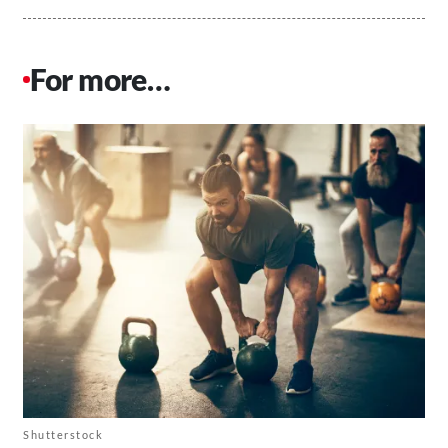
For more…
Shutterstock