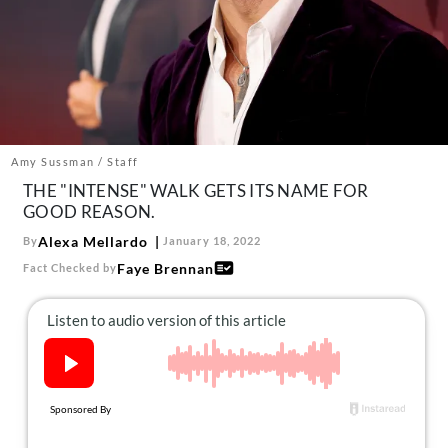
About Us
Contact
Follow
Facebook
Instagram
TikTok
Pinterest
us:
Amy Sussman / Staff
THE "INTENSE" WALK GETS ITS NAME FOR
GOOD REASON.
Alexa Mellardo
By
January 18, 2022
Faye Brennan
Fact Checked by